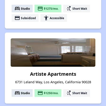
bed
payment
switch_access_shortcut
Studio
$1275/mo.
Short Wait
payment
accessibility
Subsidized
Accessible
Artiste Apartments
6731 Leland Way, Los Angeles, California 90028
bed
payment
switch_access_shortcut
Studio
$1250/mo.
Short Wait