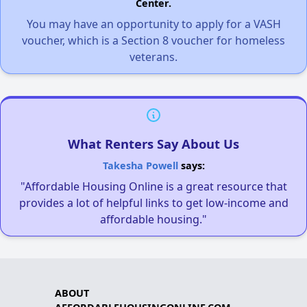
Center.
You may have an opportunity to apply for a VASH
voucher, which is a Section 8 voucher for homeless
veterans.
What Renters Say About Us
Takesha Powell
says:
"Affordable Housing Online is a great resource that
provides a lot of helpful links to get low-income and
affordable housing."
ABOUT