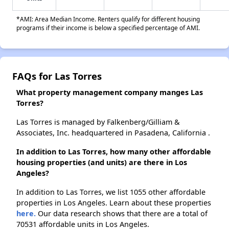
*AMI: Area Median Income. Renters qualify for different housing
programs if their income is below a specified percentage of AMI.
FAQs for Las Torres
What property management company manges Las
Torres?
Las Torres is managed by Falkenberg/Gilliam &
Associates, Inc. headquartered in Pasadena, California .
In addition to Las Torres, how many other affordable
housing properties (and units) are there in Los
Angeles?
In addition to Las Torres, we list 1055 other affordable
properties in Los Angeles. Learn about these properties
here.
Our data research shows that there are a total of
70531 affordable units in Los Angeles.