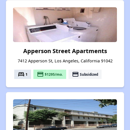
Apperson Street Apartments
7412 Apperson St, Los Angeles, California 91042
bed
payment
payment
1
$1295/mo.
Subsidized