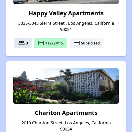
Happy Valley Apartments
3035-3045 Sierra Street , Los Angeles, California
90031
bed
payment
payment
3
$1292/mo.
Subsidized
Chariton Apartments
2010 Chariton Street, Los Angeles, California
90034