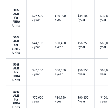
30%
AMI
$26,500
$30,300
$34,100
$37,8
for
/ year
/ year
/ year
year
PBRA
Units
50%
AMI
$44,150
$50,450
$56,750
$63,0
for
/ year
/ year
/ year
year
LIHTC
Units
50%
AMI
$44,150
$50,450
$56,750
$63,0
for
/ year
/ year
/ year
year
PBRA
Units
80%
AMI
$70,650
$80,750
$90,850
$100
for
/ year
/ year
/ year
/ year
PBRA
Units