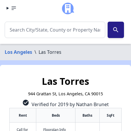
search
Los Angeles
\
Las Torres
Las Torres
944 Grattan St, Los Angeles, CA 90015
check_circle
Verified for 2019 by Nathan Brunet
Rent
Beds
Baths
SqFt
Call for
Floorplan Info