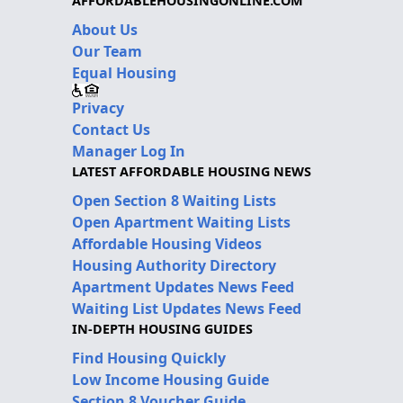
AFFORDABLEHOUSINGONLINE.COM
About Us
Our Team
Equal Housing
Privacy
Contact Us
Manager Log In
LATEST AFFORDABLE HOUSING NEWS
Open Section 8 Waiting Lists
Open Apartment Waiting Lists
Affordable Housing Videos
Housing Authority Directory
Apartment Updates News Feed
Waiting List Updates News Feed
IN-DEPTH HOUSING GUIDES
Find Housing Quickly
Low Income Housing Guide
Section 8 Voucher Guide