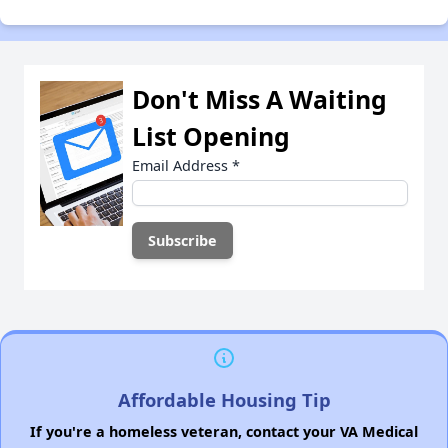
Don't Miss A Waiting
List Opening
Email Address
*
Affordable Housing Tip
If you're a homeless veteran, contact your VA Medical