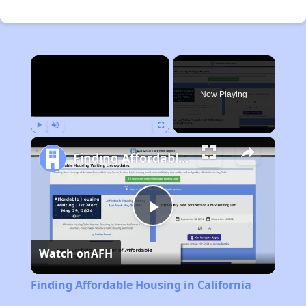
×
Now Playing
Play
Unmute
Fullscreen
Finding Affordable Housing in California
Play
Watch on
AFH
Video
Finding Affordable Housing in California