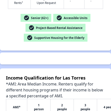
-
-
†
Rents
Upon Request
check_circle
check_circle
Senior (62+)
Accessible Units
check_circle
Project-Based Rental Assistance
✕
check_circle
Supportive Housing for the Elderly
Income Qualification for Las Torres
*AMI: Area Median Income. Renters qualify for
different housing programs if their income is below
a specified percentage of AMI.
1
2
3
AMI*
4 pe
person
people
people