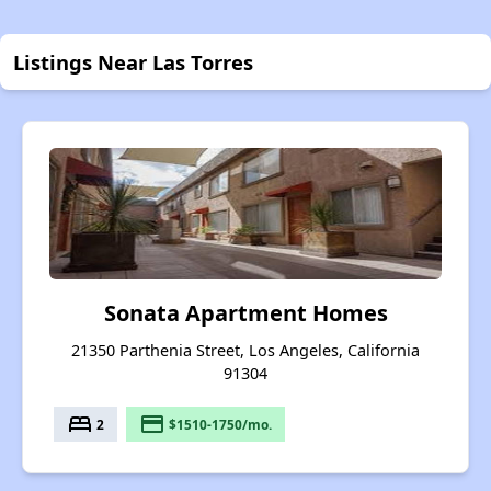
Listings Near Las Torres
Sonata Apartment Homes
21350 Parthenia Street, Los Angeles, California
91304
bed
payment
2
$1510-1750/mo.