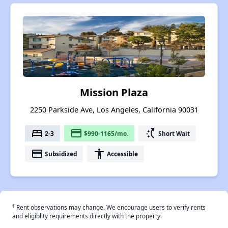
Mission Plaza
2250 Parkside Ave, Los Angeles, California 90031
bed
payment
switch_access_shortcut
2-3
$990-1165/mo.
Short Wait
payment
accessibility
Subsidized
Accessible
†
Rent observations may change. We encourage users to verify rents
and eligiblity requirements directly with the property.