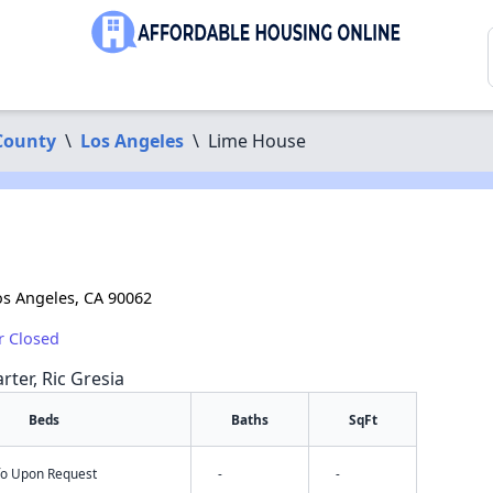
County
\
Los Angeles
\
Lime House
os Angeles, CA 90062
r Closed
rter, Ric Gresia
Beds
Baths
SqFt
nfo Upon Request
-
-