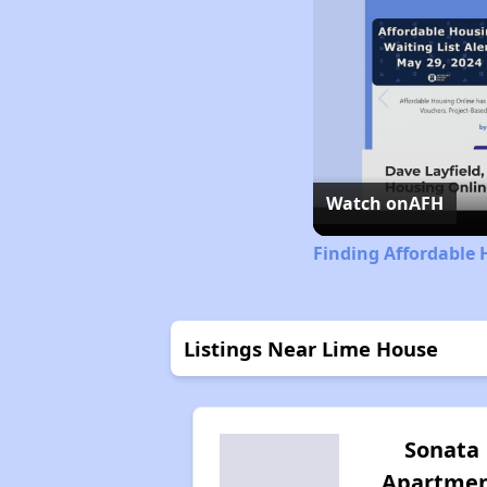
Watch on
AFH
Finding Affordable 
Listings Near Lime House
Sonata
Apartme