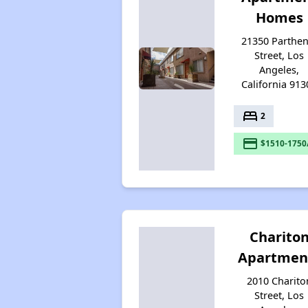
Homes
21350 Parthen
Street, Los
Angeles,
California 913
bed
2
payment
$1510-1750
Charito
Apartmen
2010 Charito
Street, Los