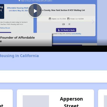
Play
Video
Housing in California
Apperson
nt
Street