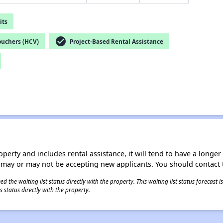
its
check_circle
ouchers (HCV)
Project-Based Rental Assistance
operty and includes rental assistance, it will tend to have a longe
 may or may not be accepting new applicants. You should contact t
 the waiting list status directly with the property. This waiting list status forecast
 status directly with the property.