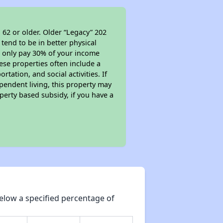
 62 or older. Older “Legacy” 202
tend to be in better physical
ll only pay 30% of your income
ese properties often include a
tation, and social activities. If
pendent living, this property may
perty based subsidy, if you have a
elow a specified percentage of