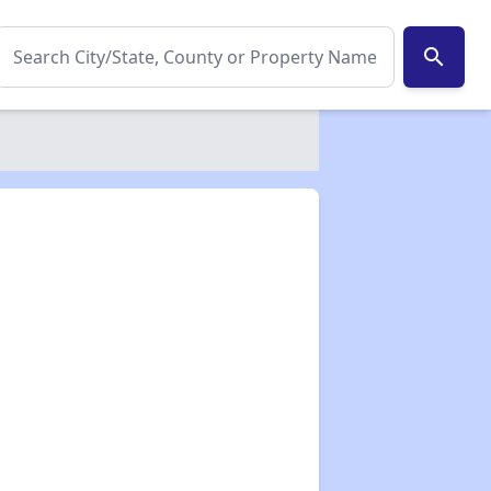
search
✕