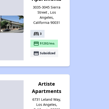
3035-3045 Sierra
Street , Los
Angeles,
California 90031
bed
3
payment
$1292/mo.
payment
Subsidized
Artiste
Apartments
6731 Leland Way,
Los Angeles,