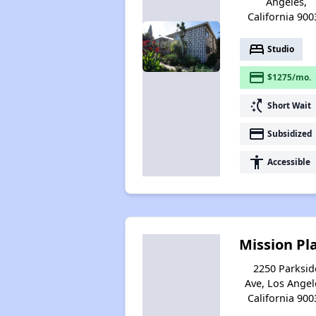
Angeles,
California 900
bed
Studio
payment
$1275/mo.
switch_access_shortcut
Short Wait
payment
Subsidized
accessibility
Accessible
Mission Pl
2250 Parksid
Ave, Los Angel
California 900