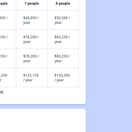
eople
7 people
8 people
950 /
$46,950 /
$50,560 /
year
year
150 /
$78,200 /
$83,250 /
year
year
150 /
$78,200 /
$83,250 /
year
year
,050
$125,150
$133,200
r
/ year
/ year
MI.