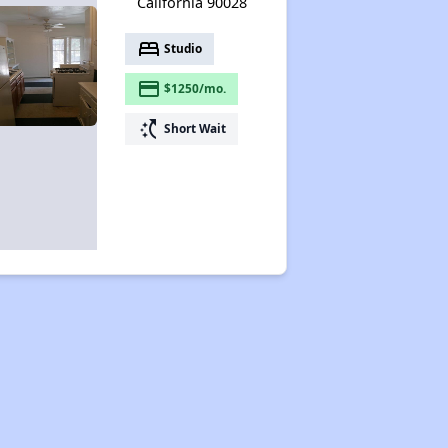
California 90028
bed
Studio
payment
$1250/mo.
switch_access_shortcut
Short Wait