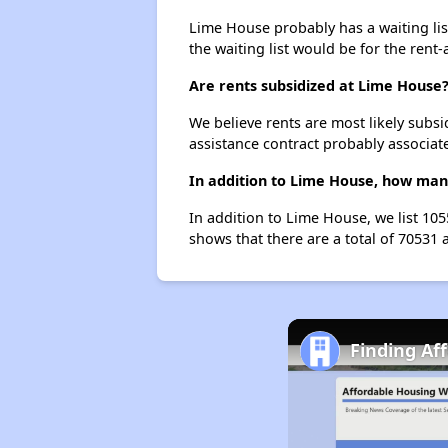
Lime House probably has a waiting list
the waiting list would be for the rent-
Are rents subsidized at Lime House
We believe rents are most likely subsi
assistance contract probably associate
In addition to Lime House, how many
In addition to Lime House, we list 10
shows that there are a total of 70531 
Finding Af