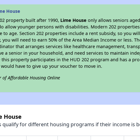
ime House
2 property built after 1990,
Lime House
only allows seniors aged
do allow younger persons with disabilities. Modern 202 properties 
e to age. Section 202 properties include a rent subsidy, so you wi
y, you will need to earn 50% of the Area Median Income or less. Th
dinator that arranges services like healthcare management, transpor
ve a senior in your household, and need services to maintain inde
 this property participates in the HUD 202 program and has a pro
u would have to give up your voucher to move in.
r of Affordable Housing Online
me House
qualify for different housing programs if their income is b