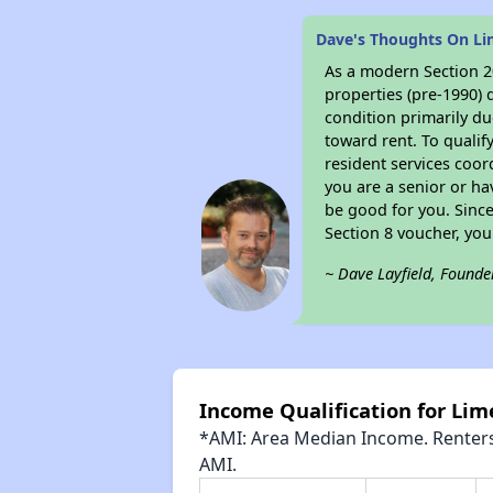
Dave's Thoughts On L
As a modern Section 20
properties (pre-1990) 
condition primarily du
toward rent. To qualif
resident services coor
you are a senior or ha
be good for you. Since
Section 8 voucher, yo
~ Dave Layfield, Founde
Income Qualification for Li
*AMI: Area Median Income. Renters 
AMI.