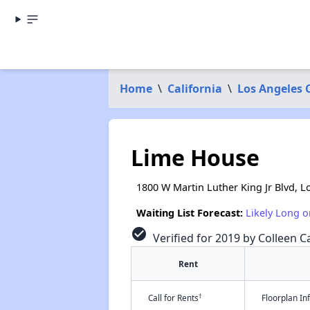
Home
\
California
\
Los Angeles 
Lime House
1800 W Martin Luther King Jr Blvd, L
Waiting List Forecast:
Likely Long o
check_circle
Verified for 2019 by Colleen Ca
Rent
†
Call for Rents
Floorplan I