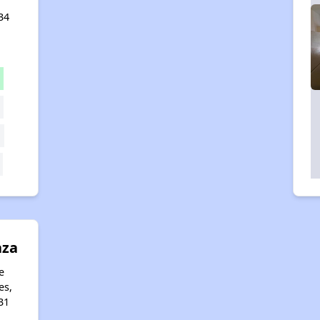
34
aza
e
es,
31