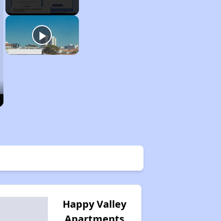
Happy Valley
Apartments