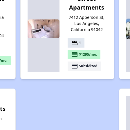
Apartments
ia
7412 Apperson St,
Los Angeles,
California 91042
04
bed
1
payment
$1295/mo.
/mo.
payment
Subsidized
n
ts
n