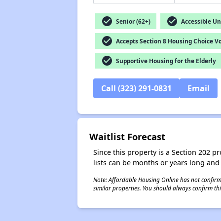
check_circle
check_circle
Senior (62+)
Accessible Un
check_circle
Accepts Section 8 Housing Choice V
check_circle
Supportive Housing for the Elderly
Call (323) 291-0831
Email
Waitlist Forecast
Since this property is a Section 202 pr
lists can be months or years long and
Note: Affordable Housing Online has not confirmed
similar properties. You should always confirm this