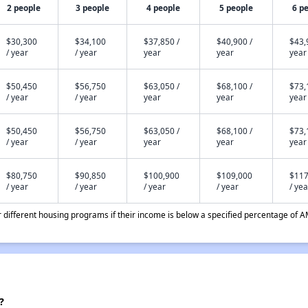
2 people
3 people
4 people
5 people
6 p
$30,300
$34,100
$37,850 /
$40,900 /
$43,
/ year
/ year
year
year
year
$50,450
$56,750
$63,050 /
$68,100 /
$73,
/ year
/ year
year
year
year
$50,450
$56,750
$63,050 /
$68,100 /
$73,
/ year
/ year
year
year
year
$80,750
$90,850
$100,900
$109,000
$117
/ year
/ year
/ year
/ year
/ yea
different housing programs if their income is below a specified percentage of A
?