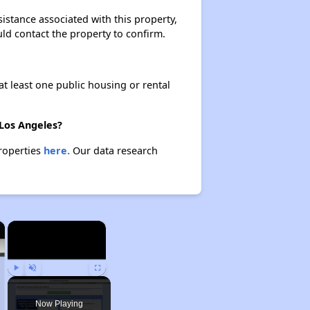
istance associated with this property,
ould contact the property to confirm.
at least one public housing or rental
 Los Angeles?
properties
here.
Our data research
×
×
Play
Unmute
Fullscreen
Now Playing