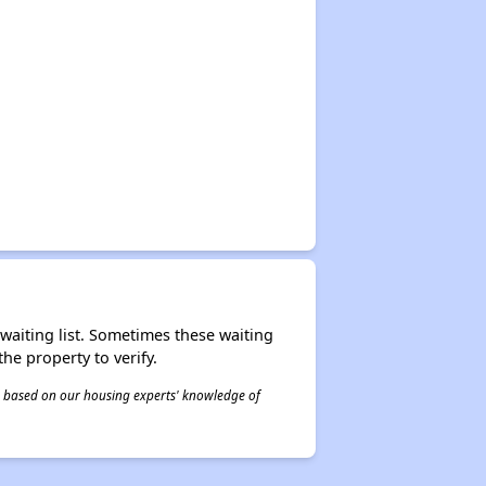
r waiting list. Sometimes these waiting
he property to verify.
 is based on our housing experts' knowledge of