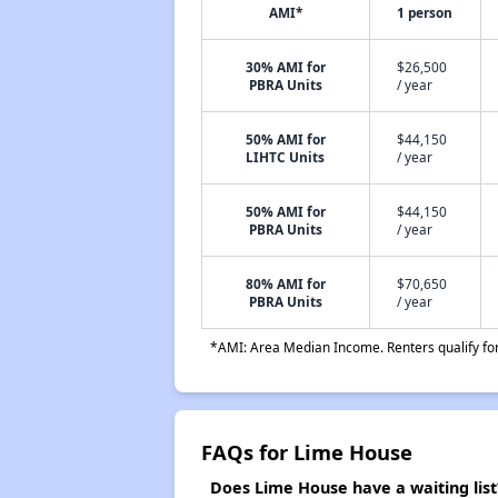
AMI*
1 person
30% AMI for
$26,500
PBRA Units
/ year
50% AMI for
$44,150
LIHTC Units
/ year
50% AMI for
$44,150
PBRA Units
/ year
80% AMI for
$70,650
PBRA Units
/ year
*AMI: Area Median Income. Renters qualify for 
FAQs for Lime House
Does Lime House have a waiting list