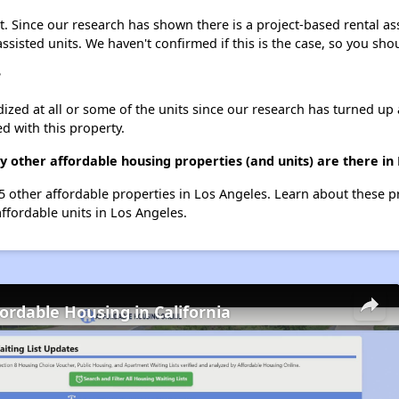
. Since our research has shown there is a project-based rental ass
assisted units. We haven't confirmed if this is the case, so you sh
?
dized at all or some of the units since our research has turned up 
d with this property.
 other affordable housing properties (and units) are there in
55 other affordable properties in Los Angeles. Learn about these 
affordable units in Los Angeles.
fordable Housing in California