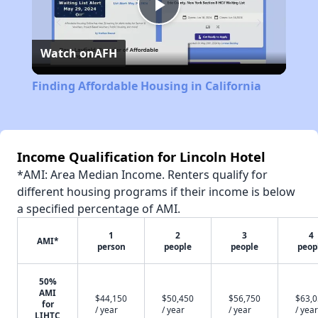
Play
Watch on
AFH
Video
Finding Affordable Housing in California
Income Qualification for Lincoln Hotel
*AMI: Area Median Income. Renters qualify for
different housing programs if their income is below
a specified percentage of AMI.
1
2
3
4
AMI*
person
people
people
peop
50%
AMI
$44,150
$50,450
$56,750
$63,
for
/ year
/ year
/ year
/ year
LIHTC