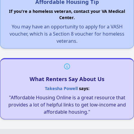
Affordable Housing Tip
If you're a homeless veteran, contact your VA Medical
Center.
You may have an opportunity to apply for a VASH
voucher, which is a Section 8 voucher for homeless
veterans.
What Renters Say About Us
Takesha Powell
says:
"Affordable Housing Online is a great resource that
provides a lot of helpful links to get low-income and
affordable housing."