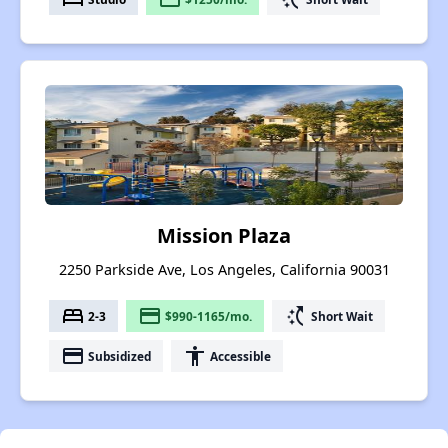
Mission Plaza
2250 Parkside Ave, Los Angeles, California 90031
bed
payment
switch_access_shortcut
2-3
$990-1165/mo.
Short Wait
payment
accessibility
Subsidized
Accessible