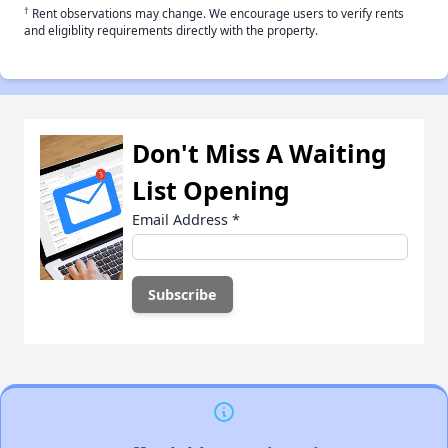
†
Rent observations may change. We encourage users to verify rents
and eligiblity requirements directly with the property.
Don't Miss A Waiting
List Opening
Email Address
*