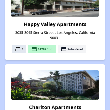
Happy Valley Apartments
3035-3045 Sierra Street , Los Angeles, California
90031
bed
payment
payment
3
$1292/mo.
Subsidized
Chariton Apartments