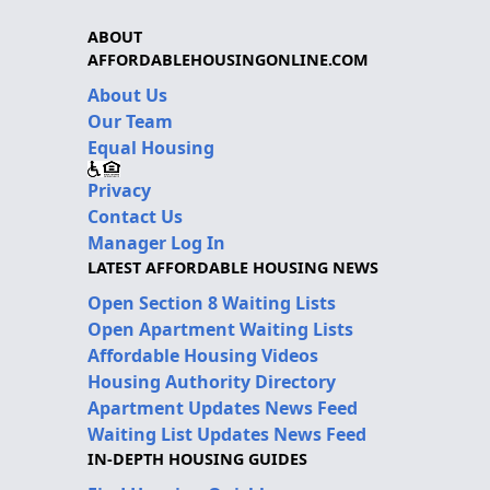
ABOUT
AFFORDABLEHOUSINGONLINE.COM
About Us
Our Team
Equal Housing
Privacy
Contact Us
Manager Log In
LATEST AFFORDABLE HOUSING NEWS
Open Section 8 Waiting Lists
Open Apartment Waiting Lists
Affordable Housing Videos
Housing Authority Directory
Apartment Updates News Feed
Waiting List Updates News Feed
IN-DEPTH HOUSING GUIDES