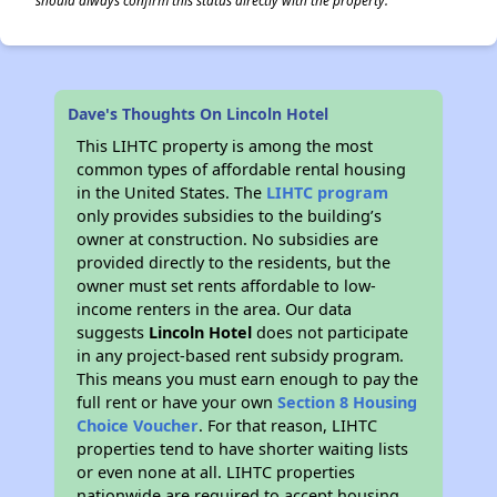
should always confirm this status directly with the property.
Dave's Thoughts On Lincoln Hotel
This LIHTC property is among the most
common types of affordable rental housing
in the United States. The
LIHTC program
only provides subsidies to the building’s
owner at construction. No subsidies are
provided directly to the residents, but the
owner must set rents affordable to low-
income renters in the area. Our data
suggests
Lincoln Hotel
does not participate
in any project-based rent subsidy program.
This means you must earn enough to pay the
full rent or have your own
Section 8 Housing
Choice Voucher
. For that reason, LIHTC
properties tend to have shorter waiting lists
or even none at all. LIHTC properties
nationwide are required to accept housing