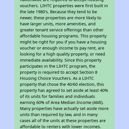
vouchers. LIHTC properties were first built in
the late 1980's. Because they tend to be
newer, these properties are more likely to
have larger units, more amenities, and
greater tenant service offerings than other
affordable housing programs. This property
might be right for you if you have a housing
voucher or enough income to pay rent, are
looking for a high quality property, or need
immediate availability. Since this property
participates in the LIHTC program, the
property is required to accept Section 8
Housing Choice Vouchers. As a LIHTC
property that chose the 40/60 election, this
property has agreed to set aside at least 40%
of its units for families and individuals
earning 60% of Area Median Income (AMI).
Many properties have actually set aside more
units than required by law, and in many
cases all of the units at these properties are
affordable to renters with lower incomes.