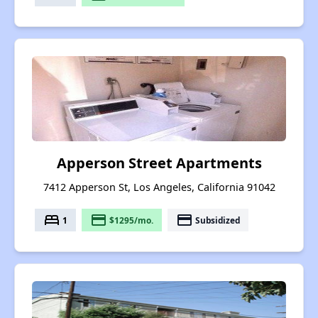
Apperson Street Apartments
7412 Apperson St, Los Angeles, California 91042
bed
payment
payment
1
$1295/mo.
Subsidized