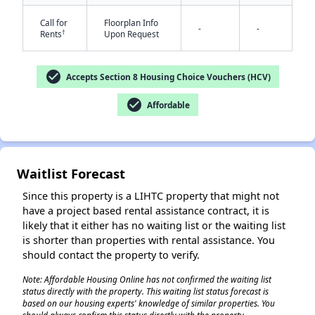
Call for
Floorplan Info
-
-
†
Rents
Upon Request
check_circle
Accepts Section 8 Housing Choice Vouchers (HCV)
check_circle
Affordable
✕
Waitlist Forecast
Since this property is a LIHTC property that might not
have a project based rental assistance contract, it is
likely that it either has no waiting list or the waiting list
is shorter than properties with rental assistance. You
should contact the property to verify.
Note: Affordable Housing Online has not confirmed the waiting list
status directly with the property. This waiting list status forecast is
based on our housing experts' knowledge of similar properties. You