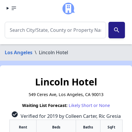
search
Los Angeles
\
Lincoln Hotel
Lincoln Hotel
549 Ceres Ave, Los Angeles, CA 90013
Waiting List Forecast:
Likely Short or None
check_circle
Verified for 2019 by Colleen Carter, Ric Gresia
Rent
Beds
Baths
SqFt