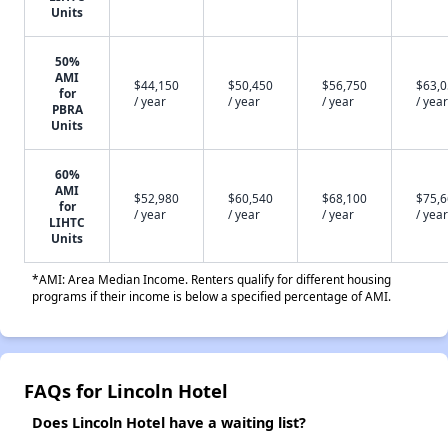
Units
50%
AMI
$44,150
$50,450
$56,750
$63,
for
/ year
/ year
/ year
/ year
PBRA
Units
60%
AMI
$52,980
$60,540
$68,100
$75,
for
/ year
/ year
/ year
/ year
LIHTC
Units
*AMI: Area Median Income. Renters qualify for different housing
programs if their income is below a specified percentage of AMI.
FAQs for Lincoln Hotel
Does Lincoln Hotel have a waiting list?