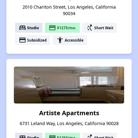
2010 Chariton Street, Los Angeles, California
90034
bed
payment
switch_access_shortcut
Studio
$1275/mo.
Short Wait
payment
accessibility
Subsidized
Accessible
Artiste Apartments
6731 Leland Way, Los Angeles, California 90028
bed
payment
switch_access_shortcut
Studio
$1250/mo.
Short Wait