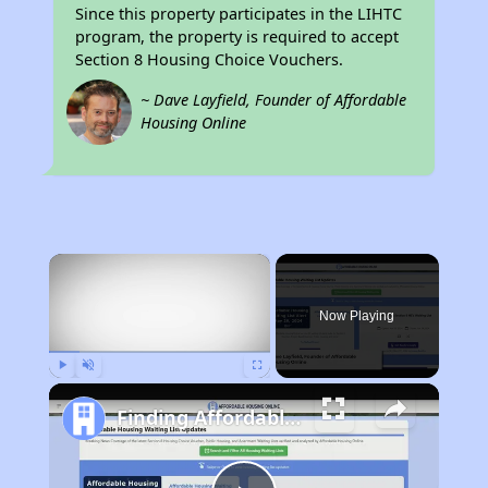
Since this property participates in the LIHTC
program, the property is required to accept
Section 8 Housing Choice Vouchers.
~ Dave Layfield, Founder of Affordable
Housing Online
×
Now Playing
Play
Unmute
Fullscreen
Finding Affordable Housing in California