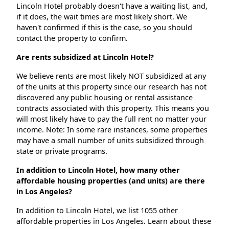
Lincoln Hotel probably doesn't have a waiting list, and,
if it does, the wait times are most likely short. We
haven't confirmed if this is the case, so you should
contact the property to confirm.
Are rents subsidized at Lincoln Hotel?
We believe rents are most likely NOT subsidized at any
of the units at this property since our research has not
discovered any public housing or rental assistance
contracts associated with this property. This means you
will most likely have to pay the full rent no matter your
income. Note: In some rare instances, some properties
may have a small number of units subsidized through
state or private programs.
In addition to Lincoln Hotel, how many other
affordable housing properties (and units) are there
in Los Angeles?
In addition to Lincoln Hotel, we list 1055 other
affordable properties in Los Angeles. Learn about these