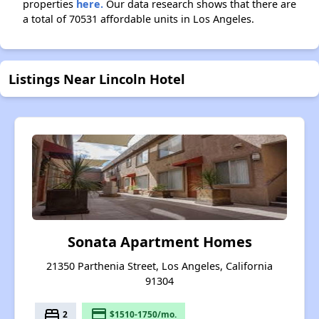
properties
here.
Our data research shows that there are
a total of 70531 affordable units in Los Angeles.
Listings Near Lincoln Hotel
Sonata Apartment Homes
21350 Parthenia Street, Los Angeles, California
91304
bed
payment
2
$1510-1750/mo.