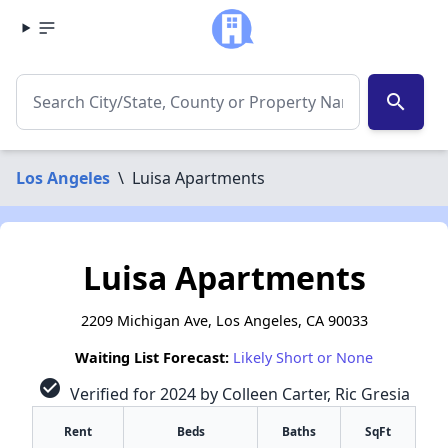
search
Los Angeles
\
Luisa Apartments
Luisa Apartments
2209 Michigan Ave, Los Angeles, CA 90033
Waiting List Forecast:
Likely Short or None
check_circle
Verified for 2024 by Colleen Carter, Ric Gresia
Rent
Beds
Baths
SqFt