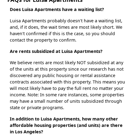
Does Luisa Apartments have a waiting list?
Luisa Apartments probably doesn't have a waiting list,
and, if it does, the wait times are most likely short. We
haven't confirmed if this is the case, so you should
contact the property to confirm.
Are rents subsidized at Luisa Apartments?
We believe rents are most likely NOT subsidized at any
of the units at this property since our research has not
discovered any public housing or rental assistance
contracts associated with this property. This means you
will most likely have to pay the full rent no matter your
income. Note: In some rare instances, some properties
may have a small number of units subsidized through
state or private programs.
In addition to Luisa Apartments, how many other
affordable housing properties (and units) are there
in Los Angeles?