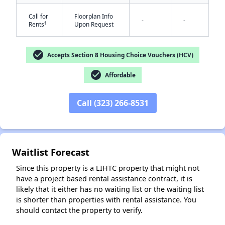
Call for
Floorplan Info
-
-
†
Rents
Upon Request
check_circle
Accepts Section 8 Housing Choice Vouchers (HCV)
check_circle
Affordable
✕
Call (323) 266-8531
Waitlist Forecast
Since this property is a LIHTC property that might not
have a project based rental assistance contract, it is
likely that it either has no waiting list or the waiting list
is shorter than properties with rental assistance. You
should contact the property to verify.