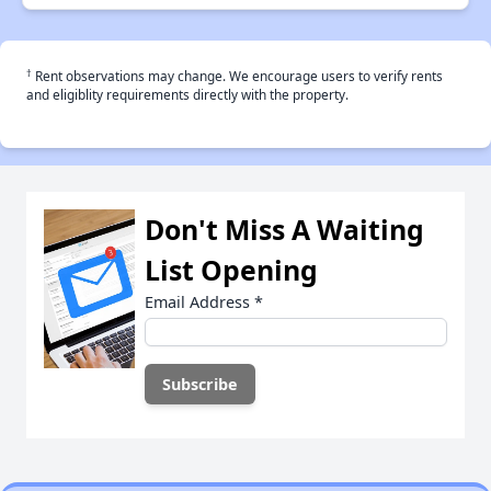
†
Rent observations may change. We encourage users to verify rents
and eligiblity requirements directly with the property.
Don't Miss A Waiting
List Opening
Email Address
*