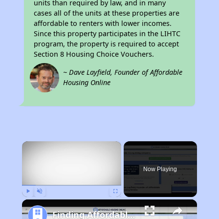
units than required by law, and in many
cases all of the units at these properties are
affordable to renters with lower incomes.
Since this property participates in the LIHTC
program, the property is required to accept
Section 8 Housing Choice Vouchers.
~ Dave Layfield, Founder of Affordable
Housing Online
×
Now Playing
Play
Unmute
Fullscreen
Finding Affordable Housing in California