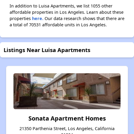
In addition to Luisa Apartments, we list 1055 other
affordable properties in Los Angeles. Learn about these
properties
here.
Our data research shows that there are
a total of 70531 affordable units in Los Angeles.
Listings Near Luisa Apartments
Sonata Apartment Homes
21350 Parthenia Street, Los Angeles, California