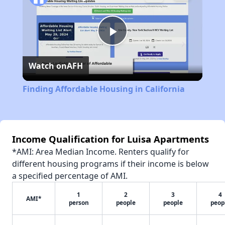
Play
Watch on
AFH
Video
Finding Affordable Housing in California
Income Qualification for Luisa Apartments
*AMI: Area Median Income. Renters qualify for
different housing programs if their income is below
a specified percentage of AMI.
1
2
3
4
AMI*
person
people
people
peop