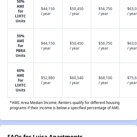
50%
AMI
$44,150
$50,450
$56,750
$63,
for
/ year
/ year
/ year
/ year
LIHTC
Units
50%
AMI
$44,150
$50,450
$56,750
$63,
for
/ year
/ year
/ year
/ year
PBRA
Units
60%
AMI
$52,980
$60,540
$68,100
$75,
for
/ year
/ year
/ year
/ year
LIHTC
Units
*AMI: Area Median Income. Renters qualify for different housing
programs if their income is below a specified percentage of AMI.
FAQs for Luisa Apartments