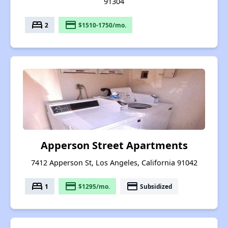
91304
bed
payment
2
$1510-1750/mo.
Apperson Street Apartments
7412 Apperson St, Los Angeles, California 91042
bed
payment
payment
1
$1295/mo.
Subsidized