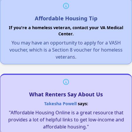
Affordable Housing Tip
If you're a homeless veteran, contact your VA Medical
Center.
You may have an opportunity to apply for a VASH
voucher, which is a Section 8 voucher for homeless
veterans.
What Renters Say About Us
Takesha Powell
says:
"Affordable Housing Online is a great resource that
provides a lot of helpful links to get low-income and
affordable housing."