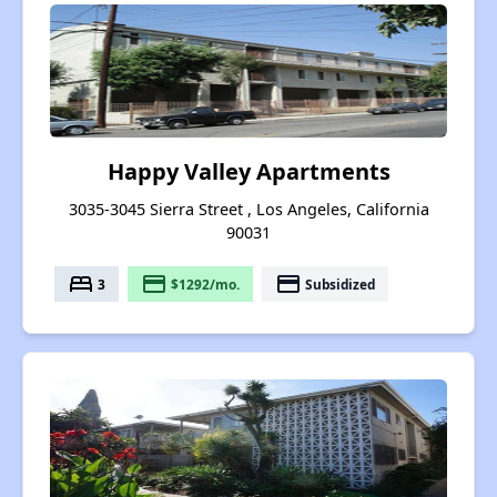
Happy Valley Apartments
3035-3045 Sierra Street , Los Angeles, California
90031
bed
payment
payment
3
$1292/mo.
Subsidized