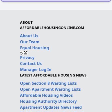
ABOUT
AFFORDABLEHOUSINGONLINE.COM
About Us
Our Team
Equal Housing
Privacy
Contact Us
Manager Log In
LATEST AFFORDABLE HOUSING NEWS
Open Section 8 Waiting Lists
Open Apartment Waiting Lists
Affordable Housing Videos
Housing Authority Directory
Apartment Updates News Feed