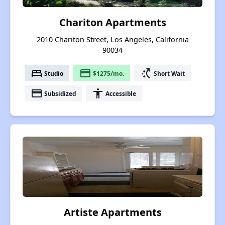
Chariton Apartments
2010 Chariton Street, Los Angeles, California
90034
bed
payment
switch_access_shortcut
Studio
$1275/mo.
Short Wait
payment
accessibility
Subsidized
Accessible
Artiste Apartments