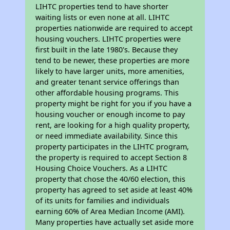
LIHTC properties tend to have shorter
waiting lists or even none at all. LIHTC
properties nationwide are required to accept
housing vouchers. LIHTC properties were
first built in the late 1980's. Because they
tend to be newer, these properties are more
likely to have larger units, more amenities,
and greater tenant service offerings than
other affordable housing programs. This
property might be right for you if you have a
housing voucher or enough income to pay
rent, are looking for a high quality property,
or need immediate availability. Since this
property participates in the LIHTC program,
the property is required to accept Section 8
Housing Choice Vouchers. As a LIHTC
property that chose the 40/60 election, this
property has agreed to set aside at least 40%
of its units for families and individuals
earning 60% of Area Median Income (AMI).
Many properties have actually set aside more