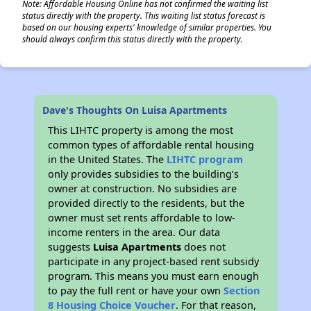
Note: Affordable Housing Online has not confirmed the waiting list
status directly with the property. This waiting list status forecast is
based on our housing experts' knowledge of similar properties. You
should always confirm this status directly with the property.
Dave's Thoughts On Luisa Apartments
This LIHTC property is among the most
common types of affordable rental housing
in the United States. The
LIHTC program
only provides subsidies to the building’s
owner at construction. No subsidies are
provided directly to the residents, but the
owner must set rents affordable to low-
income renters in the area. Our data
suggests
Luisa Apartments
does not
participate in any project-based rent subsidy
program. This means you must earn enough
to pay the full rent or have your own
Section
8 Housing Choice Voucher
. For that reason,