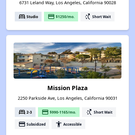
6731 Leland Way, Los Angeles, California 90028
bed
payment
switch_access_shortcut
Studio
$1250/mo.
Short Wait
Mission Plaza
2250 Parkside Ave, Los Angeles, California 90031
bed
payment
switch_access_shortcut
2-3
$990-1165/mo.
Short Wait
payment
accessibility
Subsidized
Accessible