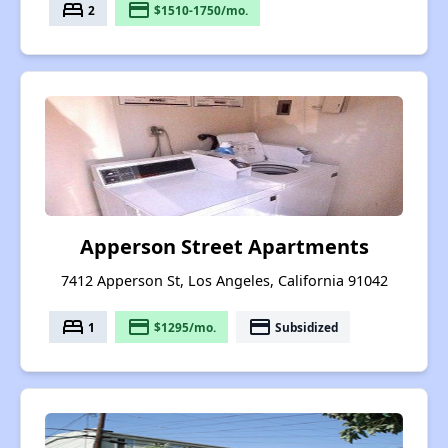
bed
payment
2
$1510-1750/mo.
Apperson Street Apartments
7412 Apperson St, Los Angeles, California 91042
bed
payment
payment
1
$1295/mo.
Subsidized