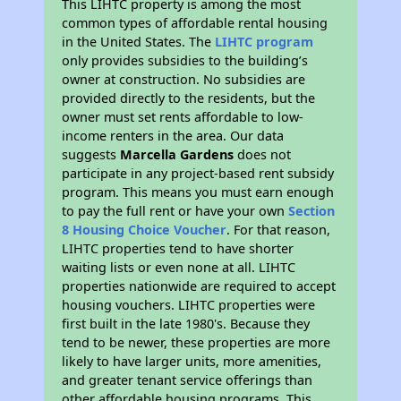
This LIHTC property is among the most
common types of affordable rental housing
in the United States. The
LIHTC program
only provides subsidies to the building’s
owner at construction. No subsidies are
provided directly to the residents, but the
owner must set rents affordable to low-
income renters in the area. Our data
suggests
Marcella Gardens
does not
participate in any project-based rent subsidy
program. This means you must earn enough
to pay the full rent or have your own
Section
8 Housing Choice Voucher
. For that reason,
LIHTC properties tend to have shorter
waiting lists or even none at all. LIHTC
properties nationwide are required to accept
housing vouchers. LIHTC properties were
first built in the late 1980's. Because they
tend to be newer, these properties are more
likely to have larger units, more amenities,
and greater tenant service offerings than
other affordable housing programs. This