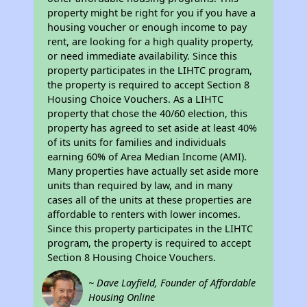
property might be right for you if you have a
housing voucher or enough income to pay
rent, are looking for a high quality property,
or need immediate availability. Since this
property participates in the LIHTC program,
the property is required to accept Section 8
Housing Choice Vouchers. As a LIHTC
property that chose the 40/60 election, this
property has agreed to set aside at least 40%
of its units for families and individuals
earning 60% of Area Median Income (AMI).
Many properties have actually set aside more
units than required by law, and in many
cases all of the units at these properties are
affordable to renters with lower incomes.
Since this property participates in the LIHTC
program, the property is required to accept
Section 8 Housing Choice Vouchers.
~ Dave Layfield, Founder of Affordable
Housing Online