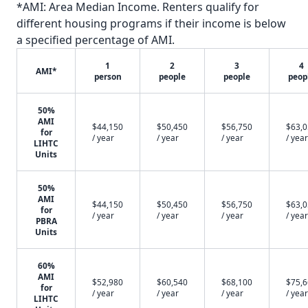
*AMI: Area Median Income. Renters qualify for
different housing programs if their income is below
a specified percentage of AMI.
1
2
3
4
AMI*
person
people
people
peop
50%
AMI
$44,150
$50,450
$56,750
$63,
for
/ year
/ year
/ year
/ year
LIHTC
Units
50%
AMI
$44,150
$50,450
$56,750
$63,
for
/ year
/ year
/ year
/ year
PBRA
Units
60%
AMI
$52,980
$60,540
$68,100
$75,
for
/ year
/ year
/ year
/ year
LIHTC