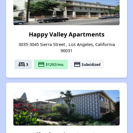
Happy Valley Apartments
3035-3045 Sierra Street , Los Angeles, California
90031
bed
payment
payment
3
$1292/mo.
Subsidized