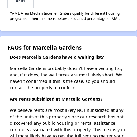
Units
*AMI: Area Median Income. Renters qualify for different housing
programs if their income is below a specified percentage of AMI.
FAQs for Marcella Gardens
Does Marcella Gardens have a waiting list?
Marcella Gardens probably doesn't have a waiting list,
and, if it does, the wait times are most likely short. We
haven't confirmed if this is the case, so you should
contact the property to confirm.
Are rents subsidized at Marcella Gardens?
We believe rents are most likely NOT subsidized at any
of the units at this property since our research has not
discovered any public housing or rental assistance
contracts associated with this property. This means you
will most likely have to pay the full rent no matter your