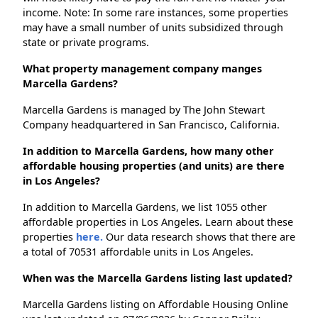
income. Note: In some rare instances, some properties
may have a small number of units subsidized through
state or private programs.
What property management company manges
Marcella Gardens?
Marcella Gardens is managed by The John Stewart
Company headquartered in San Francisco, California.
In addition to Marcella Gardens, how many other
affordable housing properties (and units) are there
in Los Angeles?
In addition to Marcella Gardens, we list 1055 other
affordable properties in Los Angeles. Learn about these
properties
here.
Our data research shows that there are
a total of 70531 affordable units in Los Angeles.
When was the Marcella Gardens listing last updated?
Marcella Gardens listing on Affordable Housing Online