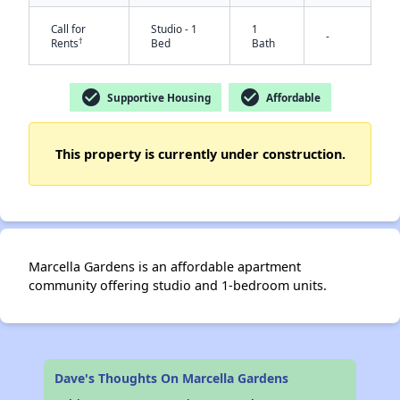
Call for
Studio - 1
1
-
†
Rents
Bed
Bath
check_circle
check_circle
Supportive Housing
Affordable
This property is currently under construction.
✕
Marcella Gardens is an affordable apartment
community offering studio and 1-bedroom units.
Dave's Thoughts On Marcella Gardens