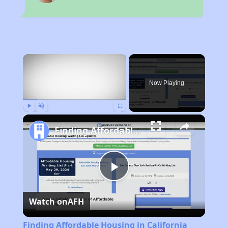
×
Now Playing
Play
Unmute
Fullscreen
Finding Affordable Housing in California
Play
Watch on
AFH
Video
Finding Affordable Housing in California