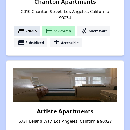
Chariton Apartments
2010 Chariton Street, Los Angeles, California
90034
bed
payment
switch_access_shortcut
Studio
$1275/mo.
Short Wait
payment
accessibility
Subsidized
Accessible
Artiste Apartments
6731 Leland Way, Los Angeles, California 90028