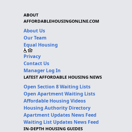
ABOUT
AFFORDABLEHOUSINGONLINE.COM
About Us
Our Team
Equal Housing
Privacy
Contact Us
Manager Log In
LATEST AFFORDABLE HOUSING NEWS
Open Section 8 Waiting Lists
Open Apartment Waiting Lists
Affordable Housing Videos
Housing Authority Directory
Apartment Updates News Feed
Waiting List Updates News Feed
IN-DEPTH HOUSING GUIDES