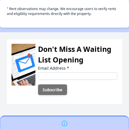
†
Rent observations may change. We encourage users to verify rents
and eligiblity requirements directly with the property.
Don't Miss A Waiting
List Opening
Email Address
*