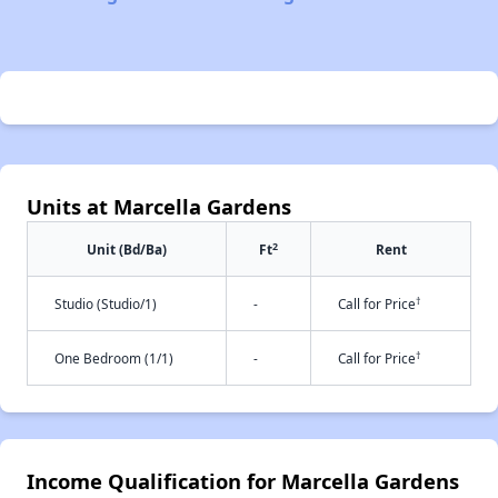
Units at Marcella Gardens
2
Unit (Bd/Ba)
Ft
Rent
†
Studio (Studio/1)
-
Call for Price
†
One Bedroom (1/1)
-
Call for Price
Income Qualification for Marcella Gardens