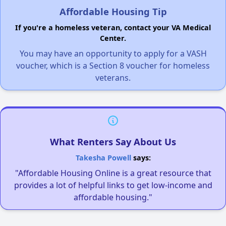
Affordable Housing Tip
If you're a homeless veteran, contact your VA Medical
Center.
You may have an opportunity to apply for a VASH
voucher, which is a Section 8 voucher for homeless
veterans.
What Renters Say About Us
Takesha Powell
says:
"Affordable Housing Online is a great resource that
provides a lot of helpful links to get low-income and
affordable housing."