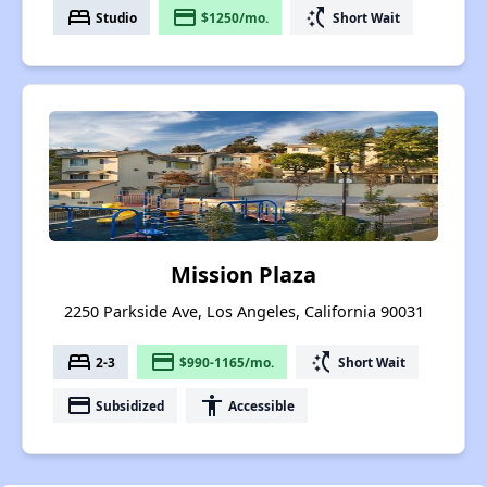
bed
payment
switch_access_shortcut
Studio
$1250/mo.
Short Wait
Mission Plaza
2250 Parkside Ave, Los Angeles, California 90031
bed
payment
switch_access_shortcut
2-3
$990-1165/mo.
Short Wait
payment
accessibility
Subsidized
Accessible