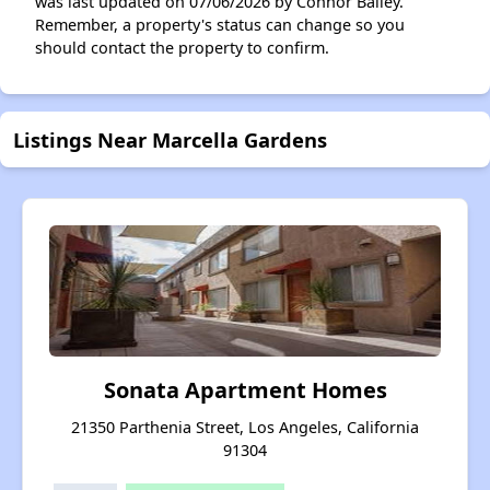
was last updated on 07/06/2026 by Connor Bailey.
Remember, a property's status can change so you
should contact the property to confirm.
Listings Near Marcella Gardens
Sonata Apartment Homes
21350 Parthenia Street, Los Angeles, California
91304