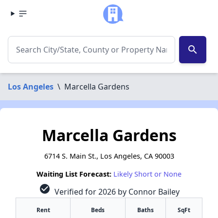
search
Los Angeles
\
Marcella Gardens
Marcella Gardens
6714 S. Main St., Los Angeles, CA 90003
Waiting List Forecast:
Likely Short or None
check_circle
Verified for 2026 by Connor Bailey
Rent
Beds
Baths
SqFt