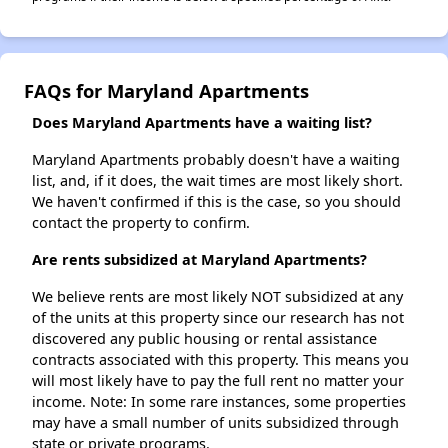
FAQs for Maryland Apartments
Does Maryland Apartments have a waiting list?
Maryland Apartments probably doesn't have a waiting
list, and, if it does, the wait times are most likely short.
We haven't confirmed if this is the case, so you should
contact the property to confirm.
Are rents subsidized at Maryland Apartments?
We believe rents are most likely NOT subsidized at any
of the units at this property since our research has not
discovered any public housing or rental assistance
contracts associated with this property. This means you
will most likely have to pay the full rent no matter your
income. Note: In some rare instances, some properties
may have a small number of units subsidized through
state or private programs.