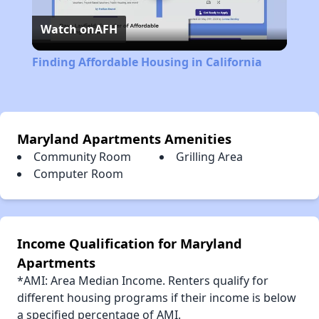
Watch on
AFH
Video
Finding Affordable Housing in California
Maryland Apartments Amenities
Community Room
Grilling Area
Computer Room
Income Qualification for Maryland
Apartments
*AMI: Area Median Income. Renters qualify for
different housing programs if their income is below
a specified percentage of AMI.