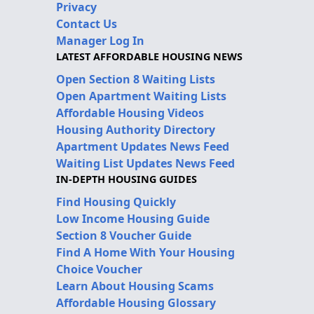
Privacy
Contact Us
Manager Log In
LATEST AFFORDABLE HOUSING NEWS
Open Section 8 Waiting Lists
Open Apartment Waiting Lists
Affordable Housing Videos
Housing Authority Directory
Apartment Updates News Feed
Waiting List Updates News Feed
IN-DEPTH HOUSING GUIDES
Find Housing Quickly
Low Income Housing Guide
Section 8 Voucher Guide
Find A Home With Your Housing
Choice Voucher
Learn About Housing Scams
Affordable Housing Glossary