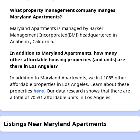
What property management company manges
Maryland Apartments?
Maryland Apartments is managed by Barker
Management Incorporated(BMI) headquartered in
Anaheim , California.
In addition to Maryland Apartments, how many
other affordable housing properties (and units) are
there in Los Angeles?
In addition to Maryland Apartments, we list 1055 other
affordable properties in Los Angeles. Learn about these
properties
here.
Our data research shows that there are
a total of 70531 affordable units in Los Angeles.
Listings Near Maryland Apartments