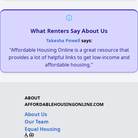
What Renters Say About Us
Takesha Powell
says:
"Affordable Housing Online is a great resource that
provides a lot of helpful links to get low-income and
affordable housing."
ABOUT
AFFORDABLEHOUSINGONLINE.COM
About Us
Our Team
Equal Housing