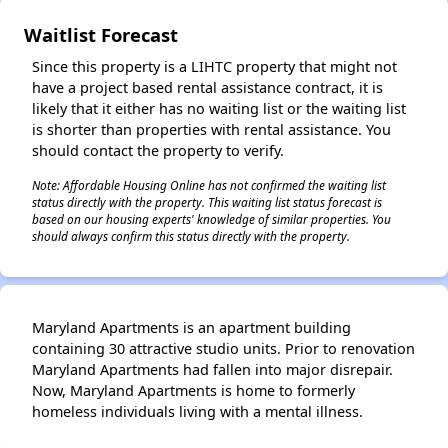
Waitlist Forecast
Since this property is a LIHTC property that might not
have a project based rental assistance contract, it is
likely that it either has no waiting list or the waiting list
is shorter than properties with rental assistance. You
should contact the property to verify.
Note: Affordable Housing Online has not confirmed the waiting list
status directly with the property. This waiting list status forecast is
based on our housing experts' knowledge of similar properties. You
should always confirm this status directly with the property.
Maryland Apartments is an apartment building
containing 30 attractive studio units. Prior to renovation
Maryland Apartments had fallen into major disrepair.
Now, Maryland Apartments is home to formerly
homeless individuals living with a mental illness.