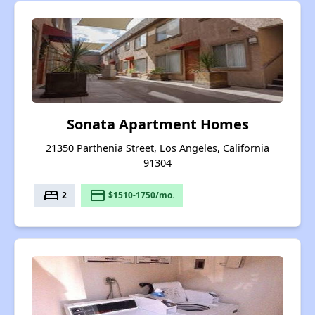
Sonata Apartment Homes
21350 Parthenia Street, Los Angeles, California
91304
bed
payment
2
$1510-1750/mo.