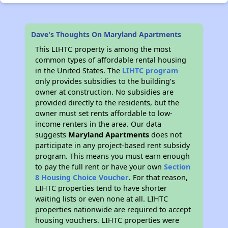
Dave's Thoughts On Maryland Apartments
This LIHTC property is among the most
common types of affordable rental housing
in the United States. The
LIHTC program
only provides subsidies to the building’s
owner at construction. No subsidies are
provided directly to the residents, but the
owner must set rents affordable to low-
income renters in the area. Our data
suggests
Maryland Apartments
does not
participate in any project-based rent subsidy
program. This means you must earn enough
to pay the full rent or have your own
Section
8 Housing Choice Voucher
. For that reason,
LIHTC properties tend to have shorter
waiting lists or even none at all. LIHTC
properties nationwide are required to accept
housing vouchers. LIHTC properties were