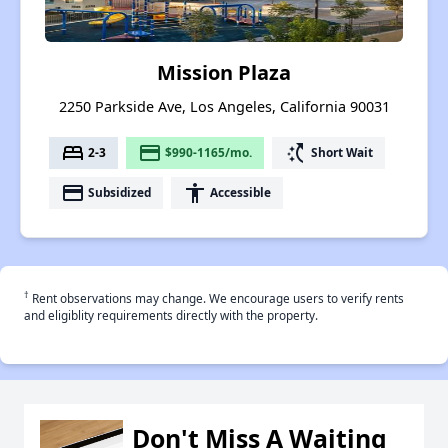
Mission Plaza
2250 Parkside Ave, Los Angeles, California 90031
bed
payment
switch_access_shortcut
2-3
$990-1165/mo.
Short Wait
payment
accessibility
Subsidized
Accessible
†
Rent observations may change. We encourage users to verify rents
and eligiblity requirements directly with the property.
Don't Miss A Waiting