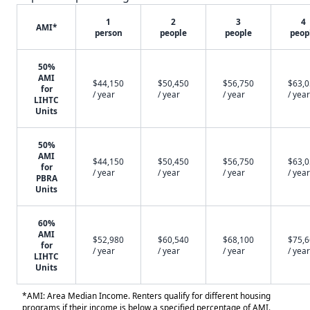
1
2
3
4
AMI*
person
people
people
peop
50%
AMI
$44,150
$50,450
$56,750
$63,
for
/ year
/ year
/ year
/ year
LIHTC
Units
50%
AMI
$44,150
$50,450
$56,750
$63,
for
/ year
/ year
/ year
/ year
PBRA
Units
60%
AMI
$52,980
$60,540
$68,100
$75,
for
/ year
/ year
/ year
/ year
LIHTC
Units
*AMI: Area Median Income. Renters qualify for different housing
programs if their income is below a specified percentage of AMI.