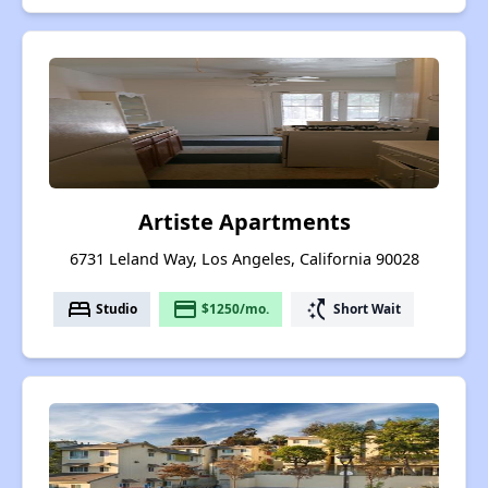
Artiste Apartments
6731 Leland Way, Los Angeles, California 90028
bed
payment
switch_access_shortcut
Studio
$1250/mo.
Short Wait