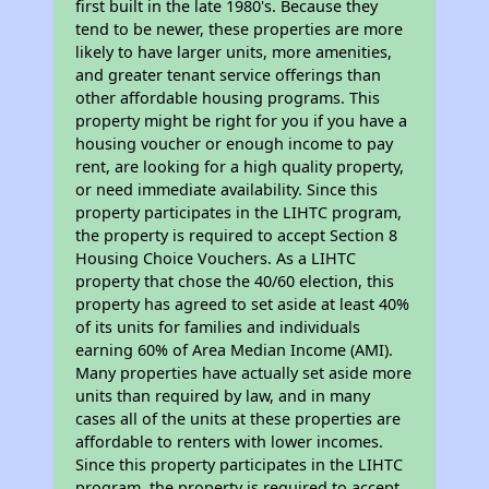
first built in the late 1980's. Because they
tend to be newer, these properties are more
likely to have larger units, more amenities,
and greater tenant service offerings than
other affordable housing programs. This
property might be right for you if you have a
housing voucher or enough income to pay
rent, are looking for a high quality property,
or need immediate availability. Since this
property participates in the LIHTC program,
the property is required to accept Section 8
Housing Choice Vouchers. As a LIHTC
property that chose the 40/60 election, this
property has agreed to set aside at least 40%
of its units for families and individuals
earning 60% of Area Median Income (AMI).
Many properties have actually set aside more
units than required by law, and in many
cases all of the units at these properties are
affordable to renters with lower incomes.
Since this property participates in the LIHTC
program, the property is required to accept