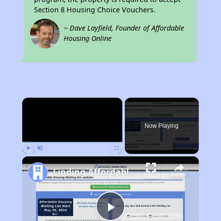
Section 8 Housing Choice Vouchers.
~ Dave Layfield, Founder of Affordable
Housing Online
×
Now Playing
Play
Unmute
Fullscreen
Finding Affordable Housing in California
Play