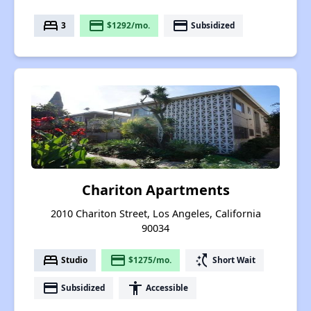
bed
payment
payment
3
$1292/mo.
Subsidized
Chariton Apartments
2010 Chariton Street, Los Angeles, California
90034
bed
payment
switch_access_shortcut
Studio
$1275/mo.
Short Wait
payment
accessibility
Subsidized
Accessible