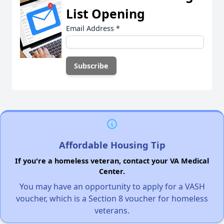
List Opening
Email Address
*
Affordable Housing Tip
If you're a homeless veteran, contact your VA Medical
Center.
You may have an opportunity to apply for a VASH
voucher, which is a Section 8 voucher for homeless
veterans.