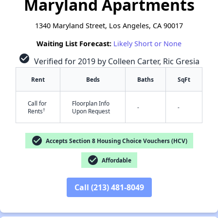
Maryland Apartments
1340 Maryland Street, Los Angeles, CA 90017
Waiting List Forecast:
Likely Short or None
check_circle
Verified for 2019 by Colleen Carter, Ric Gresia
Rent
Beds
Baths
SqFt
Call for
Floorplan Info
-
-
†
Rents
Upon Request
check_circle
Accepts Section 8 Housing Choice Vouchers (HCV)
check_circle
Affordable
Call (213) 481-8049
✕