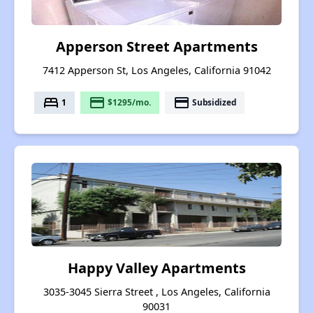
Apperson Street Apartments
7412 Apperson St, Los Angeles, California 91042
bed
payment
payment
1
$1295/mo.
Subsidized
Happy Valley Apartments
3035-3045 Sierra Street , Los Angeles, California
90031