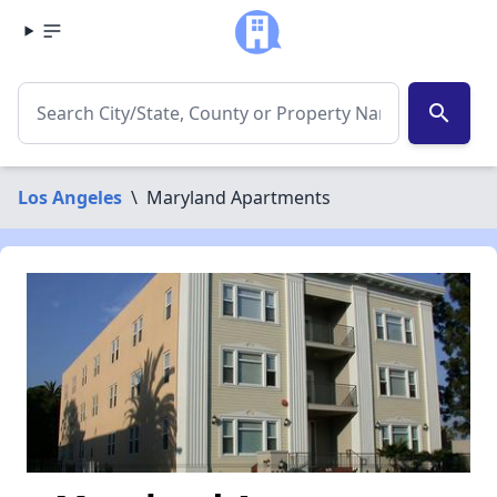
search
Los Angeles
\
Maryland Apartments