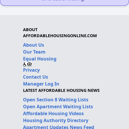
ABOUT
AFFORDABLEHOUSINGONLINE.COM
About Us
Our Team
Equal Housing
Privacy
Contact Us
Manager Log In
LATEST AFFORDABLE HOUSING NEWS
Open Section 8 Waiting Lists
Open Apartment Waiting Lists
Affordable Housing Videos
Housing Authority Directory
Apartment Updates News Feed