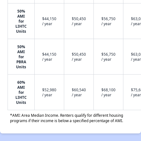
50%
AMI
$44,150
$50,450
$56,750
$63,
for
/ year
/ year
/ year
/ year
LIHTC
Units
50%
AMI
$44,150
$50,450
$56,750
$63,
for
/ year
/ year
/ year
/ year
PBRA
Units
60%
AMI
$52,980
$60,540
$68,100
$75,
for
/ year
/ year
/ year
/ year
LIHTC
Units
*AMI: Area Median Income. Renters qualify for different housing
programs if their income is below a specified percentage of AMI.