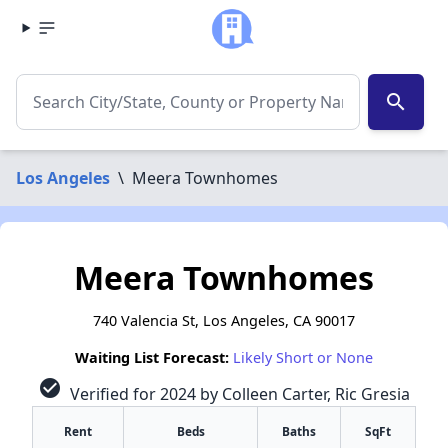
search
Los Angeles
\
Meera Townhomes
Meera Townhomes
740 Valencia St, Los Angeles, CA 90017
Waiting List Forecast:
Likely Short or None
check_circle
Verified for 2024 by Colleen Carter, Ric Gresia
Rent
Beds
Baths
SqFt