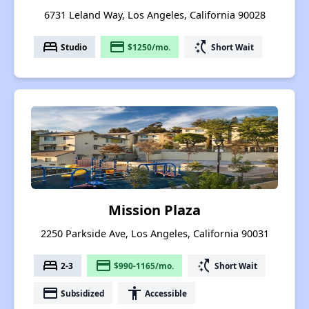
6731 Leland Way, Los Angeles, California 90028
bed
payment
switch_access_shortcut
Studio
$1250/mo.
Short Wait
Mission Plaza
2250 Parkside Ave, Los Angeles, California 90031
bed
payment
switch_access_shortcut
2-3
$990-1165/mo.
Short Wait
payment
accessibility
Subsidized
Accessible