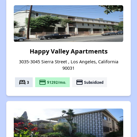
Happy Valley Apartments
3035-3045 Sierra Street , Los Angeles, California
90031
bed
payment
payment
3
$1292/mo.
Subsidized