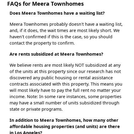
FAQs for Meera Townhomes
Does Meera Townhomes have a waiting list?
Meera Townhomes probably doesn't have a waiting list,
and, if it does, the wait times are most likely short. We
haven't confirmed if this is the case, so you should
contact the property to confirm.
Are rents subsidized at Meera Townhomes?
We believe rents are most likely NOT subsidized at any
of the units at this property since our research has not
discovered any public housing or rental assistance
contracts associated with this property. This means you
will most likely have to pay the full rent no matter your
income. Note: In some rare instances, some properties
may have a small number of units subsidized through
state or private programs.
In addition to Meera Townhomes, how many other
affordable housing properties (and units) are there
in Los Angeles?