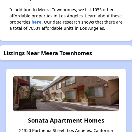
In addition to Meera Townhomes, we list 1055 other
affordable properties in Los Angeles. Learn about these
properties
here.
Our data research shows that there are
a total of 70531 affordable units in Los Angeles.
Listings Near Meera Townhomes
Sonata Apartment Homes
21350 Parthenia Street, Los Angeles, California