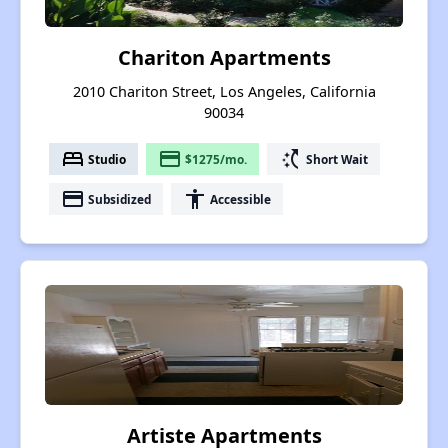
Chariton Apartments
2010 Chariton Street, Los Angeles, California
90034
bed
payment
switch_access_shortcut
Studio
$1275/mo.
Short Wait
payment
accessibility
Subsidized
Accessible
Artiste Apartments