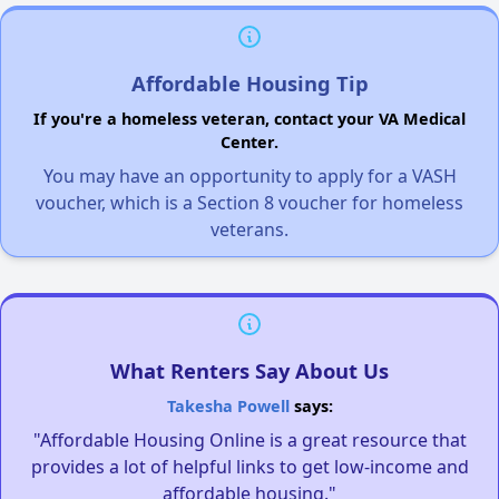
Affordable Housing Tip
If you're a homeless veteran, contact your VA Medical
Center.
You may have an opportunity to apply for a VASH
voucher, which is a Section 8 voucher for homeless
veterans.
What Renters Say About Us
Takesha Powell
says:
"Affordable Housing Online is a great resource that
provides a lot of helpful links to get low-income and
affordable housing."