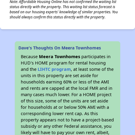
Note: Affordable Housing Online has not confirmed the waiting list
status directly with the property. This waiting list status forecast is
based on our housing experts' knowledge of similar properties. You
should always confirm this status directly with the property.
Dave's Thoughts On Meera Townhomes
Because
Meera Townhomes
participates in
HUD's HOME program for rental housing
and the
LIHTC program
, at least some of the
units in this property are set aside for
households earning 60% or less of the AMI
and rents are capped at the local FMR and in
many cases much lower. For a HOME project
of this size, some of the units are set aside
for households at or below 50% AMI with a
corresponding lower rent cap. As this
property appears not to have a project-based
subsidy or any other Federal assistance, you
likely will have to pay your own rent, albeit,