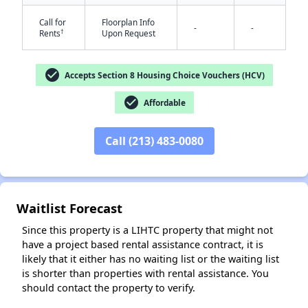
Call for
Floorplan Info
-
-
†
Rents
Upon Request
check_circle
Accepts Section 8 Housing Choice Vouchers (HCV)
check_circle
Affordable
✕
Call (213) 483-0080
Waitlist Forecast
Since this property is a LIHTC property that might not
have a project based rental assistance contract, it is
likely that it either has no waiting list or the waiting list
is shorter than properties with rental assistance. You
should contact the property to verify.