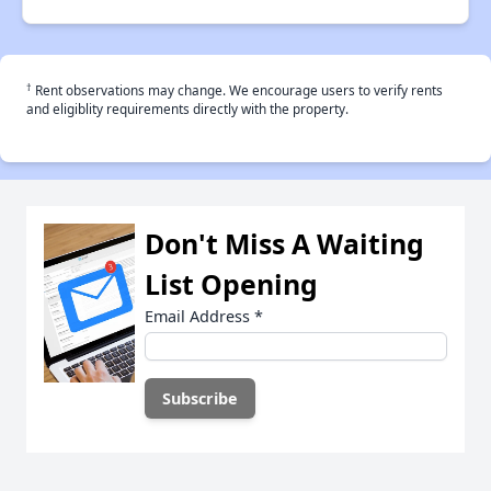
†
Rent observations may change. We encourage users to verify rents
and eligiblity requirements directly with the property.
Don't Miss A Waiting
List Opening
Email Address
*