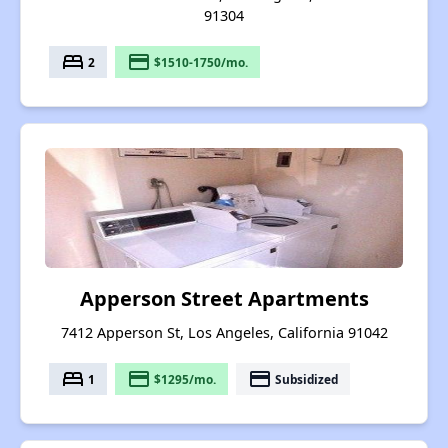
91304
bed
payment
2
$1510-1750/mo.
Apperson Street Apartments
7412 Apperson St, Los Angeles, California 91042
bed
payment
payment
1
$1295/mo.
Subsidized