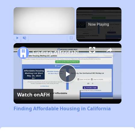
×
Now Playing
Play
Unmute
Fullscreen
Finding Affordable Housing in California
Play
Watch on
AFH
Video
Finding Affordable Housing in California