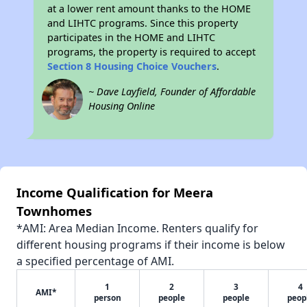
at a lower rent amount thanks to the HOME
and LIHTC programs. Since this property
participates in the HOME and LIHTC
programs, the property is required to accept
Section 8 Housing Choice Vouchers
.
~ Dave Layfield, Founder of Affordable
Housing Online
Income Qualification for Meera
Townhomes
*AMI: Area Median Income. Renters qualify for
different housing programs if their income is below
a specified percentage of AMI.
1
2
3
4
AMI*
person
people
people
peop