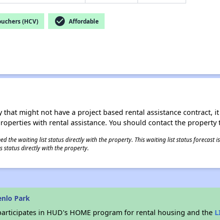
check_circle
ouchers (HCV)
Affordable
 that might not have a project based rental assistance contract, it i
 properties with rental assistance. You should contact the property t
 the waiting list status directly with the property. This waiting list status forecast
 status directly with the property.
enlo Park
articipates in HUD's HOME program for rental housing and the
L