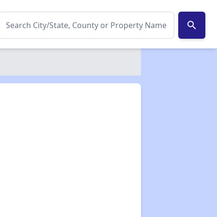
search
✕