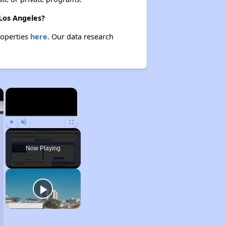
 Los Angeles?
roperties
here.
Our data research
×
×
Play
Unmute
Fullscreen
Now Playing