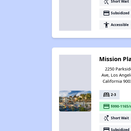
switch_access_shortcut
Short Wait
payment
Subsidized
accessibility
Accessible
Mission Pl
2250 Parksid
Ave, Los Angel
California 900
bed
2-3
payment
$990-1165/
switch_access_shortcut
Short Wait
payment
Subsidized