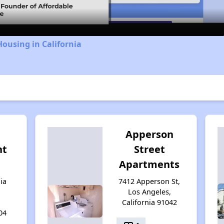
Housing in California
Apperson
nt
Street
Apartments
ia
7412 Apperson St,
Los Angeles,
California 91042
04