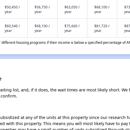
$50,450 /
$56,750 /
$63,050 /
$68,100 /
$73
year
year
year
year
yea
$60,540 /
$68,100 /
$75,660 /
$81,720 /
$87
year
year
year
year
yea
different housing programs if their income is below a specified percentage of A
?
ing list, and, if it does, the wait times are most likely short. We h
 confirm.
ubsidized at any of the units at this property since our research
ted with this property. This means you will most likely have to pay
roperties may have a small number of units subsidized through st