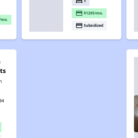
bed
1
payment
$1295/mo.
/mo.
payment
Subsidized
n
ts
n
34