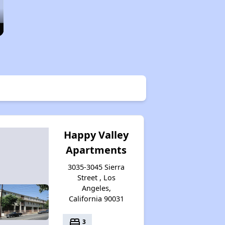
Happy Valley
Apartments
3035-3045 Sierra
Street , Los
Angeles,
California 90031
bed
3