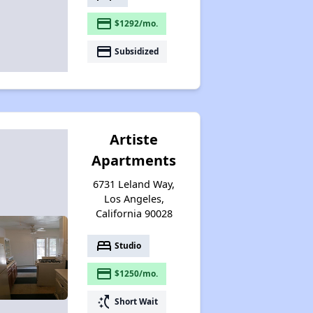
payment
$1292/mo.
payment
Subsidized
Artiste
Apartments
6731 Leland Way,
Los Angeles,
California 90028
bed
Studio
payment
$1250/mo.
switch_access_shortcut
Short Wait