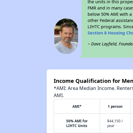
the units in this prop
FMR and in many cases 
below 50% AMI with a 
other Federal assistan
LIHTC programs. Since
Section 8 Housing Ch
~ Dave Layfield, Founde
Income Qualification for Men
*AMI: Area Median Income. Renters 
AMI.
AMI*
1 person
50% AMI for
$44,150 /
LIHTC Units
year