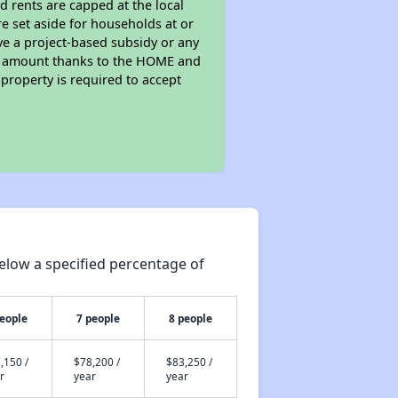
d rents are capped at the local
e set aside for households at or
ve a project-based subsidy or any
rent amount thanks to the HOME and
property is required to accept
elow a specified percentage of
people
7 people
8 people
,150 /
$78,200 /
$83,250 /
r
year
year