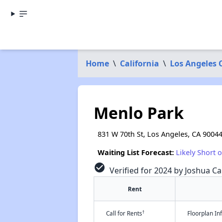
Home
\
California
\
Los Angeles 
Menlo Park
831 W 70th St, Los Angeles, CA 9004
Waiting List Forecast:
Likely Short 
check_circle
Verified for 2024 by Joshua Ca
Rent
†
Call for Rents
Floorplan I