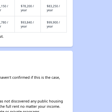
,150 /
$78,200 /
$83,250 /
r
year
year
,780 /
$93,840 /
$99,900 /
r
year
year
MI.
aven't confirmed if this is the case,
 has not discovered any public housing
 the full rent no matter your income.
ate or private programs.