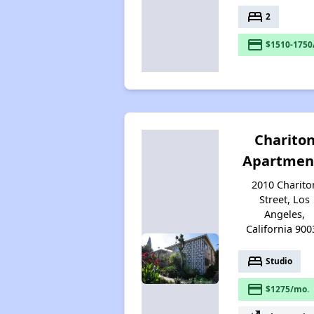
bed
2
payment
$1510-1750
Charito
Apartmen
2010 Charito
Street, Los
Angeles,
California 900
bed
Studio
payment
$1275/mo.