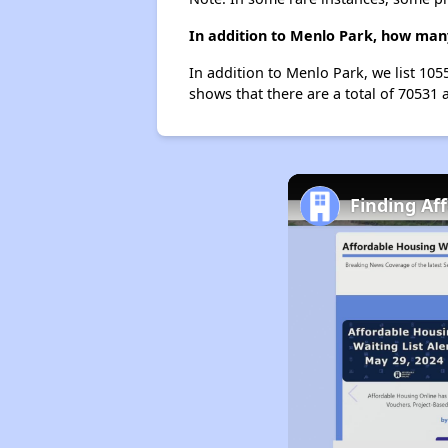
In addition to Menlo Park, how many
In addition to Menlo Park, we list 10
shows that there are a total of 70531 
Finding Af