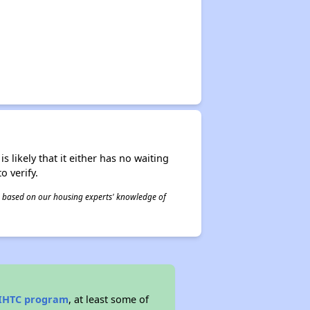
s likely that it either has no waiting
o verify.
 is based on our housing experts' knowledge of
IHTC program
, at least some of