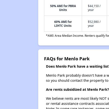
50% AMI for PBRA
$44,150 /
Units
year
60% AMI for
$52,980 /
LIHTC Units
year
*AMI: Area Median Income. Renters qualify for 
FAQs for Menlo Park
Does Menlo Park have a waiting list
Menlo Park probably doesn't have a wait
so you should contact the property to
Are rents subsidized at Menlo Park?
We believe rents are most likely NOT s
or rental assistance contracts associa
Note: In some rare instances, some p