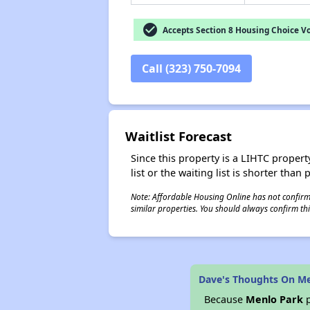
check_circle
Accepts Section 8 Housing Choice V
Call (323) 750-7094
Waitlist Forecast
Since this property is a LIHTC property
list or the waiting list is shorter than
Note: Affordable Housing Online has not confirmed
similar properties. You should always confirm this
Dave's Thoughts On M
Because
Menlo Park
p