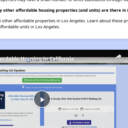
 other affordable housing properties (and units) are there in
55 other affordable properties in Los Angeles. Learn about these p
affordable units in Los Angeles.
fordable Housing in California
Play
Video