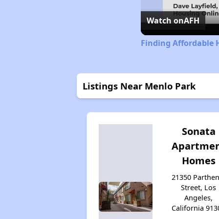
Watch on
AFH
Finding Affordable 
Listings Near Menlo Park
Sonata
Apartme
Homes
21350 Parthen
Street, Los
Angeles,
California 913