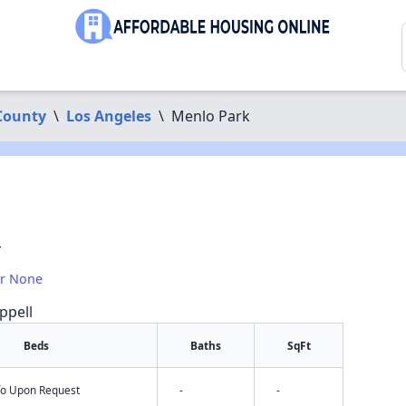
County
\
Los Angeles
\
Menlo Park
4
or None
ppell
Beds
Baths
SqFt
nfo Upon Request
-
-