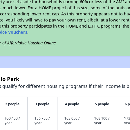
erty are set aside for households earning 60% or less of the AMI an
much lower. For a HOME project of this size, some of the units ar
corresponding lower rent cap. As this property appears not to ha
ce, you likely will have to pay your own rent, albeit, at a lower 
 this property participates in the HOME and LIHTC programs, the 
oice Vouchers
.
r of Affordable Housing Online
lo Park
qualify for different housing programs if their income is b
2 people
3 people
4 people
5 people
6 
$50,450 /
$56,750 /
$63,050 /
$68,100 /
$73
year
year
year
year
yea