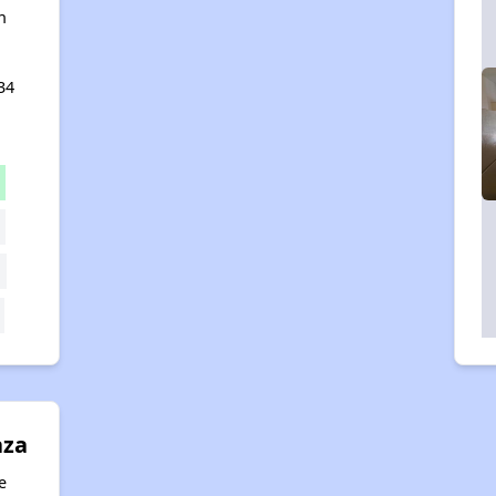
n
34
aza
e