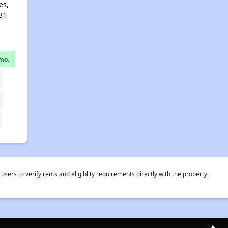
es,
31
mo.
rs to verify rents and eligiblity requirements directly with the property.