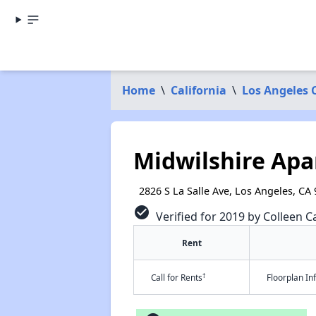
Home
\
California
\
Los Angeles 
Midwilshire Ap
2826 S La Salle Ave, Los Angeles, CA
check_circle
Verified for 2019 by Colleen Ca
Rent
†
Call for Rents
Floorplan I