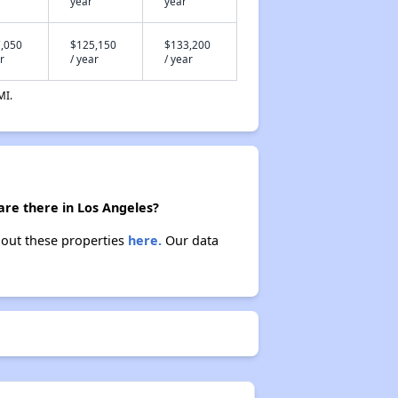
year
year
,050
$125,150
$133,200
r
/ year
/ year
MI.
are there in Los Angeles?
bout these properties
here.
Our data