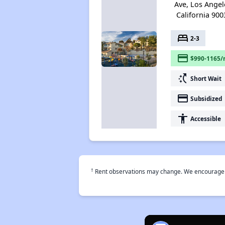
Ave, Los Angel
California 900
bed
2-3
payment
$990-1165/
switch_access_shortcut
Short Wait
payment
Subsidized
accessibility
Accessible
†
Rent observations may change. We encourage use