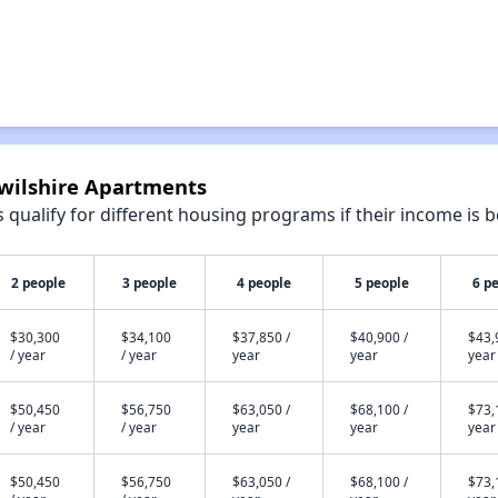
dwilshire Apartments
qualify for different housing programs if their income is b
2 people
3 people
4 people
5 people
6 p
$30,300
$34,100
$37,850 /
$40,900 /
$43,
/ year
/ year
year
year
year
$50,450
$56,750
$63,050 /
$68,100 /
$73,
/ year
/ year
year
year
year
$50,450
$56,750
$63,050 /
$68,100 /
$73,