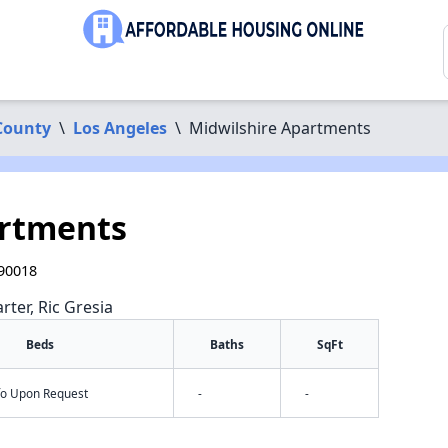
County
\
Los Angeles
\
Midwilshire Apartments
artments
 90018
rter, Ric Gresia
Beds
Baths
SqFt
nfo Upon Request
-
-