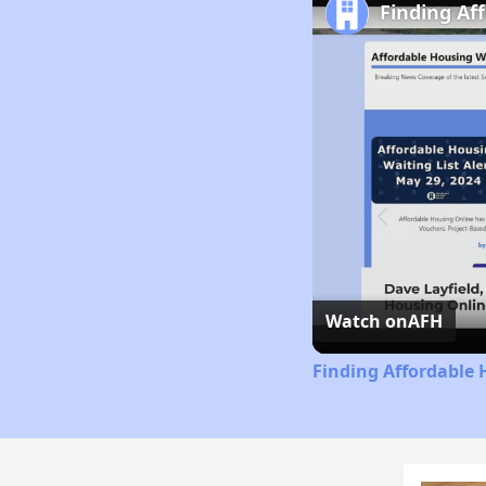
Finding Af
Watch on
AFH
Finding Affordable 