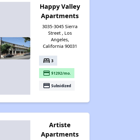
Happy Valley
Apartments
3035-3045 Sierra
Street , Los
Angeles,
California 90031
bed
3
payment
$1292/mo.
payment
Subsidized
Artiste
Apartments