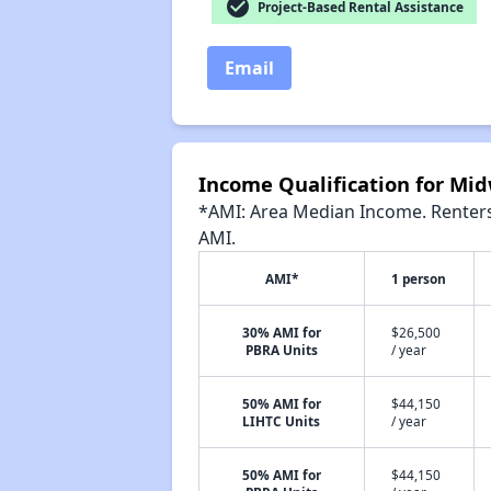
check_circle
Project-Based Rental Assistance
Email
Income Qualification for Mi
*AMI: Area Median Income. Renters 
AMI.
AMI*
1 person
30% AMI for
$26,500
PBRA Units
/ year
50% AMI for
$44,150
LIHTC Units
/ year
50% AMI for
$44,150