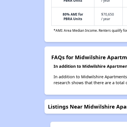
PBRA Units
/ year
80% AMI for
$70,650
PBRA Units
/ year
*AMI: Area Median Income. Renters qualify for 
FAQs for Midwilshire Apart
In addition to Midwilshire Apartmen
In addition to Midwilshire Apartments
research shows that there are a total 
Listings Near Midwilshire Ap