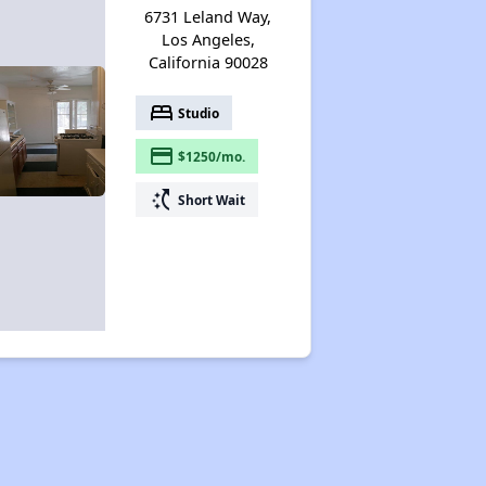
6731 Leland Way,
Los Angeles,
California 90028
bed
Studio
payment
$1250/mo.
switch_access_shortcut
Short Wait