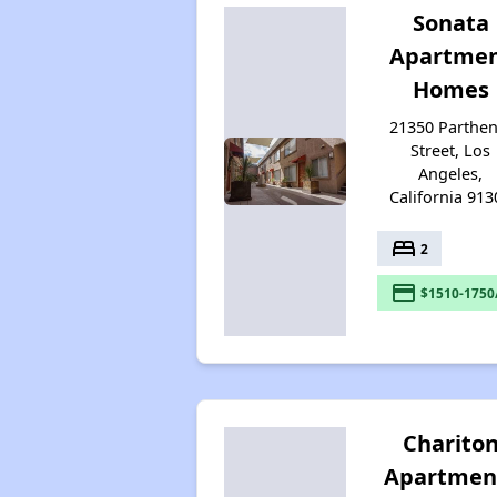
Sonata
Apartme
Homes
21350 Parthen
Street, Los
Angeles,
California 913
bed
2
payment
$1510-1750
Charito
Apartmen