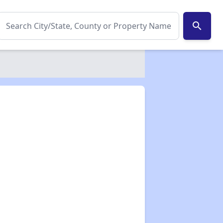
search
✕