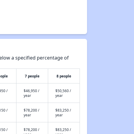
elow a specified percentage of
eople
7 people
8 people
950 /
$46,950 /
$50,560 /
year
year
150 /
$78,200 /
$83,250 /
year
year
150 /
$78,200 /
$83,250 /