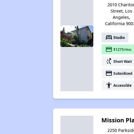
2010 Charito
Street, Los
Angeles,
California 900
bed
Studio
payment
$1275/mo.
switch_access_shortcut
Short Wait
payment
Subsidized
accessibility
Accessible
Mission Pl
2250 Parksid