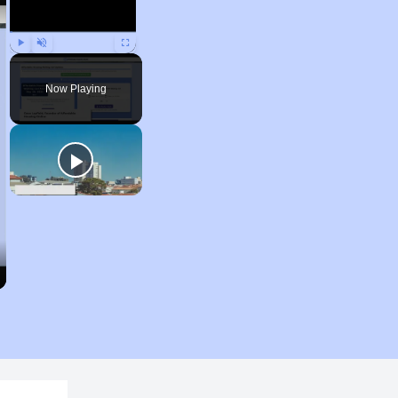
Play
Unmute
Fullscreen
Now Playing