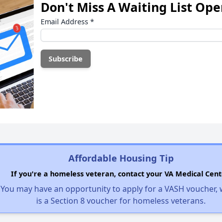
Don't Miss A Waiting List Op
Email Address
*
Affordable Housing Tip
If you're a homeless veteran, contact your VA Medical Cent
You may have an opportunity to apply for a VASH voucher,
is a Section 8 voucher for homeless veterans.