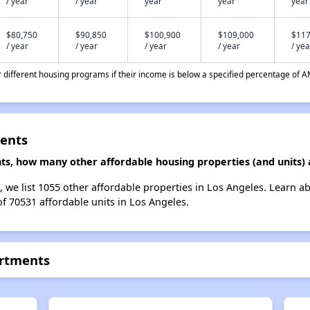
/ year
/ year
year
year
year
$80,750
$90,850
$100,900
$109,000
$117
/ year
/ year
/ year
/ year
/ yea
different housing programs if their income is below a specified percentage of A
ments
ts, how many other affordable housing properties (and units) 
, we list 1055 other affordable properties in Los Angeles. Learn a
of 70531 affordable units in Los Angeles.
artments