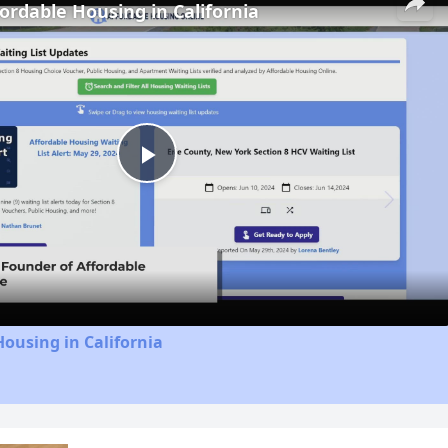
fordable Housing in California
Play
Video
Housing in California