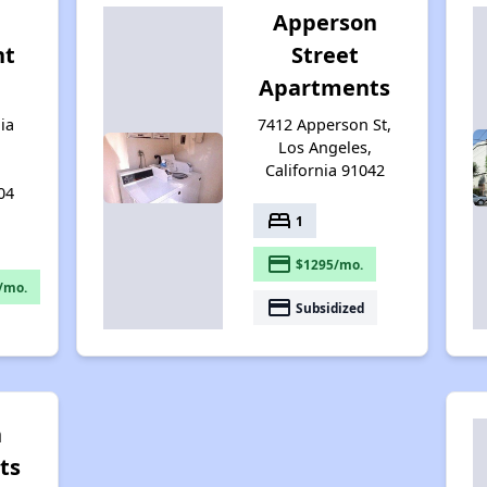
Apperson
nt
Street
Apartments
ia
7412 Apperson St,
Los Angeles,
California 91042
04
bed
1
payment
$1295/mo.
/mo.
payment
Subsidized
n
ts