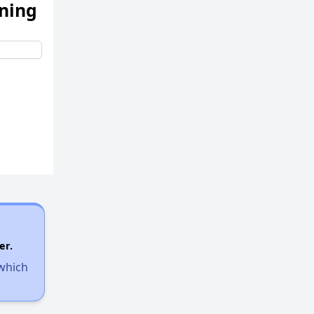
ening
er.
 which