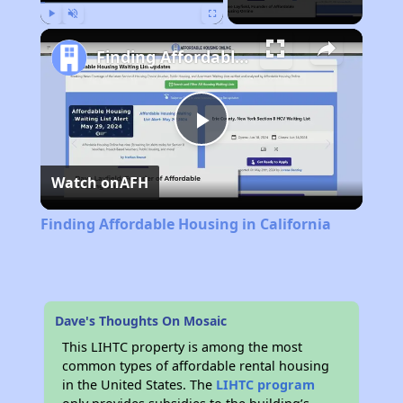
Play
Unmute
Fullscreen
Finding Affordable Housing in California
Play
Watch on
AFH
Video
Finding Affordable Housing in California
Dave's Thoughts On Mosaic
This LIHTC property is among the most
common types of affordable rental housing
in the United States. The
LIHTC program