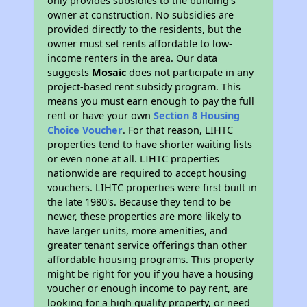
only provides subsidies to the building’s
owner at construction. No subsidies are
provided directly to the residents, but the
owner must set rents affordable to low-
income renters in the area. Our data
suggests
Mosaic
does not participate in any
project-based rent subsidy program. This
means you must earn enough to pay the full
rent or have your own
Section 8 Housing
Choice Voucher
. For that reason, LIHTC
properties tend to have shorter waiting lists
or even none at all. LIHTC properties
nationwide are required to accept housing
vouchers. LIHTC properties were first built in
the late 1980's. Because they tend to be
newer, these properties are more likely to
have larger units, more amenities, and
greater tenant service offerings than other
affordable housing programs. This property
might be right for you if you have a housing
voucher or enough income to pay rent, are
looking for a high quality property, or need