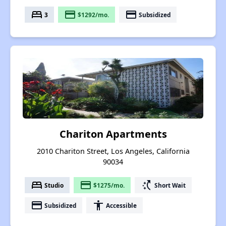
bed
payment
payment
3
$1292/mo.
Subsidized
Chariton Apartments
2010 Chariton Street, Los Angeles, California
90034
bed
payment
switch_access_shortcut
Studio
$1275/mo.
Short Wait
payment
accessibility
Subsidized
Accessible