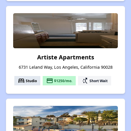
Artiste Apartments
6731 Leland Way, Los Angeles, California 90028
bed
payment
switch_access_shortcut
Studio
$1250/mo.
Short Wait