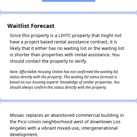
✕
Waitlist Forecast
Since this property is a LIHTC property that might not
have a project based rental assistance contract, it is
likely that it either has no waiting list or the waiting list
is shorter than properties with rental assistance. You
should contact the property to verify.
Note: Affordable Housing Online has not confirmed the waiting list
status directly with the property. This waiting list status forecast is
based on our housing experts' knowledge of similar properties. You
should always confirm this status directly with the property.
Mosaic replaces an abandoned commercial building in
the Pico-Union neighborhood west of downtown Los
Angeles with a vibrant mixed-use, intergenerational
development.