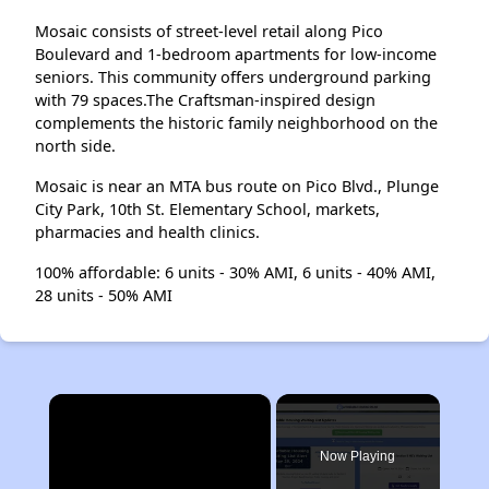
Mosaic consists of street-level retail along Pico
Boulevard and 1-bedroom apartments for low-income
seniors. This community offers underground parking
with 79 spaces.The Craftsman-inspired design
complements the historic family neighborhood on the
north side.
Mosaic is near an MTA bus route on Pico Blvd., Plunge
City Park, 10th St. Elementary School, markets,
pharmacies and health clinics.
100% affordable: 6 units - 30% AMI, 6 units - 40% AMI,
28 units - 50% AMI
×
Now Playing