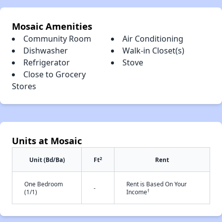
Mosaic Amenities
Community Room
Air Conditioning
Dishwasher
Walk-in Closet(s)
Refrigerator
Stove
Close to Grocery
Stores
Units at Mosaic
2
Unit (Bd/Ba)
Ft
Rent
One Bedroom
Rent is Based On Your
-
†
(1/1)
Income