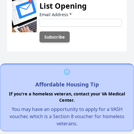
List Opening
Email Address
*
Affordable Housing Tip
If you're a homeless veteran, contact your VA Medical
Center.
You may have an opportunity to apply for a VASH
voucher, which is a Section 8 voucher for homeless
veterans.