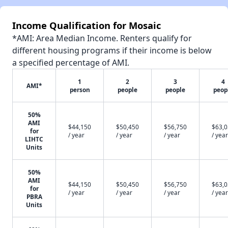
Income Qualification for Mosaic
*AMI: Area Median Income. Renters qualify for
different housing programs if their income is below
a specified percentage of AMI.
1
2
3
4
AMI*
person
people
people
peop
50%
AMI
$44,150
$50,450
$56,750
$63,
for
/ year
/ year
/ year
/ year
LIHTC
Units
50%
AMI
$44,150
$50,450
$56,750
$63,
for
/ year
/ year
/ year
/ year
PBRA
Units