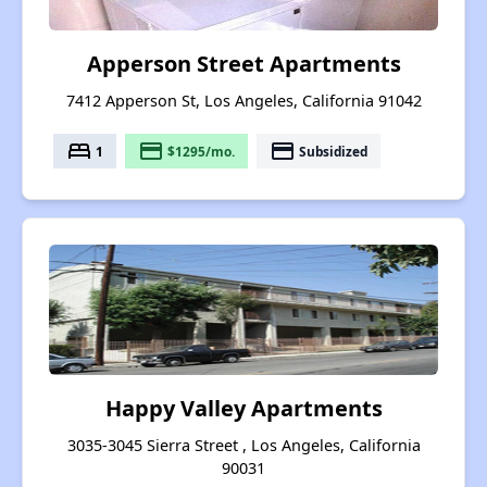
Apperson Street Apartments
7412 Apperson St, Los Angeles, California 91042
bed
payment
payment
1
$1295/mo.
Subsidized
Happy Valley Apartments
3035-3045 Sierra Street , Los Angeles, California
90031