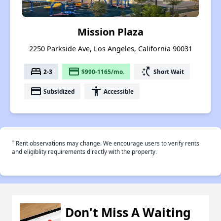
Mission Plaza
2250 Parkside Ave, Los Angeles, California 90031
bed
payment
switch_access_shortcut
2-3
$990-1165/mo.
Short Wait
payment
accessibility
Subsidized
Accessible
†
Rent observations may change. We encourage users to verify rents
and eligiblity requirements directly with the property.
Don't Miss A Waiting