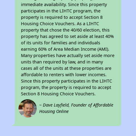
immediate availability. Since this property
participates in the LIHTC program, the
property is required to accept Section 8
Housing Choice Vouchers. As a LIHTC
property that chose the 40/60 election, this
property has agreed to set aside at least 40%
of its units for families and individuals
earning 60% of Area Median Income (AMI).
Many properties have actually set aside more
units than required by law, and in many
cases all of the units at these properties are
affordable to renters with lower incomes.
Since this property participates in the LIHTC
program, the property is required to accept
Section 8 Housing Choice Vouchers.
~ Dave Layfield, Founder of Affordable
Housing Online