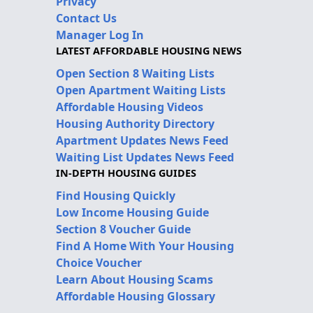
Privacy
Contact Us
Manager Log In
LATEST AFFORDABLE HOUSING NEWS
Open Section 8 Waiting Lists
Open Apartment Waiting Lists
Affordable Housing Videos
Housing Authority Directory
Apartment Updates News Feed
Waiting List Updates News Feed
IN-DEPTH HOUSING GUIDES
Find Housing Quickly
Low Income Housing Guide
Section 8 Voucher Guide
Find A Home With Your Housing
Choice Voucher
Learn About Housing Scams
Affordable Housing Glossary