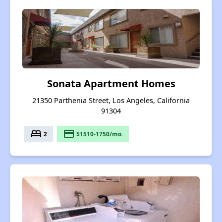
Sonata Apartment Homes
21350 Parthenia Street, Los Angeles, California
91304
bed
payment
2
$1510-1750/mo.