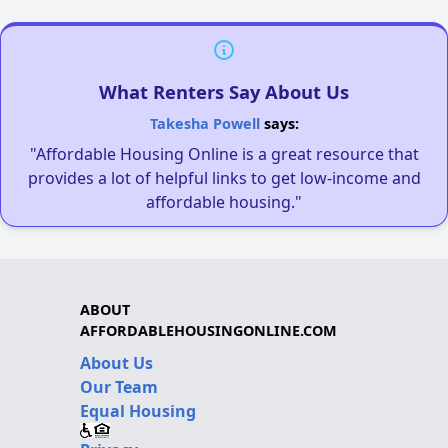
What Renters Say About Us
Takesha Powell
says:
"Affordable Housing Online is a great resource that
provides a lot of helpful links to get low-income and
affordable housing."
ABOUT
AFFORDABLEHOUSINGONLINE.COM
About Us
Our Team
Equal Housing