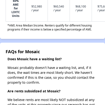
60%
AMI
$52,980
$60,540
$68,100
$75,
for
/ year
/ year
/ year
/ year
LIHTC
Units
*AMI: Area Median Income. Renters qualify for different housing
programs if their income is below a specified percentage of AMI.
FAQs for Mosaic
Does Mosaic have a waiting list?
Mosaic probably doesn't have a waiting list, and, if it
does, the wait times are most likely short. We haven't
confirmed if this is the case, so you should contact the
property to confirm.
Are rents subsidized at Mosaic?
We believe rents are most likely NOT subsidized at any
of the units at this property since our research has not