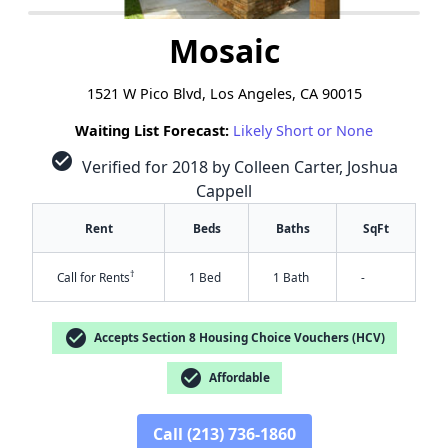
Mosaic
1521 W Pico Blvd, Los Angeles, CA 90015
Waiting List Forecast:
Likely Short or None
check_circle
Verified for 2018 by Colleen Carter, Joshua
Cappell
Rent
Beds
Baths
SqFt
†
Call for Rents
1 Bed
1 Bath
-
check_circle
Accepts Section 8 Housing Choice Vouchers (HCV)
check_circle
Affordable
Call (213) 736-1860