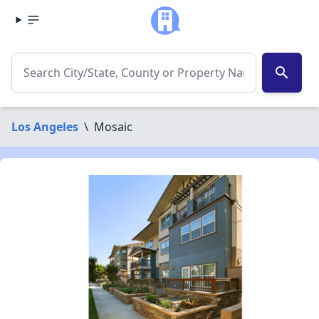
search
Los Angeles
\
Mosaic