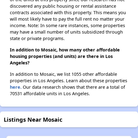
discovered any public housing or rental assistance
contracts associated with this property. This means you
will most likely have to pay the full rent no matter your
income. Note: In some rare instances, some properties
may have a small number of units subsidized through
state or private programs.
In addition to Mosaic, how many other affordable
housing properties (and units) are there in Los
Angeles?
In addition to Mosaic, we list 1055 other affordable
properties in Los Angeles. Learn about these properties
here.
Our data research shows that there are a total of
70531 affordable units in Los Angeles.
Listings Near Mosaic