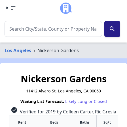
search
Los Angeles
\
Nickerson Gardens
Nickerson Gardens
11412 Alvaro St, Los Angeles, CA 90059
Waiting List Forecast:
Likely Long or Closed
check_circle
Verified for 2019 by Colleen Carter, Ric Gresia
Rent
Beds
Baths
SqFt