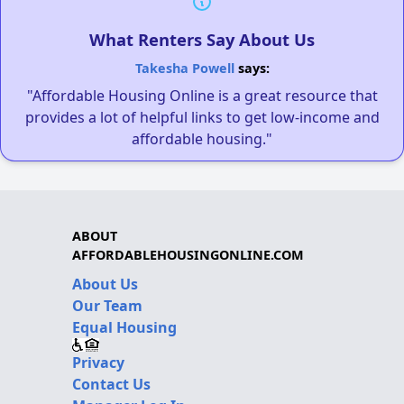
What Renters Say About Us
Takesha Powell
says:
"Affordable Housing Online is a great resource that
provides a lot of helpful links to get low-income and
affordable housing."
ABOUT
AFFORDABLEHOUSINGONLINE.COM
About Us
Our Team
Equal Housing
Privacy
Contact Us