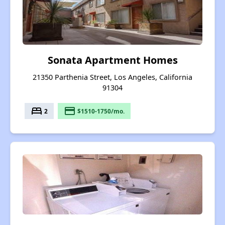
Sonata Apartment Homes
21350 Parthenia Street, Los Angeles, California
91304
bed
payment
2
$1510-1750/mo.