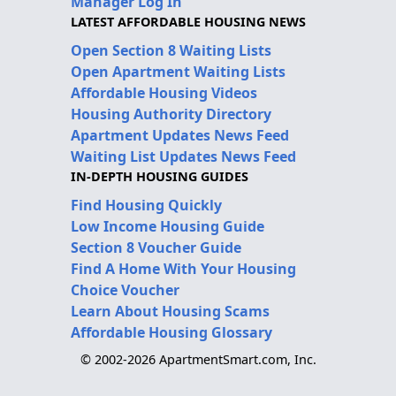
Manager Log In
LATEST AFFORDABLE HOUSING NEWS
Open Section 8 Waiting Lists
Open Apartment Waiting Lists
Affordable Housing Videos
Housing Authority Directory
Apartment Updates News Feed
Waiting List Updates News Feed
IN-DEPTH HOUSING GUIDES
Find Housing Quickly
Low Income Housing Guide
Section 8 Voucher Guide
Find A Home With Your Housing
Choice Voucher
Learn About Housing Scams
Affordable Housing Glossary
© 2002-2026 ApartmentSmart.com, Inc.