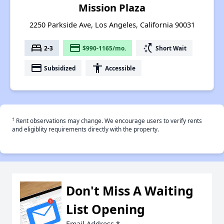
Mission Plaza
2250 Parkside Ave, Los Angeles, California 90031
bed
payment
switch_access_shortcut
2-3
$990-1165/mo.
Short Wait
payment
accessibility
Subsidized
Accessible
†
Rent observations may change. We encourage users to verify rents
and eligiblity requirements directly with the property.
Don't Miss A Waiting
List Opening
Email Address
*