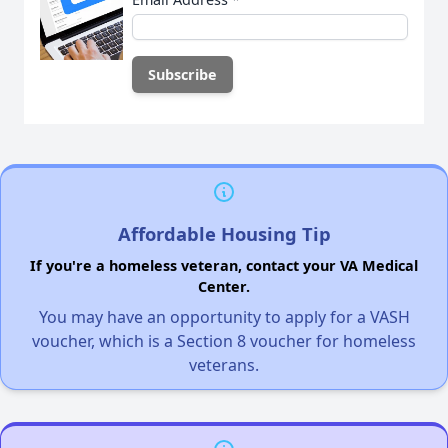
Affordable Housing Tip
If you're a homeless veteran, contact your VA Medical
Center.
You may have an opportunity to apply for a VASH
voucher, which is a Section 8 voucher for homeless
veterans.