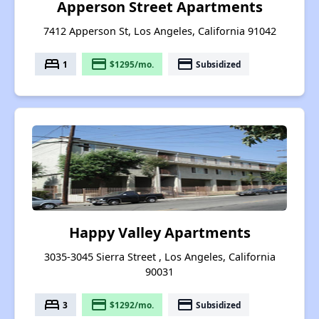
Apperson Street Apartments
7412 Apperson St, Los Angeles, California 91042
bed
payment
payment
1
$1295/mo.
Subsidized
Happy Valley Apartments
3035-3045 Sierra Street , Los Angeles, California
90031
bed
payment
payment
3
$1292/mo.
Subsidized