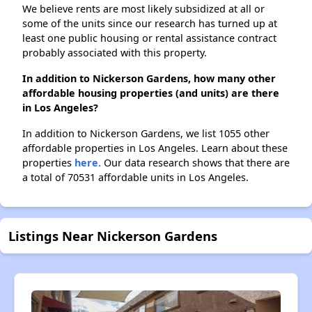
We believe rents are most likely subsidized at all or
some of the units since our research has turned up at
least one public housing or rental assistance contract
probably associated with this property.
In addition to Nickerson Gardens, how many other
affordable housing properties (and units) are there
in Los Angeles?
In addition to Nickerson Gardens, we list 1055 other
affordable properties in Los Angeles. Learn about these
properties
here.
Our data research shows that there are
a total of 70531 affordable units in Los Angeles.
Listings Near Nickerson Gardens