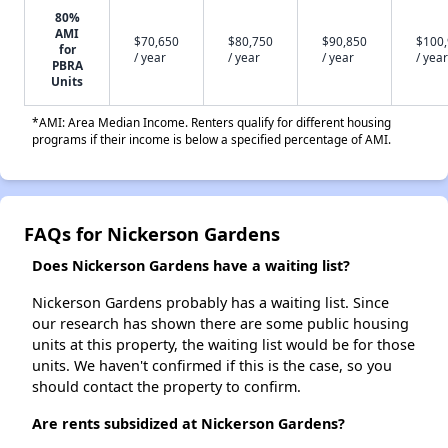
80%
AMI
$70,650
$80,750
$90,850
$100
for
/ year
/ year
/ year
/ year
PBRA
Units
*AMI: Area Median Income. Renters qualify for different housing
programs if their income is below a specified percentage of AMI.
FAQs for Nickerson Gardens
Does Nickerson Gardens have a waiting list?
Nickerson Gardens probably has a waiting list. Since
our research has shown there are some public housing
units at this property, the waiting list would be for those
units. We haven't confirmed if this is the case, so you
should contact the property to confirm.
Are rents subsidized at Nickerson Gardens?