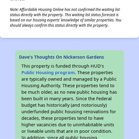
Note: Affordable Housing Online has not confirmed the waiting list
status directly with the property. This waiting list status forecast is
based on our housing experts' knowledge of similar properties. You
should always confirm this status directly with the property.
Dave's Thoughts On Nickerson Gardens
This property is funded through HUD’s
Public Housing program
. These properties
are typically owned and managed by a Public
Housing Authority. These properties tend to
be much older, as no new public housing has
been built in many years. Since the Federal
budget has historically (and notoriously)
underfunded public housing renovations for
decades, these properties tend to have
higher vacancies due to uninhabitable units
or liveable units that are in poor condition.
In addition, since all public housing