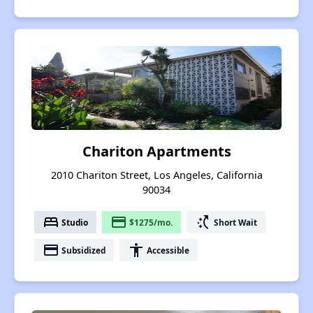
Chariton Apartments
2010 Chariton Street, Los Angeles, California
90034
bed
payment
switch_access_shortcut
Studio
$1275/mo.
Short Wait
payment
accessibility
Subsidized
Accessible