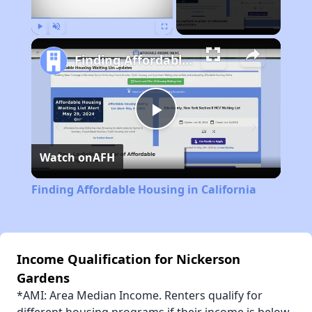
Play
Unmute
Fullscreen
Finding Affordable Housing in California
Play
Watch on
AFH
Video
Finding Affordable Housing in California
Income Qualification for Nickerson
Gardens
*AMI: Area Median Income. Renters qualify for