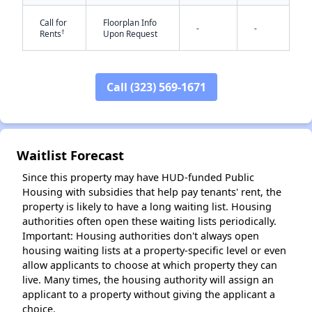
Call for
Floorplan Info
-
-
†
Rents
Upon Request
Call (323) 569-1671
✕
Waitlist Forecast
Since this property may have HUD-funded Public
Housing with subsidies that help pay tenants' rent, the
property is likely to have a long waiting list. Housing
authorities often open these waiting lists periodically.
Important: Housing authorities don't always open
housing waiting lists at a property-specific level or even
allow applicants to choose at which property they can
live. Many times, the housing authority will assign an
applicant to a property without giving the applicant a
choice.