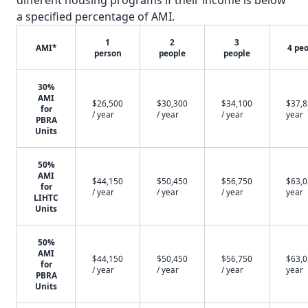
different housing programs if their income is below
a specified percentage of AMI.
1
2
3
AMI*
4 pe
person
people
people
30%
AMI
$26,500
$30,300
$34,100
$37,8
for
/ year
/ year
/ year
year
PBRA
Units
50%
AMI
$44,150
$50,450
$56,750
$63,0
for
/ year
/ year
/ year
year
LIHTC
Units
50%
AMI
$44,150
$50,450
$56,750
$63,0
for
/ year
/ year
/ year
year
PBRA
Units