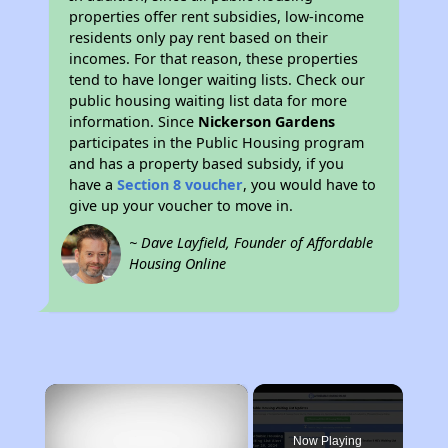
properties offer rent subsidies, low-income
residents only pay rent based on their
incomes. For that reason, these properties
tend to have longer waiting lists. Check our
public housing waiting list data for more
information. Since
Nickerson Gardens
participates in the Public Housing program
and has a property based subsidy, if you
have a
Section 8 voucher
, you would have to
give up your voucher to move in.
~ Dave Layfield, Founder of Affordable
Housing Online
×
Now Playing