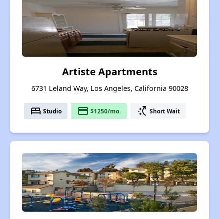
Artiste Apartments
6731 Leland Way, Los Angeles, California 90028
bed
payment
switch_access_shortcut
Studio
$1250/mo.
Short Wait