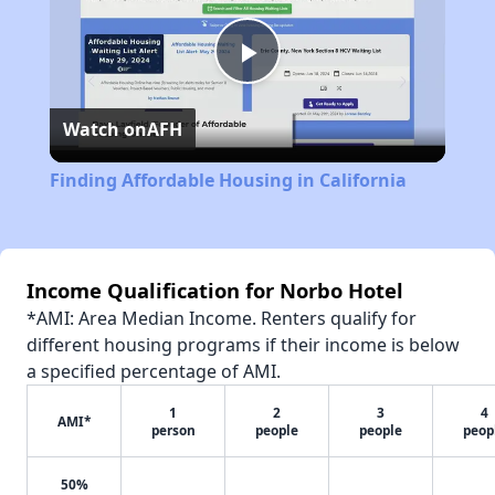
Play
Watch on
AFH
Video
Finding Affordable Housing in California
Income Qualification for Norbo Hotel
*AMI: Area Median Income. Renters qualify for
different housing programs if their income is below
a specified percentage of AMI.
1
2
3
4
AMI*
person
people
people
peop
50%