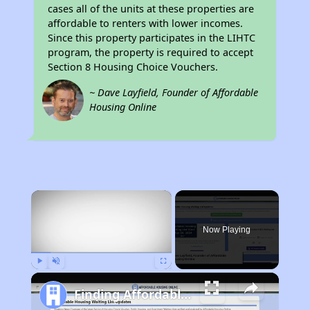
cases all of the units at these properties are
affordable to renters with lower incomes.
Since this property participates in the LIHTC
program, the property is required to accept
Section 8 Housing Choice Vouchers.
~ Dave Layfield, Founder of Affordable
Housing Online
×
Now Playing
Play
Unmute
Fullscreen
Finding Affordable Housing in California