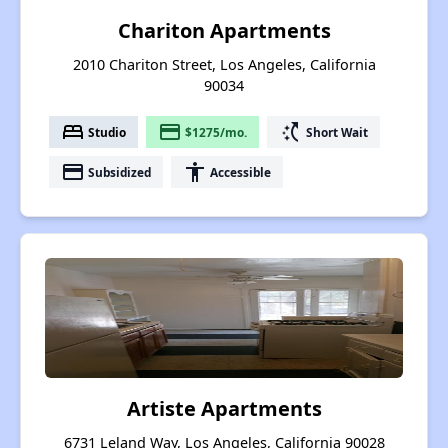
Chariton Apartments
2010 Chariton Street, Los Angeles, California
90034
bed
payment
switch_access_shortcut
Studio
$1275/mo.
Short Wait
payment
accessibility
Subsidized
Accessible
Artiste Apartments
6731 Leland Way, Los Angeles, California 90028