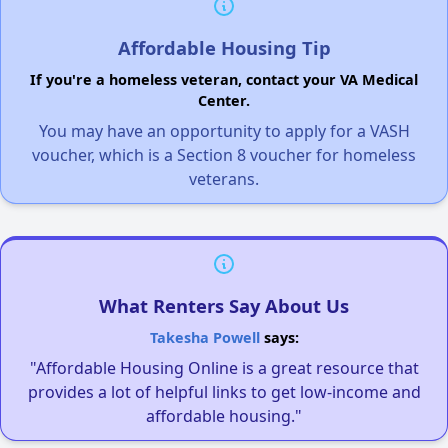
Affordable Housing Tip
If you're a homeless veteran, contact your VA Medical
Center.
You may have an opportunity to apply for a VASH
voucher, which is a Section 8 voucher for homeless
veterans.
What Renters Say About Us
Takesha Powell
says:
"Affordable Housing Online is a great resource that
provides a lot of helpful links to get low-income and
affordable housing."