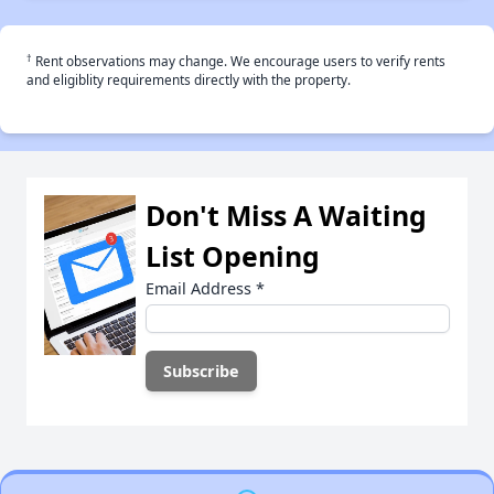
†
Rent observations may change. We encourage users to verify rents
and eligiblity requirements directly with the property.
Don't Miss A Waiting
List Opening
Email Address
*