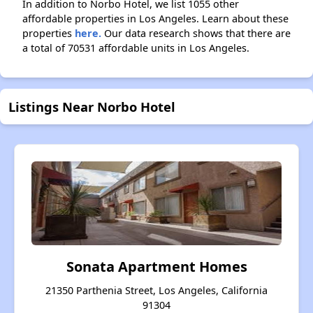
In addition to Norbo Hotel, we list 1055 other
affordable properties in Los Angeles. Learn about these
properties
here.
Our data research shows that there are
a total of 70531 affordable units in Los Angeles.
Listings Near Norbo Hotel
Sonata Apartment Homes
21350 Parthenia Street, Los Angeles, California
91304