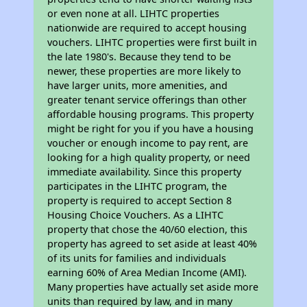
or even none at all. LIHTC properties
nationwide are required to accept housing
vouchers. LIHTC properties were first built in
the late 1980's. Because they tend to be
newer, these properties are more likely to
have larger units, more amenities, and
greater tenant service offerings than other
affordable housing programs. This property
might be right for you if you have a housing
voucher or enough income to pay rent, are
looking for a high quality property, or need
immediate availability. Since this property
participates in the LIHTC program, the
property is required to accept Section 8
Housing Choice Vouchers. As a LIHTC
property that chose the 40/60 election, this
property has agreed to set aside at least 40%
of its units for families and individuals
earning 60% of Area Median Income (AMI).
Many properties have actually set aside more
units than required by law, and in many