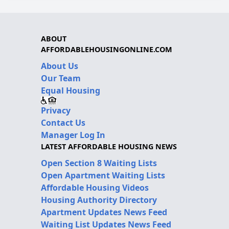
ABOUT
AFFORDABLEHOUSINGONLINE.COM
About Us
Our Team
Equal Housing
Privacy
Contact Us
Manager Log In
LATEST AFFORDABLE HOUSING NEWS
Open Section 8 Waiting Lists
Open Apartment Waiting Lists
Affordable Housing Videos
Housing Authority Directory
Apartment Updates News Feed
Waiting List Updates News Feed