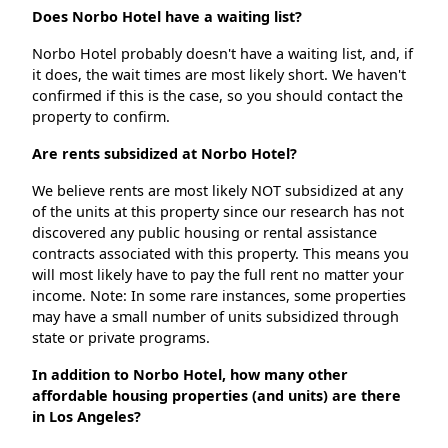
Does Norbo Hotel have a waiting list?
Norbo Hotel probably doesn't have a waiting list, and, if
it does, the wait times are most likely short. We haven't
confirmed if this is the case, so you should contact the
property to confirm.
Are rents subsidized at Norbo Hotel?
We believe rents are most likely NOT subsidized at any
of the units at this property since our research has not
discovered any public housing or rental assistance
contracts associated with this property. This means you
will most likely have to pay the full rent no matter your
income. Note: In some rare instances, some properties
may have a small number of units subsidized through
state or private programs.
In addition to Norbo Hotel, how many other
affordable housing properties (and units) are there
in Los Angeles?