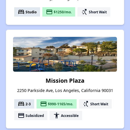
bed
payment
switch_access_shortcut
Studio
$1250/mo.
Short Wait
Mission Plaza
2250 Parkside Ave, Los Angeles, California 90031
bed
payment
switch_access_shortcut
2-3
$990-1165/mo.
Short Wait
payment
accessibility
Subsidized
Accessible