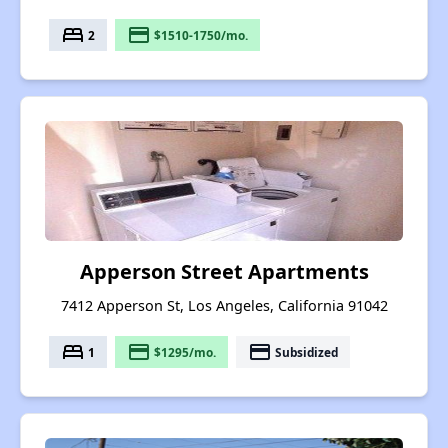
bed
payment
2
$1510-1750/mo.
Apperson Street Apartments
7412 Apperson St, Los Angeles, California 91042
bed
payment
payment
1
$1295/mo.
Subsidized