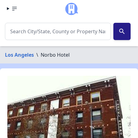
search
Los Angeles
\
Norbo Hotel