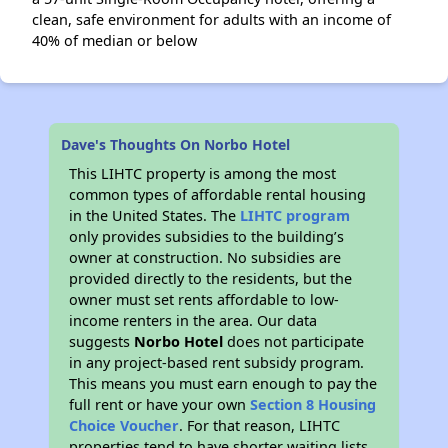
clean, safe environment for adults with an income of
40% of median or below
Dave's Thoughts On Norbo Hotel
This LIHTC property is among the most
common types of affordable rental housing
in the United States. The
LIHTC program
only provides subsidies to the building’s
owner at construction. No subsidies are
provided directly to the residents, but the
owner must set rents affordable to low-
income renters in the area. Our data
suggests
Norbo Hotel
does not participate
in any project-based rent subsidy program.
This means you must earn enough to pay the
full rent or have your own
Section 8 Housing
Choice Voucher
. For that reason, LIHTC
properties tend to have shorter waiting lists