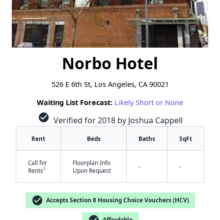
Norbo Hotel
526 E 6th St, Los Angeles, CA 90021
Waiting List Forecast:
Likely Short or None
check_circle
Verified for 2018 by Joshua Cappell
Rent
Beds
Baths
SqFt
Call for
Floorplan Info
-
-
†
Rents
Upon Request
check_circle
Accepts Section 8 Housing Choice Vouchers (HCV)
check_circle
Affordable