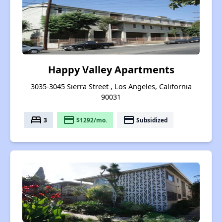
Happy Valley Apartments
3035-3045 Sierra Street , Los Angeles, California
90031
bed
payment
payment
3
$1292/mo.
Subsidized