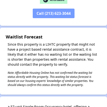
Call (213) 623-3044
✕
Waitlist Forecast
Since this property is a LIHTC property that might not
have a project based rental assistance contract, it is
likely that it either has no waiting list or the waiting list
is shorter than properties with rental assistance. You
should contact the property to verify.
Note: Affordable Housing Online has not confirmed the waiting list
status directly with the property. This waiting list status forecast is
based on our housing experts' knowledge of similar properties. You
should always confirm this status directly with the property.
a 57-unit Single-Room Occupancy hotel, offering a