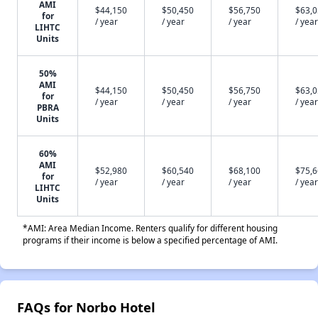
AMI
$44,150
$50,450
$56,750
$63,
for
/ year
/ year
/ year
/ year
LIHTC
Units
50%
AMI
$44,150
$50,450
$56,750
$63,
for
/ year
/ year
/ year
/ year
PBRA
Units
60%
AMI
$52,980
$60,540
$68,100
$75,
for
/ year
/ year
/ year
/ year
LIHTC
Units
*AMI: Area Median Income. Renters qualify for different housing
programs if their income is below a specified percentage of AMI.
FAQs for Norbo Hotel