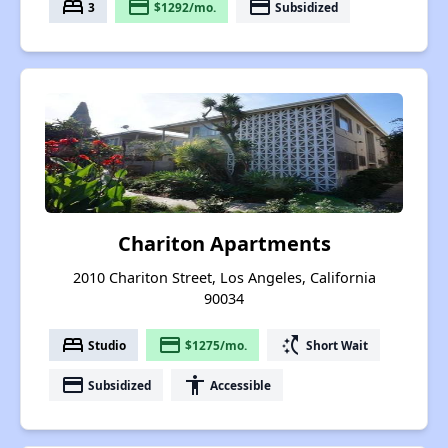
bed
payment
payment
3
$1292/mo.
Subsidized
Chariton Apartments
2010 Chariton Street, Los Angeles, California
90034
bed
payment
switch_access_shortcut
Studio
$1275/mo.
Short Wait
payment
accessibility
Subsidized
Accessible