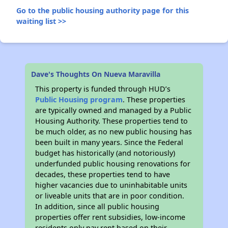
Go to the public housing authority page for this
waiting list >>
Dave's Thoughts On Nueva Maravilla
This property is funded through HUD’s
Public Housing program
. These properties
are typically owned and managed by a Public
Housing Authority. These properties tend to
be much older, as no new public housing has
been built in many years. Since the Federal
budget has historically (and notoriously)
underfunded public housing renovations for
decades, these properties tend to have
higher vacancies due to uninhabitable units
or liveable units that are in poor condition.
In addition, since all public housing
properties offer rent subsidies, low-income
residents only pay rent based on their