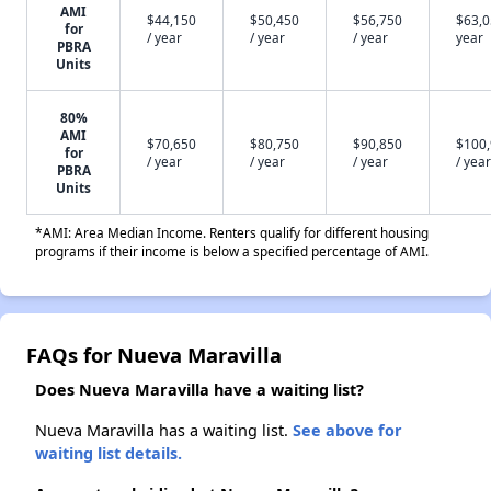
AMI
$44,150
$50,450
$56,750
$63,0
for
/ year
/ year
/ year
year
PBRA
Units
80%
AMI
$70,650
$80,750
$90,850
$100
for
/ year
/ year
/ year
/ year
PBRA
Units
*AMI: Area Median Income. Renters qualify for different housing
programs if their income is below a specified percentage of AMI.
FAQs for Nueva Maravilla
Does Nueva Maravilla have a waiting list?
Nueva Maravilla has a waiting list.
See above for
waiting list details.