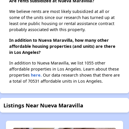
Are rents subsidized at Nueva Maravilla?
We believe rents are most likely subsidized at all or
some of the units since our research has turned up at
least one public housing or rental assistance contract
probably associated with this property.
In addition to Nueva Maravilla, how many other
affordable housing properties (and units) are there
in Los Angeles?
In addition to Nueva Maravilla, we list 1055 other
affordable properties in Los Angeles. Learn about these
properties
here.
Our data research shows that there are
a total of 70531 affordable units in Los Angeles.
Listings Near Nueva Maravilla