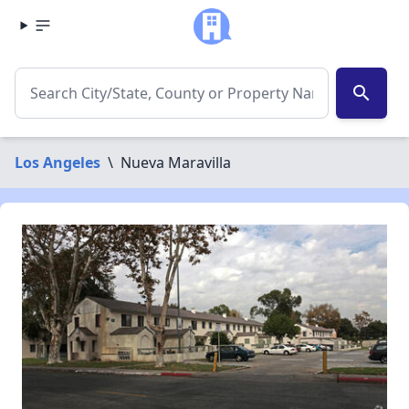
search
Los Angeles
\
Nueva Maravilla