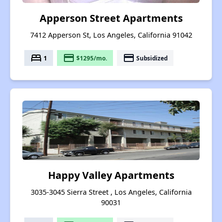
Apperson Street Apartments
7412 Apperson St, Los Angeles, California 91042
bed
payment
payment
1
$1295/mo.
Subsidized
Happy Valley Apartments
3035-3045 Sierra Street , Los Angeles, California
90031