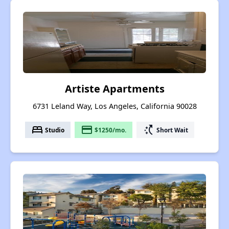
Artiste Apartments
6731 Leland Way, Los Angeles, California 90028
bed
payment
switch_access_shortcut
Studio
$1250/mo.
Short Wait