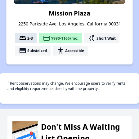
Mission Plaza
2250 Parkside Ave, Los Angeles, California 90031
bed
payment
switch_access_shortcut
2-3
$990-1165/mo.
Short Wait
payment
accessibility
Subsidized
Accessible
†
Rent observations may change. We encourage users to verify rents
and eligiblity requirements directly with the property.
Don't Miss A Waiting
List Opening