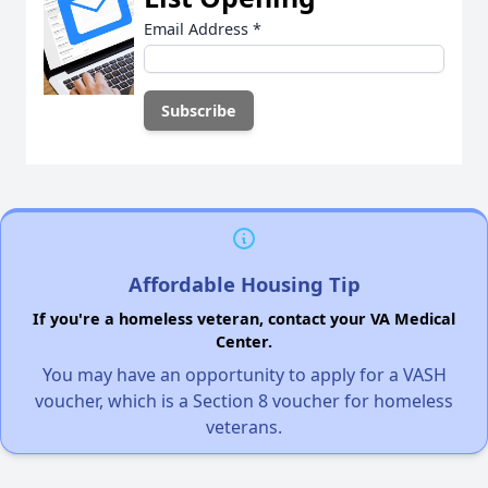
Email Address
*
Affordable Housing Tip
If you're a homeless veteran, contact your VA Medical
Center.
You may have an opportunity to apply for a VASH
voucher, which is a Section 8 voucher for homeless
veterans.