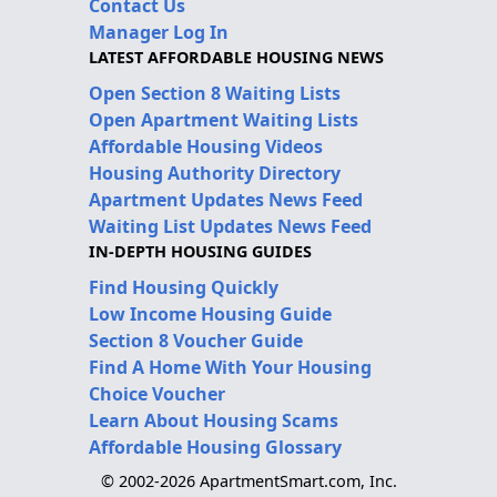
Contact Us
Manager Log In
LATEST AFFORDABLE HOUSING NEWS
Open Section 8 Waiting Lists
Open Apartment Waiting Lists
Affordable Housing Videos
Housing Authority Directory
Apartment Updates News Feed
Waiting List Updates News Feed
IN-DEPTH HOUSING GUIDES
Find Housing Quickly
Low Income Housing Guide
Section 8 Voucher Guide
Find A Home With Your Housing
Choice Voucher
Learn About Housing Scams
Affordable Housing Glossary
© 2002-2026 ApartmentSmart.com, Inc.