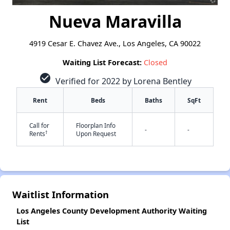
Nueva Maravilla
4919 Cesar E. Chavez Ave., Los Angeles, CA 90022
Waiting List Forecast:
Closed
check_circle
Verified for 2022 by Lorena Bentley
Rent
Beds
Baths
SqFt
Call for
Floorplan Info
-
-
†
Rents
Upon Request
Waitlist Information
✕
Los Angeles County Development Authority Waiting
List