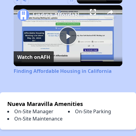
Play
Unmute
Fullscreen
Finding Affordable Housing in California
Play
Watch on
AFH
Video
Finding Affordable Housing in California
Nueva Maravilla Amenities
On-Site Manager
On-Site Parking
On-Site Maintenance