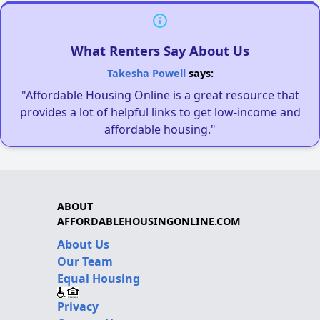
What Renters Say About Us
Takesha Powell
says:
"Affordable Housing Online is a great resource that
provides a lot of helpful links to get low-income and
affordable housing."
ABOUT
AFFORDABLEHOUSINGONLINE.COM
About Us
Our Team
Equal Housing
Privacy