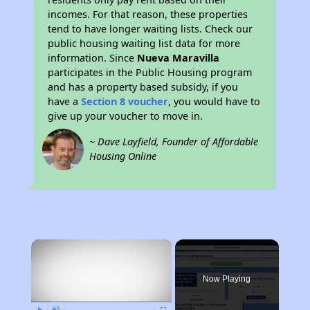
incomes. For that reason, these properties
tend to have longer waiting lists. Check our
public housing waiting list data for more
information. Since
Nueva Maravilla
participates in the Public Housing program
and has a property based subsidy, if you
have a
Section 8 voucher
, you would have to
give up your voucher to move in.
~ Dave Layfield, Founder of Affordable
Housing Online
×
Now Playing