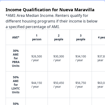
Income Qualification for Nueva Maravilla
*AMI: Area Median Income. Renters qualify for
different housing programs if their income is below
a specified percentage of AMI.
1
2
3
AMI*
4 pe
person
people
people
30%
AMI
$26,500
$30,300
$34,100
$37,8
for
/ year
/ year
/ year
year
PBRA
Units
50%
AMI
$44,150
$50,450
$56,750
$63,0
for
/ year
/ year
/ year
year
LIHTC
Units
50%