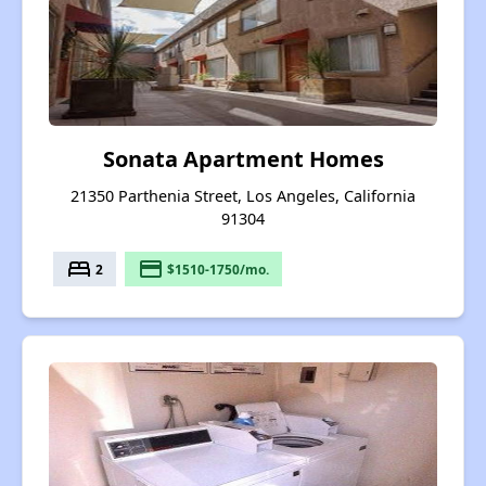
Sonata Apartment Homes
21350 Parthenia Street, Los Angeles, California
91304
bed
payment
2
$1510-1750/mo.