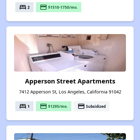
bed
payment
2
$1510-1750/mo.
Apperson Street Apartments
7412 Apperson St, Los Angeles, California 91042
bed
payment
payment
1
$1295/mo.
Subsidized