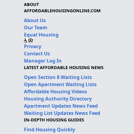
ABOUT
AFFORDABLEHOUSINGONLINE.COM
About Us
Our Team
Equal Housing
Privacy
Contact Us
Manager Log In
LATEST AFFORDABLE HOUSING NEWS
Open Section 8 Waiting Lists
Open Apartment Waiting Lists
Affordable Housing Videos
Housing Authority Directory
Apartment Updates News Feed
Waiting List Updates News Feed
IN-DEPTH HOUSING GUIDES
Find Housing Quickly