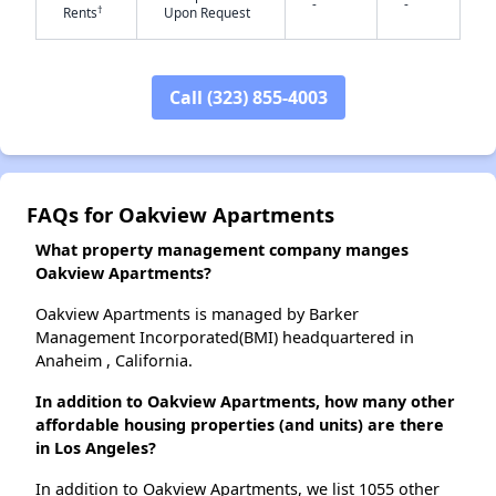
-
-
†
Rents
Upon Request
✕
Call (323) 855-4003
FAQs for Oakview Apartments
What property management company manges
Oakview Apartments?
Oakview Apartments is managed by Barker
Management Incorporated(BMI) headquartered in
Anaheim , California.
In addition to Oakview Apartments, how many other
affordable housing properties (and units) are there
in Los Angeles?
In addition to Oakview Apartments, we list 1055 other