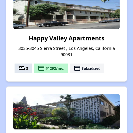
Happy Valley Apartments
3035-3045 Sierra Street , Los Angeles, California
90031
bed
payment
payment
3
$1292/mo.
Subsidized