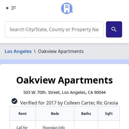
search
Los Angeles
\
Oakview Apartments
Oakview Apartments
503 W. 70th. Street, Los Angeles, CA 90044
check_circle
Verified for 2017 by Colleen Carter, Ric Gresia
Rent
Beds
Baths
SqFt
Call for
Floorplan Info