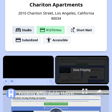
Chariton Apartments
2010 Chariton Street, Los Angeles, California
90034
bed
payment
switch_access_shortcut
Studio
$1275/mo.
Short Wait
payment
accessibility
Subsidized
Accessible
×
Now Playing
Play
Unmute
Fullscreen
Finding Affordable Housing in California