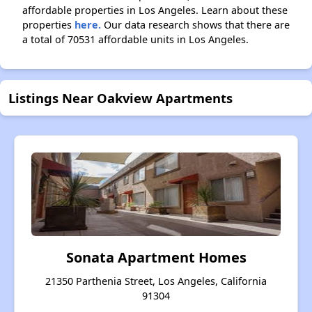
affordable properties in Los Angeles. Learn about these
properties
here.
Our data research shows that there are
a total of 70531 affordable units in Los Angeles.
Listings Near Oakview Apartments
Sonata Apartment Homes
21350 Parthenia Street, Los Angeles, California
91304