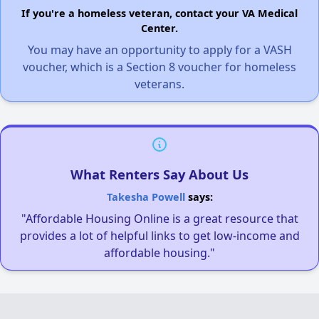
If you're a homeless veteran, contact your VA Medical
Center.
You may have an opportunity to apply for a VASH
voucher, which is a Section 8 voucher for homeless
veterans.
What Renters Say About Us
Takesha Powell
says:
"Affordable Housing Online is a great resource that
provides a lot of helpful links to get low-income and
affordable housing."