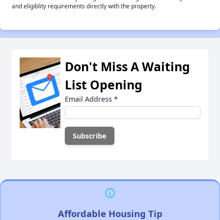
and eligiblity requirements directly with the property.
Don't Miss A Waiting
List Opening
Email Address
*
Affordable Housing Tip