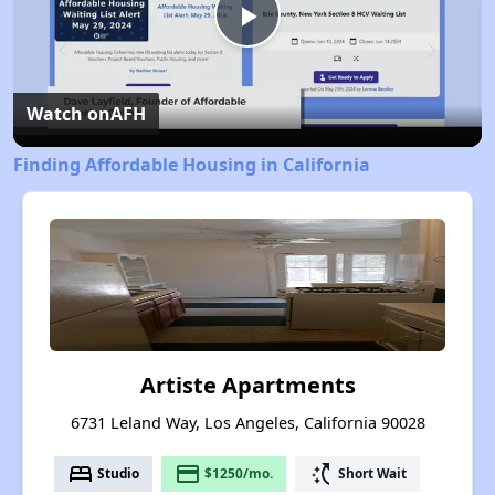
Play
Video
Watch on
AFH
Finding Affordable Housing in California
Artiste Apartments
6731 Leland Way, Los Angeles, California 90028
bed
payment
switch_access_shortcut
Studio
$1250/mo.
Short Wait