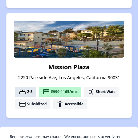
Mission Plaza
2250 Parkside Ave, Los Angeles, California 90031
bed
payment
switch_access_shortcut
2-3
$990-1165/mo.
Short Wait
payment
accessibility
Subsidized
Accessible
†
Rent observations may change. We encourage users to verify rents