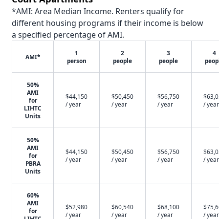
*AMI: Area Median Income. Renters qualify for
different housing programs if their income is below
a specified percentage of AMI.
1
2
3
4
AMI*
person
people
people
peop
50%
AMI
$44,150
$50,450
$56,750
$63,
for
/ year
/ year
/ year
/ year
LIHTC
Units
50%
AMI
$44,150
$50,450
$56,750
$63,
for
/ year
/ year
/ year
/ year
PBRA
Units
60%
AMI
$52,980
$60,540
$68,100
$75,
for
/ year
/ year
/ year
/ year
LIHTC