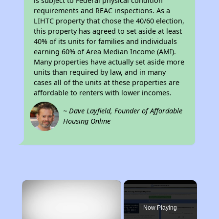
is subject to Federal physical condition
requirements and REAC inspections. As a
LIHTC property that chose the 40/60 election,
this property has agreed to set aside at least
40% of its units for families and individuals
earning 60% of Area Median Income (AMI).
Many properties have actually set aside more
units than required by law, and in many
cases all of the units at these properties are
affordable to renters with lower incomes.
~ Dave Layfield, Founder of Affordable
Housing Online
×
Now Playing