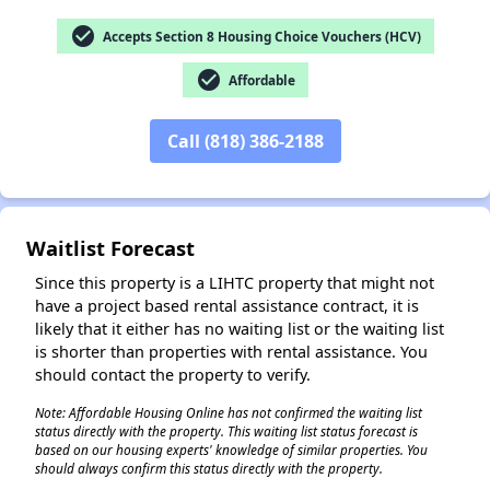
check_circle
Accepts Section 8 Housing Choice Vouchers (HCV)
check_circle
Affordable
✕
Call (818) 386-2188
Waitlist Forecast
Since this property is a LIHTC property that might not
have a project based rental assistance contract, it is
likely that it either has no waiting list or the waiting list
is shorter than properties with rental assistance. You
should contact the property to verify.
Note: Affordable Housing Online has not confirmed the waiting list
status directly with the property. This waiting list status forecast is
based on our housing experts' knowledge of similar properties. You
should always confirm this status directly with the property.