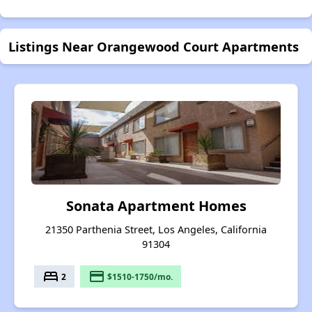
Listings Near Orangewood Court Apartments
Sonata Apartment Homes
21350 Parthenia Street, Los Angeles, California
91304
bed
payment
2
$1510-1750/mo.