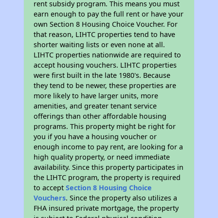
rent subsidy program. This means you must
earn enough to pay the full rent or have your
own Section 8 Housing Choice Voucher. For
that reason, LIHTC properties tend to have
shorter waiting lists or even none at all.
LIHTC properties nationwide are required to
accept housing vouchers. LIHTC properties
were first built in the late 1980's. Because
they tend to be newer, these properties are
more likely to have larger units, more
amenities, and greater tenant service
offerings than other affordable housing
programs. This property might be right for
you if you have a housing voucher or
enough income to pay rent, are looking for a
high quality property, or need immediate
availability. Since this property participates in
the LIHTC program, the property is required
to accept
Section 8 Housing Choice
Vouchers
. Since the property also utilizes a
FHA insured private mortgage, the property