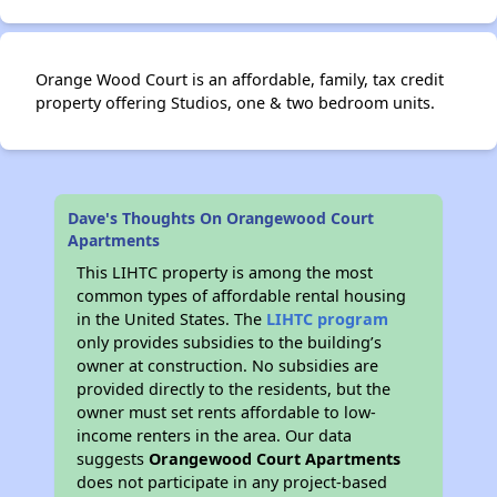
Orange Wood Court is an affordable, family, tax credit
property offering Studios, one & two bedroom units.
Dave's Thoughts On Orangewood Court
Apartments
This LIHTC property is among the most
common types of affordable rental housing
in the United States. The
LIHTC program
only provides subsidies to the building’s
owner at construction. No subsidies are
provided directly to the residents, but the
owner must set rents affordable to low-
income renters in the area. Our data
suggests
Orangewood Court Apartments
does not participate in any project-based