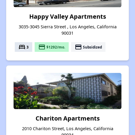
Happy Valley Apartments
3035-3045 Sierra Street , Los Angeles, California
90031
bed
payment
payment
3
$1292/mo.
Subsidized
Chariton Apartments
2010 Chariton Street, Los Angeles, California
90034