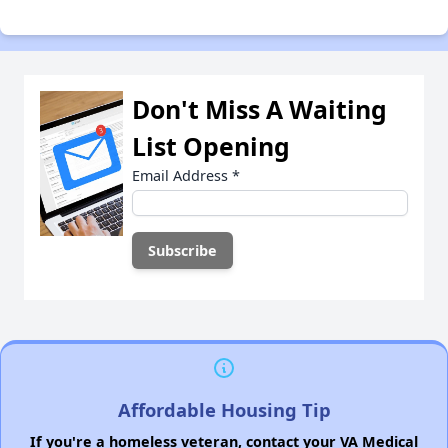
Don't Miss A Waiting
List Opening
Email Address
*
Affordable Housing Tip
If you're a homeless veteran, contact your VA Medical