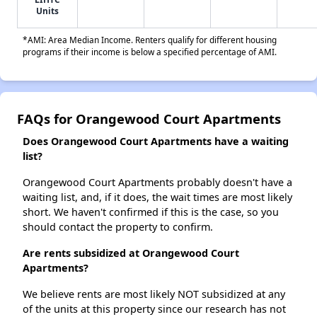
Units
*AMI: Area Median Income. Renters qualify for different housing
programs if their income is below a specified percentage of AMI.
FAQs for Orangewood Court Apartments
Does Orangewood Court Apartments have a waiting
list?
Orangewood Court Apartments probably doesn't have a
waiting list, and, if it does, the wait times are most likely
short. We haven't confirmed if this is the case, so you
should contact the property to confirm.
Are rents subsidized at Orangewood Court
Apartments?
We believe rents are most likely NOT subsidized at any
of the units at this property since our research has not