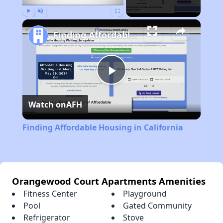
Play
Unmute
Fullscreen
Finding Affordable Housing in California
Play
Watch on
AFH
Video
Finding Affordable Housing in California
Orangewood Court Apartments Amenities
Fitness Center
Playground
Pool
Gated Community
Refrigerator
Stove