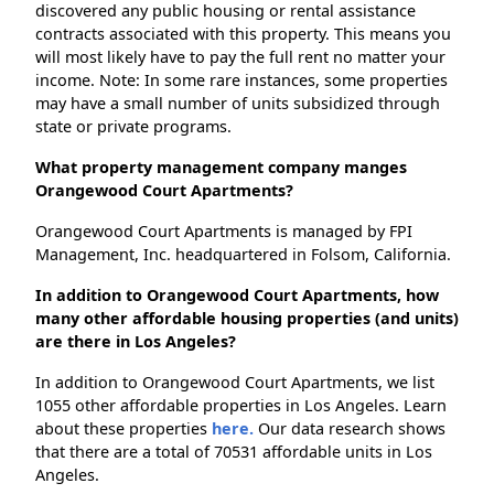
discovered any public housing or rental assistance
contracts associated with this property. This means you
will most likely have to pay the full rent no matter your
income. Note: In some rare instances, some properties
may have a small number of units subsidized through
state or private programs.
What property management company manges
Orangewood Court Apartments?
Orangewood Court Apartments is managed by FPI
Management, Inc. headquartered in Folsom, California.
In addition to Orangewood Court Apartments, how
many other affordable housing properties (and units)
are there in Los Angeles?
In addition to Orangewood Court Apartments, we list
1055 other affordable properties in Los Angeles. Learn
about these properties
here.
Our data research shows
that there are a total of 70531 affordable units in Los
Angeles.