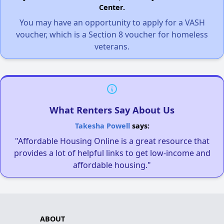
Center.
You may have an opportunity to apply for a VASH
voucher, which is a Section 8 voucher for homeless
veterans.
What Renters Say About Us
Takesha Powell
says:
"Affordable Housing Online is a great resource that
provides a lot of helpful links to get low-income and
affordable housing."
ABOUT