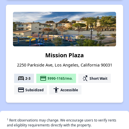
Mission Plaza
2250 Parkside Ave, Los Angeles, California 90031
bed
payment
switch_access_shortcut
2-3
$990-1165/mo.
Short Wait
payment
accessibility
Subsidized
Accessible
†
Rent observations may change. We encourage users to verify rents
and eligiblity requirements directly with the property.