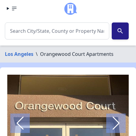
search
Los Angeles
\
Orangewood Court Apartments