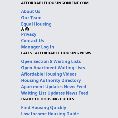
AFFORDABLEHOUSINGONLINE.COM
About Us
Our Team
Equal Housing
Privacy
Contact Us
Manager Log In
LATEST AFFORDABLE HOUSING NEWS
Open Section 8 Waiting Lists
Open Apartment Waiting Lists
Affordable Housing Videos
Housing Authority Directory
Apartment Updates News Feed
Waiting List Updates News Feed
IN-DEPTH HOUSING GUIDES
Find Housing Quickly
Low Income Housing Guide