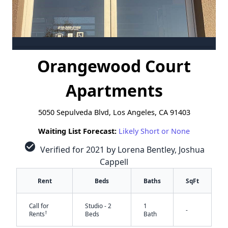
Orangewood Court
Apartments
5050 Sepulveda Blvd, Los Angeles, CA 91403
Waiting List Forecast:
Likely Short or None
check_circle
Verified for 2021 by Lorena Bentley, Joshua
Cappell
Rent
Beds
Baths
SqFt
Call for
Studio - 2
1
-
†
Rents
Beds
Bath