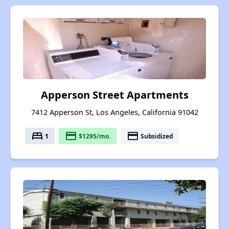
Apperson Street Apartments
7412 Apperson St, Los Angeles, California 91042
bed
payment
payment
1
$1295/mo.
Subsidized