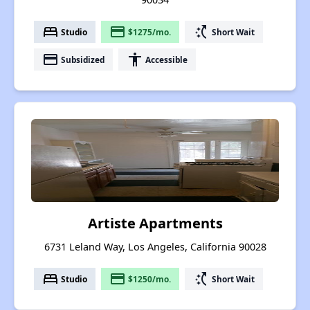
bed
payment
switch_access_shortcut
Studio
$1275/mo.
Short Wait
payment
accessibility
Subsidized
Accessible
Artiste Apartments
6731 Leland Way, Los Angeles, California 90028
bed
payment
switch_access_shortcut
Studio
$1250/mo.
Short Wait