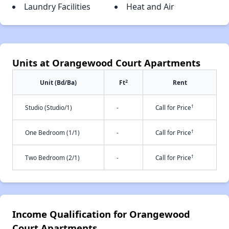
Laundry Facilities
Heat and Air
Units at Orangewood Court Apartments
2
Unit (Bd/Ba)
Ft
Rent
†
Studio (Studio/1)
-
Call for Price
†
One Bedroom (1/1)
-
Call for Price
†
Two Bedroom (2/1)
-
Call for Price
Income Qualification for Orangewood
Court Apartments