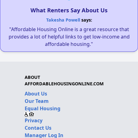
What Renters Say About Us
Takesha Powell
says:
"Affordable Housing Online is a great resource that
provides a lot of helpful links to get low-income and
affordable housing."
ABOUT
AFFORDABLEHOUSINGONLINE.COM
About Us
Our Team
Equal Housing
Privacy
Contact Us
Manager Log In