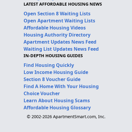
LATEST AFFORDABLE HOUSING NEWS
Open Section 8 Waiting Lists
Open Apartment Waiting Lists
Affordable Housing Videos
Housing Authority Directory
Apartment Updates News Feed
Waiting List Updates News Feed
IN-DEPTH HOUSING GUIDES
Find Housing Quickly
Low Income Housing Guide
Section 8 Voucher Guide
Find A Home With Your Housing
Choice Voucher
Learn About Housing Scams
Affordable Housing Glossary
© 2002-2026 ApartmentSmart.com, Inc.