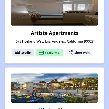
Artiste Apartments
6731 Leland Way, Los Angeles, California 90028
bed
payment
switch_access_shortcut
Studio
$1250/mo.
Short Wait