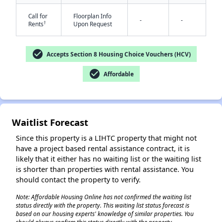
Call for
Floorplan Info
-
-
†
Rents
Upon Request
check_circle
Accepts Section 8 Housing Choice Vouchers (HCV)
check_circle
Affordable
✕
Waitlist Forecast
Since this property is a LIHTC property that might not
have a project based rental assistance contract, it is
likely that it either has no waiting list or the waiting list
is shorter than properties with rental assistance. You
should contact the property to verify.
Note: Affordable Housing Online has not confirmed the waiting list
status directly with the property. This waiting list status forecast is
based on our housing experts' knowledge of similar properties. You