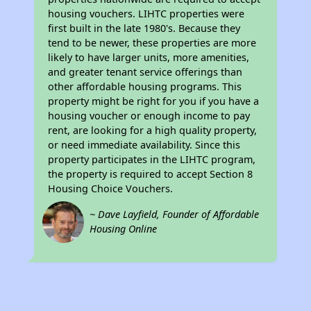
housing vouchers. LIHTC properties were
first built in the late 1980's. Because they
tend to be newer, these properties are more
likely to have larger units, more amenities,
and greater tenant service offerings than
other affordable housing programs. This
property might be right for you if you have a
housing voucher or enough income to pay
rent, are looking for a high quality property,
or need immediate availability. Since this
property participates in the LIHTC program,
the property is required to accept Section 8
Housing Choice Vouchers.
~ Dave Layfield, Founder of Affordable
Housing Online