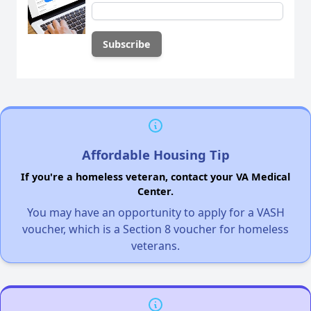
Affordable Housing Tip
If you're a homeless veteran, contact your VA Medical
Center.
You may have an opportunity to apply for a VASH
voucher, which is a Section 8 voucher for homeless
veterans.