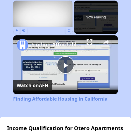
×
Now Playing
Play
Unmute
Fullscreen
Finding Affordable Housing in California
Play
Watch on
AFH
Video
Finding Affordable Housing in California
Income Qualification for Otero Apartments