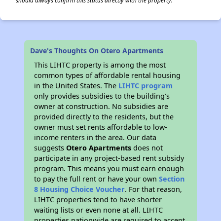
should always confirm this status directly with the property.
Dave's Thoughts On Otero Apartments
This LIHTC property is among the most
common types of affordable rental housing
in the United States. The
LIHTC program
only provides subsidies to the building’s
owner at construction. No subsidies are
provided directly to the residents, but the
owner must set rents affordable to low-
income renters in the area. Our data
suggests
Otero Apartments
does not
participate in any project-based rent subsidy
program. This means you must earn enough
to pay the full rent or have your own
Section
8 Housing Choice Voucher
. For that reason,
LIHTC properties tend to have shorter
waiting lists or even none at all. LIHTC
properties nationwide are required to accept