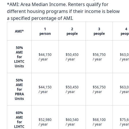
*AMI: Area Median Income. Renters qualify for
different housing programs if their income is below
a specified percentage of AMI.
1
2
3
4
AMI*
person
people
people
peop
50%
AMI
$44,150
$50,450
$56,750
$63,
for
/ year
/ year
/ year
/ year
LIHTC
Units
50%
AMI
$44,150
$50,450
$56,750
$63,
for
/ year
/ year
/ year
/ year
PBRA
Units
60%
AMI
$52,980
$60,540
$68,100
$75,
for
/ year
/ year
/ year
/ year
LIHTC