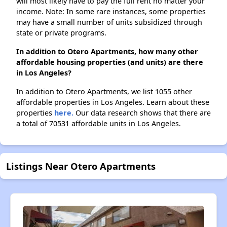
will most likely have to pay the full rent no matter your
income. Note: In some rare instances, some properties
may have a small number of units subsidized through
state or private programs.
In addition to Otero Apartments, how many other
affordable housing properties (and units) are there
in Los Angeles?
In addition to Otero Apartments, we list 1055 other
affordable properties in Los Angeles. Learn about these
properties
here.
Our data research shows that there are
a total of 70531 affordable units in Los Angeles.
Listings Near Otero Apartments