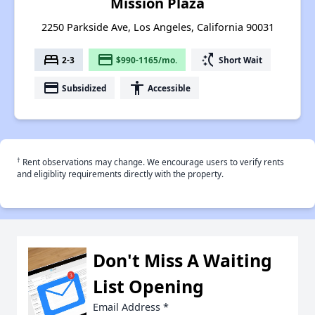
Mission Plaza
2250 Parkside Ave, Los Angeles, California 90031
bed
payment
switch_access_shortcut
2-3
$990-1165/mo.
Short Wait
payment
accessibility
Subsidized
Accessible
†
Rent observations may change. We encourage users to verify rents
and eligiblity requirements directly with the property.
Don't Miss A Waiting
List Opening
Email Address
*