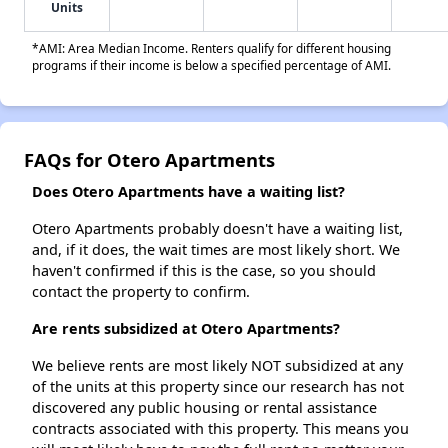
Units
*AMI: Area Median Income. Renters qualify for different housing
programs if their income is below a specified percentage of AMI.
FAQs for Otero Apartments
Does Otero Apartments have a waiting list?
Otero Apartments probably doesn't have a waiting list,
and, if it does, the wait times are most likely short. We
haven't confirmed if this is the case, so you should
contact the property to confirm.
Are rents subsidized at Otero Apartments?
We believe rents are most likely NOT subsidized at any
of the units at this property since our research has not
discovered any public housing or rental assistance
contracts associated with this property. This means you