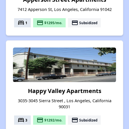
7412 Apperson St, Los Angeles, California 91042
bed
payment
payment
1
$1295/mo.
Subsidized
Happy Valley Apartments
3035-3045 Sierra Street , Los Angeles, California
90031
bed
payment
payment
3
$1292/mo.
Subsidized