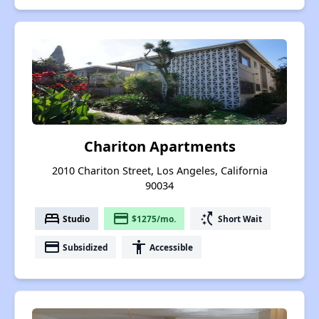
Chariton Apartments
2010 Chariton Street, Los Angeles, California
90034
bed
payment
switch_access_shortcut
Studio
$1275/mo.
Short Wait
payment
accessibility
Subsidized
Accessible