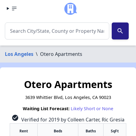
search
Los Angeles
\
Otero Apartments
Otero Apartments
3639 Whittier Blvd, Los Angeles, CA 90023
Waiting List Forecast:
Likely Short or None
check_circle
Verified for 2019 by Colleen Carter, Ric Gresia
Rent
Beds
Baths
SqFt