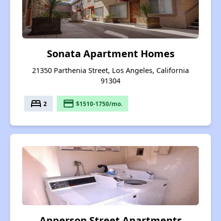
Sonata Apartment Homes
21350 Parthenia Street, Los Angeles, California
91304
bed
payment
2
$1510-1750/mo.
Apperson Street Apartments