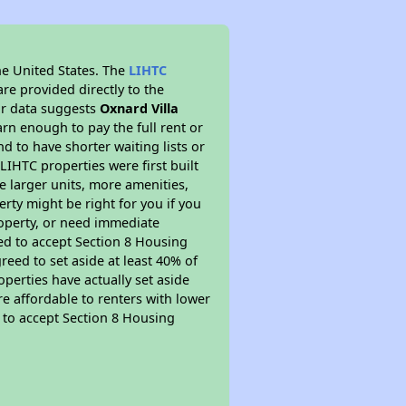
he United States. The
LIHTC
re provided directly to the
ur data suggests
Oxnard Villa
rn enough to pay the full rent or
nd to have shorter waiting lists or
LIHTC properties were first built
ve larger units, more amenities,
rty might be right for you if you
roperty, or need immediate
ired to accept Section 8 Housing
reed to set aside at least 40% of
perties have actually set aside
re affordable to renters with lower
d to accept Section 8 Housing