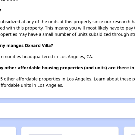
?
ubsidized at any of the units at this property since our research
ted with this property. This means you will most likely have to pay
roperties may have a small number of units subsidized through st
y manges Oxnard Villa?
mmunities headquartered in Los Angeles, CA.
ny other affordable housing properties (and units) are there in
055 other affordable properties in Los Angeles. Learn about these 
affordable units in Los Angeles.