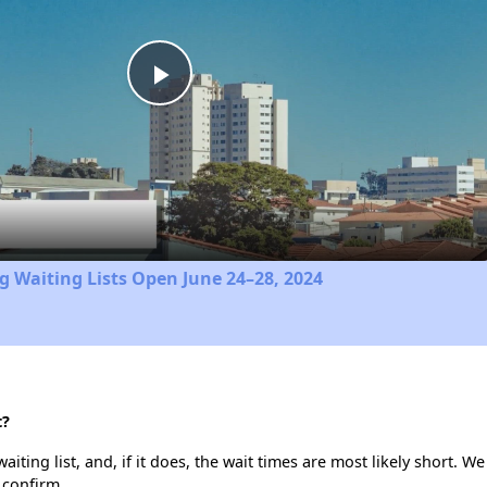
Play
Video
 Waiting Lists Open June 24–28, 2024
t?
iting list, and, if it does, the wait times are most likely short. We 
 confirm.