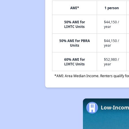
AMI*
1 person
50% AMI for
$44,150 /
LIHTC Units
year
50% AMI for PBRA
$44,150 /
Units
year
60% AMI for
$52,980 /
LIHTC Units
year
*AMI: Area Median Income. Renters qualify for 