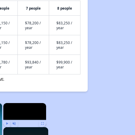
people
7 people
8 people
,150 /
$78,200 /
$83,250 /
r
year
year
,150 /
$78,200 /
$83,250 /
r
year
year
,780 /
$93,840 /
$99,900 /
r
year
year
MI.
×
×
Play
Unmute
Fullscreen