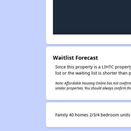
Waitlist Forecast
Since this property is a LIHTC property
list or the waiting list is shorter than
Note: Affordable Housing Online has not confirmed
similar properties. You should always confirm this
Family 40 homes 2/3/4 bedroom units