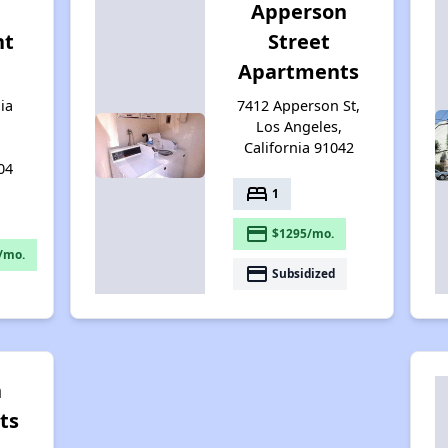
Apperson
nt
Street
Apartments
ia
7412 Apperson St,
Los Angeles,
California 91042
04
bed
1
payment
$1295/mo.
/mo.
payment
Subsidized
n
ts