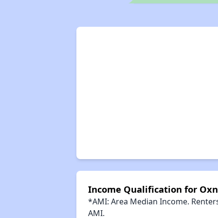
Income Qualification for Oxn
*AMI: Area Median Income. Renters 
AMI.