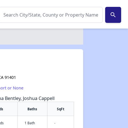
search
CA 91401
hort or None
na Bentley, Joshua Cappell
ds
Baths
SqFt
eds
1 Bath
-
✕