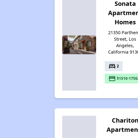
Sonata
Apartme
Homes
21350 Parthen
Street, Los
Angeles,
California 913
bed
2
payment
$1510-1750
Charito
Apartmen