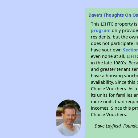
Dave's Thoughts On Ox
This LIHTC property i
program
only provides
residents, but the own
does not participate i
have your own
Sectio
even none at all. LIHT
in the late 1980's. Be
and greater tenant ser
have a housing vouche
availability. Since th
Choice Vouchers. As a 
its units for families
more units than requir
incomes. Since this pr
Choice Vouchers.
~ Dave Layfield, Founde