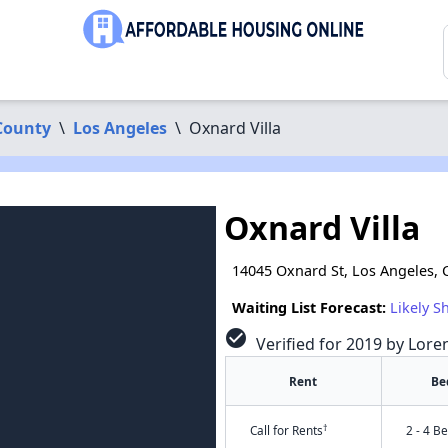
County
\
Los Angeles
\
Oxnard Villa
Oxnard Villa
14045 Oxnard St, Los Angeles, 
Waiting List Forecast:
Likely S
check_circle
Verified for 2019 by Lore
Rent
Be
†
Call for Rents
2 - 4 B