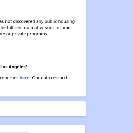
 has not discovered any public housing
 the full rent no matter your income.
ate or private programs.
 Los Angeles?
properties
here.
Our data research