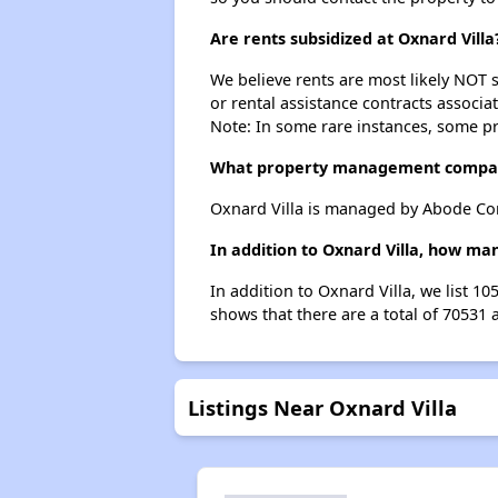
Are rents subsidized at Oxnard Villa
We believe rents are most likely NOT s
or rental assistance contracts associa
Note: In some rare instances, some p
What property management compan
Oxnard Villa is managed by Abode Co
In addition to Oxnard Villa, how ma
In addition to Oxnard Villa, we list 1
shows that there are a total of 70531 
Listings Near Oxnard Villa