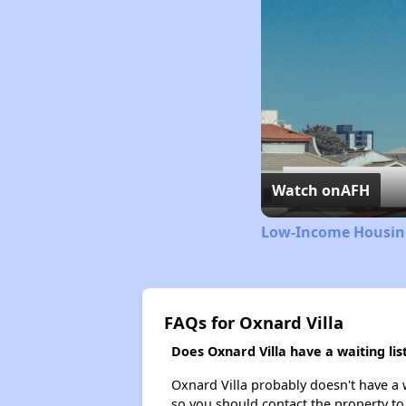
Watch on
AFH
Low-Income Housing
FAQs for Oxnard Villa
Does Oxnard Villa have a waiting lis
Oxnard Villa probably doesn't have a wa
so you should contact the property to