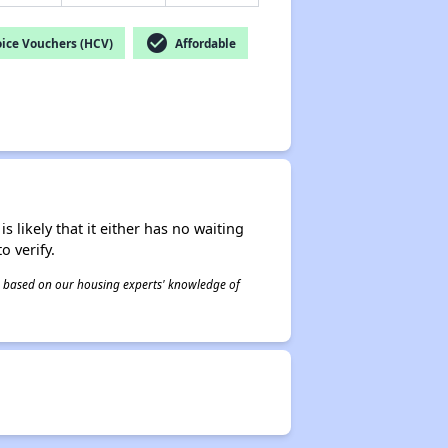
check_circle
ice Vouchers (HCV)
Affordable
s likely that it either has no waiting
o verify.
 is based on our housing experts' knowledge of