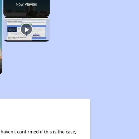
Now Playing
haven't confirmed if this is the case,