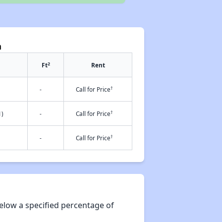
a
2
Ft
Rent
†
-
Call for Price
†
1)
-
Call for Price
†
-
Call for Price
elow a specified percentage of