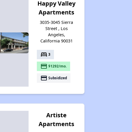
Happy Valley
Apartments
3035-3045 Sierra
Street , Los
Angeles,
California 90031
bed
3
payment
$1292/mo.
payment
Subsidized
Artiste
Apartments