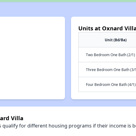
Units at Oxnard Vill
Unit (Bd/Ba)
Two Bedroom One Bath (2/1)
Three Bedroom One Bath (3/
Four Bedroom One Bath (4/1)
ard Villa
qualify for different housing programs if their income is b