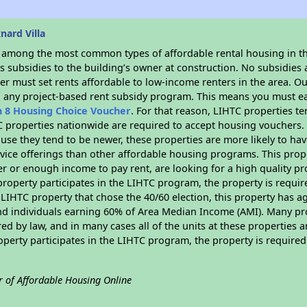
nard Villa
s among the most common types of affordable rental housing in t
 subsidies to the building’s owner at construction. No subsidies a
er must set rents affordable to low-income renters in the area. O
n any project-based rent subsidy program. This means you must ea
n 8 Housing Choice Voucher
. For that reason, LIHTC properties te
C properties nationwide are required to accept housing vouchers. 
cause they tend to be newer, these properties are more likely to ha
vice offerings than other affordable housing programs. This prope
r or enough income to pay rent, are looking for a high quality p
is property participates in the LIHTC program, the property is requ
LIHTC property that chose the 40/60 election, this property has ag
 and individuals earning 60% of Area Median Income (AMI). Many pro
ed by law, and in many cases all of the units at these properties a
operty participates in the LIHTC program, the property is require
r of Affordable Housing Online