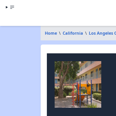
Home
\
California
\
Los Angeles 