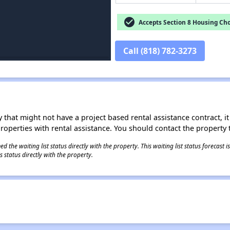
check_circle
Accepts Section 8 Housing Cho
Call (818) 782-3273
 that might not have a project based rental assistance contract, it i
 properties with rental assistance. You should contact the property t
 the waiting list status directly with the property. This waiting list status forecast
 status directly with the property.