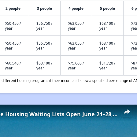
2 people
3 people
4 people
5 people
6 
$50,450 /
$56,750 /
$63,050 /
$68,100 /
$73
year
year
year
year
yea
$50,450 /
$56,750 /
$63,050 /
$68,100 /
$73
year
year
year
year
yea
$60,540 /
$68,100 /
$75,660 /
$81,720 /
$87
year
year
year
year
yea
different housing programs if their income is below a specified percentage of A
Low-Income Housing Waiting Lists Open June 24–28, 2024