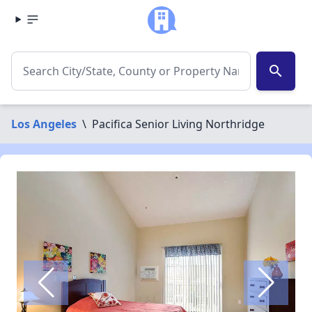
search
Los Angeles
\
Pacifica Senior Living Northridge