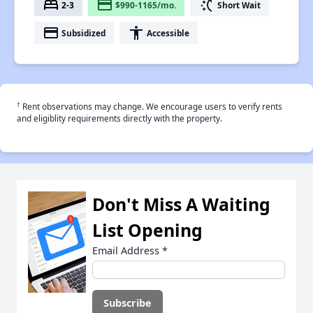
bed
payment
switch_access_shortcut
2-3
$990-1165/mo.
Short Wait
payment
accessibility
Subsidized
Accessible
†
Rent observations may change. We encourage users to verify rents
and eligiblity requirements directly with the property.
Don't Miss A Waiting
List Opening
Email Address
*