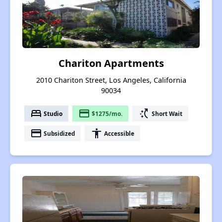
Chariton Apartments
2010 Chariton Street, Los Angeles, California
90034
bed
payment
switch_access_shortcut
Studio
$1275/mo.
Short Wait
payment
accessibility
Subsidized
Accessible