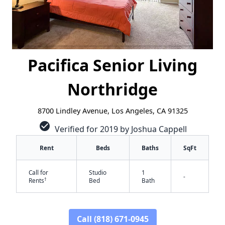
Pacifica Senior Living
Northridge
8700 Lindley Avenue, Los Angeles, CA 91325
check_circle
Verified for 2019 by Joshua Cappell
Rent
Beds
Baths
SqFt
Call for
Studio
1
-
†
Rents
Bed
Bath
✕
Call (818) 671-0945