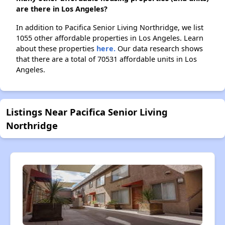
are there in Los Angeles?
In addition to Pacifica Senior Living Northridge, we list
1055 other affordable properties in Los Angeles. Learn
about these properties
here.
Our data research shows
that there are a total of 70531 affordable units in Los
Angeles.
Listings Near Pacifica Senior Living
Northridge