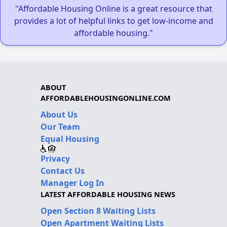
"Affordable Housing Online is a great resource that
provides a lot of helpful links to get low-income and
affordable housing."
ABOUT
AFFORDABLEHOUSINGONLINE.COM
About Us
Our Team
Equal Housing
Privacy
Contact Us
Manager Log In
LATEST AFFORDABLE HOUSING NEWS
Open Section 8 Waiting Lists
Open Apartment Waiting Lists