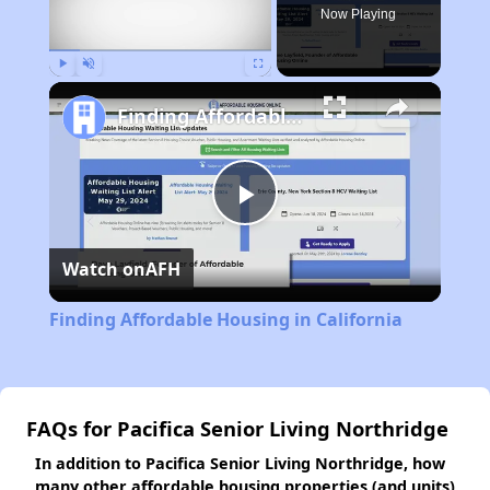
Now Playing
Play
Unmute
Fullscreen
Finding Affordable Housing in California
Play
Watch on
AFH
Video
Finding Affordable Housing in California
FAQs for Pacifica Senior Living Northridge
In addition to Pacifica Senior Living Northridge, how
many other affordable housing properties (and units)