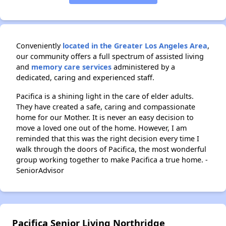
Conveniently
located in the Greater Los Angeles Area
,
our community offers a full spectrum of assisted living
and
memory care services
administered by a
dedicated, caring and experienced staff.
Pacifica is a shining light in the care of elder adults.
They have created a safe, caring and compassionate
home for our Mother. It is never an easy decision to
move a loved one out of the home. However, I am
reminded that this was the right decision every time I
walk through the doors of Pacifica, the most wonderful
group working together to make Pacifica a true home. -
SeniorAdvisor
Pacifica Senior Living Northridge