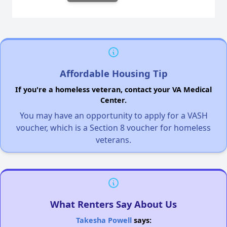
Affordable Housing Tip
If you're a homeless veteran, contact your VA Medical
Center.
You may have an opportunity to apply for a VASH
voucher, which is a Section 8 voucher for homeless
veterans.
What Renters Say About Us
Takesha Powell
says: