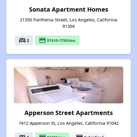
Sonata Apartment Homes
21350 Parthenia Street, Los Angeles, California
91304
bed
payment
2
$1510-1750/mo.
Apperson Street Apartments
7412 Apperson St, Los Angeles, California 91042