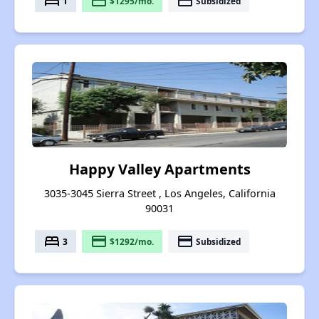
bed
payment
payment
1
$1295/mo.
Subsidized
Happy Valley Apartments
3035-3045 Sierra Street , Los Angeles, California
90031
bed
payment
payment
3
$1292/mo.
Subsidized