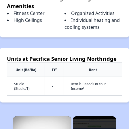
Amenities
Fitness Center
Organized Activities
High Ceilings
Individual heating and
cooling systems
Units at Pacifica Senior Living Northridge
2
Unit (Bd/Ba)
Ft
Rent
Studio
Rent is Based On Your
-
†
(Studio/1)
Income
×