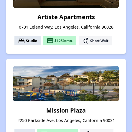
Artiste Apartments
6731 Leland Way, Los Angeles, California 90028
bed
payment
switch_access_shortcut
Studio
$1250/mo.
Short Wait
Mission Plaza
2250 Parkside Ave, Los Angeles, California 90031