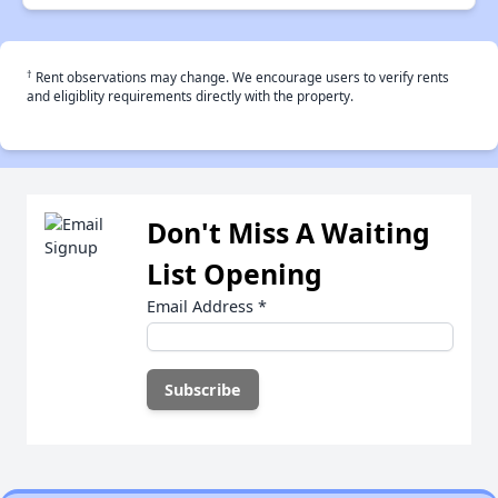
†
Rent observations may change. We encourage users to verify rents
and eligiblity requirements directly with the property.
Don't Miss A Waiting
List Opening
Email Address
*