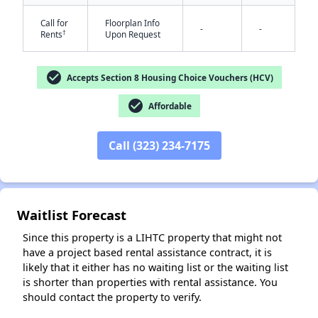
Call for
Floorplan Info
-
-
†
Rents
Upon Request
check_circle
Accepts Section 8 Housing Choice Vouchers (HCV)
check_circle
Affordable
✕
Call (323) 234-7175
Waitlist Forecast
Since this property is a LIHTC property that might not
have a project based rental assistance contract, it is
likely that it either has no waiting list or the waiting list
is shorter than properties with rental assistance. You
should contact the property to verify.