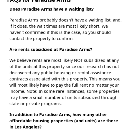
Does Paradise Arms have a waiting list?
Paradise Arms probably doesn't have a waiting list, and,
if it does, the wait times are most likely short. We
haven't confirmed if this is the case, so you should
contact the property to confirm.
Are rents subsidized at Paradise Arms?
We believe rents are most likely NOT subsidized at any
of the units at this property since our research has not
discovered any public housing or rental assistance
contracts associated with this property. This means you
will most likely have to pay the full rent no matter your
income. Note: In some rare instances, some properties
may have a small number of units subsidized through
state or private programs.
In addition to Paradise Arms, how many other
affordable housing properties (and units) are there
in Los Angeles?