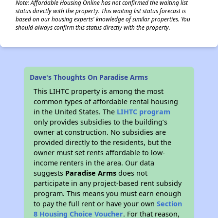
Note: Affordable Housing Online has not confirmed the waiting list
status directly with the property. This waiting list status forecast is
based on our housing experts' knowledge of similar properties. You
should always confirm this status directly with the property.
Dave's Thoughts On Paradise Arms
This LIHTC property is among the most
common types of affordable rental housing
in the United States. The
LIHTC program
only provides subsidies to the building’s
owner at construction. No subsidies are
provided directly to the residents, but the
owner must set rents affordable to low-
income renters in the area. Our data
suggests
Paradise Arms
does not
participate in any project-based rent subsidy
program. This means you must earn enough
to pay the full rent or have your own
Section
8 Housing Choice Voucher
. For that reason,