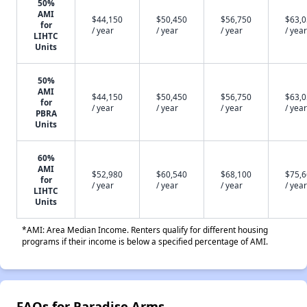
50%
AMI
$44,150
$50,450
$56,750
$63,
for
/ year
/ year
/ year
/ year
LIHTC
Units
50%
AMI
$44,150
$50,450
$56,750
$63,
for
/ year
/ year
/ year
/ year
PBRA
Units
60%
AMI
$52,980
$60,540
$68,100
$75,
for
/ year
/ year
/ year
/ year
LIHTC
Units
*AMI: Area Median Income. Renters qualify for different housing
programs if their income is below a specified percentage of AMI.
FAQs for Paradise Arms