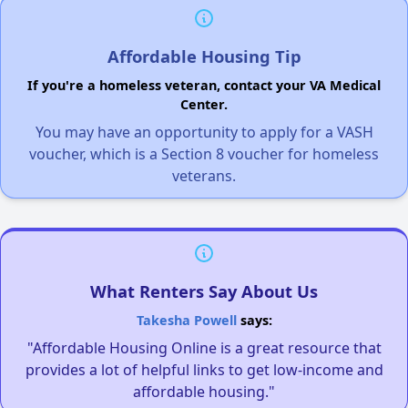
Affordable Housing Tip
If you're a homeless veteran, contact your VA Medical
Center.
You may have an opportunity to apply for a VASH
voucher, which is a Section 8 voucher for homeless
veterans.
What Renters Say About Us
Takesha Powell
says:
"Affordable Housing Online is a great resource that
provides a lot of helpful links to get low-income and
affordable housing."