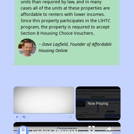
units than required by law, and in many
cases all of the units at these properties are
affordable to renters with lower incomes.
Since this property participates in the LIHTC
program, the property is required to accept
Section 8 Housing Choice Vouchers.
~ Dave Layfield, Founder of Affordable
Housing Online
×
Now Playing
Play
Unmute
Fullscreen
Finding Affordable Housing in California