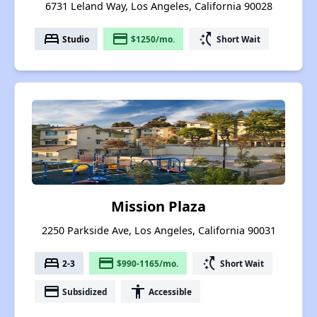
6731 Leland Way, Los Angeles, California 90028
bed
payment
switch_access_shortcut
Studio
$1250/mo.
Short Wait
Mission Plaza
2250 Parkside Ave, Los Angeles, California 90031
bed
payment
switch_access_shortcut
2-3
$990-1165/mo.
Short Wait
payment
accessibility
Subsidized
Accessible