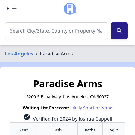
search
Los Angeles
\
Paradise Arms
Paradise Arms
5200 S Broadway, Los Angeles, CA 90037
Waiting List Forecast:
Likely Short or None
check_circle
Verified for 2024 by Joshua Cappell
Rent
Beds
Baths
SqFt