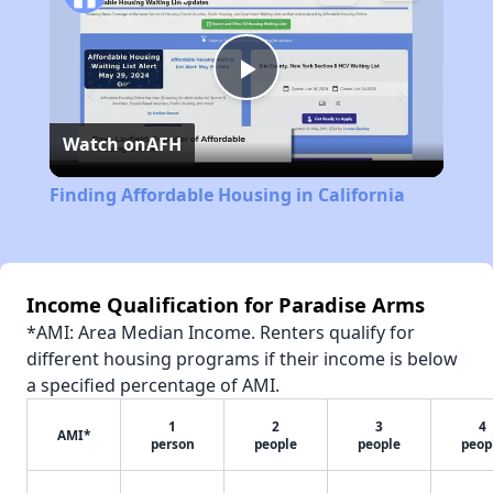
Play
Watch on
AFH
Video
Finding Affordable Housing in California
Income Qualification for Paradise Arms
*AMI: Area Median Income. Renters qualify for
different housing programs if their income is below
a specified percentage of AMI.
1
2
3
4
AMI*
person
people
people
peop