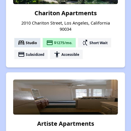
Chariton Apartments
2010 Chariton Street, Los Angeles, California
90034
bed
payment
switch_access_shortcut
Studio
$1275/mo.
Short Wait
payment
accessibility
Subsidized
Accessible
Artiste Apartments