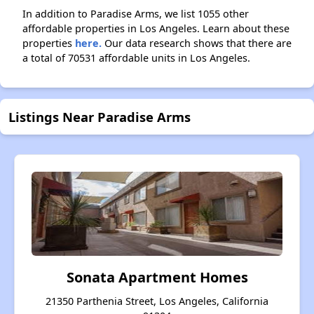
In addition to Paradise Arms, we list 1055 other
affordable properties in Los Angeles. Learn about these
properties
here.
Our data research shows that there are
a total of 70531 affordable units in Los Angeles.
Listings Near Paradise Arms
Sonata Apartment Homes
21350 Parthenia Street, Los Angeles, California