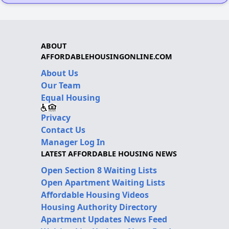
ABOUT
AFFORDABLEHOUSINGONLINE.COM
About Us
Our Team
Equal Housing
Privacy
Contact Us
Manager Log In
LATEST AFFORDABLE HOUSING NEWS
Open Section 8 Waiting Lists
Open Apartment Waiting Lists
Affordable Housing Videos
Housing Authority Directory
Apartment Updates News Feed