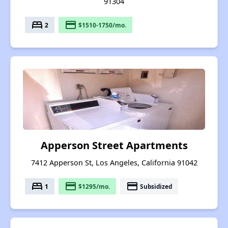
91304
bed
payment
2
$1510-1750/mo.
Apperson Street Apartments
7412 Apperson St, Los Angeles, California 91042
bed
payment
payment
1
$1295/mo.
Subsidized