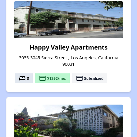
Happy Valley Apartments
3035-3045 Sierra Street , Los Angeles, California
90031
bed
payment
payment
3
$1292/mo.
Subsidized