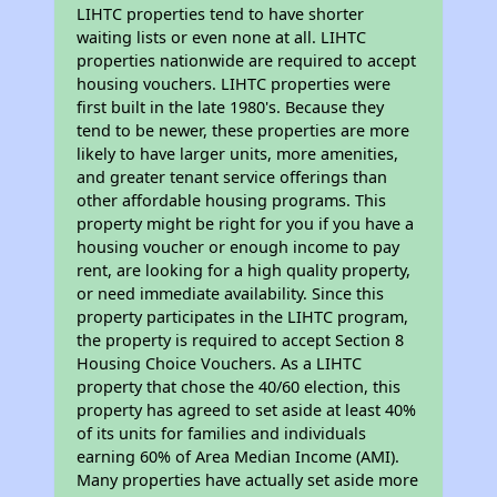
LIHTC properties tend to have shorter
waiting lists or even none at all. LIHTC
properties nationwide are required to accept
housing vouchers. LIHTC properties were
first built in the late 1980's. Because they
tend to be newer, these properties are more
likely to have larger units, more amenities,
and greater tenant service offerings than
other affordable housing programs. This
property might be right for you if you have a
housing voucher or enough income to pay
rent, are looking for a high quality property,
or need immediate availability. Since this
property participates in the LIHTC program,
the property is required to accept Section 8
Housing Choice Vouchers. As a LIHTC
property that chose the 40/60 election, this
property has agreed to set aside at least 40%
of its units for families and individuals
earning 60% of Area Median Income (AMI).
Many properties have actually set aside more