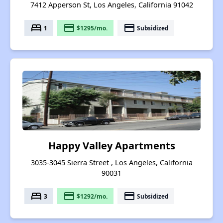
7412 Apperson St, Los Angeles, California 91042
bed
payment
payment
1
$1295/mo.
Subsidized
Happy Valley Apartments
3035-3045 Sierra Street , Los Angeles, California
90031
bed
payment
payment
3
$1292/mo.
Subsidized