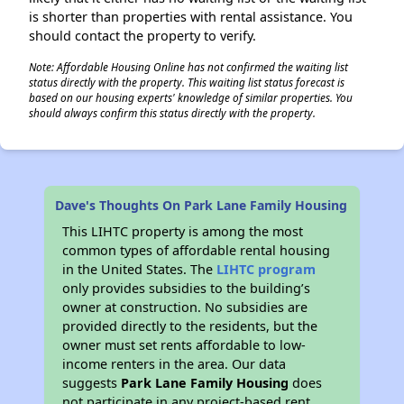
is shorter than properties with rental assistance. You
should contact the property to verify.
Note: Affordable Housing Online has not confirmed the waiting list
status directly with the property. This waiting list status forecast is
based on our housing experts' knowledge of similar properties. You
should always confirm this status directly with the property.
Dave's Thoughts On Park Lane Family Housing
This LIHTC property is among the most
common types of affordable rental housing
in the United States. The
LIHTC program
only provides subsidies to the building’s
owner at construction. No subsidies are
provided directly to the residents, but the
owner must set rents affordable to low-
income renters in the area. Our data
suggests
Park Lane Family Housing
does
not participate in any project-based rent