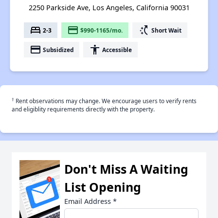
2250 Parkside Ave, Los Angeles, California 90031
bed
payment
switch_access_shortcut
2-3
$990-1165/mo.
Short Wait
payment
accessibility
Subsidized
Accessible
†
Rent observations may change. We encourage users to verify rents
and eligiblity requirements directly with the property.
Don't Miss A Waiting
List Opening
Email Address
*