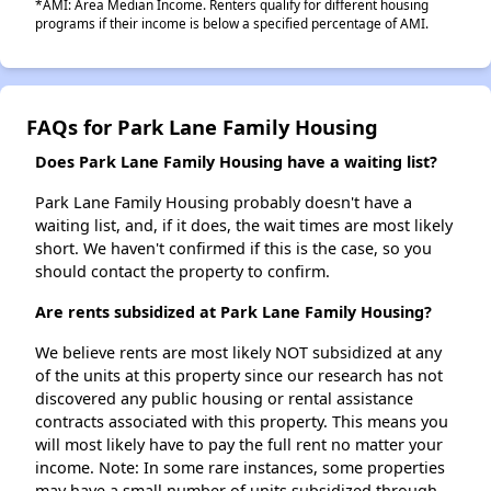
*AMI: Area Median Income. Renters qualify for different housing
programs if their income is below a specified percentage of AMI.
FAQs for Park Lane Family Housing
Does Park Lane Family Housing have a waiting list?
Park Lane Family Housing probably doesn't have a
waiting list, and, if it does, the wait times are most likely
short. We haven't confirmed if this is the case, so you
should contact the property to confirm.
Are rents subsidized at Park Lane Family Housing?
We believe rents are most likely NOT subsidized at any
of the units at this property since our research has not
discovered any public housing or rental assistance
contracts associated with this property. This means you
will most likely have to pay the full rent no matter your
income. Note: In some rare instances, some properties
may have a small number of units subsidized through