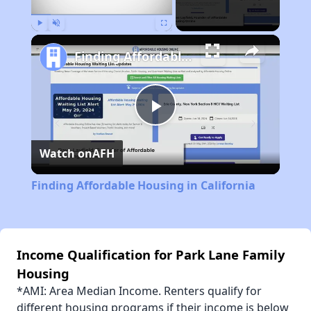
Play
Unmute
Fullscreen
Finding Affordable Housing in California
Play
Watch on
AFH
Video
Finding Affordable Housing in California
Income Qualification for Park Lane Family
Housing
*AMI: Area Median Income. Renters qualify for
different housing programs if their income is below