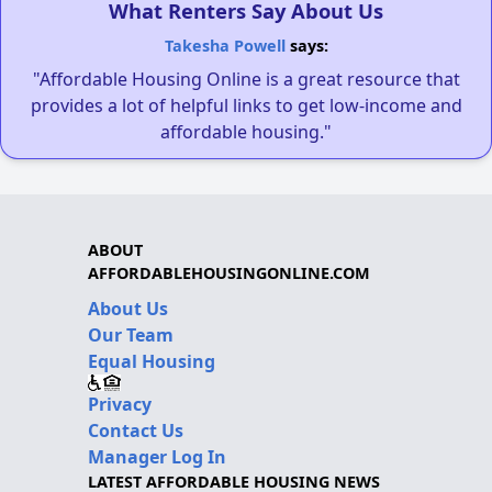
What Renters Say About Us
Takesha Powell
says:
"Affordable Housing Online is a great resource that
provides a lot of helpful links to get low-income and
affordable housing."
ABOUT
AFFORDABLEHOUSINGONLINE.COM
About Us
Our Team
Equal Housing
Privacy
Contact Us
Manager Log In
LATEST AFFORDABLE HOUSING NEWS