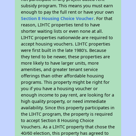
subsidy program. This means you must earn
enough to pay the full rent or have your own
Section 8 Housing Choice Voucher
. For that
reason, LIHTC properties tend to have
shorter waiting lists or even none at all.
LIHTC properties nationwide are required to
accept housing vouchers. LIHTC properties
were first built in the late 1980's. Because
they tend to be newer, these properties are
more likely to have larger units, more
amenities, and greater tenant service
offerings than other affordable housing
programs. This property might be right for
you if you have a housing voucher or
enough income to pay rent, are looking for a
high quality property, or need immediate
availability. Since this property participates in
the LIHTC program, the property is required
to accept Section 8 Housing Choice
Vouchers. As a LIHTC property that chose the
40/60 election, this property has agreed to