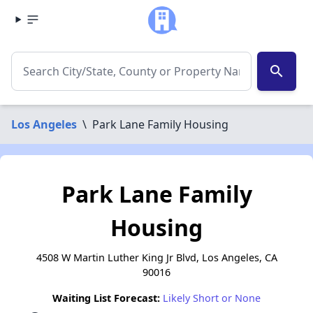
search
Los Angeles
\
Park Lane Family Housing
Park Lane Family
Housing
4508 W Martin Luther King Jr Blvd, Los Angeles, CA
90016
Waiting List Forecast:
Likely Short or None