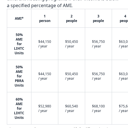
a specified percentage of AMI.
1
2
3
4
AMI*
person
people
people
peop
50%
AMI
$44,150
$50,450
$56,750
$63,
for
/ year
/ year
/ year
/ year
LIHTC
Units
50%
AMI
$44,150
$50,450
$56,750
$63,
for
/ year
/ year
/ year
/ year
PBRA
Units
60%
AMI
$52,980
$60,540
$68,100
$75,
for
/ year
/ year
/ year
/ year
LIHTC
Units