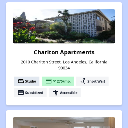
Chariton Apartments
2010 Chariton Street, Los Angeles, California
90034
bed
payment
switch_access_shortcut
Studio
$1275/mo.
Short Wait
payment
accessibility
Subsidized
Accessible