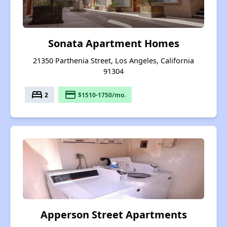
Sonata Apartment Homes
21350 Parthenia Street, Los Angeles, California
91304
bed
payment
2
$1510-1750/mo.
Apperson Street Apartments