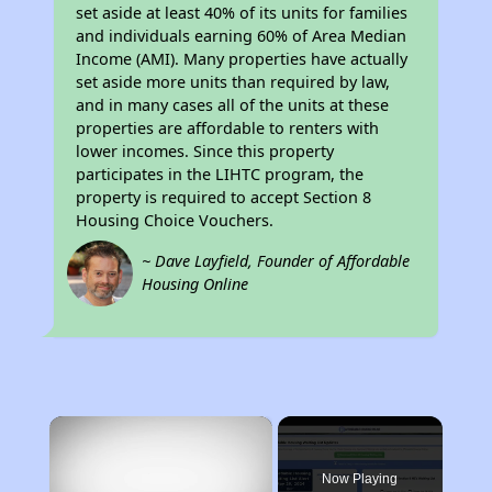
set aside at least 40% of its units for families
and individuals earning 60% of Area Median
Income (AMI). Many properties have actually
set aside more units than required by law,
and in many cases all of the units at these
properties are affordable to renters with
lower incomes. Since this property
participates in the LIHTC program, the
property is required to accept Section 8
Housing Choice Vouchers.
~ Dave Layfield, Founder of Affordable
Housing Online
×
Now Playing