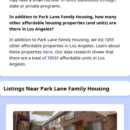
state or private programs.
In addition to Park Lane Family Housing, how many
other affordable housing properties (and units) are
there in Los Angeles?
In addition to Park Lane Family Housing, we list 1055
other affordable properties in Los Angeles. Learn about
these properties
here.
Our data research shows that
there are a total of 70531 affordable units in Los
Angeles.
Listings Near Park Lane Family Housing