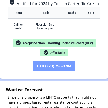
check_circle
Verified for 2024 by Colleen Carter, Ric Gresia
Rent
Beds
Baths
SqFt
Call for
Floorplan Info
-
-
†
Rents
Upon Request
check_circle
Accepts Section 8 Housing Choice Vouchers (HCV)
✕
check_circle
Affordable
Call (323) 296-0204
Waitlist Forecast
Since this property is a LIHTC property that might not
have a project based rental assistance contract, it is
likely that it either has no waiting list or the waiting list