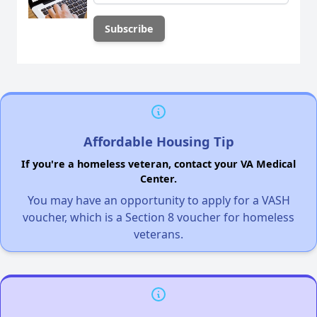
Affordable Housing Tip
If you're a homeless veteran, contact your VA Medical
Center.
You may have an opportunity to apply for a VASH
voucher, which is a Section 8 voucher for homeless
veterans.