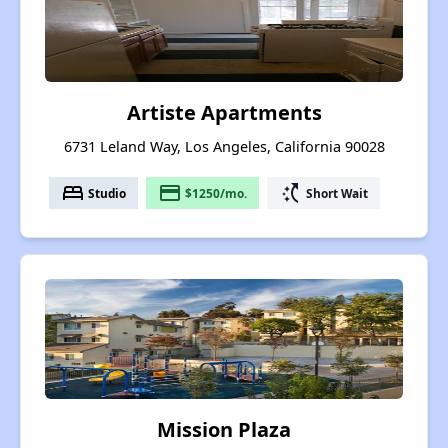
Artiste Apartments
6731 Leland Way, Los Angeles, California 90028
bed
payment
switch_access_shortcut
Studio
$1250/mo.
Short Wait
Mission Plaza