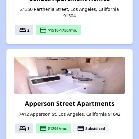
21350 Parthenia Street, Los Angeles, California
91304
bed
payment
2
$1510-1750/mo.
Apperson Street Apartments
7412 Apperson St, Los Angeles, California 91042
bed
payment
payment
1
$1295/mo.
Subsidized