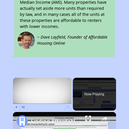
Median Income (AMI). Many properties have
actually set aside more units than required
by law, and in many cases all of the units at
these properties are affordable to renters
with lower incomes.
~ Dave Layfield, Founder of Affordable
Housing Online
×
Now Playing
Play
Unmute
Fullscreen
Finding Affordable Housing in California