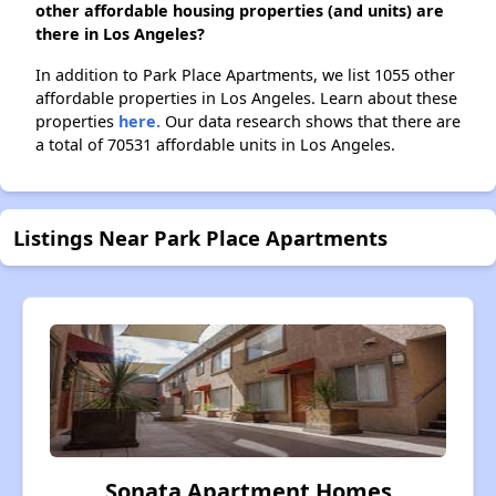
other affordable housing properties (and units) are
there in Los Angeles?
In addition to Park Place Apartments, we list 1055 other
affordable properties in Los Angeles. Learn about these
properties
here.
Our data research shows that there are
a total of 70531 affordable units in Los Angeles.
Listings Near Park Place Apartments
Sonata Apartment Homes