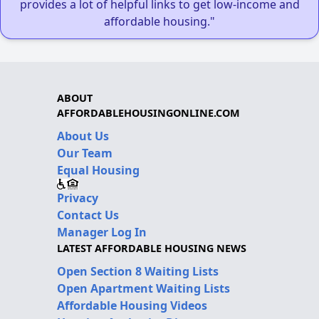
provides a lot of helpful links to get low-income and
affordable housing."
ABOUT
AFFORDABLEHOUSINGONLINE.COM
About Us
Our Team
Equal Housing
Privacy
Contact Us
Manager Log In
LATEST AFFORDABLE HOUSING NEWS
Open Section 8 Waiting Lists
Open Apartment Waiting Lists
Affordable Housing Videos