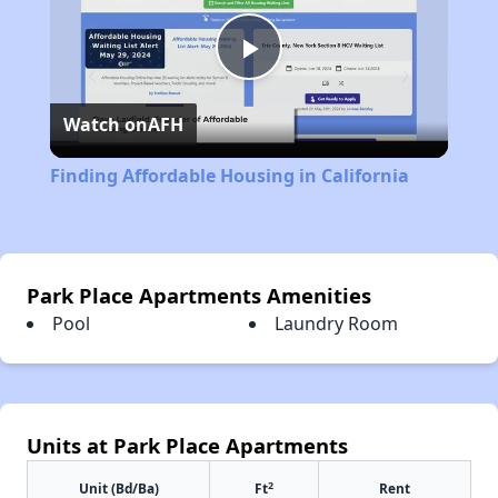
Play
Watch on
AFH
Video
Finding Affordable Housing in California
Park Place Apartments Amenities
Pool
Laundry Room
Units at Park Place Apartments
2
Unit (Bd/Ba)
Ft
Rent