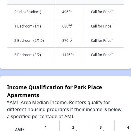
2
†
Studio (Studio/1)
496ft
Call for Price
2
†
1 Bedroom (1/1)
680ft
Call for Price
2
†
2 Bedroom (2/1.5)
870ft
Call for Price
2
†
3 Bedroom (3/2)
1126ft
Call for Price
Income Qualification for Park Place
Apartments
*AMI: Area Median Income. Renters qualify for
different housing programs if their income is below
a specified percentage of AMI.
1
2
3
4
AMI*