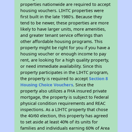
properties nationwide are required to accept
housing vouchers. LIHTC properties were
first built in the late 1980's. Because they
tend to be newer, these properties are more
likely to have larger units, more amenities,
and greater tenant service offerings than
other affordable housing programs. This
property might be right for you if you have a
housing voucher or enough income to pay
rent, are looking for a high quality property,
or need immediate availability. Since this
property participates in the LIHTC program,
the property is required to accept
Section 8
Housing Choice Vouchers
. Since the
property also utilizes a FHA insured private
mortgage, the property is subject to Federal
physical condition requirements and REAC
inspections. As a LIHTC property that chose
the 40/60 election, this property has agreed
to set aside at least 40% of its units for
families and individuals earning 60% of Area