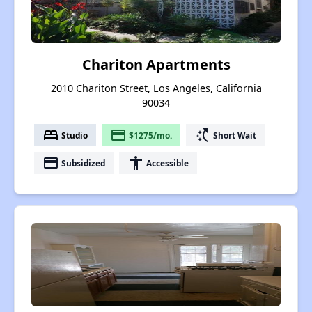
Chariton Apartments
2010 Chariton Street, Los Angeles, California
90034
bed
payment
switch_access_shortcut
Studio
$1275/mo.
Short Wait
payment
accessibility
Subsidized
Accessible