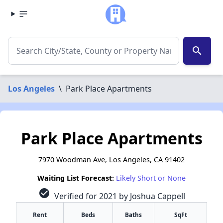
search
Los Angeles
\
Park Place Apartments
Park Place Apartments
7970 Woodman Ave, Los Angeles, CA 91402
Waiting List Forecast:
Likely Short or None
check_circle
Verified for 2021 by Joshua Cappell
Rent
Beds
Baths
SqFt