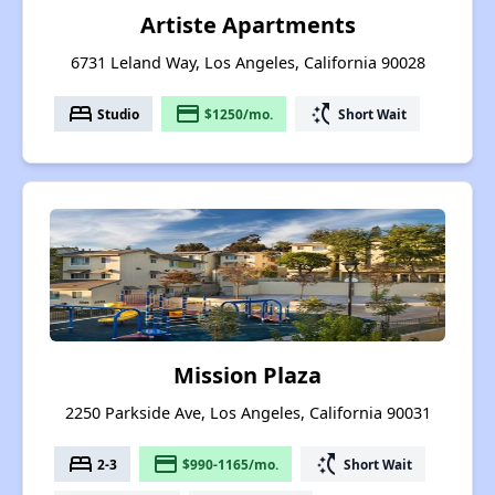
Artiste Apartments
6731 Leland Way, Los Angeles, California 90028
bed
payment
switch_access_shortcut
Studio
$1250/mo.
Short Wait
Mission Plaza
2250 Parkside Ave, Los Angeles, California 90031
bed
payment
switch_access_shortcut
2-3
$990-1165/mo.
Short Wait