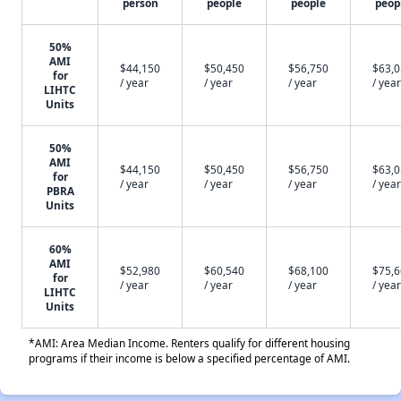
person
people
people
peop
50%
AMI
$44,150
$50,450
$56,750
$63,
for
/ year
/ year
/ year
/ year
LIHTC
Units
50%
AMI
$44,150
$50,450
$56,750
$63,
for
/ year
/ year
/ year
/ year
PBRA
Units
60%
AMI
$52,980
$60,540
$68,100
$75,
for
/ year
/ year
/ year
/ year
LIHTC
Units
*AMI: Area Median Income. Renters qualify for different housing
programs if their income is below a specified percentage of AMI.