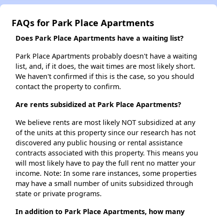
FAQs for Park Place Apartments
Does Park Place Apartments have a waiting list?
Park Place Apartments probably doesn't have a waiting
list, and, if it does, the wait times are most likely short.
We haven't confirmed if this is the case, so you should
contact the property to confirm.
Are rents subsidized at Park Place Apartments?
We believe rents are most likely NOT subsidized at any
of the units at this property since our research has not
discovered any public housing or rental assistance
contracts associated with this property. This means you
will most likely have to pay the full rent no matter your
income. Note: In some rare instances, some properties
may have a small number of units subsidized through
state or private programs.
In addition to Park Place Apartments, how many