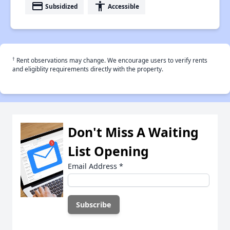
payment
accessibility
Subsidized
Accessible
†
Rent observations may change. We encourage users to verify rents
and eligiblity requirements directly with the property.
Don't Miss A Waiting
List Opening
Email Address
*