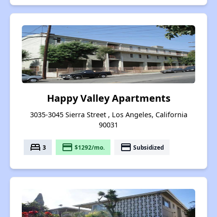
Happy Valley Apartments
3035-3045 Sierra Street , Los Angeles, California
90031
bed
payment
payment
3
$1292/mo.
Subsidized