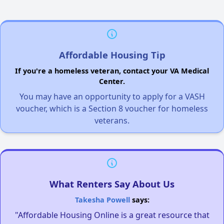
Affordable Housing Tip
If you're a homeless veteran, contact your VA Medical
Center.
You may have an opportunity to apply for a VASH
voucher, which is a Section 8 voucher for homeless
veterans.
What Renters Say About Us
Takesha Powell
says:
"Affordable Housing Online is a great resource that