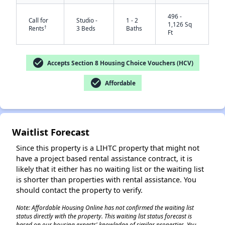
496 -
Call for
Studio -
1 - 2
1,126 Sq
†
Rents
3 Beds
Baths
Ft
check_circle
Accepts Section 8 Housing Choice Vouchers (HCV)
check_circle
Affordable
✕
Waitlist Forecast
Since this property is a LIHTC property that might not
have a project based rental assistance contract, it is
likely that it either has no waiting list or the waiting list
is shorter than properties with rental assistance. You
should contact the property to verify.
Note: Affordable Housing Online has not confirmed the waiting list
status directly with the property. This waiting list status forecast is
based on our housing experts' knowledge of similar properties. You