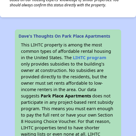
should always confirm this status directly with the property.
Dave's Thoughts On Park Place Apartments
This LIHTC property is among the most
common types of affordable rental housing
in the United States. The
LIHTC program
only provides subsidies to the building’s
owner at construction. No subsidies are
provided directly to the residents, but the
owner must set rents affordable to low-
income renters in the area. Our data
suggests
Park Place Apartments
does not
participate in any project-based rent subsidy
program. This means you must earn enough
to pay the full rent or have your own Section
8 Housing Choice Voucher. For that reason,
LIHTC properties tend to have shorter
waiting lists or even none at all. LIHTC