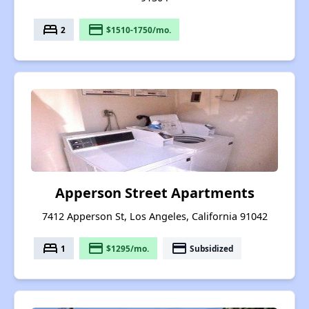
bed
payment
2
$1510-1750/mo.
Apperson Street Apartments
7412 Apperson St, Los Angeles, California 91042
bed
payment
payment
1
$1295/mo.
Subsidized