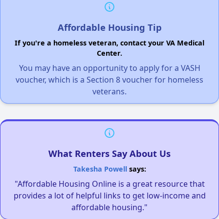
Affordable Housing Tip
If you're a homeless veteran, contact your VA Medical
Center.
You may have an opportunity to apply for a VASH
voucher, which is a Section 8 voucher for homeless
veterans.
What Renters Say About Us
Takesha Powell
says:
"Affordable Housing Online is a great resource that
provides a lot of helpful links to get low-income and
affordable housing."