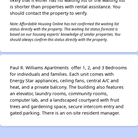
likely that it either has no waiting list or the waiting list
is shorter than properties with rental assistance. You
should contact the property to verify.
Note: Affordable Housing Online has not confirmed the waiting list
status directly with the property. This waiting list status forecast is
based on our housing experts' knowledge of similar properties. You
should always confirm this status directly with the property.
Paul R. Williams Apartments offer 1, 2, and 3 Bedrooms
for individuals and families. Each unit comes with
Energy Star appliances, ceiling fans, central A/C and
heat, and a private balcony. The building also features
an elevator, laundry rooms, community rooms,
computer lab, and a landscaped courtyard with fruit
trees and gardening space, secure intercom entry and
gated parking. There is an on-site resident manager.