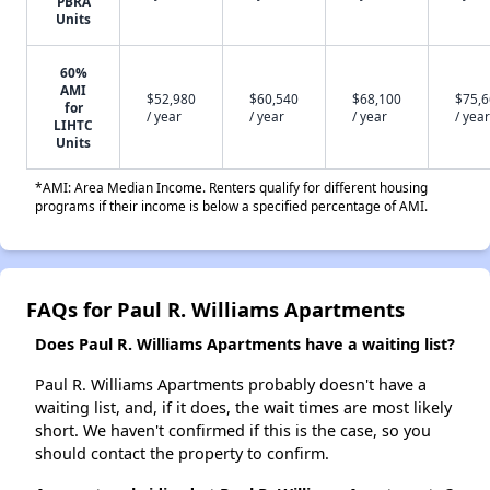
PBRA
Units
60%
AMI
$52,980
$60,540
$68,100
$75,
for
/ year
/ year
/ year
/ year
LIHTC
Units
*AMI: Area Median Income. Renters qualify for different housing
programs if their income is below a specified percentage of AMI.
FAQs for Paul R. Williams Apartments
Does Paul R. Williams Apartments have a waiting list?
Paul R. Williams Apartments probably doesn't have a
waiting list, and, if it does, the wait times are most likely
short. We haven't confirmed if this is the case, so you
should contact the property to confirm.