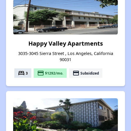
Happy Valley Apartments
3035-3045 Sierra Street , Los Angeles, California
90031
bed
payment
payment
3
$1292/mo.
Subsidized