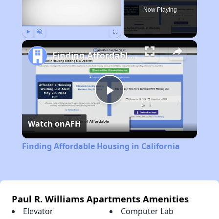
Now Playing
Play
Unmute
Fullscreen
Finding Affordable Housing in California
Play
Watch on
AFH
Video
Finding Affordable Housing in California
Paul R. Williams Apartments Amenities
Elevator
Computer Lab