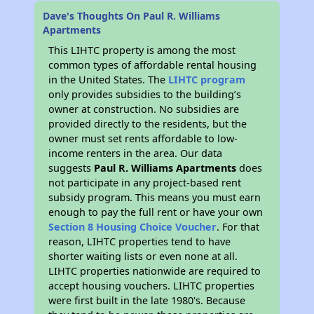
Dave's Thoughts On Paul R. Williams
Apartments
This LIHTC property is among the most
common types of affordable rental housing
in the United States. The
LIHTC program
only provides subsidies to the building’s
owner at construction. No subsidies are
provided directly to the residents, but the
owner must set rents affordable to low-
income renters in the area. Our data
suggests
Paul R. Williams Apartments
does
not participate in any project-based rent
subsidy program. This means you must earn
enough to pay the full rent or have your own
Section 8 Housing Choice Voucher
. For that
reason, LIHTC properties tend to have
shorter waiting lists or even none at all.
LIHTC properties nationwide are required to
accept housing vouchers. LIHTC properties
were first built in the late 1980's. Because