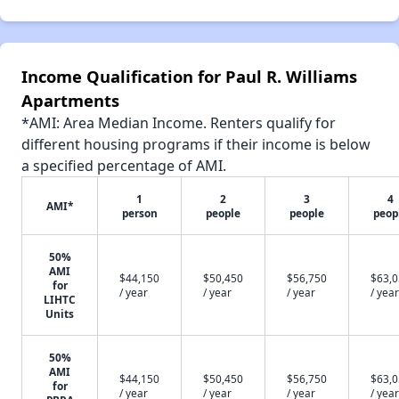
Income Qualification for Paul R. Williams
Apartments
*AMI: Area Median Income. Renters qualify for
different housing programs if their income is below
a specified percentage of AMI.
1
2
3
4
AMI*
person
people
people
peop
50%
AMI
$44,150
$50,450
$56,750
$63,
for
/ year
/ year
/ year
/ year
LIHTC
Units
50%
AMI
$44,150
$50,450
$56,750
$63,
for
/ year
/ year
/ year
/ year