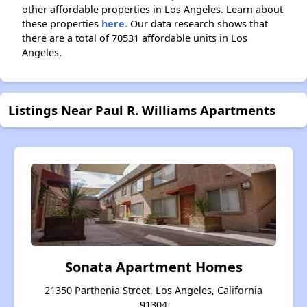
other affordable properties in Los Angeles. Learn about
these properties
here.
Our data research shows that
there are a total of 70531 affordable units in Los
Angeles.
Listings Near Paul R. Williams Apartments
Sonata Apartment Homes
21350 Parthenia Street, Los Angeles, California
91304