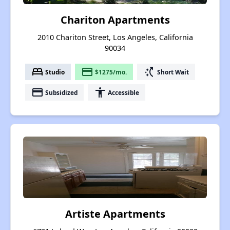
Chariton Apartments
2010 Chariton Street, Los Angeles, California
90034
bed
payment
switch_access_shortcut
Studio
$1275/mo.
Short Wait
payment
accessibility
Subsidized
Accessible
Artiste Apartments