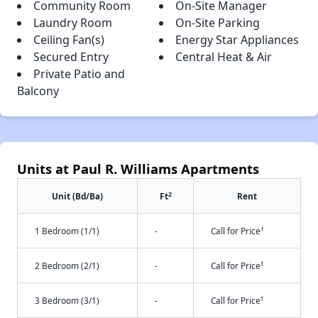
Community Room
On-Site Manager
Laundry Room
On-Site Parking
Ceiling Fan(s)
Energy Star Appliances
Secured Entry
Central Heat & Air
Private Patio and
Balcony
Units at Paul R. Williams Apartments
2
Unit (Bd/Ba)
Ft
Rent
†
1 Bedroom (1/1)
-
Call for Price
†
2 Bedroom (2/1)
-
Call for Price
†
3 Bedroom (3/1)
-
Call for Price