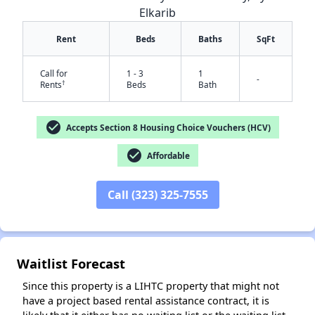
Elkarib
Rent
Beds
Baths
SqFt
Call for
1 - 3
1
-
†
Rents
Beds
Bath
check_circle
Accepts Section 8 Housing Choice Vouchers (HCV)
check_circle
Affordable
✕
Call (323) 325-7555
Waitlist Forecast
Since this property is a LIHTC property that might not
have a project based rental assistance contract, it is