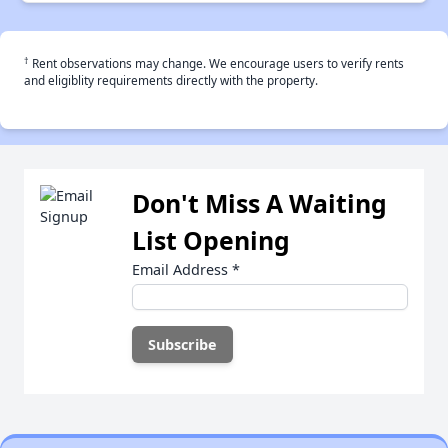
†
Rent observations may change. We encourage users to verify rents
and eligiblity requirements directly with the property.
Don't Miss A Waiting
List Opening
Email Address
*