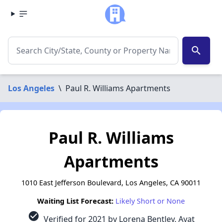
search
Los Angeles
\
Paul R. Williams Apartments
Paul R. Williams
Apartments
1010 East Jefferson Boulevard, Los Angeles, CA 90011
Waiting List Forecast:
Likely Short or None
check_circle
Verified for 2021 by Lorena Bentley, Ayat