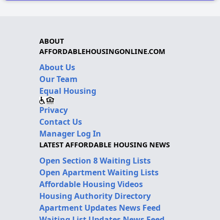
ABOUT
AFFORDABLEHOUSINGONLINE.COM
About Us
Our Team
Equal Housing
Privacy
Contact Us
Manager Log In
LATEST AFFORDABLE HOUSING NEWS
Open Section 8 Waiting Lists
Open Apartment Waiting Lists
Affordable Housing Videos
Housing Authority Directory
Apartment Updates News Feed
Waiting List Updates News Feed