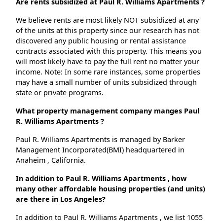
Are rents subsidized at Paul R. Williams Apartments ?
We believe rents are most likely NOT subsidized at any
of the units at this property since our research has not
discovered any public housing or rental assistance
contracts associated with this property. This means you
will most likely have to pay the full rent no matter your
income. Note: In some rare instances, some properties
may have a small number of units subsidized through
state or private programs.
What property management company manges Paul
R. Williams Apartments ?
Paul R. Williams Apartments is managed by Barker
Management Incorporated(BMI) headquartered in
Anaheim , California.
In addition to Paul R. Williams Apartments , how
many other affordable housing properties (and units)
are there in Los Angeles?
In addition to Paul R. Williams Apartments , we list 1055