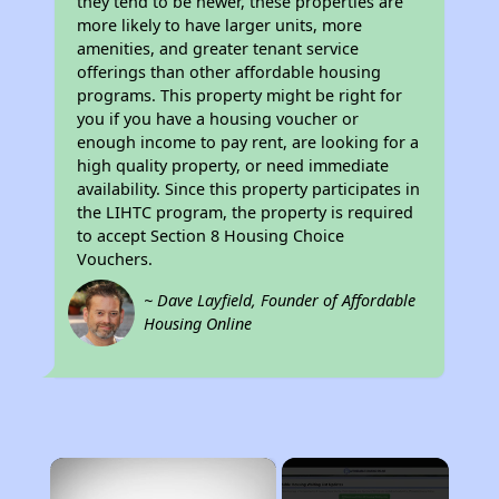
they tend to be newer, these properties are
more likely to have larger units, more
amenities, and greater tenant service
offerings than other affordable housing
programs. This property might be right for
you if you have a housing voucher or
enough income to pay rent, are looking for a
high quality property, or need immediate
availability. Since this property participates in
the LIHTC program, the property is required
to accept Section 8 Housing Choice
Vouchers.
~ Dave Layfield, Founder of Affordable
Housing Online
×