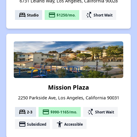
6731 Leland Way, Los Angeles, California 90028
bed
payment
switch_access_shortcut
Studio
$1250/mo.
Short Wait
Mission Plaza
2250 Parkside Ave, Los Angeles, California 90031
bed
payment
switch_access_shortcut
2-3
$990-1165/mo.
Short Wait
payment
accessibility
Subsidized
Accessible