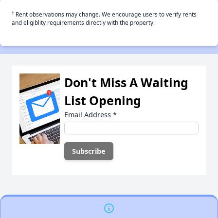
†
Rent observations may change. We encourage users to verify rents
and eligiblity requirements directly with the property.
Don't Miss A Waiting
List Opening
Email Address
*