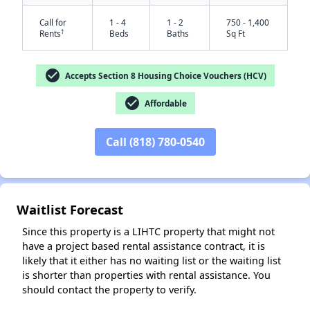
Call for
1 - 4
1 - 2
750 - 1,400
†
Rents
Beds
Baths
Sq Ft
check_circle
Accepts Section 8 Housing Choice Vouchers (HCV)
check_circle
Affordable
Call (818) 780-0540
✕
Waitlist Forecast
Since this property is a LIHTC property that might not
have a project based rental assistance contract, it is
likely that it either has no waiting list or the waiting list
is shorter than properties with rental assistance. You
should contact the property to verify.