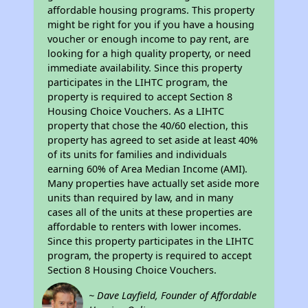
affordable housing programs. This property
might be right for you if you have a housing
voucher or enough income to pay rent, are
looking for a high quality property, or need
immediate availability. Since this property
participates in the LIHTC program, the
property is required to accept Section 8
Housing Choice Vouchers. As a LIHTC
property that chose the 40/60 election, this
property has agreed to set aside at least 40%
of its units for families and individuals
earning 60% of Area Median Income (AMI).
Many properties have actually set aside more
units than required by law, and in many
cases all of the units at these properties are
affordable to renters with lower incomes.
Since this property participates in the LIHTC
program, the property is required to accept
Section 8 Housing Choice Vouchers.
~ Dave Layfield, Founder of Affordable