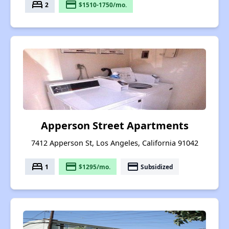
bed
payment
2
$1510-1750/mo.
Apperson Street Apartments
7412 Apperson St, Los Angeles, California 91042
bed
payment
payment
1
$1295/mo.
Subsidized