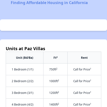
Finding Affordable Housing in California
Units at Paz Villas
2
Unit (Bd/Ba)
Ft
Rent
2
†
1 Bedroom (1/1)
750ft
Call for Price
2
†
2 Bedroom (2/2)
1000ft
Call for Price
2
†
3 Bedroom (3/1)
1200ft
Call for Price
2
†
4 Bedroom (4/2)
1400ft
Call for Price