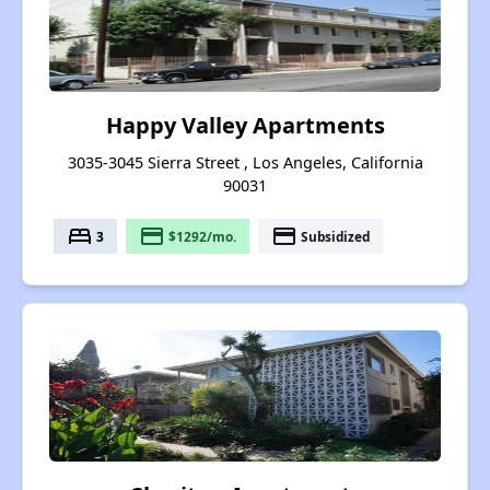
Happy Valley Apartments
3035-3045 Sierra Street , Los Angeles, California
90031
bed
payment
payment
3
$1292/mo.
Subsidized