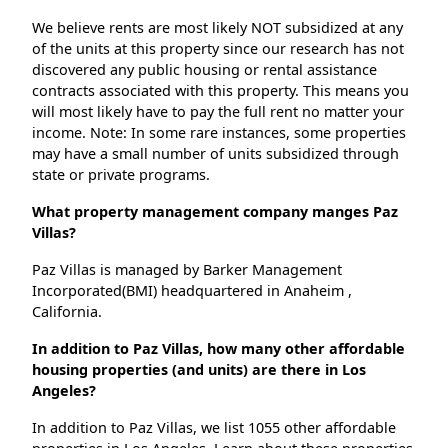
We believe rents are most likely NOT subsidized at any
of the units at this property since our research has not
discovered any public housing or rental assistance
contracts associated with this property. This means you
will most likely have to pay the full rent no matter your
income. Note: In some rare instances, some properties
may have a small number of units subsidized through
state or private programs.
What property management company manges Paz
Villas?
Paz Villas is managed by Barker Management
Incorporated(BMI) headquartered in Anaheim ,
California.
In addition to Paz Villas, how many other affordable
housing properties (and units) are there in Los
Angeles?
In addition to Paz Villas, we list 1055 other affordable