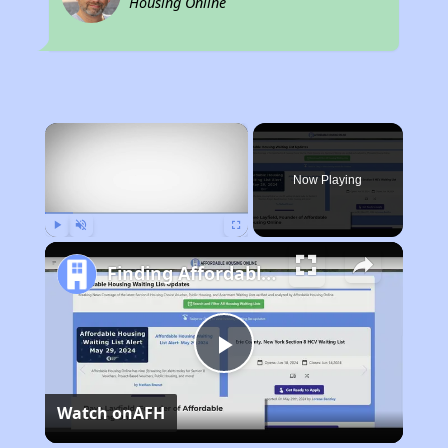
Housing Online
×
Now Playing
Play
Unmute
Fullscreen
Finding Affordable Housing in California
Play
Watch on
AFH
Video