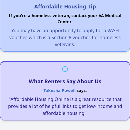
Affordable Housing Tip
If you're a homeless veteran, contact your VA Medical
Center.
You may have an opportunity to apply for a VASH
voucher, which is a Section 8 voucher for homeless
veterans.
What Renters Say About Us
Takesha Powell
says:
"Affordable Housing Online is a great resource that
provides a lot of helpful links to get low-income and
affordable housing."