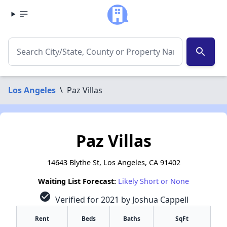
search
Los Angeles
\
Paz Villas
Paz Villas
14643 Blythe St, Los Angeles, CA 91402
Waiting List Forecast:
Likely Short or None
check_circle
Verified for 2021 by Joshua Cappell
Rent
Beds
Baths
SqFt