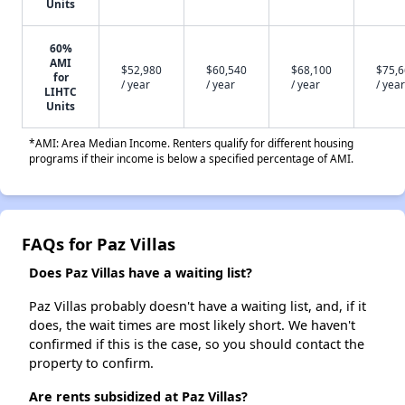
Units
60%
AMI
$52,980
$60,540
$68,100
$75,
for
/ year
/ year
/ year
/ year
LIHTC
Units
*AMI: Area Median Income. Renters qualify for different housing
programs if their income is below a specified percentage of AMI.
FAQs for Paz Villas
Does Paz Villas have a waiting list?
Paz Villas probably doesn't have a waiting list, and, if it
does, the wait times are most likely short. We haven't
confirmed if this is the case, so you should contact the
property to confirm.
Are rents subsidized at Paz Villas?