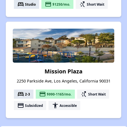
bed
payment
switch_access_shortcut
Studio
$1250/mo.
Short Wait
Mission Plaza
2250 Parkside Ave, Los Angeles, California 90031
bed
payment
switch_access_shortcut
2-3
$990-1165/mo.
Short Wait
payment
accessibility
Subsidized
Accessible