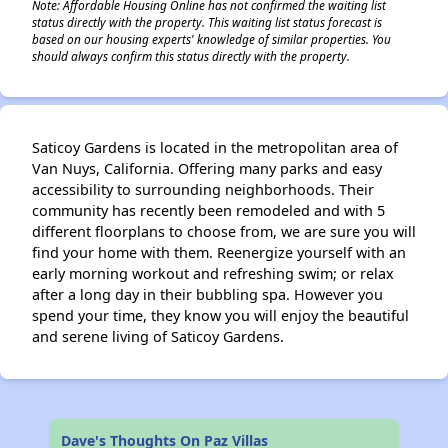
Note: Affordable Housing Online has not confirmed the waiting list
status directly with the property. This waiting list status forecast is
based on our housing experts' knowledge of similar properties. You
should always confirm this status directly with the property.
Saticoy Gardens is located in the metropolitan area of
Van Nuys, California. Offering many parks and easy
accessibility to surrounding neighborhoods. Their
community has recently been remodeled and with 5
different floorplans to choose from, we are sure you will
find your home with them. Reenergize yourself with an
early morning workout and refreshing swim; or relax
after a long day in their bubbling spa. However you
spend your time, they know you will enjoy the beautiful
and serene living of Saticoy Gardens.
Dave's Thoughts On Paz Villas