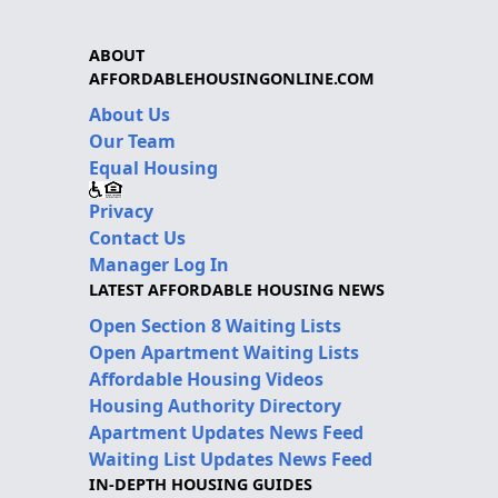
ABOUT
AFFORDABLEHOUSINGONLINE.COM
About Us
Our Team
Equal Housing
Privacy
Contact Us
Manager Log In
LATEST AFFORDABLE HOUSING NEWS
Open Section 8 Waiting Lists
Open Apartment Waiting Lists
Affordable Housing Videos
Housing Authority Directory
Apartment Updates News Feed
Waiting List Updates News Feed
IN-DEPTH HOUSING GUIDES