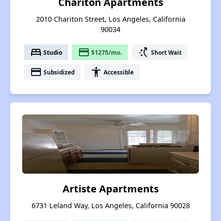
Chariton Apartments
2010 Chariton Street, Los Angeles, California
90034
bed
payment
switch_access_shortcut
Studio
$1275/mo.
Short Wait
payment
accessibility
Subsidized
Accessible
Artiste Apartments
6731 Leland Way, Los Angeles, California 90028