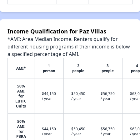
Income Qualification for Paz Villas
*AMI: Area Median Income. Renters qualify for
different housing programs if their income is below
a specified percentage of AMI.
1
2
3
4
AMI*
person
people
people
peop
50%
AMI
$44,150
$50,450
$56,750
$63,
for
/ year
/ year
/ year
/ year
LIHTC
Units
50%
AMI
$44,150
$50,450
$56,750
$63,
for
/ year
/ year
/ year
/ year
PBRA