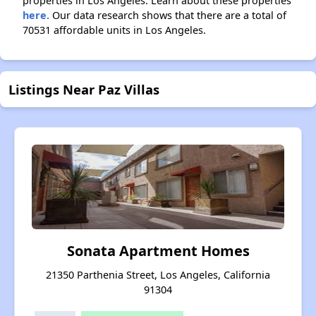
properties in Los Angeles. Learn about these properties
here.
Our data research shows that there are a total of
70531 affordable units in Los Angeles.
Listings Near Paz Villas
Sonata Apartment Homes
21350 Parthenia Street, Los Angeles, California
91304