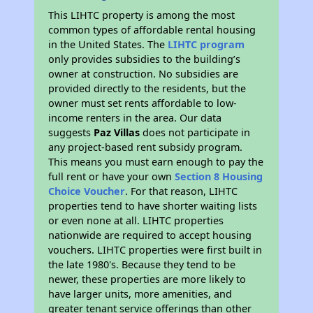
This LIHTC property is among the most
common types of affordable rental housing
in the United States. The
LIHTC program
only provides subsidies to the building’s
owner at construction. No subsidies are
provided directly to the residents, but the
owner must set rents affordable to low-
income renters in the area. Our data
suggests
Paz Villas
does not participate in
any project-based rent subsidy program.
This means you must earn enough to pay the
full rent or have your own
Section 8 Housing
Choice Voucher
. For that reason, LIHTC
properties tend to have shorter waiting lists
or even none at all. LIHTC properties
nationwide are required to accept housing
vouchers. LIHTC properties were first built in
the late 1980's. Because they tend to be
newer, these properties are more likely to
have larger units, more amenities, and
greater tenant service offerings than other