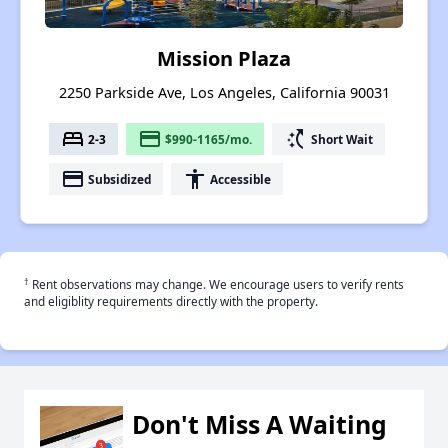
Mission Plaza
2250 Parkside Ave, Los Angeles, California 90031
bed
payment
switch_access_shortcut
2-3
$990-1165/mo.
Short Wait
payment
accessibility
Subsidized
Accessible
†
Rent observations may change. We encourage users to verify rents
and eligiblity requirements directly with the property.
Don't Miss A Waiting