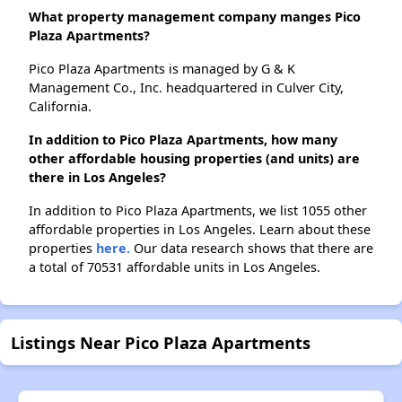
What property management company manges Pico
Plaza Apartments?
Pico Plaza Apartments is managed by G & K
Management Co., Inc. headquartered in Culver City,
California.
In addition to Pico Plaza Apartments, how many
other affordable housing properties (and units) are
there in Los Angeles?
In addition to Pico Plaza Apartments, we list 1055 other
affordable properties in Los Angeles. Learn about these
properties
here.
Our data research shows that there are
a total of 70531 affordable units in Los Angeles.
Listings Near Pico Plaza Apartments