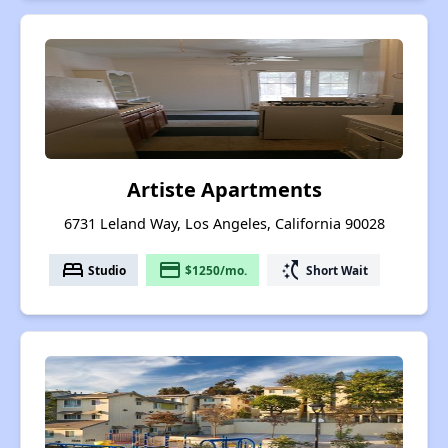
Artiste Apartments
6731 Leland Way, Los Angeles, California 90028
bed
payment
switch_access_shortcut
Studio
$1250/mo.
Short Wait