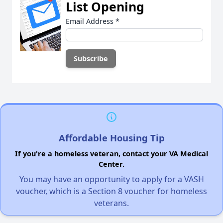
List Opening
Email Address
*
Affordable Housing Tip
If you're a homeless veteran, contact your VA Medical
Center.
You may have an opportunity to apply for a VASH
voucher, which is a Section 8 voucher for homeless
veterans.