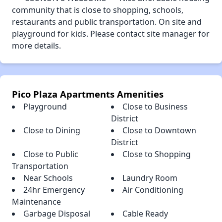
community that is close to shopping, schools,
restaurants and public transportation. On site and
playground for kids. Please contact site manager for
more details.
Pico Plaza Apartments Amenities
Playground
Close to Business
District
Close to Dining
Close to Downtown
District
Close to Public
Close to Shopping
Transportation
Near Schools
Laundry Room
24hr Emergency
Air Conditioning
Maintenance
Garbage Disposal
Cable Ready