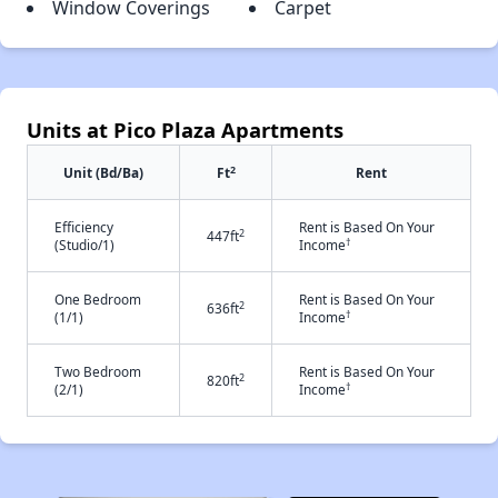
Window Coverings
Carpet
Units at Pico Plaza Apartments
2
Unit (Bd/Ba)
Ft
Rent
Efficiency
Rent is Based On Your
2
447ft
†
(Studio/1)
Income
One Bedroom
Rent is Based On Your
2
636ft
†
(1/1)
Income
Two Bedroom
Rent is Based On Your
2
820ft
†
(2/1)
Income