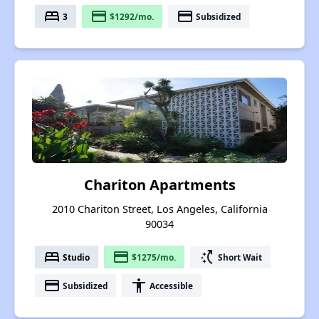
bed
payment
payment
3
$1292/mo.
Subsidized
Chariton Apartments
2010 Chariton Street, Los Angeles, California
90034
bed
payment
switch_access_shortcut
Studio
$1275/mo.
Short Wait
payment
accessibility
Subsidized
Accessible