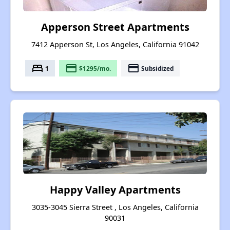
Apperson Street Apartments
7412 Apperson St, Los Angeles, California 91042
bed
payment
payment
1
$1295/mo.
Subsidized
Happy Valley Apartments
3035-3045 Sierra Street , Los Angeles, California
90031