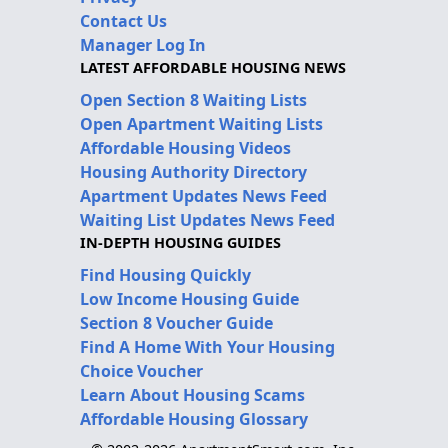
Contact Us
Manager Log In
LATEST AFFORDABLE HOUSING NEWS
Open Section 8 Waiting Lists
Open Apartment Waiting Lists
Affordable Housing Videos
Housing Authority Directory
Apartment Updates News Feed
Waiting List Updates News Feed
IN-DEPTH HOUSING GUIDES
Find Housing Quickly
Low Income Housing Guide
Section 8 Voucher Guide
Find A Home With Your Housing
Choice Voucher
Learn About Housing Scams
Affordable Housing Glossary