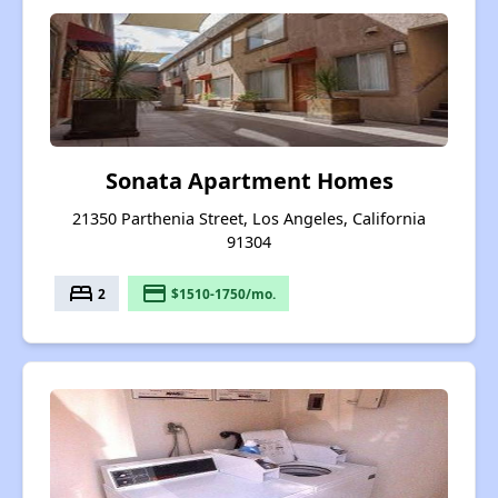
Sonata Apartment Homes
21350 Parthenia Street, Los Angeles, California
91304
bed
payment
2
$1510-1750/mo.