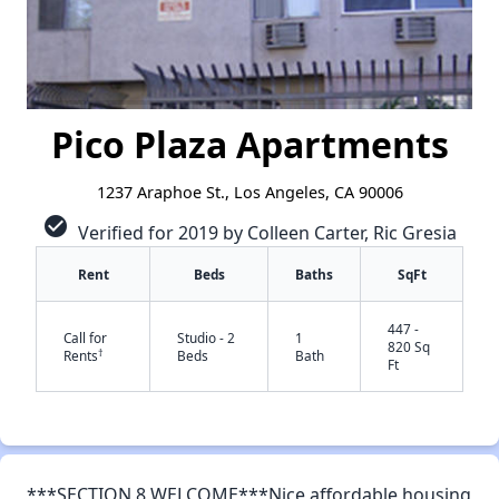
Pico Plaza Apartments
1237 Araphoe St., Los Angeles, CA 90006
check_circle
Verified for 2019 by Colleen Carter, Ric Gresia
Rent
Beds
Baths
SqFt
447 -
Call for
Studio - 2
1
820 Sq
†
Rents
Beds
Bath
Ft
✕
***SECTION 8 WELCOME***Nice affordable housing