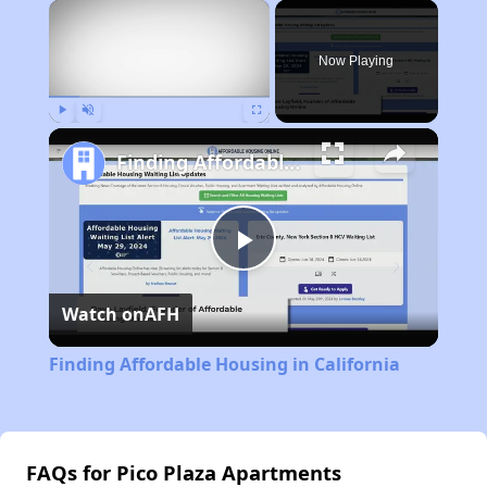
×
Now Playing
Play
Unmute
Fullscreen
Finding Affordable Housing in California
Play
Watch on
AFH
Video
Finding Affordable Housing in California
FAQs for Pico Plaza Apartments