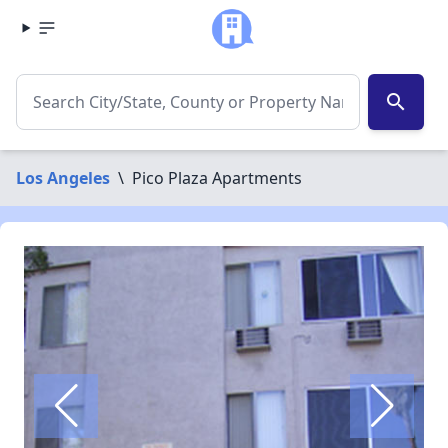
search
Los Angeles
\
Pico Plaza Apartments