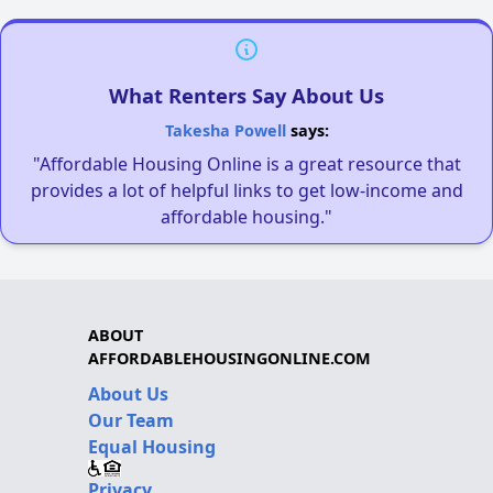
What Renters Say About Us
Takesha Powell
says:
"Affordable Housing Online is a great resource that
provides a lot of helpful links to get low-income and
affordable housing."
ABOUT
AFFORDABLEHOUSINGONLINE.COM
About Us
Our Team
Equal Housing
Privacy