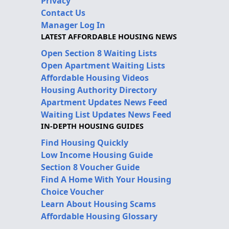
Privacy
Contact Us
Manager Log In
LATEST AFFORDABLE HOUSING NEWS
Open Section 8 Waiting Lists
Open Apartment Waiting Lists
Affordable Housing Videos
Housing Authority Directory
Apartment Updates News Feed
Waiting List Updates News Feed
IN-DEPTH HOUSING GUIDES
Find Housing Quickly
Low Income Housing Guide
Section 8 Voucher Guide
Find A Home With Your Housing
Choice Voucher
Learn About Housing Scams
Affordable Housing Glossary