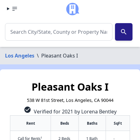
search
Los Angeles
\
Pleasant Oaks I
Pleasant Oaks I
538 W 81st Street, Los Angeles, CA 90044
check_circle
Verified for 2021 by Lorena Bentley
Rent
Beds
Baths
SqFt
†
Call for Rents
2 Beds
1 Bath
-