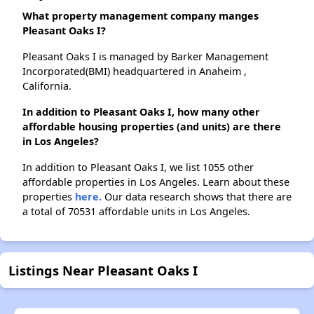
What property management company manges
Pleasant Oaks I?
Pleasant Oaks I is managed by Barker Management
Incorporated(BMI) headquartered in Anaheim ,
California.
In addition to Pleasant Oaks I, how many other
affordable housing properties (and units) are there
in Los Angeles?
In addition to Pleasant Oaks I, we list 1055 other
affordable properties in Los Angeles. Learn about these
properties
here.
Our data research shows that there are
a total of 70531 affordable units in Los Angeles.
Listings Near Pleasant Oaks I