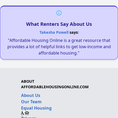
What Renters Say About Us
Takesha Powell
says:
"Affordable Housing Online is a great resource that
provides a lot of helpful links to get low-income and
affordable housing."
ABOUT
AFFORDABLEHOUSINGONLINE.COM
About Us
Our Team
Equal Housing