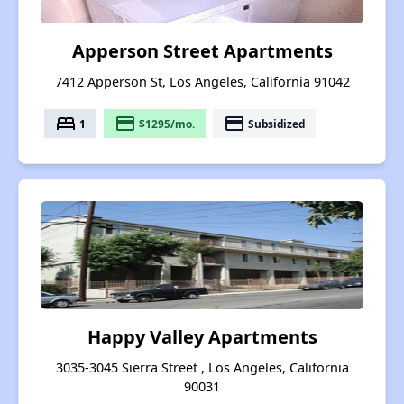
Apperson Street Apartments
7412 Apperson St, Los Angeles, California 91042
bed
payment
payment
1
$1295/mo.
Subsidized
Happy Valley Apartments
3035-3045 Sierra Street , Los Angeles, California
90031