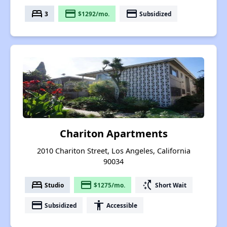
bed
payment
payment
3
$1292/mo.
Subsidized
Chariton Apartments
2010 Chariton Street, Los Angeles, California
90034
bed
payment
switch_access_shortcut
Studio
$1275/mo.
Short Wait
payment
accessibility
Subsidized
Accessible