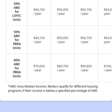
50%
AMI
$44,150
$50,450
$56,750
$63,0
for
/ year
/ year
/ year
year
LIHTC
Units
50%
AMI
$44,150
$50,450
$56,750
$63,0
for
/ year
/ year
/ year
year
PBRA
Units
80%
AMI
$70,650
$80,750
$90,850
$100
for
/ year
/ year
/ year
/ year
PBRA
Units
*AMI: Area Median Income. Renters qualify for different housing
programs if their income is below a specified percentage of AMI.