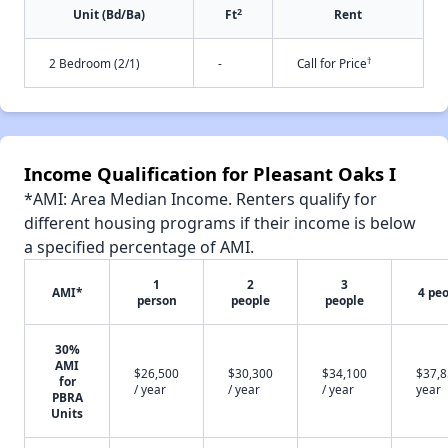
2
Unit (Bd/Ba)
Ft
Rent
†
2 Bedroom (2/1)
-
Call for Price
Income Qualification for Pleasant Oaks I
*AMI: Area Median Income. Renters qualify for
different housing programs if their income is below
a specified percentage of AMI.
1
2
3
AMI*
4 pe
person
people
people
30%
AMI
$26,500
$30,300
$34,100
$37,8
for
/ year
/ year
/ year
year
PBRA
Units