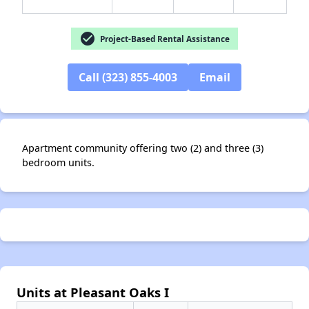
check_circle
Project-Based Rental Assistance
Call (323) 855-4003
Email
✕
Apartment community offering two (2) and three (3)
bedroom units.
Units at Pleasant Oaks I