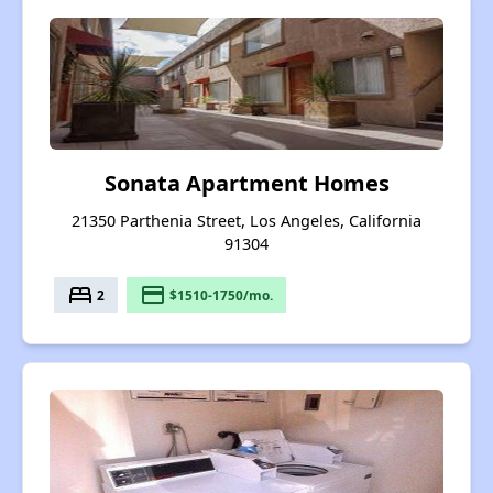
Sonata Apartment Homes
21350 Parthenia Street, Los Angeles, California
91304
bed
payment
2
$1510-1750/mo.