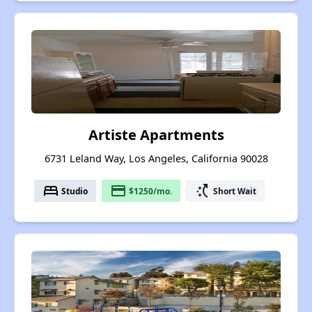
Artiste Apartments
6731 Leland Way, Los Angeles, California 90028
bed
payment
switch_access_shortcut
Studio
$1250/mo.
Short Wait