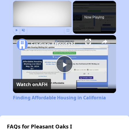
×
Now Playing
Play
Unmute
Fullscreen
Finding Affordable Housing in California
Play
Watch on
AFH
Video
Finding Affordable Housing in California
FAQs for Pleasant Oaks I