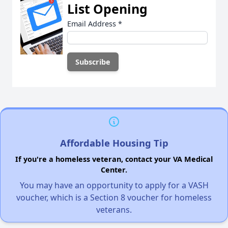
List Opening
Email Address
*
Affordable Housing Tip
If you're a homeless veteran, contact your VA Medical
Center.
You may have an opportunity to apply for a VASH
voucher, which is a Section 8 voucher for homeless
veterans.