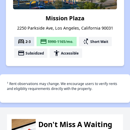
Mission Plaza
2250 Parkside Ave, Los Angeles, California 90031
bed
payment
switch_access_shortcut
2-3
$990-1165/mo.
Short Wait
payment
accessibility
Subsidized
Accessible
†
Rent observations may change. We encourage users to verify rents
and eligiblity requirements directly with the property.
Don't Miss A Waiting