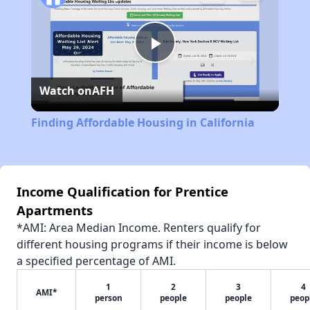
Play
Watch on
AFH
Video
Finding Affordable Housing in California
Income Qualification for Prentice
Apartments
*AMI: Area Median Income. Renters qualify for
different housing programs if their income is below
a specified percentage of AMI.
1
2
3
4
AMI*
person
people
people
peop