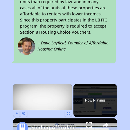
units than required by law, and in many
cases all of the units at these properties are
affordable to renters with lower incomes.
Since this property participates in the LIHTC
program, the property is required to accept
Section 8 Housing Choice Vouchers.
~ Dave Layfield, Founder of Affordable
Housing Online
×
Now Playing
Play
Unmute
Fullscreen
Finding Affordable Housing in California