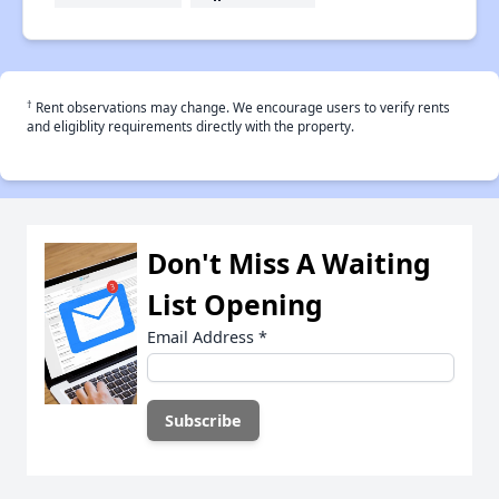
†
Rent observations may change. We encourage users to verify rents
and eligiblity requirements directly with the property.
Don't Miss A Waiting
List Opening
Email Address
*