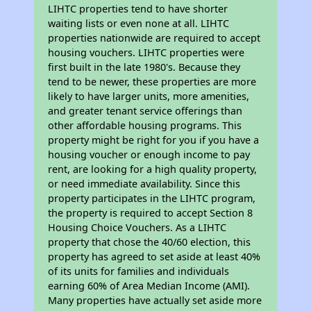
LIHTC properties tend to have shorter
waiting lists or even none at all. LIHTC
properties nationwide are required to accept
housing vouchers. LIHTC properties were
first built in the late 1980's. Because they
tend to be newer, these properties are more
likely to have larger units, more amenities,
and greater tenant service offerings than
other affordable housing programs. This
property might be right for you if you have a
housing voucher or enough income to pay
rent, are looking for a high quality property,
or need immediate availability. Since this
property participates in the LIHTC program,
the property is required to accept Section 8
Housing Choice Vouchers. As a LIHTC
property that chose the 40/60 election, this
property has agreed to set aside at least 40%
of its units for families and individuals
earning 60% of Area Median Income (AMI).
Many properties have actually set aside more