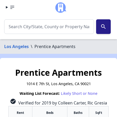
search
Los Angeles
\
Prentice Apartments
Prentice Apartments
1014 E 7th St, Los Angeles, CA 90021
Waiting List Forecast:
Likely Short or None
check_circle
Verified for 2019 by Colleen Carter, Ric Gresia
Rent
Beds
Baths
SqFt