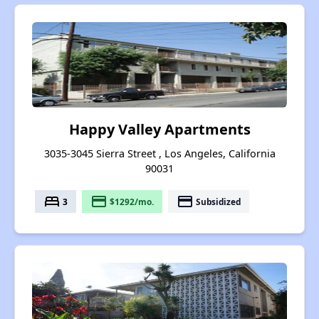
Happy Valley Apartments
3035-3045 Sierra Street , Los Angeles, California
90031
bed
payment
payment
3
$1292/mo.
Subsidized