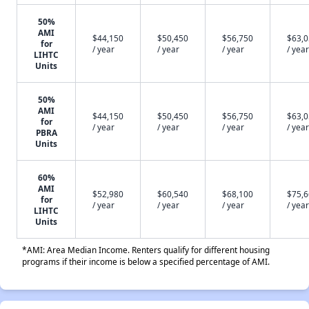
50%
AMI
$44,150
$50,450
$56,750
$63,
for
/ year
/ year
/ year
/ year
LIHTC
Units
50%
AMI
$44,150
$50,450
$56,750
$63,
for
/ year
/ year
/ year
/ year
PBRA
Units
60%
AMI
$52,980
$60,540
$68,100
$75,
for
/ year
/ year
/ year
/ year
LIHTC
Units
*AMI: Area Median Income. Renters qualify for different housing
programs if their income is below a specified percentage of AMI.