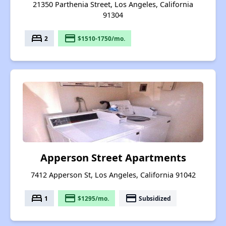
21350 Parthenia Street, Los Angeles, California
91304
bed
payment
2
$1510-1750/mo.
Apperson Street Apartments
7412 Apperson St, Los Angeles, California 91042
bed
payment
payment
1
$1295/mo.
Subsidized