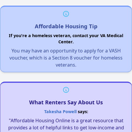
Affordable Housing Tip
If you're a homeless veteran, contact your VA Medical
Center.
You may have an opportunity to apply for a VASH
voucher, which is a Section 8 voucher for homeless
veterans.
What Renters Say About Us
Takesha Powell
says:
"Affordable Housing Online is a great resource that
provides a lot of helpful links to get low-income and