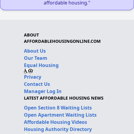
affordable housing."
ABOUT
AFFORDABLEHOUSINGONLINE.COM
About Us
Our Team
Equal Housing
Privacy
Contact Us
Manager Log In
LATEST AFFORDABLE HOUSING NEWS
Open Section 8 Waiting Lists
Open Apartment Waiting Lists
Affordable Housing Videos
Housing Authority Directory