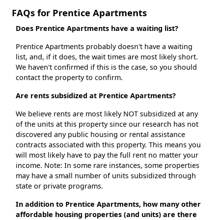
FAQs for Prentice Apartments
Does Prentice Apartments have a waiting list?
Prentice Apartments probably doesn't have a waiting
list, and, if it does, the wait times are most likely short.
We haven't confirmed if this is the case, so you should
contact the property to confirm.
Are rents subsidized at Prentice Apartments?
We believe rents are most likely NOT subsidized at any
of the units at this property since our research has not
discovered any public housing or rental assistance
contracts associated with this property. This means you
will most likely have to pay the full rent no matter your
income. Note: In some rare instances, some properties
may have a small number of units subsidized through
state or private programs.
In addition to Prentice Apartments, how many other
affordable housing properties (and units) are there