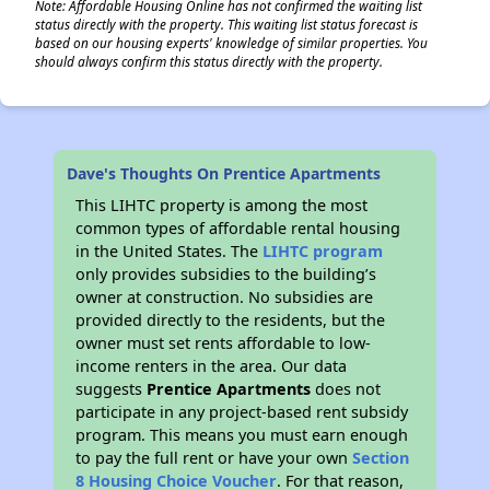
Note: Affordable Housing Online has not confirmed the waiting list
status directly with the property. This waiting list status forecast is
based on our housing experts' knowledge of similar properties. You
should always confirm this status directly with the property.
Dave's Thoughts On Prentice Apartments
This LIHTC property is among the most
common types of affordable rental housing
in the United States. The
LIHTC program
only provides subsidies to the building’s
owner at construction. No subsidies are
provided directly to the residents, but the
owner must set rents affordable to low-
income renters in the area. Our data
suggests
Prentice Apartments
does not
participate in any project-based rent subsidy
program. This means you must earn enough
to pay the full rent or have your own
Section
8 Housing Choice Voucher
. For that reason,