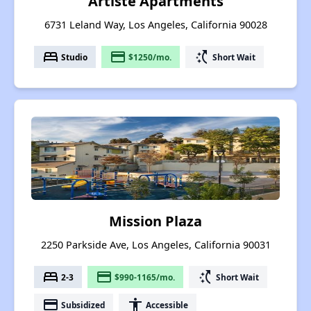
Artiste Apartments
6731 Leland Way, Los Angeles, California 90028
bed
payment
switch_access_shortcut
Studio
$1250/mo.
Short Wait
Mission Plaza
2250 Parkside Ave, Los Angeles, California 90031
bed
payment
switch_access_shortcut
2-3
$990-1165/mo.
Short Wait
payment
accessibility
Subsidized
Accessible