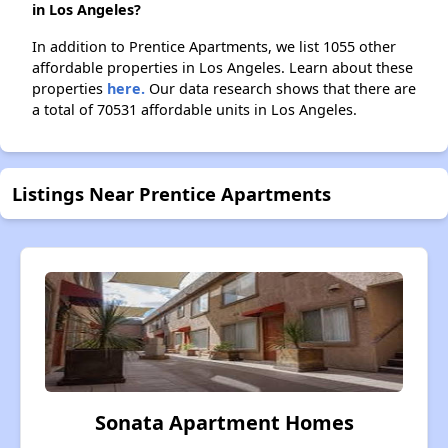
in Los Angeles?
In addition to Prentice Apartments, we list 1055 other
affordable properties in Los Angeles. Learn about these
properties
here.
Our data research shows that there are
a total of 70531 affordable units in Los Angeles.
Listings Near Prentice Apartments
Sonata Apartment Homes