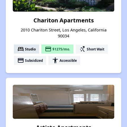
Chariton Apartments
2010 Chariton Street, Los Angeles, California
90034
bed
payment
switch_access_shortcut
Studio
$1275/mo.
Short Wait
payment
accessibility
Subsidized
Accessible