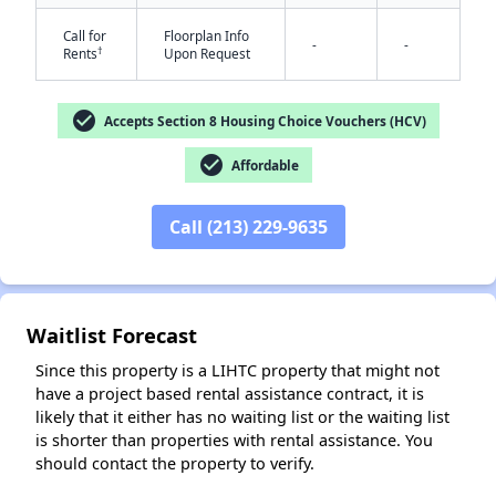
Call for
Floorplan Info
-
-
†
Rents
Upon Request
check_circle
Accepts Section 8 Housing Choice Vouchers (HCV)
check_circle
Affordable
✕
Call (213) 229-9635
Waitlist Forecast
Since this property is a LIHTC property that might not
have a project based rental assistance contract, it is
likely that it either has no waiting list or the waiting list
is shorter than properties with rental assistance. You
should contact the property to verify.