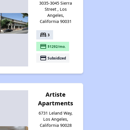
3035-3045 Sierra
Street , Los
Angeles,
California 90031
bed
3
payment
$1292/mo.
payment
Subsidized
Artiste
Apartments
6731 Leland Way,
Los Angeles,
California 90028