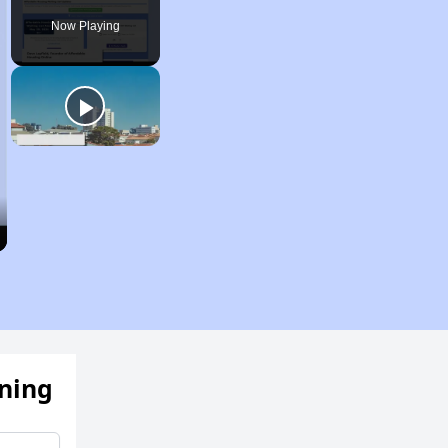
Now Playing
ening