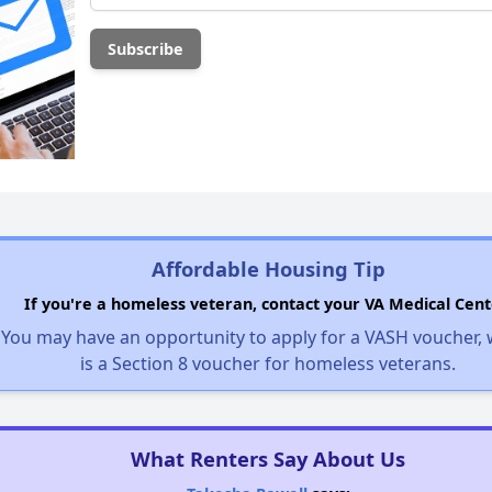
Affordable Housing Tip
If you're a homeless veteran, contact your VA Medical Cent
You may have an opportunity to apply for a VASH voucher,
is a Section 8 voucher for homeless veterans.
What Renters Say About Us