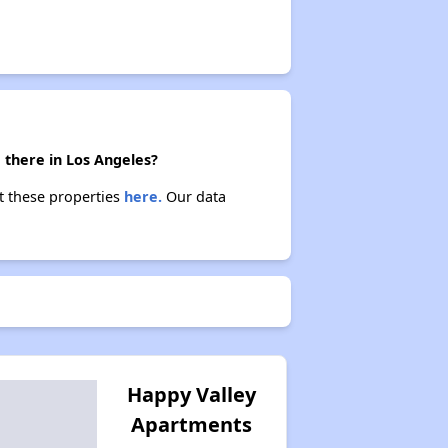
 there in Los Angeles?
ut these properties
here.
Our data
Happy Valley
Apartments