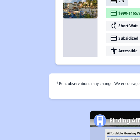
bed
2-3
payment
$990-1165/
switch_access_shortcut
Short Wait
payment
Subsidized
accessibility
Accessible
†
Rent observations may change. We encourage use
Finding Af