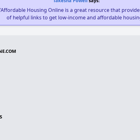
Takesha Powell
says:
"Affordable Housing Online is a great resource that provides
of helpful links to get low-income and affordable housin
NE.COM
S