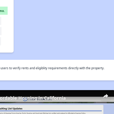
mo.
rs to verify rents and eligiblity requirements directly with the property.
fordable Housing in California