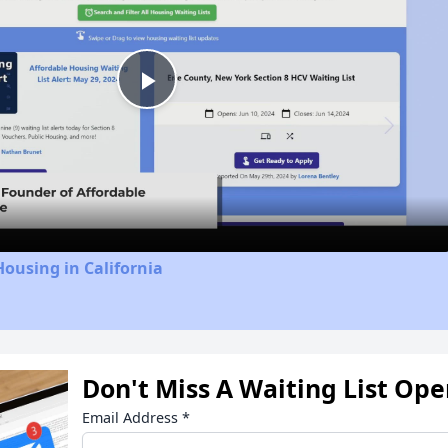
Play
Video
Housing in California
Don't Miss A Waiting List Op
Email Address
*