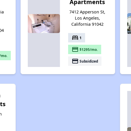
Apartments
ia
7412 Apperson St,
Los Angeles,
California 91042
04
bed
1
payment
$1295/mo.
/mo.
payment
Subsidized
n
ts
n