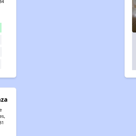
34
aza
e
es,
31