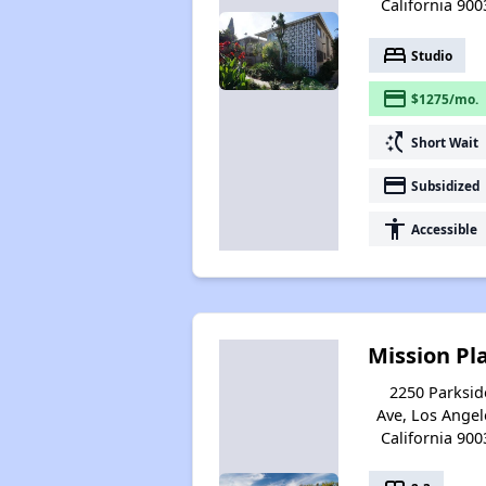
California 900
bed
Studio
payment
$1275/mo.
switch_access_shortcut
Short Wait
payment
Subsidized
accessibility
Accessible
Mission Pl
2250 Parksid
Ave, Los Angel
California 900