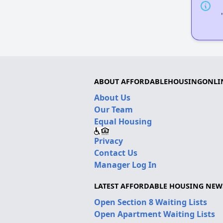
ABOUT AFFORDABLEHOUSINGONLI
About Us
Our Team
Equal Housing
Privacy
Contact Us
Manager Log In
LATEST AFFORDABLE HOUSING NEW
Open Section 8 Waiting Lists
Open Apartment Waiting Lists