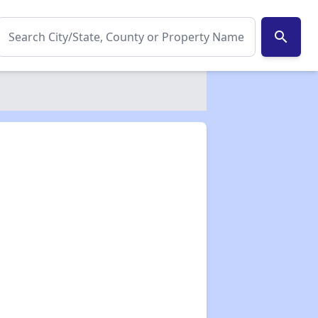
search
✕