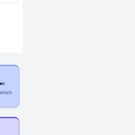
er.
 which