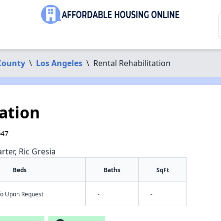
County
\
Los Angeles
\
Rental Rehabilitation
ation
047
rter, Ric Gresia
Beds
Baths
SqFt
nfo Upon Request
-
-