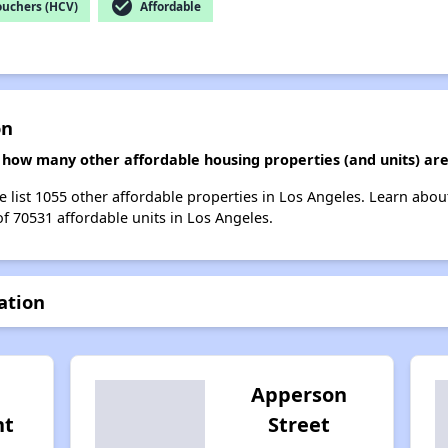
check_circle
ouchers (HCV)
Affordable
on
n, how many other affordable housing properties (and units) are
we list 1055 other affordable properties in Los Angeles. Learn abo
of 70531 affordable units in Los Angeles.
ation
Apperson
nt
Street