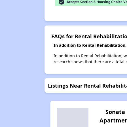
check_circle
Accepts Section 8 Housing Choice V
FAQs for Rental Rehabilitati
In addition to Rental Rehabilitatio
In addition to Rental Rehabilitation, 
research shows that there are a total 
Listings Near Rental Rehabilit
Sonata
Apartme