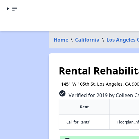
Home
\
California
\
Los Angeles 
Rental Rehabilit
1451 W 105th St, Los Angeles, CA 90
check_circle
Verified for 2019 by Colleen Ca
Rent
†
Call for Rents
Floorplan I