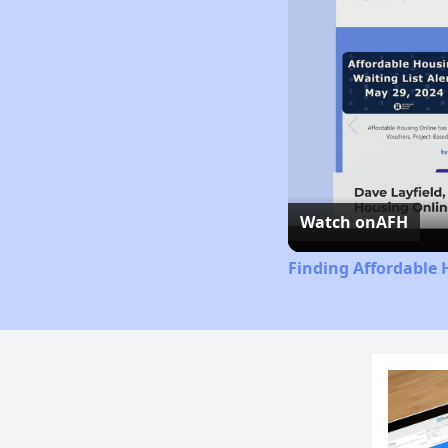
Watch on
AFH
Finding Affordable 