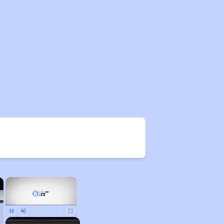
×
×
Pause
Unmute
Fullscreen