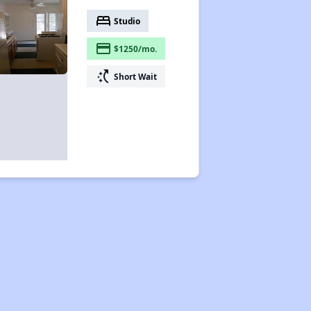
bed
Studio
payment
$1250/mo.
switch_access_shortcut
Short Wait