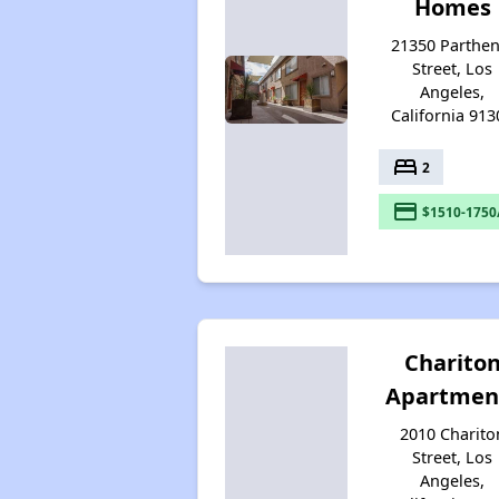
Homes
21350 Parthen
Street, Los
Angeles,
California 913
bed
2
payment
$1510-1750
Charito
Apartmen
2010 Charito
Street, Los
Angeles,