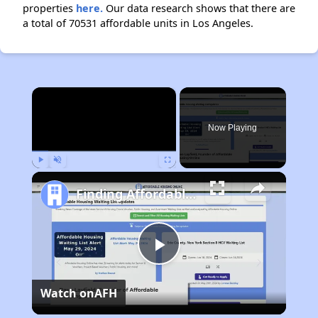
properties
here.
Our data research shows that there are
a total of 70531 affordable units in Los Angeles.
×
Now Playing
Play
Unmute
Fullscreen
Finding Affordable Housing in California
Play
Watch on
AFH
Video