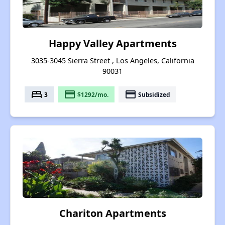
Happy Valley Apartments
3035-3045 Sierra Street , Los Angeles, California
90031
bed
payment
payment
3
$1292/mo.
Subsidized
Chariton Apartments