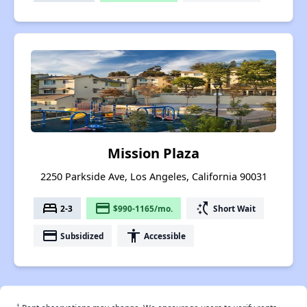
Mission Plaza
2250 Parkside Ave, Los Angeles, California 90031
bed
payment
switch_access_shortcut
2-3
$990-1165/mo.
Short Wait
payment
accessibility
Subsidized
Accessible
†