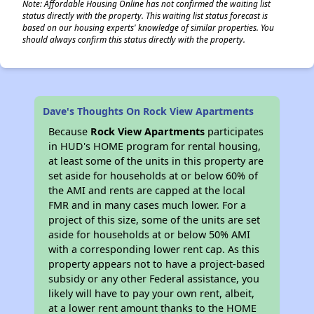
Note: Affordable Housing Online has not confirmed the waiting list
status directly with the property. This waiting list status forecast is
based on our housing experts' knowledge of similar properties. You
should always confirm this status directly with the property.
Dave's Thoughts On Rock View Apartments
Because
Rock View Apartments
participates
in HUD's HOME program for rental housing,
at least some of the units in this property are
set aside for households at or below 60% of
the AMI and rents are capped at the local
FMR and in many cases much lower. For a
project of this size, some of the units are set
aside for households at or below 50% AMI
with a corresponding lower rent cap. As this
property appears not to have a project-based
subsidy or any other Federal assistance, you
likely will have to pay your own rent, albeit,
at a lower rent amount thanks to the HOME