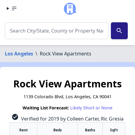
search
Los Angeles
\
Rock View Apartments
Rock View Apartments
1139 Colorado Blvd, Los Angeles, CA 90041
Waiting List Forecast:
Likely Short or None
check_circle
Verified for 2019 by Colleen Carter, Ric Gresia
Rent
Beds
Baths
SqFt