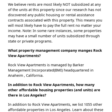
We believe rents are most likely NOT subsidized at any
of the units at this property since our research has not
discovered any public housing or rental assistance
contracts associated with this property. This means you
will most likely have to pay the full rent no matter your
income. Note: In some rare instances, some properties
may have a small number of units subsidized through
state or private programs.
What property management company manges Rock
View Apartments?
Rock View Apartments is managed by Barker
Management Incorporated(BMI) headquartered in
Anaheim , California.
In addition to Rock View Apartments, how many
other affordable housing properties (and units) are
there in Los Angeles?
In addition to Rock View Apartments, we list 1055 other
affordable properties in Los Angeles. Learn about these