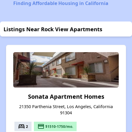
Finding Affordable Housing in California
Listings Near Rock View Apartments
Sonata Apartment Homes
21350 Parthenia Street, Los Angeles, California
91304
bed
payment
2
$1510-1750/mo.