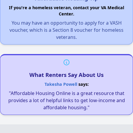
If you're a homeless veteran, contact your VA Medical
Center.
You may have an opportunity to apply for a VASH
voucher, which is a Section 8 voucher for homeless
veterans.
What Renters Say About Us
Takesha Powell
says:
"Affordable Housing Online is a great resource that
provides a lot of helpful links to get low-income and
affordable housing."