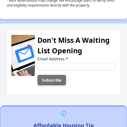
Rent observations may change. We encourage users to verify rents
and eligiblity requirements directly with the property.
Don't Miss A Waiting
List Opening
Email Address
*
Affordable Housing Tip