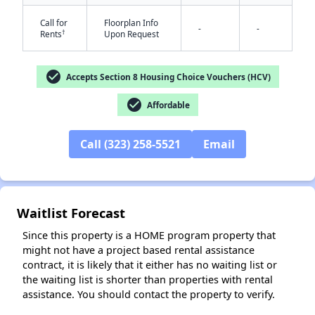
Call for
Floorplan Info
-
-
†
Rents
Upon Request
check_circle
Accepts Section 8 Housing Choice Vouchers (HCV)
✕
check_circle
Affordable
Call (323) 258-5521
Email
Waitlist Forecast
Since this property is a HOME program property that
might not have a project based rental assistance
contract, it is likely that it either has no waiting list or
the waiting list is shorter than properties with rental
assistance. You should contact the property to verify.