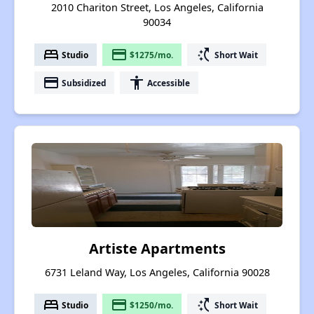
2010 Chariton Street, Los Angeles, California
90034
bed
payment
switch_access_shortcut
Studio
$1275/mo.
Short Wait
payment
accessibility
Subsidized
Accessible
Artiste Apartments
6731 Leland Way, Los Angeles, California 90028
bed
payment
switch_access_shortcut
Studio
$1250/mo.
Short Wait