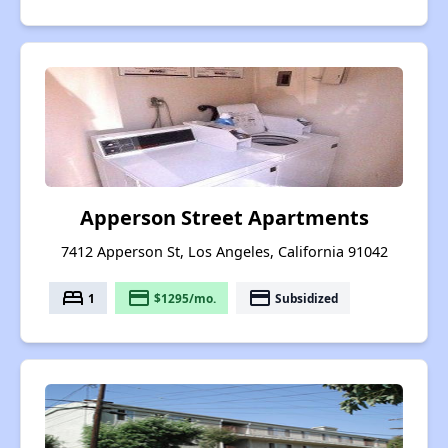
Apperson Street Apartments
7412 Apperson St, Los Angeles, California 91042
bed
payment
payment
1
$1295/mo.
Subsidized