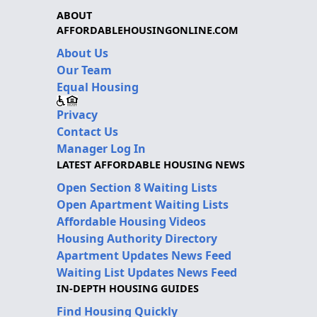
ABOUT
AFFORDABLEHOUSINGONLINE.COM
About Us
Our Team
Equal Housing
Privacy
Contact Us
Manager Log In
LATEST AFFORDABLE HOUSING NEWS
Open Section 8 Waiting Lists
Open Apartment Waiting Lists
Affordable Housing Videos
Housing Authority Directory
Apartment Updates News Feed
Waiting List Updates News Feed
IN-DEPTH HOUSING GUIDES
Find Housing Quickly