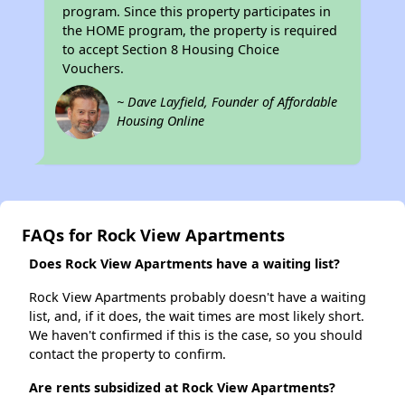
program. Since this property participates in
the HOME program, the property is required
to accept Section 8 Housing Choice
Vouchers.
~ Dave Layfield, Founder of Affordable
Housing Online
FAQs for Rock View Apartments
Does Rock View Apartments have a waiting list?
Rock View Apartments probably doesn't have a waiting
list, and, if it does, the wait times are most likely short.
We haven't confirmed if this is the case, so you should
contact the property to confirm.
Are rents subsidized at Rock View Apartments?