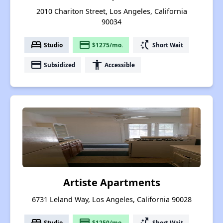
2010 Chariton Street, Los Angeles, California
90034
bed
payment
switch_access_shortcut
Studio
$1275/mo.
Short Wait
payment
accessibility
Subsidized
Accessible
Artiste Apartments
6731 Leland Way, Los Angeles, California 90028
bed
payment
switch_access_shortcut
Studio
$1250/mo.
Short Wait