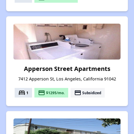
Apperson Street Apartments
7412 Apperson St, Los Angeles, California 91042
bed
payment
payment
1
$1295/mo.
Subsidized