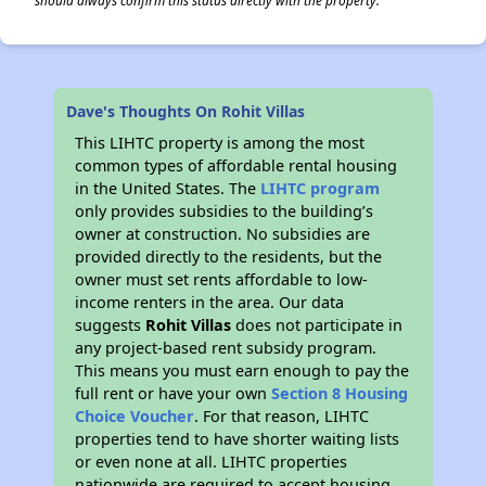
should always confirm this status directly with the property.
Dave's Thoughts On Rohit Villas
This LIHTC property is among the most
common types of affordable rental housing
in the United States. The
LIHTC program
only provides subsidies to the building’s
owner at construction. No subsidies are
provided directly to the residents, but the
owner must set rents affordable to low-
income renters in the area. Our data
suggests
Rohit Villas
does not participate in
any project-based rent subsidy program.
This means you must earn enough to pay the
full rent or have your own
Section 8 Housing
Choice Voucher
. For that reason, LIHTC
properties tend to have shorter waiting lists
or even none at all. LIHTC properties
nationwide are required to accept housing