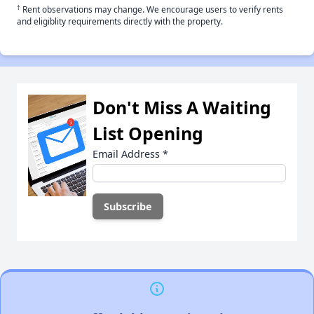
†
Rent observations may change. We encourage users to verify rents
and eligiblity requirements directly with the property.
Don't Miss A Waiting
List Opening
Email Address
*