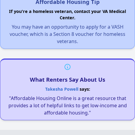
Affordable Housing Tip
If you're a homeless veteran, contact your VA Medical
Center.
You may have an opportunity to apply for a VASH
voucher, which is a Section 8 voucher for homeless
veterans.
What Renters Say About Us
Takesha Powell
says:
"Affordable Housing Online is a great resource that
provides a lot of helpful links to get low-income and
affordable housing."