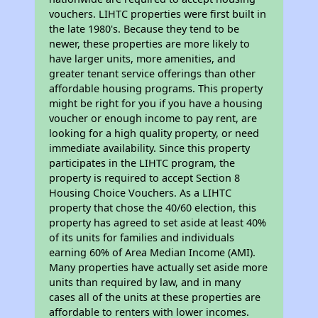
vouchers. LIHTC properties were first built in
the late 1980's. Because they tend to be
newer, these properties are more likely to
have larger units, more amenities, and
greater tenant service offerings than other
affordable housing programs. This property
might be right for you if you have a housing
voucher or enough income to pay rent, are
looking for a high quality property, or need
immediate availability. Since this property
participates in the LIHTC program, the
property is required to accept Section 8
Housing Choice Vouchers. As a LIHTC
property that chose the 40/60 election, this
property has agreed to set aside at least 40%
of its units for families and individuals
earning 60% of Area Median Income (AMI).
Many properties have actually set aside more
units than required by law, and in many
cases all of the units at these properties are
affordable to renters with lower incomes.