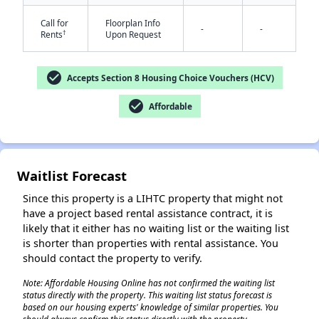
Call for
Floorplan Info
-
-
†
Rents
Upon Request
check_circle
Accepts Section 8 Housing Choice Vouchers (HCV)
check_circle
Affordable
✕
Waitlist Forecast
Since this property is a LIHTC property that might not
have a project based rental assistance contract, it is
likely that it either has no waiting list or the waiting list
is shorter than properties with rental assistance. You
should contact the property to verify.
Note: Affordable Housing Online has not confirmed the waiting list
status directly with the property. This waiting list status forecast is
based on our housing experts' knowledge of similar properties. You