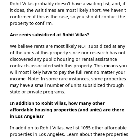
Rohit Villas probably doesn't have a waiting list, and, if
it does, the wait times are most likely short. We haven't
confirmed if this is the case, so you should contact the
property to confirm.
Are rents subsidized at Rohit Villas?
We believe rents are most likely NOT subsidized at any
of the units at this property since our research has not
discovered any public housing or rental assistance
contracts associated with this property. This means you
will most likely have to pay the full rent no matter your
income. Note: In some rare instances, some properties
may have a small number of units subsidized through
state or private programs.
In addition to Rohit Villas, how many other
affordable housing properties (and units) are there
in Los Angeles?
In addition to Rohit Villas, we list 1055 other affordable
properties in Los Angeles. Learn about these properties