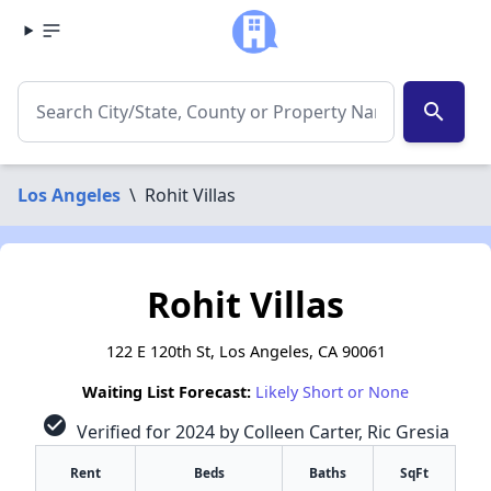
search
Los Angeles
\
Rohit Villas
Rohit Villas
122 E 120th St, Los Angeles, CA 90061
Waiting List Forecast:
Likely Short or None
check_circle
Verified for 2024 by Colleen Carter, Ric Gresia
Rent
Beds
Baths
SqFt