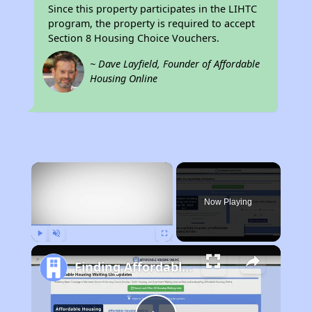
Since this property participates in the LIHTC
program, the property is required to accept
Section 8 Housing Choice Vouchers.
~ Dave Layfield, Founder of Affordable
Housing Online
×
Now Playing
Play
Unmute
Fullscreen
Finding Affordable Housing in California