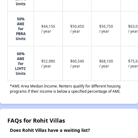
Units
50%
AMI
$44,150
$50,450
$56,750
$63,
for
/ year
/ year
/ year
/ year
PBRA
Units
60%
AMI
$52,980
$60,540
$68,100
$75,
for
/ year
/ year
/ year
/ year
LIHTC
Units
*AMI: Area Median Income. Renters qualify for different housing
programs if their income is below a specified percentage of AMI.
FAQs for Rohit Villas
Does Rohit Villas have a waiting list?