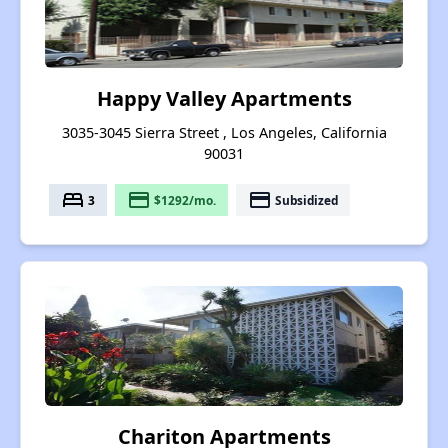
Happy Valley Apartments
3035-3045 Sierra Street , Los Angeles, California
90031
bed
payment
payment
3
$1292/mo.
Subsidized
Chariton Apartments