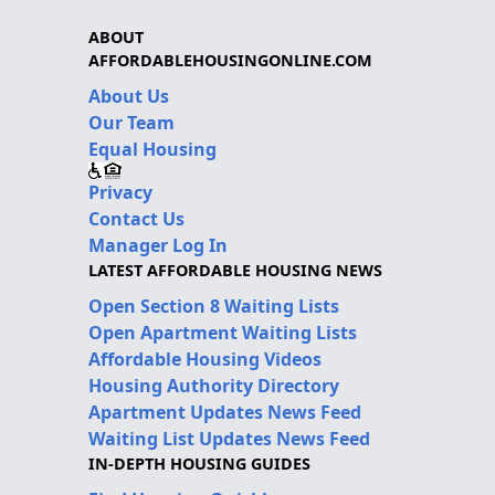
ABOUT
AFFORDABLEHOUSINGONLINE.COM
About Us
Our Team
Equal Housing
Privacy
Contact Us
Manager Log In
LATEST AFFORDABLE HOUSING NEWS
Open Section 8 Waiting Lists
Open Apartment Waiting Lists
Affordable Housing Videos
Housing Authority Directory
Apartment Updates News Feed
Waiting List Updates News Feed
IN-DEPTH HOUSING GUIDES