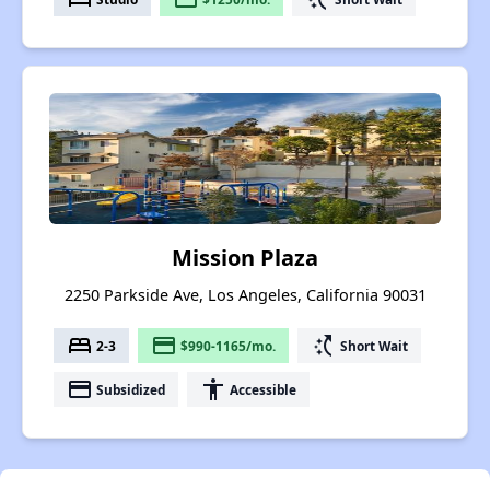
Mission Plaza
2250 Parkside Ave, Los Angeles, California 90031
bed
payment
switch_access_shortcut
2-3
$990-1165/mo.
Short Wait
payment
accessibility
Subsidized
Accessible