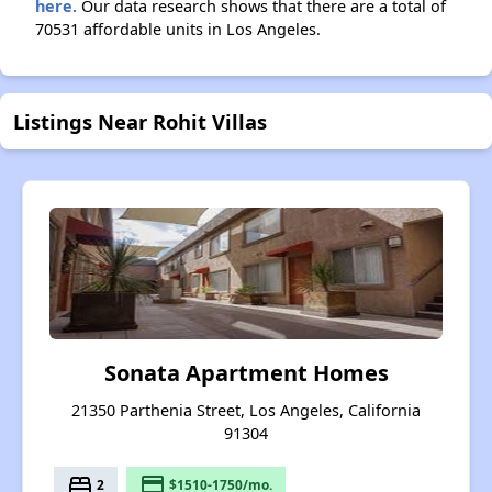
here.
Our data research shows that there are a total of
70531 affordable units in Los Angeles.
Listings Near Rohit Villas
Sonata Apartment Homes
21350 Parthenia Street, Los Angeles, California
91304
bed
payment
2
$1510-1750/mo.