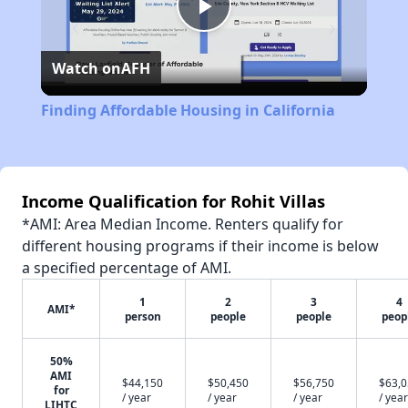
Play
Watch on
AFH
Video
Finding Affordable Housing in California
Income Qualification for Rohit Villas
*AMI: Area Median Income. Renters qualify for
different housing programs if their income is below
a specified percentage of AMI.
1
2
3
4
AMI*
person
people
people
peop
50%
AMI
$44,150
$50,450
$56,750
$63,
for
/ year
/ year
/ year
/ year
LIHTC