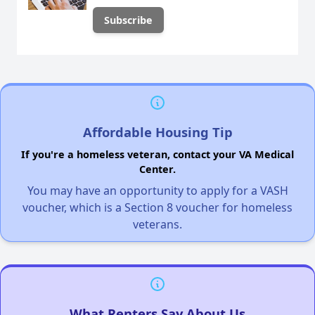
Affordable Housing Tip
If you're a homeless veteran, contact your VA Medical
Center.
You may have an opportunity to apply for a VASH
voucher, which is a Section 8 voucher for homeless
veterans.
What Renters Say About Us