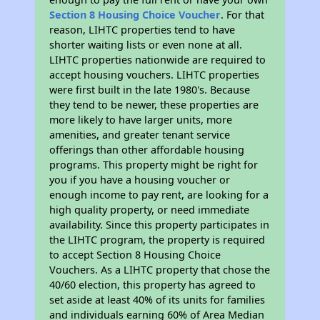
Section 8 Housing Choice Voucher
. For that
reason, LIHTC properties tend to have
shorter waiting lists or even none at all.
LIHTC properties nationwide are required to
accept housing vouchers. LIHTC properties
were first built in the late 1980's. Because
they tend to be newer, these properties are
more likely to have larger units, more
amenities, and greater tenant service
offerings than other affordable housing
programs. This property might be right for
you if you have a housing voucher or
enough income to pay rent, are looking for a
high quality property, or need immediate
availability. Since this property participates in
the LIHTC program, the property is required
to accept Section 8 Housing Choice
Vouchers. As a LIHTC property that chose the
40/60 election, this property has agreed to
set aside at least 40% of its units for families
and individuals earning 60% of Area Median