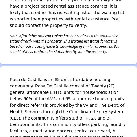
have a project based rental assistance contract, it is
likely that it either has no waiting list or the waiting list
is shorter than properties with rental assistance. You
should contact the property to verify.
Note: Affordable Housing Online has not confirmed the waiting list
status directly with the property. This waiting list status forecast is
based on our housing experts' knowledge of similar properties. You
should always confirm this status directly with the property.
Rosa de Castilla is an 85 unit affordable housing
community. Rosa De Castilla consist of Twenty (20)
general affordable LIHTC units for households at or
below 60% of the AMI and 63 supportive housing units
for direct referrals provided by the VA and The Dept. of
Health Services through the Coordinated Entry System
(CES). The community offers studio, 1-, 2-, and 3-
bedroom units. This community offers parking, laundry
facilities, a meditation garden, central courtyard, A