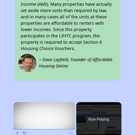
Income (AMI). Many properties have actually
set aside more units than required by law,
and in many cases all of the units at these
properties are affordable to renters with
lower incomes. Since this property
participates in the LIHTC program, the
property is required to accept Section 8
Housing Choice Vouchers.
~ Dave Layfield, Founder of Affordable
Housing Online
×
Now Playing