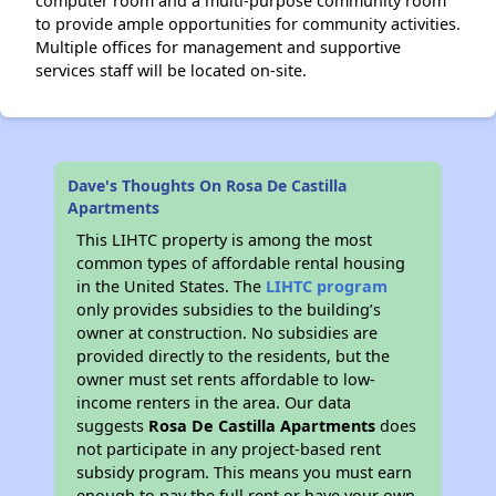
computer room and a multi-purpose community room
to provide ample opportunities for community activities.
Multiple offices for management and supportive
services staff will be located on-site.
Dave's Thoughts On Rosa De Castilla
Apartments
This LIHTC property is among the most
common types of affordable rental housing
in the United States. The
LIHTC program
only provides subsidies to the building’s
owner at construction. No subsidies are
provided directly to the residents, but the
owner must set rents affordable to low-
income renters in the area. Our data
suggests
Rosa De Castilla Apartments
does
not participate in any project-based rent
subsidy program. This means you must earn
enough to pay the full rent or have your own