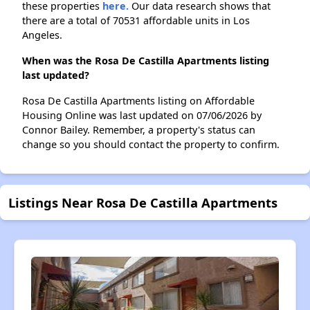
these properties
here.
Our data research shows that
there are a total of 70531 affordable units in Los
Angeles.
When was the Rosa De Castilla Apartments listing
last updated?
Rosa De Castilla Apartments listing on Affordable
Housing Online was last updated on 07/06/2026 by
Connor Bailey. Remember, a property's status can
change so you should contact the property to confirm.
Listings Near Rosa De Castilla Apartments