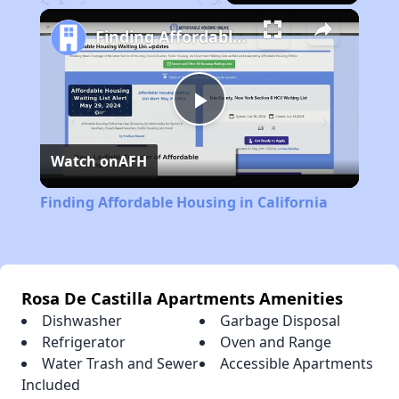
Play
Unmute
Fullscreen
Finding Affordable Housing in California
Play
Watch on
AFH
Video
Finding Affordable Housing in California
Rosa De Castilla Apartments Amenities
Dishwasher
Garbage Disposal
Refrigerator
Oven and Range
Water Trash and Sewer
Accessible Apartments
Included