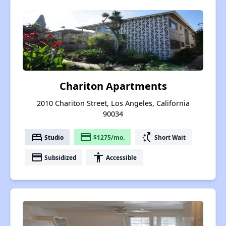
Chariton Apartments
2010 Chariton Street, Los Angeles, California
90034
bed
payment
switch_access_shortcut
Studio
$1275/mo.
Short Wait
payment
accessibility
Subsidized
Accessible