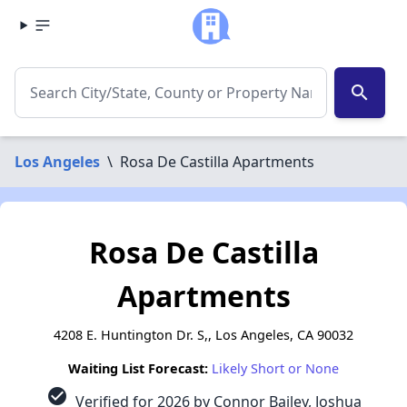
search
Los Angeles
\
Rosa De Castilla Apartments
Rosa De Castilla
Apartments
4208 E. Huntington Dr. S,, Los Angeles, CA 90032
Waiting List Forecast:
Likely Short or None
check_circle
Verified for 2026 by Connor Bailey, Joshua