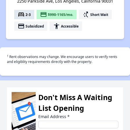
2250 Parkside Ave, Los Angeles, California 90031
bed
payment
switch_access_shortcut
2-3
$990-1165/mo.
Short Wait
payment
accessibility
Subsidized
Accessible
†
Rent observations may change. We encourage users to verify rents
and eligiblity requirements directly with the property.
Don't Miss A Waiting
List Opening
Email Address
*