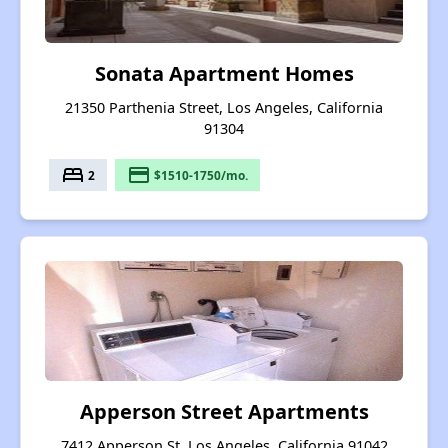
Sonata Apartment Homes
21350 Parthenia Street, Los Angeles, California
91304
bed
payment
2
$1510-1750/mo.
Apperson Street Apartments
7412 Apperson St, Los Angeles, California 91042