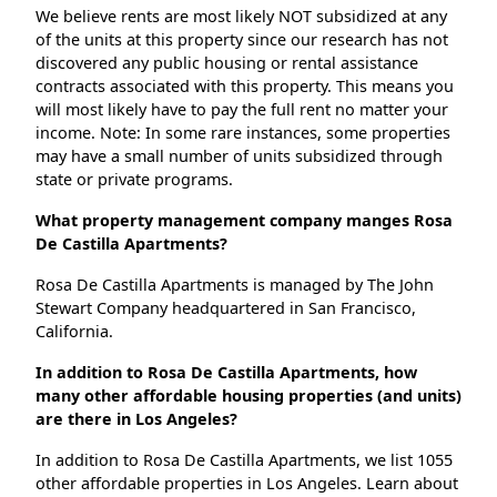
We believe rents are most likely NOT subsidized at any
of the units at this property since our research has not
discovered any public housing or rental assistance
contracts associated with this property. This means you
will most likely have to pay the full rent no matter your
income. Note: In some rare instances, some properties
may have a small number of units subsidized through
state or private programs.
What property management company manges Rosa
De Castilla Apartments?
Rosa De Castilla Apartments is managed by The John
Stewart Company headquartered in San Francisco,
California.
In addition to Rosa De Castilla Apartments, how
many other affordable housing properties (and units)
are there in Los Angeles?
In addition to Rosa De Castilla Apartments, we list 1055
other affordable properties in Los Angeles. Learn about