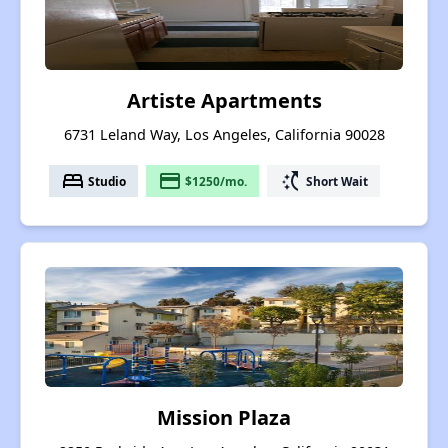
Artiste Apartments
6731 Leland Way, Los Angeles, California 90028
bed
payment
switch_access_shortcut
Studio
$1250/mo.
Short Wait
Mission Plaza