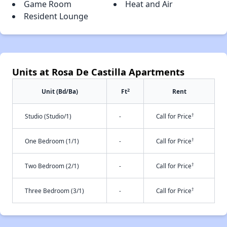
Game Room
Heat and Air
Resident Lounge
Units at Rosa De Castilla Apartments
2
Unit (Bd/Ba)
Ft
Rent
†
Studio (Studio/1)
-
Call for Price
†
One Bedroom (1/1)
-
Call for Price
†
Two Bedroom (2/1)
-
Call for Price
†
Three Bedroom (3/1)
-
Call for Price