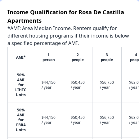
Income Qualification for Rosa De Castilla
Apartments
*AMI: Area Median Income. Renters qualify for
different housing programs if their income is below
a specified percentage of AMI.
1
2
3
4
AMI*
person
people
people
peop
50%
AMI
$44,150
$50,450
$56,750
$63,
for
/ year
/ year
/ year
/ year
LIHTC
Units
50%
AMI
$44,150
$50,450
$56,750
$63,
for
/ year
/ year
/ year
/ year
PBRA
Units