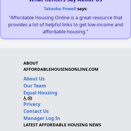
Takesha Powell
says:
"Affordable Housing Online is a great resource that
provides a lot of helpful links to get low-income and
affordable housing."
ABOUT
AFFORDABLEHOUSINGONLINE.COM
About Us
Our Team
Equal Housing
Privacy
Contact Us
Manager Log In
LATEST AFFORDABLE HOUSING NEWS