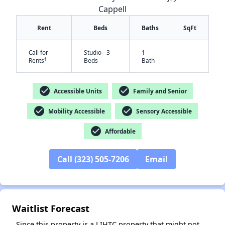
Cappell
Rent
Beds
Baths
SqFt
Call for
Studio - 3
1
-
†
Rents
Beds
Bath
check_circle
check_circle
Accessible Units
Family and Senior
check_circle
check_circle
Mobility Accessible
Sensory Accessible
check_circle
Affordable
✕
Call (323) 505-7206
Email
Waitlist Forecast
Since this property is a LIHTC property that might not