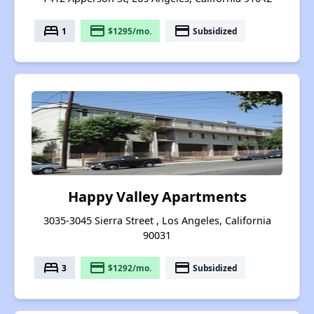
bed
payment
payment
1
$1295/mo.
Subsidized
Happy Valley Apartments
3035-3045 Sierra Street , Los Angeles, California
90031
bed
payment
payment
3
$1292/mo.
Subsidized