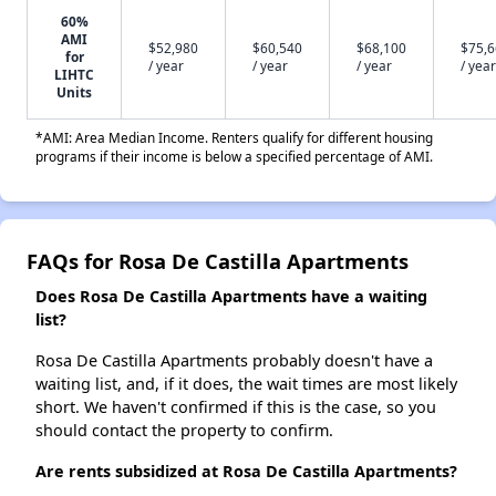
60%
AMI
$52,980
$60,540
$68,100
$75,
for
/ year
/ year
/ year
/ year
LIHTC
Units
*AMI: Area Median Income. Renters qualify for different housing
programs if their income is below a specified percentage of AMI.
FAQs for Rosa De Castilla Apartments
Does Rosa De Castilla Apartments have a waiting
list?
Rosa De Castilla Apartments probably doesn't have a
waiting list, and, if it does, the wait times are most likely
short. We haven't confirmed if this is the case, so you
should contact the property to confirm.
Are rents subsidized at Rosa De Castilla Apartments?