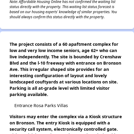
Note: Affordable Housing Online has not confirmed the waiting list
status directly with the property. This waiting list status forecast is
based on our housing experts' knowledge of similar properties. You
should always confirm this status directly with the property.
The project consists of a 60 apaftment complex for
low and very low income seniors, age 62+ who can
live independently. The site is bounded by Crenshaw
Blvd and the l-10 freeway with entrance on Bronson
Ave. This irregular shaped site provides for an
interesting configuration of layout and lovely
landscaped couftyards at various locations on site.
Parking is all at-grade level with limited visitor
parking available.
Entrance Rosa Parks Villas
Visitors may enter the complex via a Kiosk structure
on Bronson. The entry Kiosk is equipped with a
security call system, electronically controlled gate.