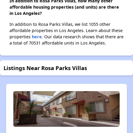
In addition to Rosa Parks Villas, how many other
affordable housing properties (and units) are there
in Los Angeles?
In addition to Rosa Parks Villas, we list 1055 other
affordable properties in Los Angeles. Learn about these
properties
here.
Our data research shows that there are
a total of 70531 affordable units in Los Angeles.
Listings Near Rosa Parks Villas