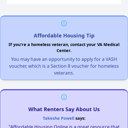
Affordable Housing Tip
If you're a homeless veteran, contact your VA Medical
Center.
You may have an opportunity to apply for a VASH
voucher, which is a Section 8 voucher for homeless
veterans.
What Renters Say About Us
Takesha Powell
says:
"Affordable Housing Online is a great resource that