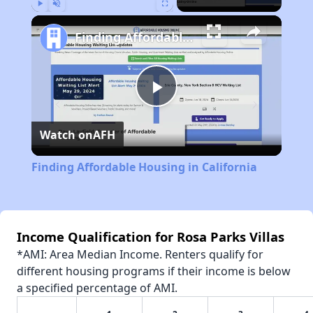
Play
Unmute
Fullscreen
Finding Affordable Housing in California
Play
Watch on
AFH
Video
Finding Affordable Housing in California
Income Qualification for Rosa Parks Villas
*AMI: Area Median Income. Renters qualify for
different housing programs if their income is below
a specified percentage of AMI.