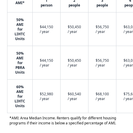
1
2
3
4
AMI*
person
people
people
peop
50%
AMI
$44,150
$50,450
$56,750
$63,
for
/ year
/ year
/ year
/ year
LIHTC
Units
50%
AMI
$44,150
$50,450
$56,750
$63,
for
/ year
/ year
/ year
/ year
PBRA
Units
60%
AMI
$52,980
$60,540
$68,100
$75,
for
/ year
/ year
/ year
/ year
LIHTC
Units
*AMI: Area Median Income. Renters qualify for different housing
programs if their income is below a specified percentage of AMI.