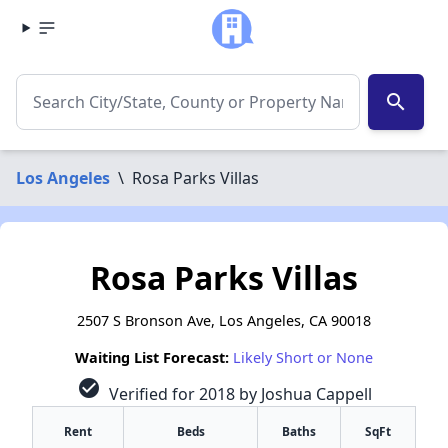
search
Los Angeles
\
Rosa Parks Villas
Rosa Parks Villas
2507 S Bronson Ave, Los Angeles, CA 90018
Waiting List Forecast:
Likely Short or None
check_circle
Verified for 2018 by Joshua Cappell
Rent
Beds
Baths
SqFt