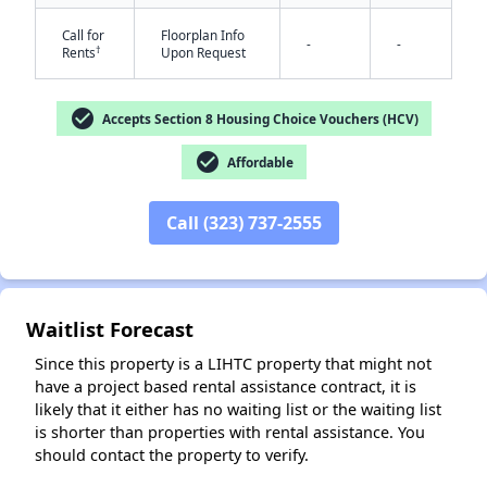
Call for
Floorplan Info
-
-
†
Rents
Upon Request
check_circle
Accepts Section 8 Housing Choice Vouchers (HCV)
check_circle
Affordable
✕
Call (323) 737-2555
Waitlist Forecast
Since this property is a LIHTC property that might not
have a project based rental assistance contract, it is
likely that it either has no waiting list or the waiting list
is shorter than properties with rental assistance. You
should contact the property to verify.