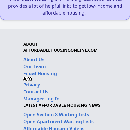
provides a lot of helpful links to get low-income and
affordable housing."
ABOUT
AFFORDABLEHOUSINGONLINE.COM
About Us
Our Team
Equal Housing
Privacy
Contact Us
Manager Log In
LATEST AFFORDABLE HOUSING NEWS
Open Section 8 Waiting Lists
Open Apartment Waiting Lists
Affordable Housing Videos