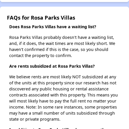
FAQs for Rosa Parks Villas
Does Rosa Parks Villas have a waiting list?
Rosa Parks Villas probably doesn't have a waiting list,
and, if it does, the wait times are most likely short. We
haven't confirmed if this is the case, so you should
contact the property to confirm.
Are rents subsidized at Rosa Parks Villas?
We believe rents are most likely NOT subsidized at any
of the units at this property since our research has not
discovered any public housing or rental assistance
contracts associated with this property. This means you
will most likely have to pay the full rent no matter your
income. Note: In some rare instances, some properties
may have a small number of units subsidized through
state or private programs.