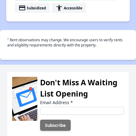
payment
accessibility
Subsidized
Accessible
†
Rent observations may change. We encourage users to verify rents
and eligiblity requirements directly with the property.
Don't Miss A Waiting
List Opening
Email Address
*