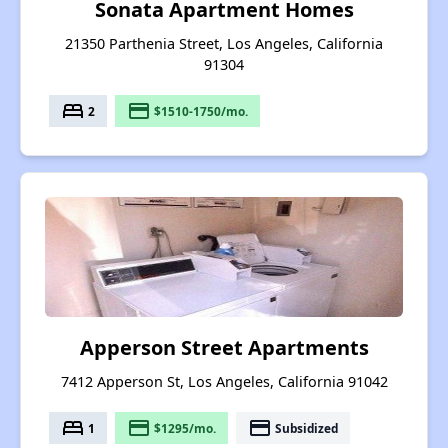
Sonata Apartment Homes
21350 Parthenia Street, Los Angeles, California
91304
bed
payment
2
$1510-1750/mo.
Apperson Street Apartments
7412 Apperson St, Los Angeles, California 91042
bed
payment
payment
1
$1295/mo.
Subsidized