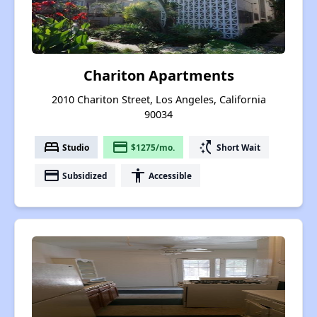
Chariton Apartments
2010 Chariton Street, Los Angeles, California
90034
bed
payment
switch_access_shortcut
Studio
$1275/mo.
Short Wait
payment
accessibility
Subsidized
Accessible