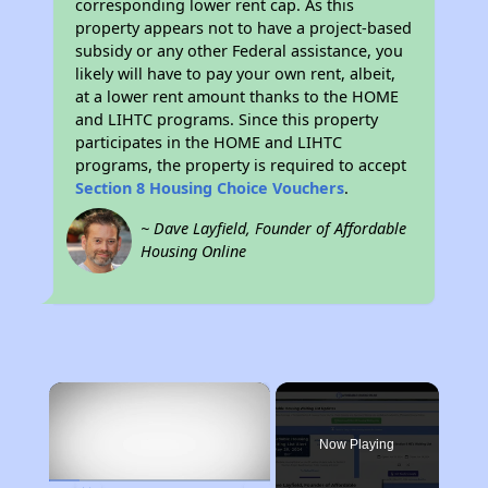
corresponding lower rent cap. As this
property appears not to have a project-based
subsidy or any other Federal assistance, you
likely will have to pay your own rent, albeit,
at a lower rent amount thanks to the HOME
and LIHTC programs. Since this property
participates in the HOME and LIHTC
programs, the property is required to accept
Section 8 Housing Choice Vouchers
.
~ Dave Layfield, Founder of Affordable
Housing Online
×
Now Playing