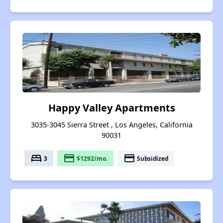
Happy Valley Apartments
3035-3045 Sierra Street , Los Angeles, California
90031
bed
payment
payment
3
$1292/mo.
Subsidized