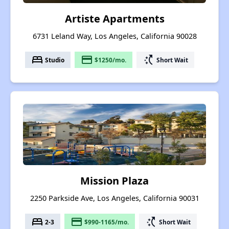
Artiste Apartments
6731 Leland Way, Los Angeles, California 90028
bed
payment
switch_access_shortcut
Studio
$1250/mo.
Short Wait
Mission Plaza
2250 Parkside Ave, Los Angeles, California 90031
bed
payment
switch_access_shortcut
2-3
$990-1165/mo.
Short Wait