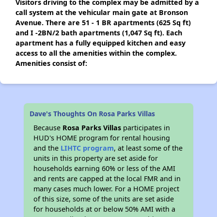
Visitors driving to the complex may be admitted by a
call system at the vehicular main gate at Bronson
Avenue. There are 51 - 1 BR apartments (625 Sq ft)
and I -2BN/2 bath apartments (1,047 Sq ft). Each
apartment has a fully equipped kitchen and easy
access to all the amenities within the complex.
Amenities consist of:
Dave's Thoughts On Rosa Parks Villas
Because
Rosa Parks Villas
participates in
HUD's HOME program for rental housing
and the
LIHTC program
, at least some of the
units in this property are set aside for
households earning 60% or less of the AMI
and rents are capped at the local FMR and in
many cases much lower. For a HOME project
of this size, some of the units are set aside
for households at or below 50% AMI with a