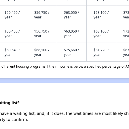
$50,450 /
$56,750 /
$63,050 /
$68,100 /
$73
year
year
year
year
yea
$50,450 /
$56,750 /
$63,050 /
$68,100 /
$73
year
year
year
year
yea
$60,540 /
$68,100 /
$75,660 /
$81,720 /
$87
year
year
year
year
yea
different housing programs if their income is below a specified percentage of A
s
ting list?
e a waiting list, and, if it does, the wait times are most likely sh
rty to confirm.