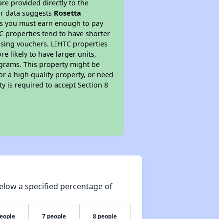
re provided directly to the
ur data suggests
Rosetta
ns you must earn enough to pay
TC properties tend to have shorter
ousing vouchers. LIHTC properties
re likely to have larger units,
ograms. This property might be
or a high quality property, or need
ty is required to accept Section 8
elow a specified percentage of
people
7 people
8 people