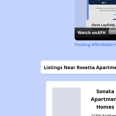
Watch on
AFH
Finding Affordable 
Listings Near Rosetta Apartm
Sonata
Apartme
Homes
21350 Parthen