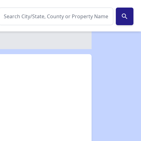
search
✕