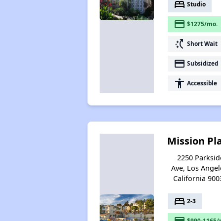
bed
Studio
payment
$1275/mo.
switch_access_shortcut
Short Wait
payment
Subsidized
accessibility
Accessible
Mission Pl
2250 Parksid
Ave, Los Angel
California 900
bed
2-3
payment
$990-1165/