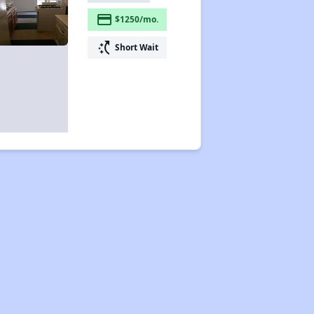
payment
$1250/mo.
switch_access_shortcut
Short Wait