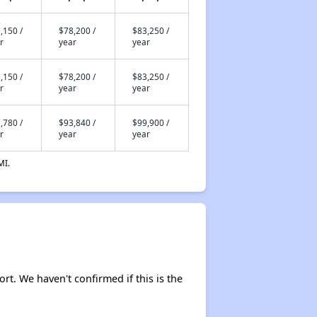
,150 /
$78,200 /
$83,250 /
r
year
year
,150 /
$78,200 /
$83,250 /
r
year
year
,780 /
$93,840 /
$99,900 /
r
year
year
MI.
ort. We haven't confirmed if this is the