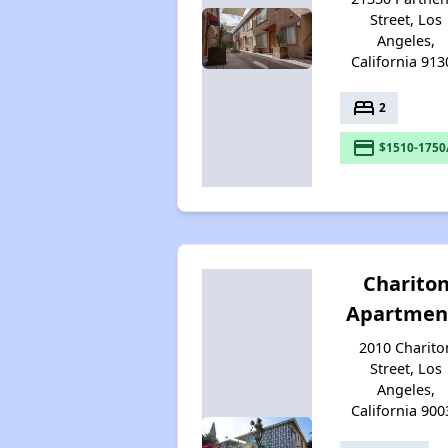
Street, Los
Angeles,
California 913
bed
2
payment
$1510-1750
Charito
Apartmen
2010 Charito
Street, Los
Angeles,
California 900