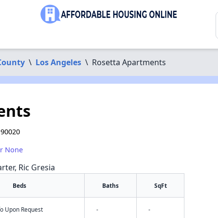
County
\
Los Angeles
\
Rosetta Apartments
ents
 90020
or None
rter, Ric Gresia
Beds
Baths
SqFt
nfo Upon Request
-
-