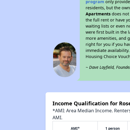
program
only provides
residents, but the own
Apartments
does not 
the full rent or have 
waiting lists or even 
were first built in the
more amenities, and g
right for you if you h
immediate availability
Housing Choice Vouch
~ Dave Layfield, Founde
Income Qualification for Ro
*AMI: Area Median Income. Renters 
AMI.
AMI*
1 person