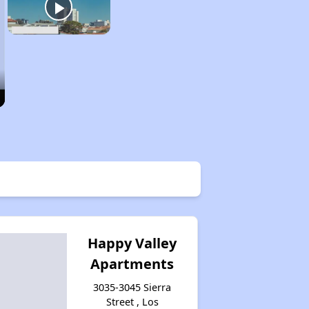
Happy Valley
Apartments
3035-3045 Sierra
Street , Los