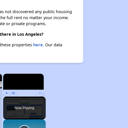
 has not discovered any public housing
 the full rent no matter your income.
ate or private programs.
there in Los Angeles?
 these properties
here.
Our data
×
×
Play
Unmute
Fullscreen
Now Playing