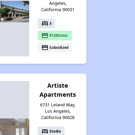
Angeles,
California 90031
bed
3
payment
$1292/mo.
payment
Subsidized
Artiste
Apartments
6731 Leland Way,
Los Angeles,
California 90028
bed
Studio