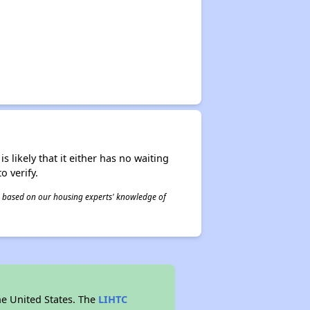
s likely that it either has no waiting
o verify.
 is based on our housing experts' knowledge of
he United States. The
LIHTC