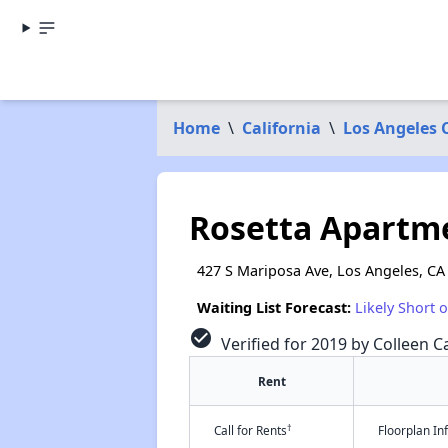
Home
\
California
\
Los Angeles 
Rosetta Apartm
427 S Mariposa Ave, Los Angeles, CA
Waiting List Forecast:
Likely Short 
check_circle
Verified for 2019 by Colleen Ca
Rent
†
Call for Rents
Floorplan I