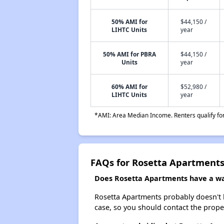
50% AMI for
$44,150 /
LIHTC Units
year
50% AMI for PBRA
$44,150 /
Units
year
60% AMI for
$52,980 /
LIHTC Units
year
*AMI: Area Median Income. Renters qualify for 
FAQs for Rosetta Apartment
Does Rosetta Apartments have a wai
Rosetta Apartments probably doesn't hav
case, so you should contact the prope