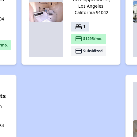
Los Angeles,
California 91042
04
bed
1
payment
$1295/mo.
/mo.
payment
Subsidized
n
ts
n
34