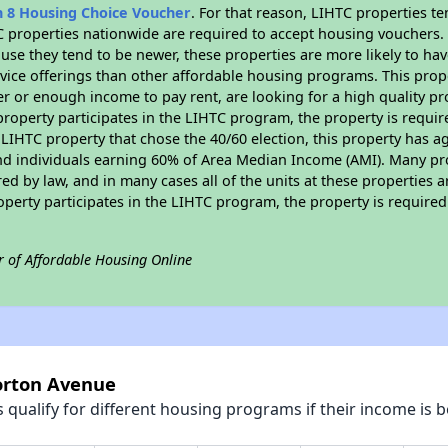
n 8 Housing Choice Voucher
. For that reason, LIHTC properties te
C properties nationwide are required to accept housing vouchers. 
cause they tend to be newer, these properties are more likely to ha
vice offerings than other affordable housing programs. This prope
r or enough income to pay rent, are looking for a high quality p
is property participates in the LIHTC program, the property is requ
LIHTC property that chose the 40/60 election, this property has ag
 and individuals earning 60% of Area Median Income (AMI). Many pro
ed by law, and in many cases all of the units at these properties a
operty participates in the LIHTC program, the property is require
r of Affordable Housing Online
Norton Avenue
qualify for different housing programs if their income is b