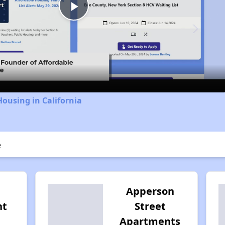
Play
Video
Housing in California
e
Apperson
nt
Street
Apartments