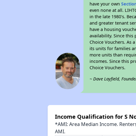
have your own
Sectio
even none at all. LIHT
in the late 1980's. Be
and greater tenant ser
have a housing vouche
availability. Since th
Choice Vouchers. As a 
its units for families
more units than requir
incomes. Since this pr
Choice Vouchers.
~ Dave Layfield, Founde
Income Qualification for S 
*AMI: Area Median Income. Renters 
AMI.