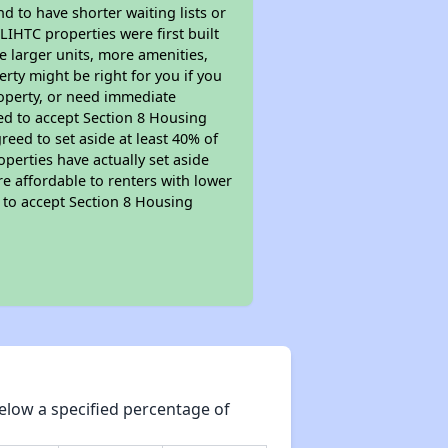
nd to have shorter waiting lists or
LIHTC properties were first built
ve larger units, more amenities,
rty might be right for you if you
roperty, or need immediate
ired to accept Section 8 Housing
reed to set aside at least 40% of
perties have actually set aside
re affordable to renters with lower
d to accept Section 8 Housing
elow a specified percentage of