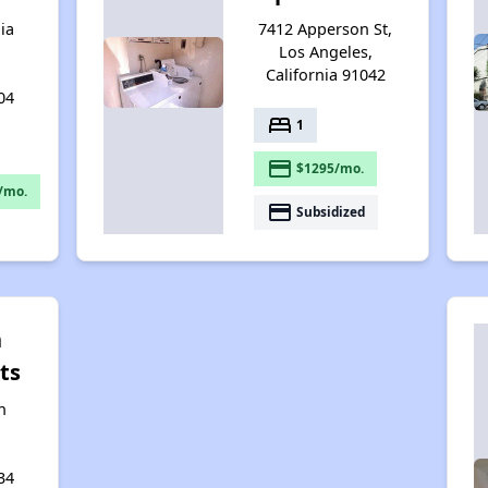
ia
7412 Apperson St,
Los Angeles,
California 91042
04
bed
1
payment
$1295/mo.
/mo.
payment
Subsidized
n
ts
n
34