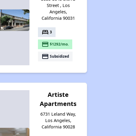
Street , Los
Angeles,
California 90031
bed
3
payment
$1292/mo.
payment
Subsidized
Artiste
Apartments
6731 Leland Way,
Los Angeles,
California 90028