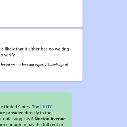
s likely that it either has no waiting
o verify.
 is based on our housing experts' knowledge of
he United States. The
LIHTC
re provided directly to the
ur data suggests
S Norton Avenue
rn enough to pay the full rent or