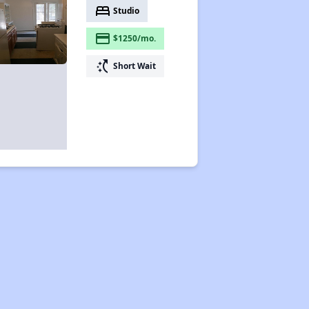
bed
Studio
payment
$1250/mo.
switch_access_shortcut
Short Wait