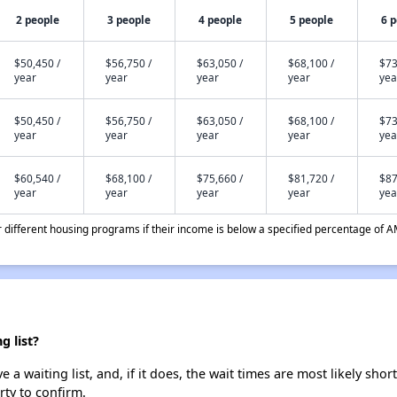
2 people
3 people
4 people
5 people
6 
$50,450 /
$56,750 /
$63,050 /
$68,100 /
$73
year
year
year
year
yea
$50,450 /
$56,750 /
$63,050 /
$68,100 /
$73
year
year
year
year
yea
$60,540 /
$68,100 /
$75,660 /
$81,720 /
$87
year
year
year
year
yea
different housing programs if their income is below a specified percentage of A
 list?
 waiting list, and, if it does, the wait times are most likely short
rty to confirm.