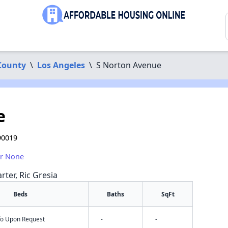
County
\
Los Angeles
\
S Norton Avenue
e
90019
or None
rter, Ric Gresia
Beds
Baths
SqFt
nfo Upon Request
-
-