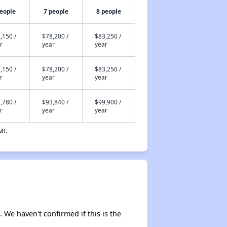
people
7 people
8 people
,150 /
$78,200 /
$83,250 /
r
year
year
,150 /
$78,200 /
$83,250 /
r
year
year
,780 /
$93,840 /
$99,900 /
r
year
year
MI.
. We haven't confirmed if this is the