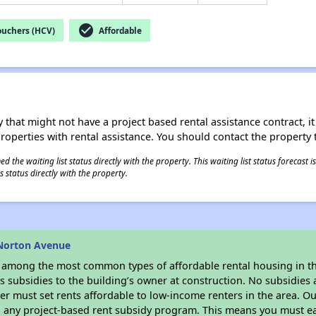
check_circle
ouchers (HCV)
Affordable
 that might not have a project based rental assistance contract, it i
 properties with rental assistance. You should contact the property t
 the waiting list status directly with the property. This waiting list status forecast
 status directly with the property.
 Norton Avenue
s among the most common types of affordable rental housing in t
 subsidies to the building’s owner at construction. No subsidies a
er must set rents affordable to low-income renters in the area. O
n any project-based rent subsidy program. This means you must ea