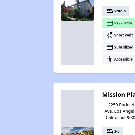
bed
Studio
payment
$1275/mo.
switch_access_shortcut
Short Wait
payment
Subsidized
accessibility
Accessible
Mission Pl
2250 Parksid
Ave, Los Angel
California 900
bed
2-3