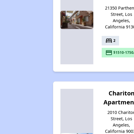
21350 Parthen
Street, Los
Angeles,
California 913
bed
2
payment
$1510-1750
Charito
Apartmen
2010 Charito
Street, Los
Angeles,
California 900