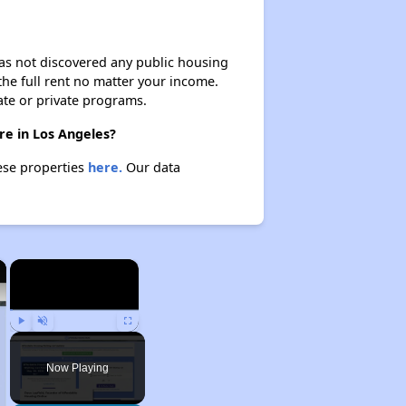
 has not discovered any public housing
 the full rent no matter your income.
ate or private programs.
re in Los Angeles?
hese properties
here.
Our data
×
×
Play
Unmute
Fullscreen
Now Playing