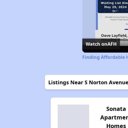
Watch on
AFH
Finding Affordable 
Listings Near S Norton Avenu
Sonata
Apartme
Homes