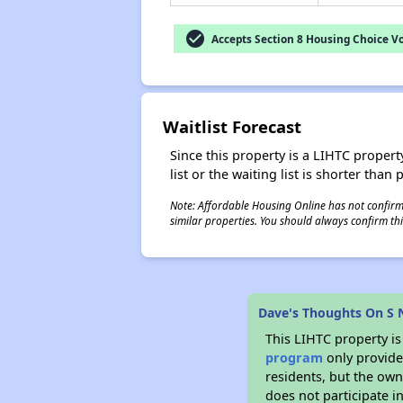
check_circle
Accepts Section 8 Housing Choice V
Waitlist Forecast
Since this property is a LIHTC property
list or the waiting list is shorter than
Note: Affordable Housing Online has not confirmed
similar properties. You should always confirm this
Dave's Thoughts On S
This LIHTC property i
program
only provides
residents, but the own
does not participate i