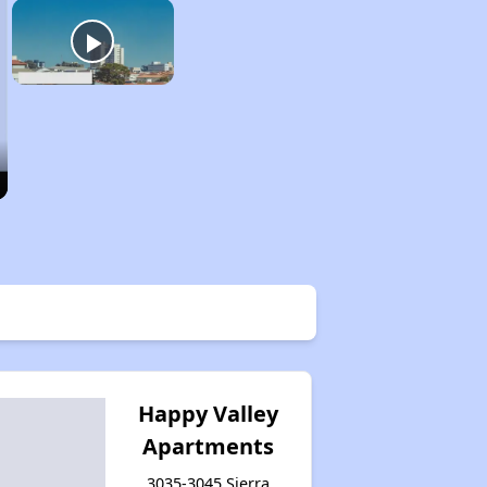
Happy Valley
Apartments
3035-3045 Sierra