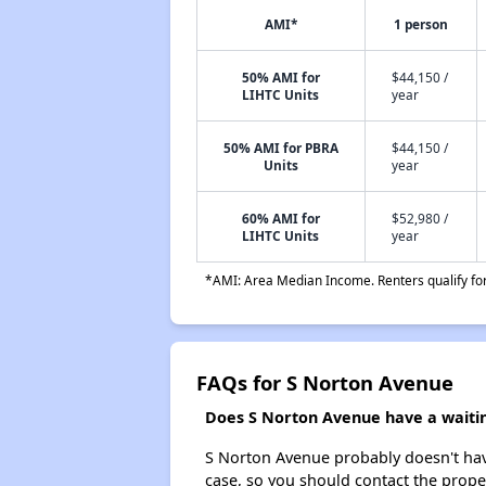
AMI*
1 person
50% AMI for
$44,150 /
LIHTC Units
year
50% AMI for PBRA
$44,150 /
Units
year
60% AMI for
$52,980 /
LIHTC Units
year
*AMI: Area Median Income. Renters qualify for 
FAQs for S Norton Avenue
Does S Norton Avenue have a waiting
S Norton Avenue probably doesn't have a
case, so you should contact the prope