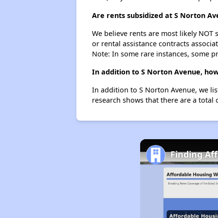
Are rents subsidized at S Norton A
We believe rents are most likely NOT s
or rental assistance contracts associa
Note: In some rare instances, some p
In addition to S Norton Avenue, how
In addition to S Norton Avenue, we li
research shows that there are a total 
Finding Af