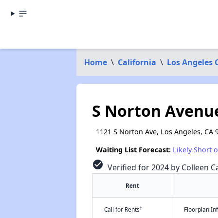
Home
\
California
\
Los Angeles 
S Norton Avenu
1121 S Norton Ave, Los Angeles, CA 
Waiting List Forecast:
Likely Short 
check_circle
Verified for 2024 by Colleen Ca
Rent
†
Call for Rents
Floorplan I