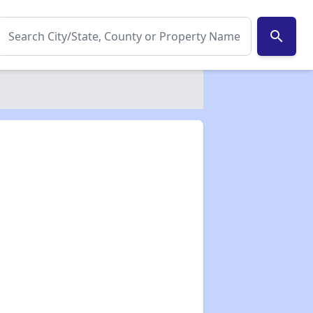
search
✕