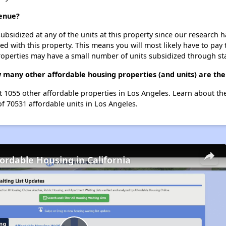
venue?
ubsidized at any of the units at this property since our research
ted with this property. This means you will most likely have to pay
roperties may have a small number of units subsidized through st
 many other affordable housing properties (and units) are the
st 1055 other affordable properties in Los Angeles. Learn about t
of 70531 affordable units in Los Angeles.
fordable Housing in California