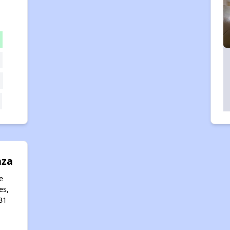
aza
e
es,
31