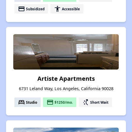
payment
accessibility
Subsidized
Accessible
Artiste Apartments
6731 Leland Way, Los Angeles, California 90028
bed
payment
switch_access_shortcut
Studio
$1250/mo.
Short Wait