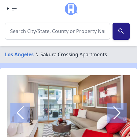
search
Los Angeles
\
Sakura Crossing Apartments