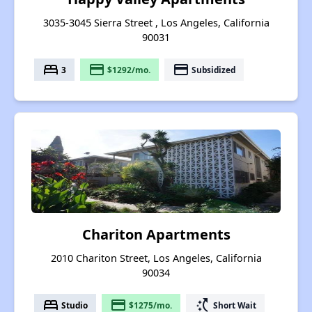
3035-3045 Sierra Street , Los Angeles, California
90031
bed
payment
payment
3
$1292/mo.
Subsidized
Chariton Apartments
2010 Chariton Street, Los Angeles, California
90034
bed
payment
switch_access_shortcut
Studio
$1275/mo.
Short Wait