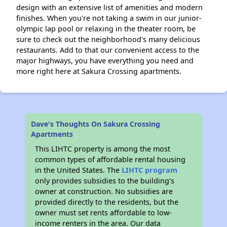
design with an extensive list of amenities and modern
finishes. When you're not taking a swim in our junior-
olympic lap pool or relaxing in the theater room, be
sure to check out the neighborhood's many delicious
restaurants. Add to that our convenient access to the
major highways, you have everything you need and
more right here at Sakura Crossing apartments.
Dave's Thoughts On Sakura Crossing
Apartments
This LIHTC property is among the most
common types of affordable rental housing
in the United States. The
LIHTC program
only provides subsidies to the building’s
owner at construction. No subsidies are
provided directly to the residents, but the
owner must set rents affordable to low-
income renters in the area. Our data