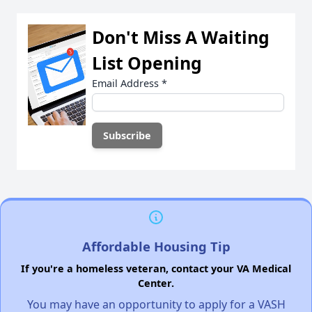
Don't Miss A Waiting
List Opening
Email Address
*
Affordable Housing Tip
If you're a homeless veteran, contact your VA Medical
Center.
You may have an opportunity to apply for a VASH