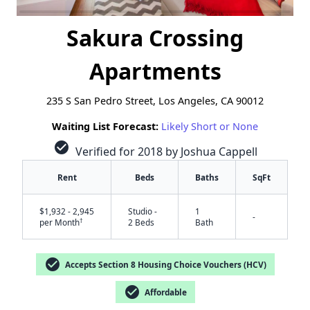
Sakura Crossing
Apartments
235 S San Pedro Street, Los Angeles, CA 90012
Waiting List Forecast:
Likely Short or None
check_circle
Verified for 2018 by Joshua Cappell
Rent
Beds
Baths
SqFt
$1,932 - 2,945
Studio -
1
-
†
per Month
2 Beds
Bath
check_circle
Accepts Section 8 Housing Choice Vouchers (HCV)
check_circle
Affordable