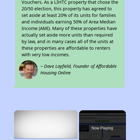
Vouchers. As a LIHTC property that chose the
20/50 election, this property has agreed to
set aside at least 20% of its units for families
and individuals earning 50% of Area Median
Income (AMI). Many of these properties have
actually set aside more units than required
by law, and in many cases all of the units at
these properties are affordable to renters
with very low incomes.
~ Dave Layfield, Founder of Affordable
Housing Online
×
Now Playing