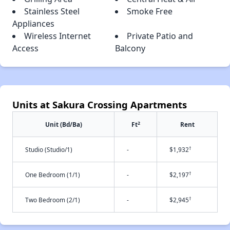
Stainless Steel
Smoke Free
Appliances
Wireless Internet
Private Patio and
Access
Balcony
Units at Sakura Crossing Apartments
2
Unit (Bd/Ba)
Ft
Rent
†
Studio (Studio/1)
-
$1,932
†
One Bedroom (1/1)
-
$2,197
†
Two Bedroom (2/1)
-
$2,945