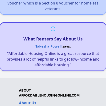
voucher, which is a Section 8 voucher for homeless
veterans.
What Renters Say About Us
Takesha Powell
says:
"Affordable Housing Online is a great resource that
provides a lot of helpful links to get low-income and
affordable housing."
ABOUT
AFFORDABLEHOUSINGONLINE.COM
About Us