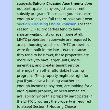
suggests
Sakura Crossing Apartments
does
not participate in any project-based rent
subsidy program. This means you must earn
enough to pay the full rent or have your own
Section 8 Housing Choice Voucher
. For that
reason, LIHTC properties tend to have
shorter waiting lists or even none at all.
LIHTC properties nationwide are required to
accept housing vouchers. LIHTC properties
were first built in the late 1980's. Because
they tend to be newer, these properties are
more likely to have larger units, more
amenities, and greater tenant service
offerings than other affordable housing
programs. This property might be right for
you if you have a housing voucher or
enough income to pay rent, are looking for a
high quality property, or need immediate
availability. Since this property participates in
the LIHTC program, the property is required
to accept Section 8 Housing Choice