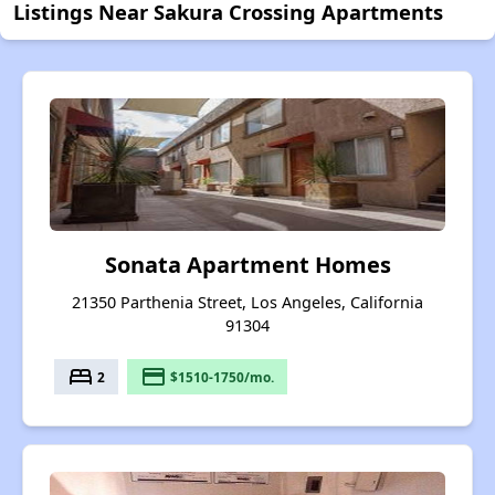
Listings Near Sakura Crossing Apartments
Sonata Apartment Homes
21350 Parthenia Street, Los Angeles, California
91304
bed
payment
2
$1510-1750/mo.