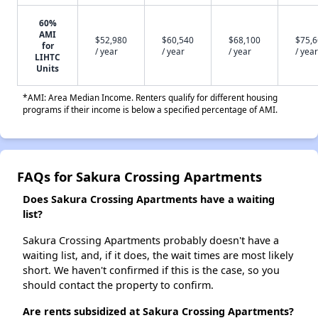
60%
AMI
$52,980
$60,540
$68,100
$75,
for
/ year
/ year
/ year
/ year
LIHTC
Units
*AMI: Area Median Income. Renters qualify for different housing
programs if their income is below a specified percentage of AMI.
FAQs for Sakura Crossing Apartments
Does Sakura Crossing Apartments have a waiting
list?
Sakura Crossing Apartments probably doesn't have a
waiting list, and, if it does, the wait times are most likely
short. We haven't confirmed if this is the case, so you
should contact the property to confirm.
Are rents subsidized at Sakura Crossing Apartments?