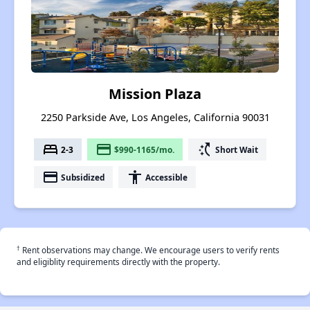
Mission Plaza
2250 Parkside Ave, Los Angeles, California 90031
bed
payment
switch_access_shortcut
2-3
$990-1165/mo.
Short Wait
payment
accessibility
Subsidized
Accessible
†
Rent observations may change. We encourage users to verify rents
and eligiblity requirements directly with the property.