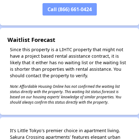
✕
Call (866) 661-0424
Waitlist Forecast
Since this property is a LIHTC property that might not
have a project based rental assistance contract, it is
likely that it either has no waiting list or the waiting list
is shorter than properties with rental assistance. You
should contact the property to verify.
Note: Affordable Housing Online has not confirmed the waiting list
status directly with the property. This waiting list status forecast is
based on our housing experts' knowledge of similar properties. You
should always confirm this status directly with the property.
It's Little Tokyo's premier choice in apartment living.
Sakura Crossing apartments' features elegant urban