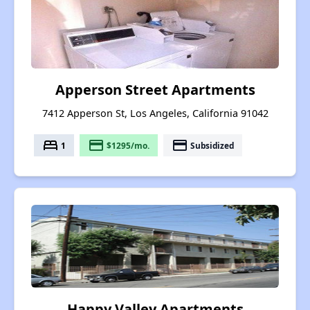
Apperson Street Apartments
7412 Apperson St, Los Angeles, California 91042
bed
payment
payment
1
$1295/mo.
Subsidized
Happy Valley Apartments