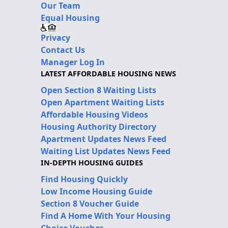
Our Team
Equal Housing
Privacy
Contact Us
Manager Log In
LATEST AFFORDABLE HOUSING NEWS
Open Section 8 Waiting Lists
Open Apartment Waiting Lists
Affordable Housing Videos
Housing Authority Directory
Apartment Updates News Feed
Waiting List Updates News Feed
IN-DEPTH HOUSING GUIDES
Find Housing Quickly
Low Income Housing Guide
Section 8 Voucher Guide
Find A Home With Your Housing
Choice Voucher