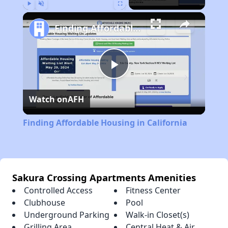
Play
Unmute
Fullscreen
Finding Affordable Housing in California
Play
Watch on
AFH
Video
Finding Affordable Housing in California
Sakura Crossing Apartments Amenities
Controlled Access
Fitness Center
Clubhouse
Pool
Underground Parking
Walk-in Closet(s)
Grilling Area
Central Heat & Air