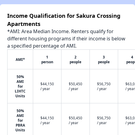
Income Qualification for Sakura Crossing
Apartments
*AMI: Area Median Income. Renters qualify for
different housing programs if their income is below
a specified percentage of AMI.
1
2
3
4
AMI*
person
people
people
peop
50%
AMI
$44,150
$50,450
$56,750
$63,
for
/ year
/ year
/ year
/ year
LIHTC
Units
50%
AMI
$44,150
$50,450
$56,750
$63,
for
/ year
/ year
/ year
/ year
PBRA
Units