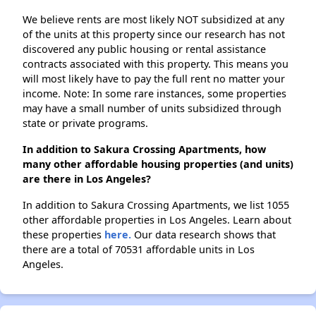
We believe rents are most likely NOT subsidized at any
of the units at this property since our research has not
discovered any public housing or rental assistance
contracts associated with this property. This means you
will most likely have to pay the full rent no matter your
income. Note: In some rare instances, some properties
may have a small number of units subsidized through
state or private programs.
In addition to Sakura Crossing Apartments, how
many other affordable housing properties (and units)
are there in Los Angeles?
In addition to Sakura Crossing Apartments, we list 1055
other affordable properties in Los Angeles. Learn about
these properties
here.
Our data research shows that
there are a total of 70531 affordable units in Los
Angeles.