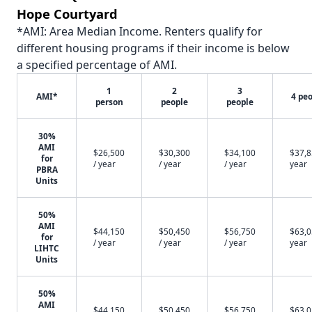
Hope Courtyard
*AMI: Area Median Income. Renters qualify for
different housing programs if their income is below
a specified percentage of AMI.
1
2
3
AMI*
4 pe
person
people
people
30%
AMI
$26,500
$30,300
$34,100
$37,8
for
/ year
/ year
/ year
year
PBRA
Units
50%
AMI
$44,150
$50,450
$56,750
$63,0
for
/ year
/ year
/ year
year
LIHTC
Units
50%
AMI
$44,150
$50,450
$56,750
$63,0