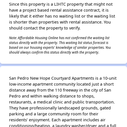
Since this property is a LIHTC property that might not
have a project based rental assistance contract, it is
likely that it either has no waiting list or the waiting list
is shorter than properties with rental assistance. You
should contact the property to verify.
Note: Affordable Housing Online has not confirmed the waiting list
status directly with the property. This waiting list status forecast is
based on our housing experts' knowledge of similar properties. You
should always confirm this status directly with the property.
San Pedro New Hope Courtyard Apartments is a 10-unit
low-income apartment community located just a short
distance away from the 110 freeway in the city of San
Pedro and within walking distance to shops,
restaurants, a medical clinic and public transportation.
They have professionally landscaped grounds, gated
parking and a large community room for their
residents’ enjoyment. Each apartment includes air
conditioning/heating, a laundry washer/dryer and a full