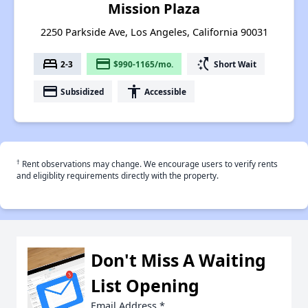
Mission Plaza
2250 Parkside Ave, Los Angeles, California 90031
bed
payment
switch_access_shortcut
2-3
$990-1165/mo.
Short Wait
payment
accessibility
Subsidized
Accessible
†
Rent observations may change. We encourage users to verify rents
and eligiblity requirements directly with the property.
Don't Miss A Waiting
List Opening
Email Address
*