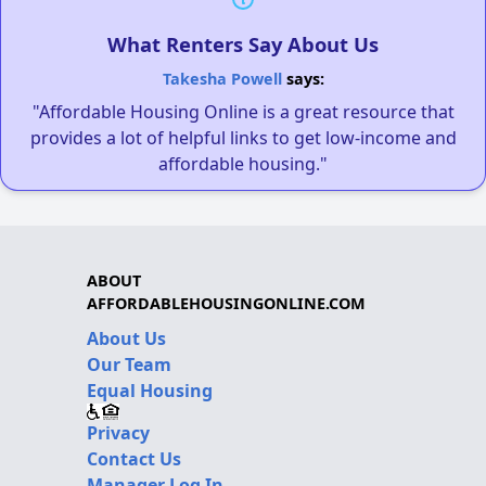
What Renters Say About Us
Takesha Powell
says:
"Affordable Housing Online is a great resource that
provides a lot of helpful links to get low-income and
affordable housing."
ABOUT
AFFORDABLEHOUSINGONLINE.COM
About Us
Our Team
Equal Housing
Privacy
Contact Us
Manager Log In