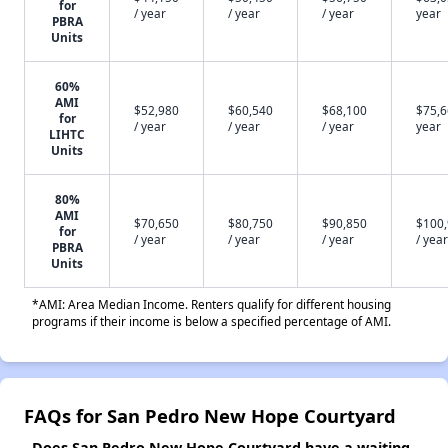
for
/ year
/ year
/ year
year
PBRA
Units
60%
AMI
$52,980
$60,540
$68,100
$75,6
for
/ year
/ year
/ year
year
LIHTC
Units
80%
AMI
$70,650
$80,750
$90,850
$100
for
/ year
/ year
/ year
/ year
PBRA
Units
*AMI: Area Median Income. Renters qualify for different housing
programs if their income is below a specified percentage of AMI.
FAQs for San Pedro New Hope Courtyard
Does San Pedro New Hope Courtyard have a waiting