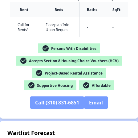
Rent
Beds
Baths
SqFt
Call for
Floorplan Info
-
-
†
Rents
Upon Request
check_circle
Persons With Disabilities
check_circle
Accepts Section 8 Housing Choice Vouchers (HCV)
check_circle
Project-Based Rental Assistance
✕
check_circle
check_circle
Supportive Housing
Affordable
Call (310) 831-6851
Email
Waitlist Forecast