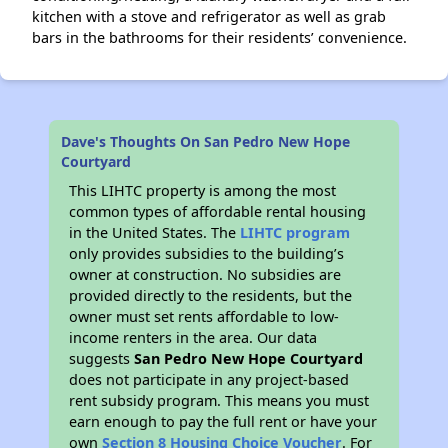
kitchen with a stove and refrigerator as well as grab
bars in the bathrooms for their residents’ convenience.
Dave's Thoughts On San Pedro New Hope
Courtyard
This LIHTC property is among the most
common types of affordable rental housing
in the United States. The
LIHTC program
only provides subsidies to the building’s
owner at construction. No subsidies are
provided directly to the residents, but the
owner must set rents affordable to low-
income renters in the area. Our data
suggests
San Pedro New Hope Courtyard
does not participate in any project-based
rent subsidy program. This means you must
earn enough to pay the full rent or have your
own
Section 8 Housing Choice Voucher
. For