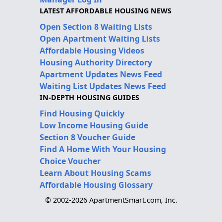
LATEST AFFORDABLE HOUSING NEWS
Open Section 8 Waiting Lists
Open Apartment Waiting Lists
Affordable Housing Videos
Housing Authority Directory
Apartment Updates News Feed
Waiting List Updates News Feed
IN-DEPTH HOUSING GUIDES
Find Housing Quickly
Low Income Housing Guide
Section 8 Voucher Guide
Find A Home With Your Housing
Choice Voucher
Learn About Housing Scams
Affordable Housing Glossary
© 2002-2026 ApartmentSmart.com, Inc.