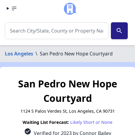
search
Los Angeles
\
San Pedro New Hope Courtyard
San Pedro New Hope
Courtyard
1124 S Palos Verdes St, Los Angeles, CA 90731
Waiting List Forecast:
Likely Short or None
check_circle
Verified for 2023 by Connor Bailey