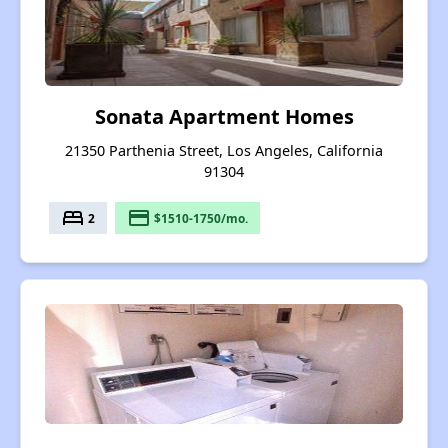
Sonata Apartment Homes
21350 Parthenia Street, Los Angeles, California
91304
bed
payment
2
$1510-1750/mo.