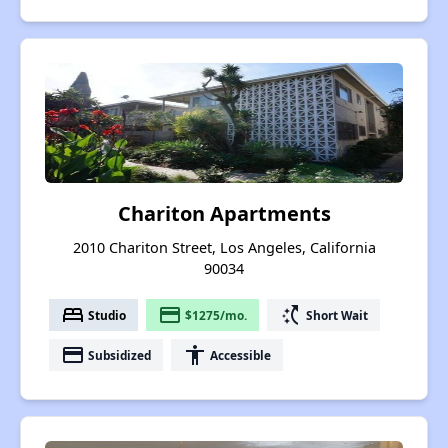
Chariton Apartments
2010 Chariton Street, Los Angeles, California
90034
bed
payment
switch_access_shortcut
Studio
$1275/mo.
Short Wait
payment
accessibility
Subsidized
Accessible