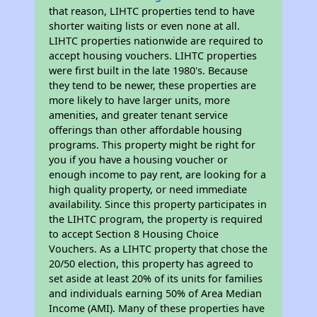
that reason, LIHTC properties tend to have
shorter waiting lists or even none at all.
LIHTC properties nationwide are required to
accept housing vouchers. LIHTC properties
were first built in the late 1980's. Because
they tend to be newer, these properties are
more likely to have larger units, more
amenities, and greater tenant service
offerings than other affordable housing
programs. This property might be right for
you if you have a housing voucher or
enough income to pay rent, are looking for a
high quality property, or need immediate
availability. Since this property participates in
the LIHTC program, the property is required
to accept Section 8 Housing Choice
Vouchers. As a LIHTC property that chose the
20/50 election, this property has agreed to
set aside at least 20% of its units for families
and individuals earning 50% of Area Median
Income (AMI). Many of these properties have