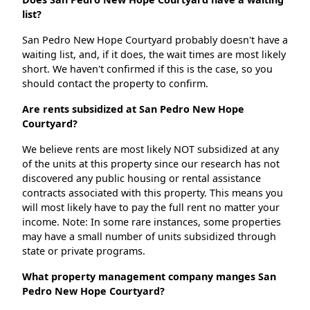
list?
San Pedro New Hope Courtyard probably doesn't have a
waiting list, and, if it does, the wait times are most likely
short. We haven't confirmed if this is the case, so you
should contact the property to confirm.
Are rents subsidized at San Pedro New Hope
Courtyard?
We believe rents are most likely NOT subsidized at any
of the units at this property since our research has not
discovered any public housing or rental assistance
contracts associated with this property. This means you
will most likely have to pay the full rent no matter your
income. Note: In some rare instances, some properties
may have a small number of units subsidized through
state or private programs.
What property management company manges San
Pedro New Hope Courtyard?