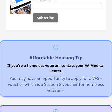
Affordable Housing Tip
If you're a homeless veteran, contact your VA Medical
Center.
You may have an opportunity to apply for a VASH
voucher, which is a Section 8 voucher for homeless
veterans.