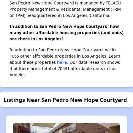
San Pedro New Hope Courtyard is managed by TELACU
Property Management & Residental Management (TRM
or TPM) headquartered in Los Angeles, California.
In addition to San Pedro New Hope Courtyard, how
many other affordable housing properties (and units)
are there in Los Angeles?
In addition to San Pedro New Hope Courtyard, we list
1055 other affordable properties in Los Angeles. Learn
about these properties
here.
Our data research shows
that there are a total of 70531 affordable units in Los
Angeles.
Listings Near San Pedro New Hope Courtyard