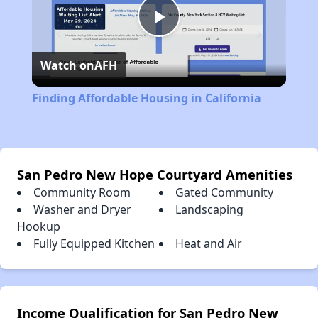
Play
Watch on
AFH
Video
Finding Affordable Housing in California
San Pedro New Hope Courtyard Amenities
Community Room
Gated Community
Washer and Dryer
Landscaping
Hookup
Fully Equipped Kitchen
Heat and Air
Income Qualification for San Pedro New