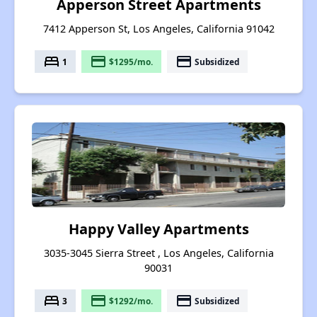
Apperson Street Apartments
7412 Apperson St, Los Angeles, California 91042
bed
payment
payment
1
$1295/mo.
Subsidized
Happy Valley Apartments
3035-3045 Sierra Street , Los Angeles, California
90031
bed
payment
payment
3
$1292/mo.
Subsidized