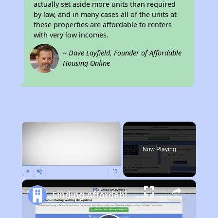
actually set aside more units than required
by law, and in many cases all of the units at
these properties are affordable to renters
with very low incomes.
~ Dave Layfield, Founder of Affordable
Housing Online
×
Now Playing
Play
Unmute
Fullscreen
Finding Affordable Housing in California