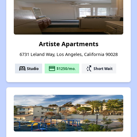
Artiste Apartments
6731 Leland Way, Los Angeles, California 90028
bed
payment
switch_access_shortcut
Studio
$1250/mo.
Short Wait