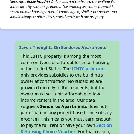
Note: Affordable Housing Online has not confirmed the waiting list
status directly with the property. This waiting list status forecast is
based on our housing experts' knowledge of similar properties. You
should always confirm this status directly with the property.
Dave's Thoughts On Senderos Apartments
This LIHTC property is among the most
common types of affordable rental housing
in the United States. The
LIHTC program
only provides subsidies to the building’s
owner at construction. No subsidies are
provided directly to the residents, but the
owner must set rents affordable to low-
income renters in the area. Our data
suggests
Senderos Apartments
does not
participate in any project-based rent subsidy
program. This means you must earn enough
to pay the full rent or have your own
Section
8 Housing Choice Voucher
. For that reason,