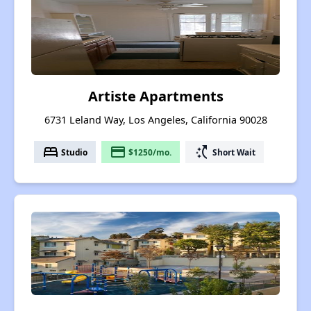
Artiste Apartments
6731 Leland Way, Los Angeles, California 90028
bed
payment
switch_access_shortcut
Studio
$1250/mo.
Short Wait