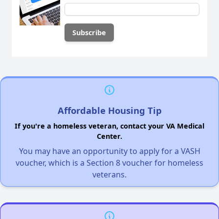
Affordable Housing Tip
If you're a homeless veteran, contact your VA Medical
Center.
You may have an opportunity to apply for a VASH
voucher, which is a Section 8 voucher for homeless
veterans.