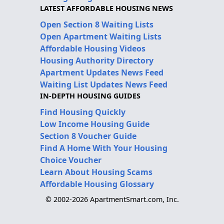
LATEST AFFORDABLE HOUSING NEWS
Open Section 8 Waiting Lists
Open Apartment Waiting Lists
Affordable Housing Videos
Housing Authority Directory
Apartment Updates News Feed
Waiting List Updates News Feed
IN-DEPTH HOUSING GUIDES
Find Housing Quickly
Low Income Housing Guide
Section 8 Voucher Guide
Find A Home With Your Housing
Choice Voucher
Learn About Housing Scams
Affordable Housing Glossary
© 2002-2026 ApartmentSmart.com, Inc.