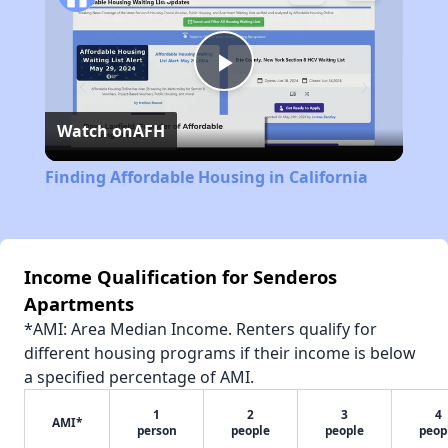
Play
Watch on
AFH
Video
Finding Affordable Housing in California
Income Qualification for Senderos
Apartments
*AMI: Area Median Income. Renters qualify for
different housing programs if their income is below
a specified percentage of AMI.
1
2
3
4
AMI*
person
people
people
peop