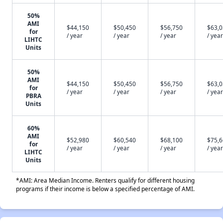
50%
AMI
$44,150
$50,450
$56,750
$63,
for
/ year
/ year
/ year
/ year
LIHTC
Units
50%
AMI
$44,150
$50,450
$56,750
$63,
for
/ year
/ year
/ year
/ year
PBRA
Units
60%
AMI
$52,980
$60,540
$68,100
$75,
for
/ year
/ year
/ year
/ year
LIHTC
Units
*AMI: Area Median Income. Renters qualify for different housing
programs if their income is below a specified percentage of AMI.