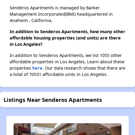
Senderos Apartments is managed by Barker
Management Incorporated(BMI) headquartered in
Anaheim , California.
In addition to Senderos Apartments, how many other
affordable housing properties (and units) are there
in Los Angeles?
In addition to Senderos Apartments, we list 1055 other
affordable properties in Los Angeles. Learn about these
properties
here.
Our data research shows that there are
a total of 70531 affordable units in Los Angeles.
Listings Near Senderos Apartments