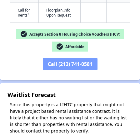
Call for
Floorplan Info
-
-
†
Rents
Upon Request
check_circle
Accepts Section 8 Housing Choice Vouchers (HCV)
check_circle
Affordable
✕
Call (213) 741-0581
Waitlist Forecast
Since this property is a LIHTC property that might not
have a project based rental assistance contract, it is
likely that it either has no waiting list or the waiting list
is shorter than properties with rental assistance. You
should contact the property to verify.