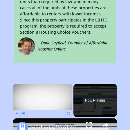
units than required by law, and in many
cases all of the units at these properties are
affordable to renters with lower incomes.
Since this property participates in the LIHTC
program, the property is required to accept
Section 8 Housing Choice Vouchers.
~ Dave Layfield, Founder of Affordable
Housing Online
×
Now Playing
Play
Unmute
Fullscreen
Finding Affordable Housing in California