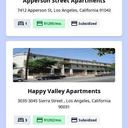
Apperson Street Apartments
7412 Apperson St, Los Angeles, California 91042
bed
payment
payment
1
$1295/mo.
Subsidized
Happy Valley Apartments
3035-3045 Sierra Street , Los Angeles, California
90031
bed
payment
payment
3
$1292/mo.
Subsidized