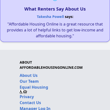
What Renters Say About Us
Takesha Powell
says:
"Affordable Housing Online is a great resource that
provides a lot of helpful links to get low-income and
affordable housing."
ABOUT
AFFORDABLEHOUSINGONLINE.COM
About Us
Our Team
Equal Housing
Privacy
Contact Us
Manager Log In