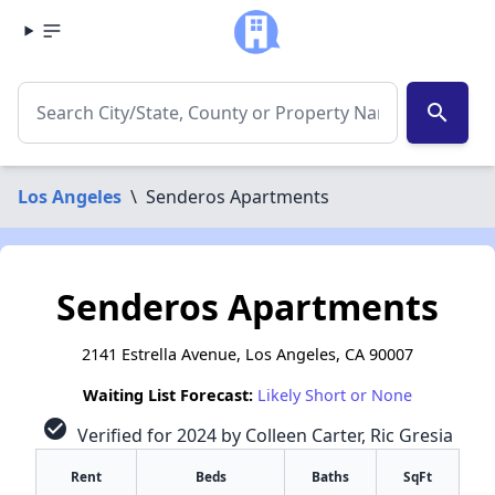
search
Los Angeles
\
Senderos Apartments
Senderos Apartments
2141 Estrella Avenue, Los Angeles, CA 90007
Waiting List Forecast:
Likely Short or None
check_circle
Verified for 2024 by Colleen Carter, Ric Gresia
Rent
Beds
Baths
SqFt