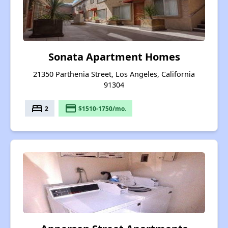
Sonata Apartment Homes
21350 Parthenia Street, Los Angeles, California
91304
bed
payment
2
$1510-1750/mo.