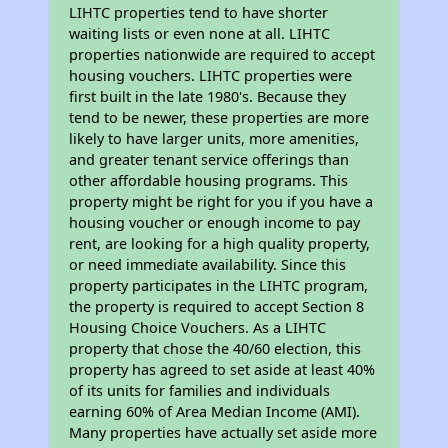
LIHTC properties tend to have shorter
waiting lists or even none at all. LIHTC
properties nationwide are required to accept
housing vouchers. LIHTC properties were
first built in the late 1980's. Because they
tend to be newer, these properties are more
likely to have larger units, more amenities,
and greater tenant service offerings than
other affordable housing programs. This
property might be right for you if you have a
housing voucher or enough income to pay
rent, are looking for a high quality property,
or need immediate availability. Since this
property participates in the LIHTC program,
the property is required to accept Section 8
Housing Choice Vouchers. As a LIHTC
property that chose the 40/60 election, this
property has agreed to set aside at least 40%
of its units for families and individuals
earning 60% of Area Median Income (AMI).
Many properties have actually set aside more