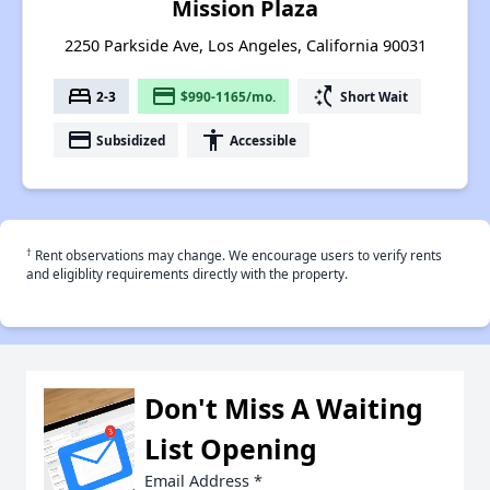
Mission Plaza
2250 Parkside Ave, Los Angeles, California 90031
bed
payment
switch_access_shortcut
2-3
$990-1165/mo.
Short Wait
payment
accessibility
Subsidized
Accessible
†
Rent observations may change. We encourage users to verify rents
and eligiblity requirements directly with the property.
Don't Miss A Waiting
List Opening
Email Address
*