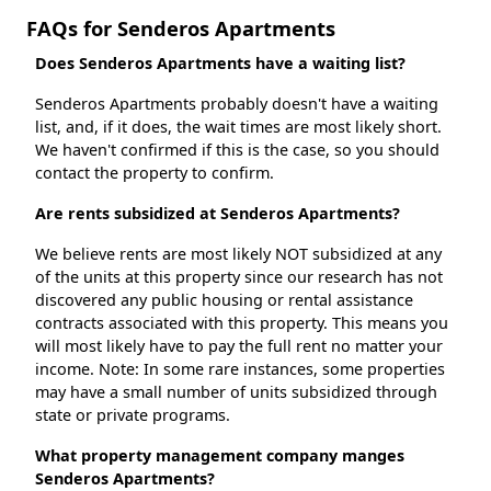
FAQs for Senderos Apartments
Does Senderos Apartments have a waiting list?
Senderos Apartments probably doesn't have a waiting
list, and, if it does, the wait times are most likely short.
We haven't confirmed if this is the case, so you should
contact the property to confirm.
Are rents subsidized at Senderos Apartments?
We believe rents are most likely NOT subsidized at any
of the units at this property since our research has not
discovered any public housing or rental assistance
contracts associated with this property. This means you
will most likely have to pay the full rent no matter your
income. Note: In some rare instances, some properties
may have a small number of units subsidized through
state or private programs.
What property management company manges
Senderos Apartments?