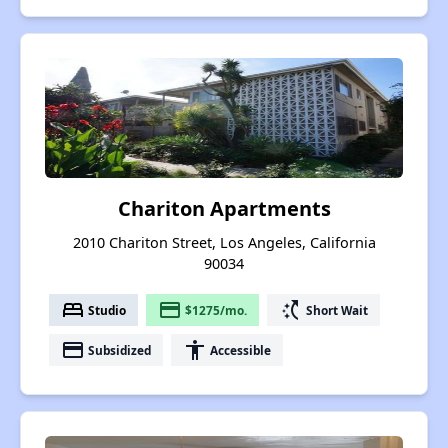
Chariton Apartments
2010 Chariton Street, Los Angeles, California
90034
bed
payment
switch_access_shortcut
Studio
$1275/mo.
Short Wait
payment
accessibility
Subsidized
Accessible