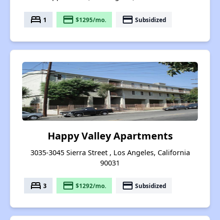
bed
payment
payment
1
$1295/mo.
Subsidized
Happy Valley Apartments
3035-3045 Sierra Street , Los Angeles, California
90031
bed
payment
payment
3
$1292/mo.
Subsidized