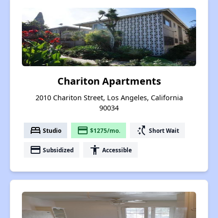
Chariton Apartments
2010 Chariton Street, Los Angeles, California
90034
bed
payment
switch_access_shortcut
Studio
$1275/mo.
Short Wait
payment
accessibility
Subsidized
Accessible