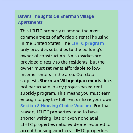
Dave's Thoughts On Sherman Village
Apartments
This LIHTC property is among the most
common types of affordable rental housing
in the United States. The
LIHTC program
only provides subsidies to the building’s
owner at construction. No subsidies are
provided directly to the residents, but the
owner must set rents affordable to low-
income renters in the area. Our data
suggests
Sherman Village Apartments
does
not participate in any project-based rent
subsidy program. This means you must earn
enough to pay the full rent or have your own
Section 8 Housing Choice Voucher
. For that
reason, LIHTC properties tend to have
shorter waiting lists or even none at all.
LIHTC properties nationwide are required to
accept housing vouchers. LIHTC properties