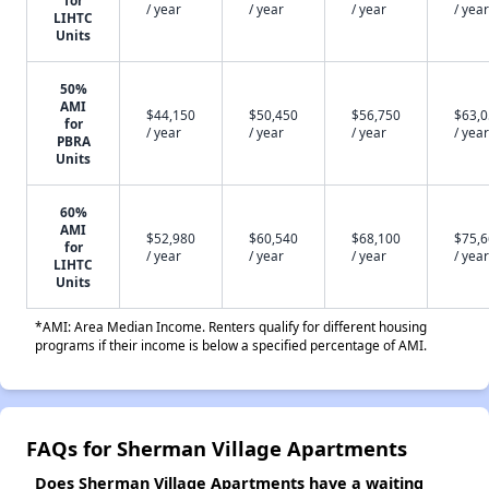
for
/ year
/ year
/ year
/ year
LIHTC
Units
50%
AMI
$44,150
$50,450
$56,750
$63,
for
/ year
/ year
/ year
/ year
PBRA
Units
60%
AMI
$52,980
$60,540
$68,100
$75,
for
/ year
/ year
/ year
/ year
LIHTC
Units
*AMI: Area Median Income. Renters qualify for different housing
programs if their income is below a specified percentage of AMI.
FAQs for Sherman Village Apartments
Does Sherman Village Apartments have a waiting