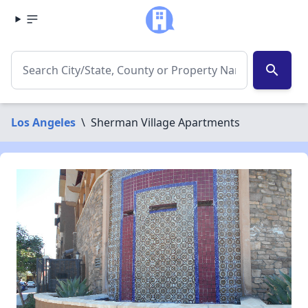
search
Los Angeles
\
Sherman Village Apartments