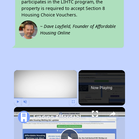
participates in the LIHTC program, the
property is required to accept Section 8
Housing Choice Vouchers.
~ Dave Layfield, Founder of Affordable
Housing Online
×
Now Playing
Play
Unmute
Fullscreen
Finding Affordable Housing in California