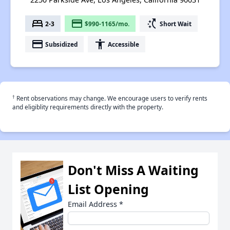
bed
payment
switch_access_shortcut
2-3
$990-1165/mo.
Short Wait
payment
accessibility
Subsidized
Accessible
†
Rent observations may change. We encourage users to verify rents
and eligiblity requirements directly with the property.
Don't Miss A Waiting
List Opening
Email Address
*