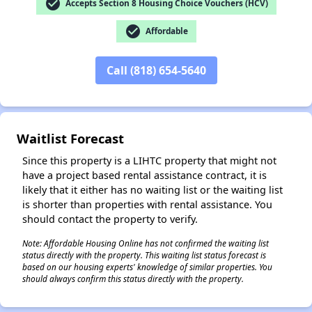
check_circle
Accepts Section 8 Housing Choice Vouchers (HCV)
check_circle
Affordable
✕
Call (818) 654-5640
Waitlist Forecast
Since this property is a LIHTC property that might not
have a project based rental assistance contract, it is
likely that it either has no waiting list or the waiting list
is shorter than properties with rental assistance. You
should contact the property to verify.
Note: Affordable Housing Online has not confirmed the waiting list
status directly with the property. This waiting list status forecast is
based on our housing experts' knowledge of similar properties. You
should always confirm this status directly with the property.