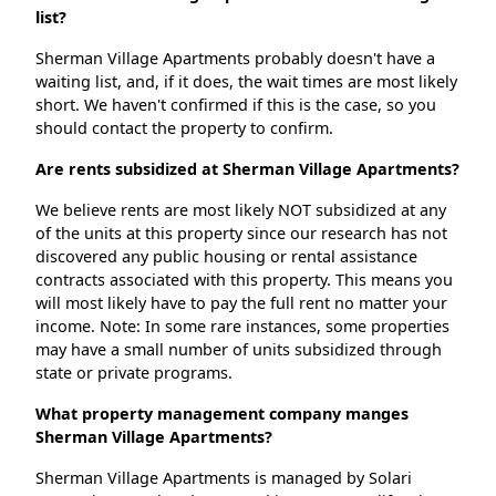
list?
Sherman Village Apartments probably doesn't have a
waiting list, and, if it does, the wait times are most likely
short. We haven't confirmed if this is the case, so you
should contact the property to confirm.
Are rents subsidized at Sherman Village Apartments?
We believe rents are most likely NOT subsidized at any
of the units at this property since our research has not
discovered any public housing or rental assistance
contracts associated with this property. This means you
will most likely have to pay the full rent no matter your
income. Note: In some rare instances, some properties
may have a small number of units subsidized through
state or private programs.
What property management company manges
Sherman Village Apartments?
Sherman Village Apartments is managed by Solari