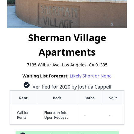
Sherman Village
Apartments
7135 Wilbur Ave, Los Angeles, CA 91335
Waiting List Forecast:
Likely Short or None
check_circle
Verified for 2020 by Joshua Cappell
Rent
Beds
Baths
SqFt
Call for
Floorplan Info
-
-
†
Rents
Upon Request