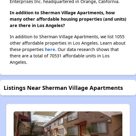
Enterprises Inc. headquartered in Orange, California.
In addition to Sherman Village Apartments, how
many other affordable housing properties (and units)
are there in Los Angeles?
In addition to Sherman Village Apartments, we list 1055
other affordable properties in Los Angeles. Learn about
these properties
here.
Our data research shows that
there are a total of 70531 affordable units in Los
Angeles.
Listings Near Sherman Village Apartments