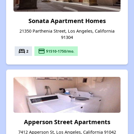
Sonata Apartment Homes
21350 Parthenia Street, Los Angeles, California
91304
bed
payment
2
$1510-1750/mo.
Apperson Street Apartments
7412 Apperson St, Los Angeles, California 91042