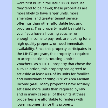
were first built in the late 1980's. Because
they tend to be newer, these properties are
more likely to have larger units, more
amenities, and greater tenant service
offerings than other affordable housing
programs. This property might be right for
you if you have a housing voucher or
enough income to pay rent, are looking for a
high quality property, or need immediate
availability. Since this property participates in
the LIHTC program, the property is required
to accept Section 8 Housing Choice
Vouchers. As a LIHTC property that chose the
40/60 election, this property has agreed to
set aside at least 40% of its units for families
and individuals earning 60% of Area Median
Income (AMI). Many properties have actually
set aside more units than required by law,
and in many cases all of the units at these
properties are affordable to renters with
lower incomes. Since this property