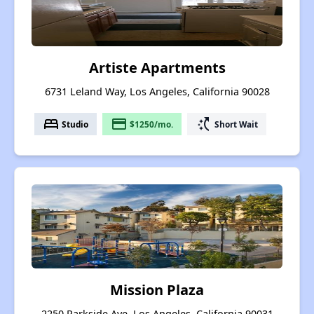
Artiste Apartments
6731 Leland Way, Los Angeles, California 90028
bed
payment
switch_access_shortcut
Studio
$1250/mo.
Short Wait
Mission Plaza
2250 Parkside Ave, Los Angeles, California 90031