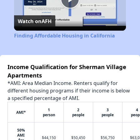
Play
Watch on
AFH
Video
Finding Affordable Housing in California
Income Qualification for Sherman Village
Apartments
*AMI: Area Median Income. Renters qualify for
different housing programs if their income is below
a specified percentage of AMI.
1
2
3
4
AMI*
person
people
people
peop
50%
AMI
$44,150
$50,450
$56,750
$63,