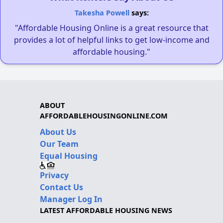
Takesha Powell
says:
"Affordable Housing Online is a great resource that
provides a lot of helpful links to get low-income and
affordable housing."
ABOUT
AFFORDABLEHOUSINGONLINE.COM
About Us
Our Team
Equal Housing
Privacy
Contact Us
Manager Log In
LATEST AFFORDABLE HOUSING NEWS