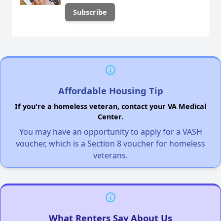
Affordable Housing Tip
If you're a homeless veteran, contact your VA Medical
Center.
You may have an opportunity to apply for a VASH
voucher, which is a Section 8 voucher for homeless
veterans.
What Renters Say About Us