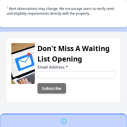
†
Rent observations may change. We encourage users to verify rents
and eligiblity requirements directly with the property.
Don't Miss A Waiting
List Opening
Email Address
*