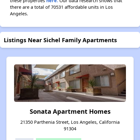
these properties
here.
Our data research shows that
there are a total of 70531 affordable units in Los
Angeles.
Listings Near Sichel Family Apartments
Sonata Apartment Homes
21350 Parthenia Street, Los Angeles, California
91304