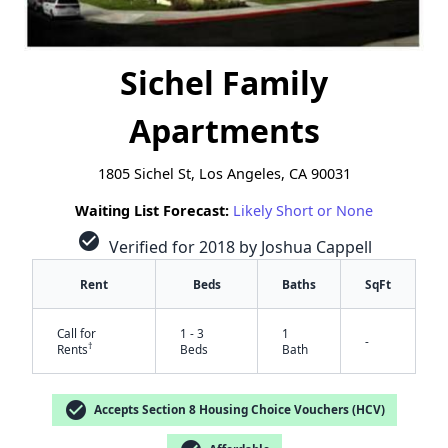
Sichel Family
Apartments
1805 Sichel St, Los Angeles, CA 90031
Waiting List Forecast:
Likely Short or None
check_circle
Verified for 2018 by Joshua Cappell
Rent
Beds
Baths
SqFt
Call for
1 - 3
1
-
†
Rents
Beds
Bath
check_circle
Accepts Section 8 Housing Choice Vouchers (HCV)