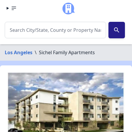
search
Los Angeles
\
Sichel Family Apartments