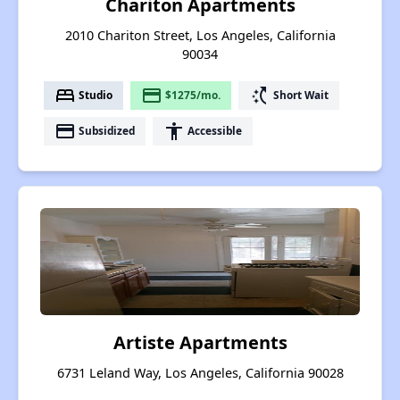
Chariton Apartments
2010 Chariton Street, Los Angeles, California
90034
bed
payment
switch_access_shortcut
Studio
$1275/mo.
Short Wait
payment
accessibility
Subsidized
Accessible
Artiste Apartments
6731 Leland Way, Los Angeles, California 90028