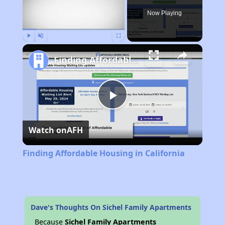
Now Playing
Play
Unmute
Fullscreen
Finding Affordable Housing in California
Play
Watch on
AFH
Video
Finding Affordable Housing in California
Dave's Thoughts On Sichel Family Apartments
Because
Sichel Family Apartments