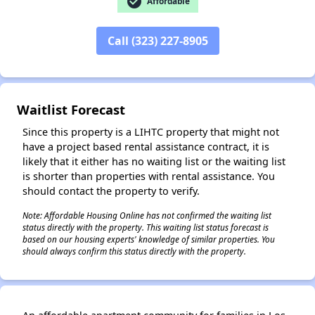
check_circle
Affordable
✕
Call (323) 227-8905
Waitlist Forecast
Since this property is a LIHTC property that might not
have a project based rental assistance contract, it is
likely that it either has no waiting list or the waiting list
is shorter than properties with rental assistance. You
should contact the property to verify.
Note: Affordable Housing Online has not confirmed the waiting list
status directly with the property. This waiting list status forecast is
based on our housing experts' knowledge of similar properties. You
should always confirm this status directly with the property.