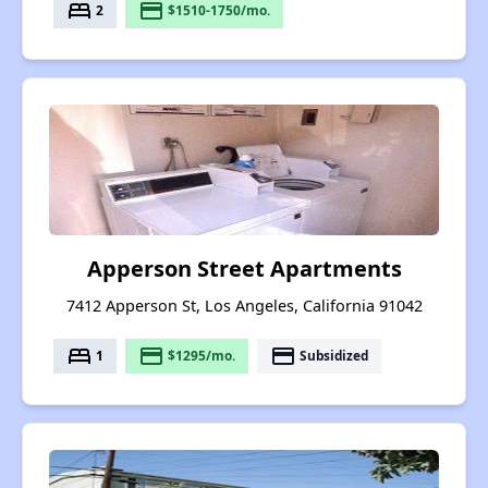
bed
payment
2
$1510-1750/mo.
Apperson Street Apartments
7412 Apperson St, Los Angeles, California 91042
bed
payment
payment
1
$1295/mo.
Subsidized