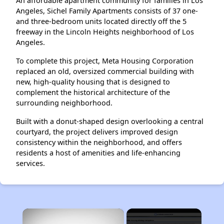
An affordable apartment community for families in Los
Angeles, Sichel Family Apartments consists of 37 one-
and three-bedroom units located directly off the 5
freeway in the Lincoln Heights neighborhood of Los
Angeles.
To complete this project, Meta Housing Corporation
replaced an old, oversized commercial building with
new, high-quality housing that is designed to
complement the historical architecture of the
surrounding neighborhood.
Built with a donut-shaped design overlooking a central
courtyard, the project delivers improved design
consistency within the neighborhood, and offers
residents a host of amenities and life-enhancing
services.
×