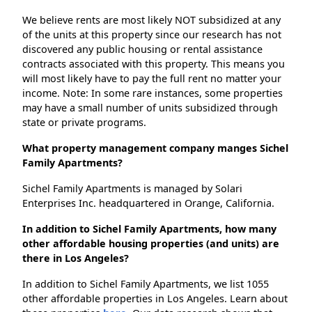
We believe rents are most likely NOT subsidized at any
of the units at this property since our research has not
discovered any public housing or rental assistance
contracts associated with this property. This means you
will most likely have to pay the full rent no matter your
income. Note: In some rare instances, some properties
may have a small number of units subsidized through
state or private programs.
What property management company manges Sichel
Family Apartments?
Sichel Family Apartments is managed by Solari
Enterprises Inc. headquartered in Orange, California.
In addition to Sichel Family Apartments, how many
other affordable housing properties (and units) are
there in Los Angeles?
In addition to Sichel Family Apartments, we list 1055
other affordable properties in Los Angeles. Learn about