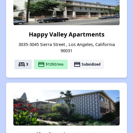
Happy Valley Apartments
3035-3045 Sierra Street , Los Angeles, California
90031
bed
payment
payment
3
$1292/mo.
Subsidized