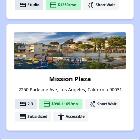
bed
payment
switch_access_shortcut
Studio
$1250/mo.
Short Wait
Mission Plaza
2250 Parkside Ave, Los Angeles, California 90031
bed
payment
switch_access_shortcut
2-3
$990-1165/mo.
Short Wait
payment
accessibility
Subsidized
Accessible