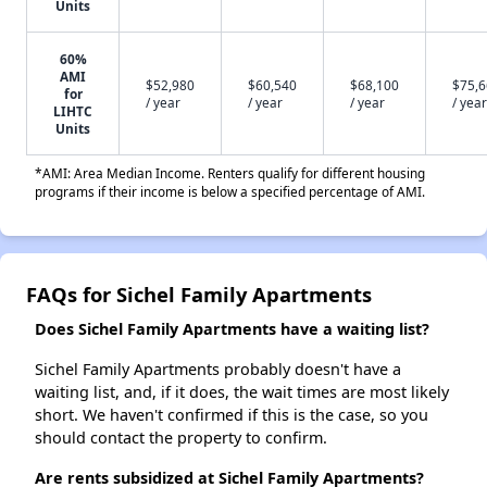
Units
60%
AMI
$52,980
$60,540
$68,100
$75,
for
/ year
/ year
/ year
/ year
LIHTC
Units
*AMI: Area Median Income. Renters qualify for different housing
programs if their income is below a specified percentage of AMI.
FAQs for Sichel Family Apartments
Does Sichel Family Apartments have a waiting list?
Sichel Family Apartments probably doesn't have a
waiting list, and, if it does, the wait times are most likely
short. We haven't confirmed if this is the case, so you
should contact the property to confirm.
Are rents subsidized at Sichel Family Apartments?