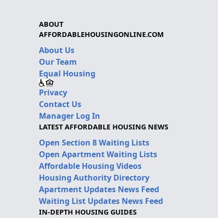
ABOUT
AFFORDABLEHOUSINGONLINE.COM
About Us
Our Team
Equal Housing
Privacy
Contact Us
Manager Log In
LATEST AFFORDABLE HOUSING NEWS
Open Section 8 Waiting Lists
Open Apartment Waiting Lists
Affordable Housing Videos
Housing Authority Directory
Apartment Updates News Feed
Waiting List Updates News Feed
IN-DEPTH HOUSING GUIDES