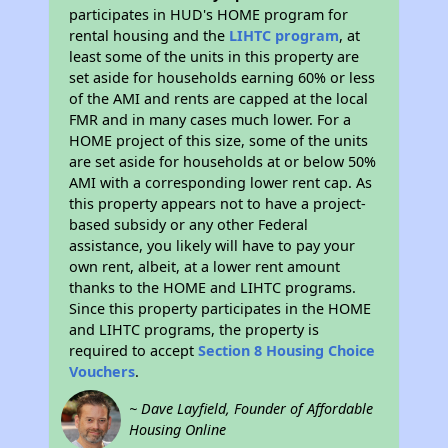
participates in HUD's HOME program for
rental housing and the
LIHTC program
, at
least some of the units in this property are
set aside for households earning 60% or less
of the AMI and rents are capped at the local
FMR and in many cases much lower. For a
HOME project of this size, some of the units
are set aside for households at or below 50%
AMI with a corresponding lower rent cap. As
this property appears not to have a project-
based subsidy or any other Federal
assistance, you likely will have to pay your
own rent, albeit, at a lower rent amount
thanks to the HOME and LIHTC programs.
Since this property participates in the HOME
and LIHTC programs, the property is
required to accept
Section 8 Housing Choice
Vouchers
.
~ Dave Layfield, Founder of Affordable
Housing Online