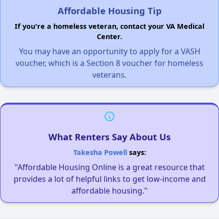
Affordable Housing Tip
If you're a homeless veteran, contact your VA Medical
Center.
You may have an opportunity to apply for a VASH
voucher, which is a Section 8 voucher for homeless
veterans.
What Renters Say About Us
Takesha Powell
says:
"Affordable Housing Online is a great resource that
provides a lot of helpful links to get low-income and
affordable housing."