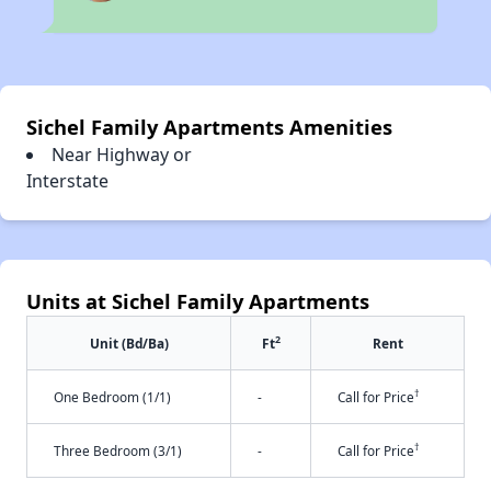
Sichel Family Apartments Amenities
Near Highway or
Interstate
Units at Sichel Family Apartments
2
Unit (Bd/Ba)
Ft
Rent
†
One Bedroom (1/1)
-
Call for Price
†
Three Bedroom (3/1)
-
Call for Price