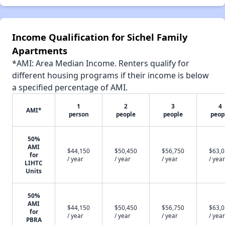
Income Qualification for Sichel Family
Apartments
*AMI: Area Median Income. Renters qualify for
different housing programs if their income is below
a specified percentage of AMI.
1
2
3
4
AMI*
person
people
people
peop
50%
AMI
$44,150
$50,450
$56,750
$63,
for
/ year
/ year
/ year
/ year
LIHTC
Units
50%
AMI
$44,150
$50,450
$56,750
$63,
for
/ year
/ year
/ year
/ year
PBRA