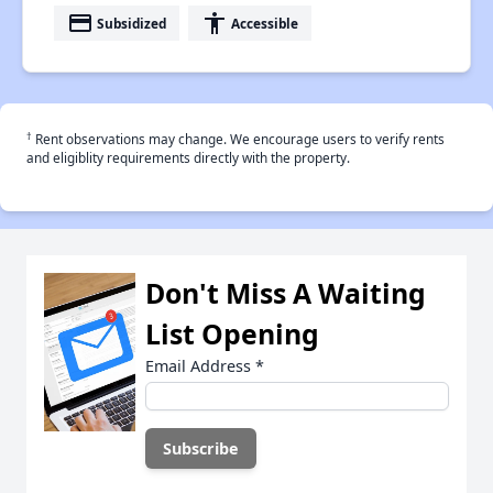
payment
accessibility
Subsidized
Accessible
†
Rent observations may change. We encourage users to verify rents
and eligiblity requirements directly with the property.
Don't Miss A Waiting
List Opening
Email Address
*