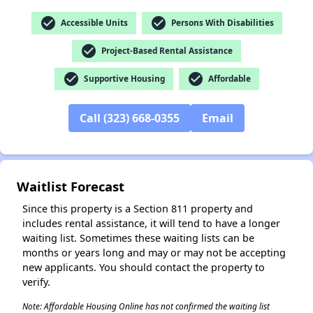
check_circle
check_circle
Accessible Units
Persons With Disabilities
check_circle
Project-Based Rental Assistance
check_circle
check_circle
✕
Supportive Housing
Affordable
Call (323) 668-0355
Email
Waitlist Forecast
Since this property is a Section 811 property and
includes rental assistance, it will tend to have a longer
waiting list. Sometimes these waiting lists can be
months or years long and may or may not be accepting
new applicants. You should contact the property to
verify.
Note: Affordable Housing Online has not confirmed the waiting list