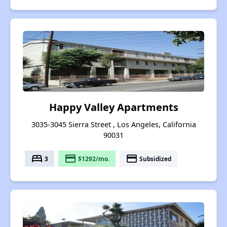
Happy Valley Apartments
3035-3045 Sierra Street , Los Angeles, California
90031
bed
payment
payment
3
$1292/mo.
Subsidized