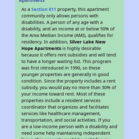
Apartments
As a
Section 811
property, this apartment
community only allows persons with
disabilities. A person of any age with a
disability, and an income at or below 50% of
the Area Median Income (AMI), qualifies for
residency. In addition,
Silver Lake New
Hope Apartments
is highly desirable
because it offers rent subsidies and will tend
to have a longer waiting list. This program
was first introduced in 1990, so these
younger properties are generally in good
condition. Since the property includes a rent
subsidy, you would pay no more than 30% of
your income toward rent. Most of these
properties include a resident services
coordinator that organizes and facilitates
services like healthcare management,
transportation, and social activities. If you
are a low-income person with a disability and
need some help maintaining independent