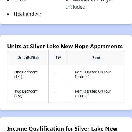
Included
Heat and Air
Units at Silver Lake New Hope Apartments
2
Unit (Bd/Ba)
Ft
Rent
One Bedroom
Rent is Based On Your
-
†
(1/1)
Income
Two Bedroom
Rent is Based On Your
-
†
(2/2)
Income
Income Qualification for Silver Lake New