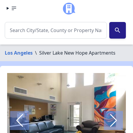
search
Los Angeles
\
Silver Lake New Hope Apartments