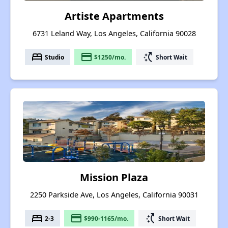
Artiste Apartments
6731 Leland Way, Los Angeles, California 90028
bed
payment
switch_access_shortcut
Studio
$1250/mo.
Short Wait
Mission Plaza
2250 Parkside Ave, Los Angeles, California 90031
bed
payment
switch_access_shortcut
2-3
$990-1165/mo.
Short Wait