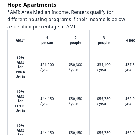
Hope Apartments
*AMI: Area Median Income. Renters qualify for
different housing programs if their income is below
a specified percentage of AMI.
1
2
3
AMI*
4 pe
person
people
people
30%
AMI
$26,500
$30,300
$34,100
$37,8
for
/ year
/ year
/ year
year
PBRA
Units
50%
AMI
$44,150
$50,450
$56,750
$63,0
for
/ year
/ year
/ year
year
LIHTC
Units
50%
AMI
$44,150
$50,450
$56,750
$63,0