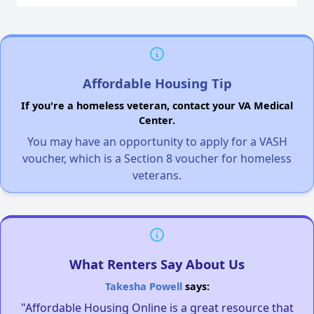
Affordable Housing Tip
If you're a homeless veteran, contact your VA Medical
Center.
You may have an opportunity to apply for a VASH
voucher, which is a Section 8 voucher for homeless
veterans.
What Renters Say About Us
Takesha Powell
says:
"Affordable Housing Online is a great resource that