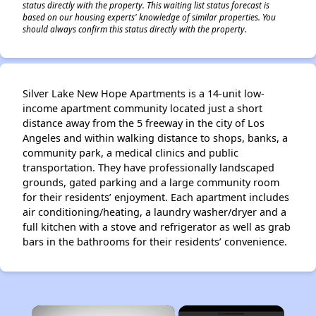
status directly with the property. This waiting list status forecast is
based on our housing experts' knowledge of similar properties. You
should always confirm this status directly with the property.
Silver Lake New Hope Apartments is a 14-unit low-
income apartment community located just a short
distance away from the 5 freeway in the city of Los
Angeles and within walking distance to shops, banks, a
community park, a medical clinics and public
transportation. They have professionally landscaped
grounds, gated parking and a large community room
for their residents’ enjoyment. Each apartment includes
air conditioning/heating, a laundry washer/dryer and a
full kitchen with a stove and refrigerator as well as grab
bars in the bathrooms for their residents’ convenience.
×