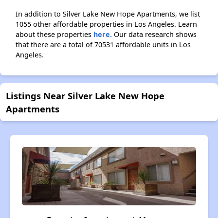
In addition to Silver Lake New Hope Apartments, we list
1055 other affordable properties in Los Angeles. Learn
about these properties
here.
Our data research shows
that there are a total of 70531 affordable units in Los
Angeles.
Listings Near Silver Lake New Hope
Apartments