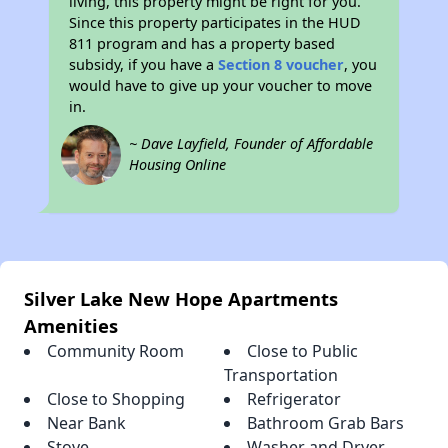
living, this property might be right for you.
Since this property participates in the HUD
811 program and has a property based
subsidy, if you have a
Section 8 voucher
, you
would have to give up your voucher to move
in.
~ Dave Layfield, Founder of Affordable
Housing Online
Silver Lake New Hope Apartments
Amenities
Community Room
Close to Public
Transportation
Close to Shopping
Refrigerator
Near Bank
Bathroom Grab Bars
Stove
Washer and Dryer