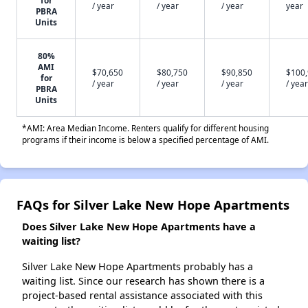
for
/ year
/ year
/ year
year
PBRA
Units
80%
AMI
$70,650
$80,750
$90,850
$100
for
/ year
/ year
/ year
/ year
PBRA
Units
*AMI: Area Median Income. Renters qualify for different housing
programs if their income is below a specified percentage of AMI.
FAQs for Silver Lake New Hope Apartments
Does Silver Lake New Hope Apartments have a
waiting list?
Silver Lake New Hope Apartments probably has a
waiting list. Since our research has shown there is a
project-based rental assistance associated with this