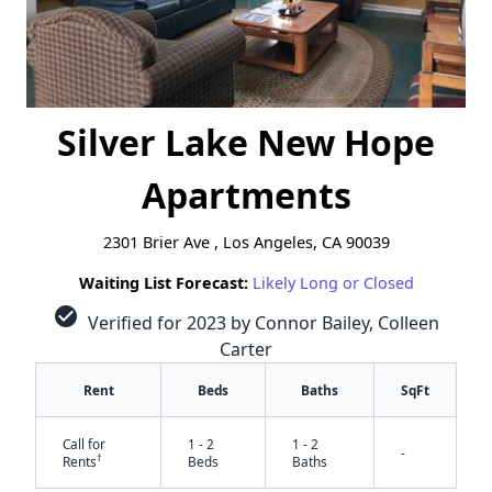
Silver Lake New Hope
Apartments
2301 Brier Ave , Los Angeles, CA 90039
Waiting List Forecast:
Likely Long or Closed
check_circle
Verified for 2023 by Connor Bailey, Colleen
Carter
Rent
Beds
Baths
SqFt
Call for
1 - 2
1 - 2
-
†
Rents
Beds
Baths