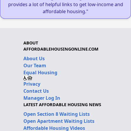
provides a lot of helpful links to get low-income and
affordable housing."
ABOUT
AFFORDABLEHOUSINGONLINE.COM
About Us
Our Team
Equal Housing
Privacy
Contact Us
Manager Log In
LATEST AFFORDABLE HOUSING NEWS
Open Section 8 Waiting Lists
Open Apartment Waiting Lists
Affordable Housing Videos