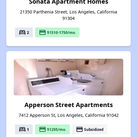
Sonata Apartment Homes
21350 Parthenia Street, Los Angeles, California
91304
bed
payment
2
$1510-1750/mo.
Apperson Street Apartments
7412 Apperson St, Los Angeles, California 91042
bed
payment
payment
1
$1295/mo.
Subsidized