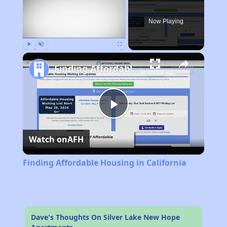
Now Playing
Play
Unmute
Fullscreen
Finding Affordable Housing in California
Play
Watch on
AFH
Video
Finding Affordable Housing in California
Dave's Thoughts On Silver Lake New Hope