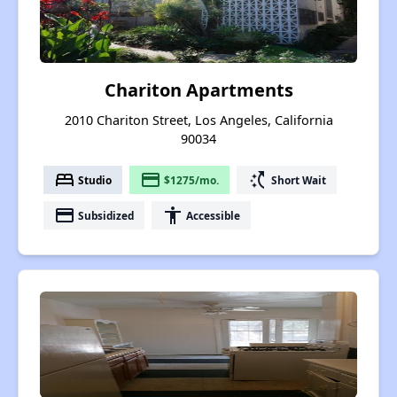
Chariton Apartments
2010 Chariton Street, Los Angeles, California
90034
bed
payment
switch_access_shortcut
Studio
$1275/mo.
Short Wait
payment
accessibility
Subsidized
Accessible