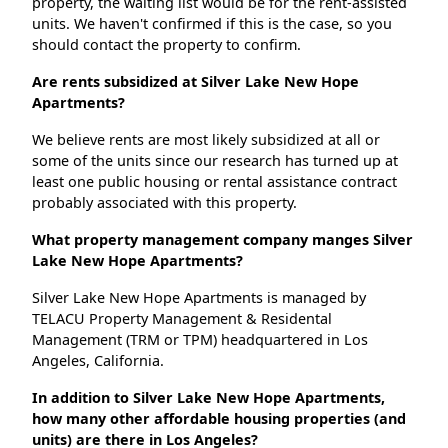
property, the waiting list would be for the rent-assisted
units. We haven't confirmed if this is the case, so you
should contact the property to confirm.
Are rents subsidized at Silver Lake New Hope
Apartments?
We believe rents are most likely subsidized at all or
some of the units since our research has turned up at
least one public housing or rental assistance contract
probably associated with this property.
What property management company manges Silver
Lake New Hope Apartments?
Silver Lake New Hope Apartments is managed by
TELACU Property Management & Residental
Management (TRM or TPM) headquartered in Los
Angeles, California.
In addition to Silver Lake New Hope Apartments,
how many other affordable housing properties (and
units) are there in Los Angeles?