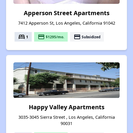
Apperson Street Apartments
7412 Apperson St, Los Angeles, California 91042
bed
payment
payment
1
$1295/mo.
Subsidized
Happy Valley Apartments
3035-3045 Sierra Street , Los Angeles, California
90031