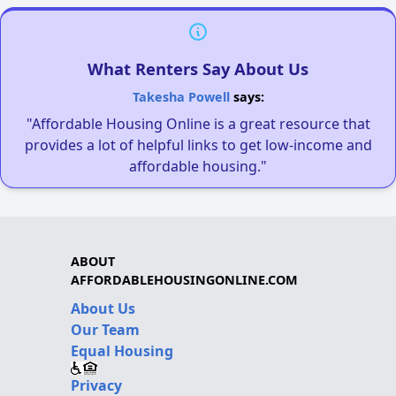
What Renters Say About Us
Takesha Powell
says:
"Affordable Housing Online is a great resource that
provides a lot of helpful links to get low-income and
affordable housing."
ABOUT
AFFORDABLEHOUSINGONLINE.COM
About Us
Our Team
Equal Housing
Privacy