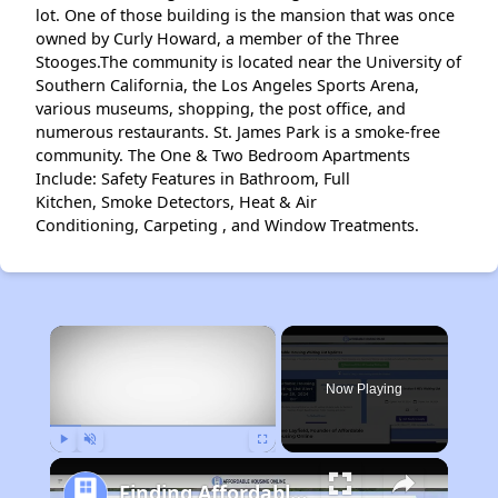
lot. One of those building is the mansion that was once
owned by Curly Howard, a member of the Three
Stooges.The community is located near the University of
Southern California, the Los Angeles Sports Arena,
various museums, shopping, the post office, and
numerous restaurants. St. James Park is a smoke-free
community. The One & Two Bedroom Apartments
Include: Safety Features in Bathroom, Full
Kitchen, Smoke Detectors, Heat & Air
Conditioning, Carpeting , and Window Treatments.
×
Now Playing
Play
Unmute
Fullscreen
Finding Affordable Housing in California