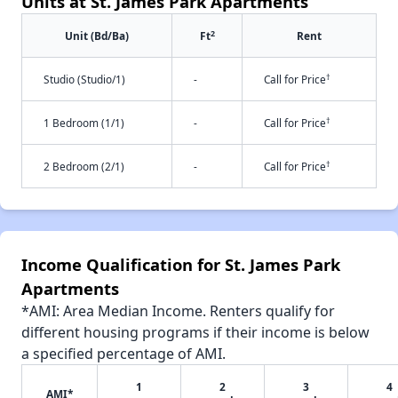
Units at St. James Park Apartments
2
Unit (Bd/Ba)
Ft
Rent
†
Studio (Studio/1)
-
Call for Price
†
1 Bedroom (1/1)
-
Call for Price
†
2 Bedroom (2/1)
-
Call for Price
Income Qualification for St. James Park
Apartments
*AMI: Area Median Income. Renters qualify for
different housing programs if their income is below
a specified percentage of AMI.
1
2
3
4
AMI*