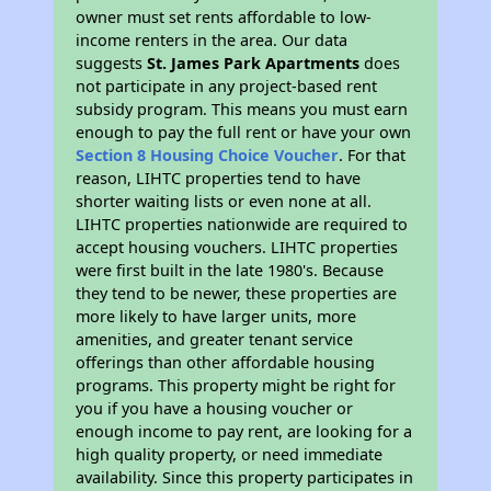
owner must set rents affordable to low-
income renters in the area. Our data
suggests
St. James Park Apartments
does
not participate in any project-based rent
subsidy program. This means you must earn
enough to pay the full rent or have your own
Section 8 Housing Choice Voucher
. For that
reason, LIHTC properties tend to have
shorter waiting lists or even none at all.
LIHTC properties nationwide are required to
accept housing vouchers. LIHTC properties
were first built in the late 1980's. Because
they tend to be newer, these properties are
more likely to have larger units, more
amenities, and greater tenant service
offerings than other affordable housing
programs. This property might be right for
you if you have a housing voucher or
enough income to pay rent, are looking for a
high quality property, or need immediate
availability. Since this property participates in