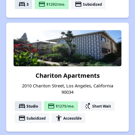
bed
payment
payment
3
$1292/mo.
Subsidized
Chariton Apartments
2010 Chariton Street, Los Angeles, California
90034
bed
payment
switch_access_shortcut
Studio
$1275/mo.
Short Wait
payment
accessibility
Subsidized
Accessible