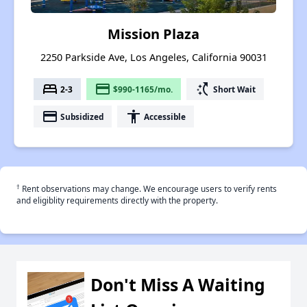
Mission Plaza
2250 Parkside Ave, Los Angeles, California 90031
bed
payment
switch_access_shortcut
2-3
$990-1165/mo.
Short Wait
payment
accessibility
Subsidized
Accessible
†
Rent observations may change. We encourage users to verify rents
and eligiblity requirements directly with the property.
Don't Miss A Waiting