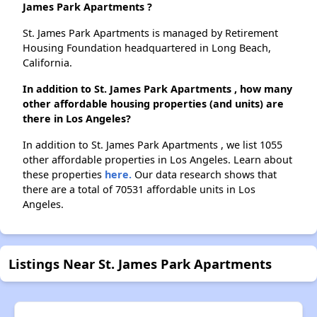
James Park Apartments ?
St. James Park Apartments is managed by Retirement
Housing Foundation headquartered in Long Beach,
California.
In addition to St. James Park Apartments , how many
other affordable housing properties (and units) are
there in Los Angeles?
In addition to St. James Park Apartments , we list 1055
other affordable properties in Los Angeles. Learn about
these properties
here.
Our data research shows that
there are a total of 70531 affordable units in Los
Angeles.
Listings Near St. James Park Apartments