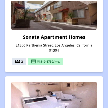
Sonata Apartment Homes
21350 Parthenia Street, Los Angeles, California
91304
bed
payment
2
$1510-1750/mo.