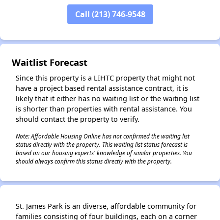
Call (213) 746-9548
Waitlist Forecast
Since this property is a LIHTC property that might not
have a project based rental assistance contract, it is
likely that it either has no waiting list or the waiting list
is shorter than properties with rental assistance. You
should contact the property to verify.
Note: Affordable Housing Online has not confirmed the waiting list
status directly with the property. This waiting list status forecast is
based on our housing experts' knowledge of similar properties. You
should always confirm this status directly with the property.
St. James Park is an diverse, affordable community for
families consisting of four buildings, each on a corner