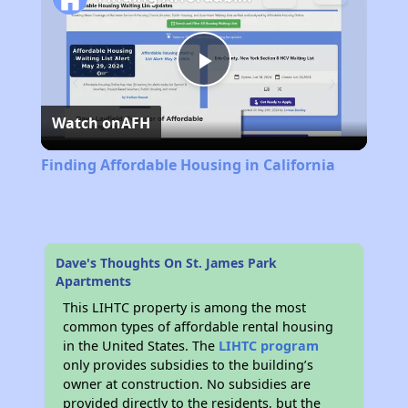
Play
Watch on
AFH
Video
Finding Affordable Housing in California
Dave's Thoughts On St. James Park
Apartments
This LIHTC property is among the most
common types of affordable rental housing
in the United States. The
LIHTC program
only provides subsidies to the building’s
owner at construction. No subsidies are
provided directly to the residents, but the