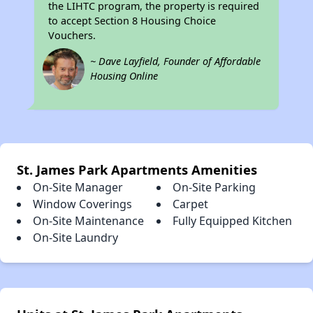
the LIHTC program, the property is required
to accept Section 8 Housing Choice
Vouchers.
~ Dave Layfield, Founder of Affordable
Housing Online
St. James Park Apartments Amenities
On-Site Manager
On-Site Parking
Window Coverings
Carpet
On-Site Maintenance
Fully Equipped Kitchen
On-Site Laundry