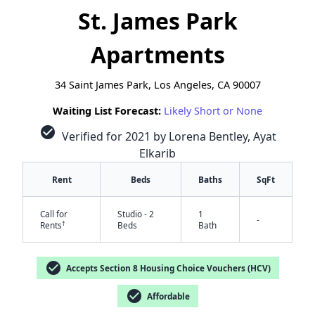
St. James Park
Apartments
34 Saint James Park, Los Angeles, CA 90007
Waiting List Forecast:
Likely Short or None
check_circle
Verified for 2021 by Lorena Bentley, Ayat
Elkarib
Rent
Beds
Baths
SqFt
Call for
Studio - 2
1
-
†
Rents
Beds
Bath
check_circle
Accepts Section 8 Housing Choice Vouchers (HCV)
check_circle
Affordable
✕