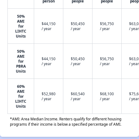
person
people
people
peop
50%
AMI
$44,150
$50,450
$56,750
$63,
for
/ year
/ year
/ year
/ year
LIHTC
Units
50%
AMI
$44,150
$50,450
$56,750
$63,
for
/ year
/ year
/ year
/ year
PBRA
Units
60%
AMI
$52,980
$60,540
$68,100
$75,
for
/ year
/ year
/ year
/ year
LIHTC
Units
*AMI: Area Median Income. Renters qualify for different housing
programs if their income is below a specified percentage of AMI.