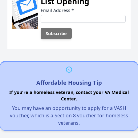
List Opening
Email Address
*
Affordable Housing Tip
If you're a homeless veteran, contact your VA Medical
Center.
You may have an opportunity to apply for a VASH
voucher, which is a Section 8 voucher for homeless
veterans.