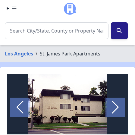
search
Los Angeles
\
St. James Park Apartments