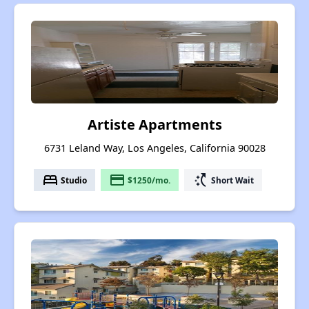
Artiste Apartments
6731 Leland Way, Los Angeles, California 90028
bed
payment
switch_access_shortcut
Studio
$1250/mo.
Short Wait