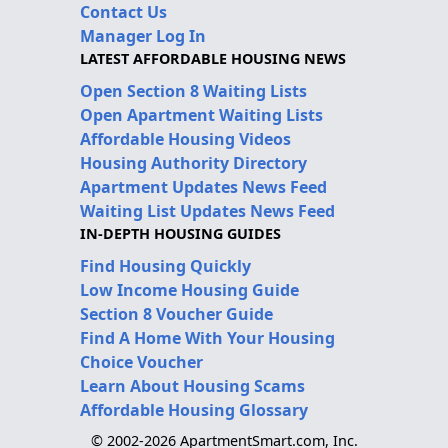
Contact Us
Manager Log In
LATEST AFFORDABLE HOUSING NEWS
Open Section 8 Waiting Lists
Open Apartment Waiting Lists
Affordable Housing Videos
Housing Authority Directory
Apartment Updates News Feed
Waiting List Updates News Feed
IN-DEPTH HOUSING GUIDES
Find Housing Quickly
Low Income Housing Guide
Section 8 Voucher Guide
Find A Home With Your Housing
Choice Voucher
Learn About Housing Scams
Affordable Housing Glossary
© 2002-2026 ApartmentSmart.com, Inc.