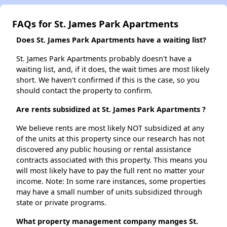
FAQs for St. James Park Apartments
Does St. James Park Apartments have a waiting list?
St. James Park Apartments probably doesn't have a
waiting list, and, if it does, the wait times are most likely
short. We haven't confirmed if this is the case, so you
should contact the property to confirm.
Are rents subsidized at St. James Park Apartments ?
We believe rents are most likely NOT subsidized at any
of the units at this property since our research has not
discovered any public housing or rental assistance
contracts associated with this property. This means you
will most likely have to pay the full rent no matter your
income. Note: In some rare instances, some properties
may have a small number of units subsidized through
state or private programs.
What property management company manges St.