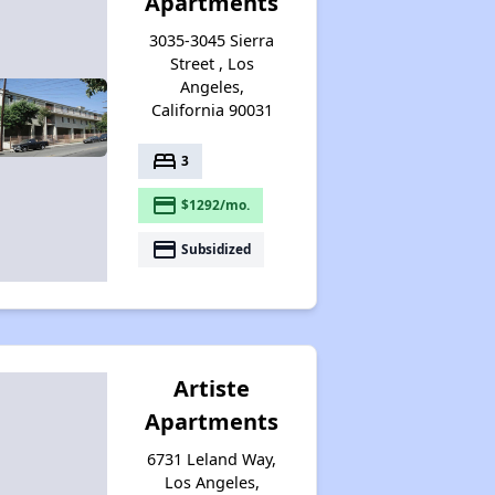
Apartments
3035-3045 Sierra
Street , Los
Angeles,
California 90031
bed
3
payment
$1292/mo.
payment
Subsidized
Artiste
Apartments
6731 Leland Way,
Los Angeles,