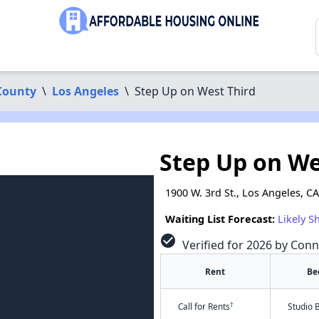
County
\
Los Angeles
\
Step Up on West Third
Step Up on We
1900 W. 3rd St., Los Angeles, C
Waiting List Forecast:
Likely S
check_circle
Verified for 2026 by Conn
Rent
Be
†
Call for Rents
Studio 