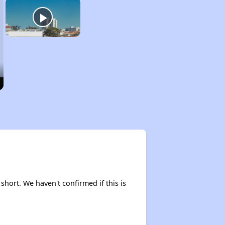
 short. We haven't confirmed if this is