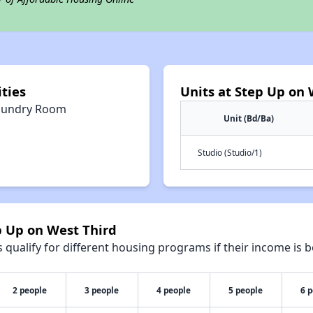
ties
Units at Step Up on 
aundry Room
Unit (Bd/Ba)
Studio (Studio/1)
p Up on West Third
qualify for different housing programs if their income is b
2 people
3 people
4 people
5 people
6 