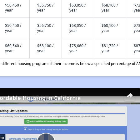
$50,450 /
$56,750 /
$63,050 /
$68,100 /
$73
year
year
year
year
yea
$50,450 /
$56,750 /
$63,050 /
$68,100 /
$73
year
year
year
year
yea
$60,540 /
$68,100 /
$75,660 /
$81,720 /
$87
year
year
year
year
yea
different housing programs if their income is below a specified percentage of A
fordable Housing in California