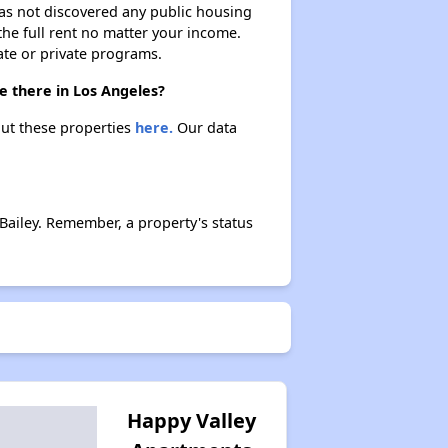
 has not discovered any public housing
 the full rent no matter your income.
ate or private programs.
e there in Los Angeles?
out these properties
here.
Our data
Bailey. Remember, a property's status
Happy Valley