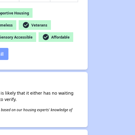
portive Housing
check_circle
omeless
Veterans
check_circle
ensory Accessible
Affordable
il
s likely that it either has no waiting
o verify.
 is based on our housing experts' knowledge of