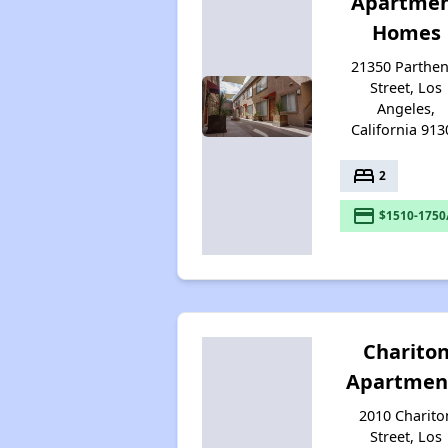
Apartme
Homes
21350 Parthen
Street, Los
Angeles,
California 913
bed
2
payment
$1510-1750
Charito
Apartmen
2010 Charito
Street, Los