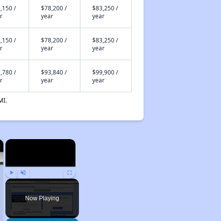
,150 /
$78,200 /
$83,250 /
r
year
year
,150 /
$78,200 /
$83,250 /
r
year
year
,780 /
$93,840 /
$99,900 /
r
year
year
MI.
×
×
Play
Unmute
Fullscreen
Now Playing