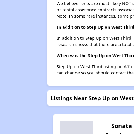
We believe rents are most likely NOT s
or rental assistance contracts associa
Note: In some rare instances, some p
In addition to Step Up on West Thir
In addition to Step Up on West Third,
research shows that there are a total 
When was the Step Up on West Third 
Step Up on West Third listing on Aff
can change so you should contact the
Listings Near Step Up on West
Sonata