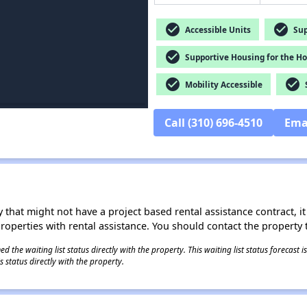
check_circle
check_circle
Accessible Units
Sup
check_circle
Supportive Housing for the H
check_circle
check_circle
Mobility Accessible
S
Call (310) 696-4510
Ema
 that might not have a project based rental assistance contract, it i
 properties with rental assistance. You should contact the property t
 the waiting list status directly with the property. This waiting list status forecast
 status directly with the property.