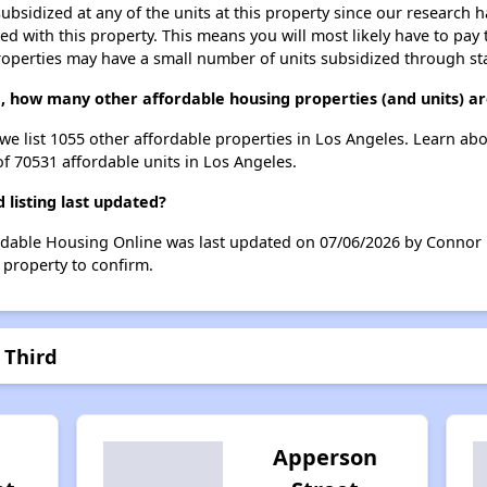
ubsidized at any of the units at this property since our research
ted with this property. This means you will most likely have to pay
roperties may have a small number of units subsidized through st
d, how many other affordable housing properties (and units) ar
 we list 1055 other affordable properties in Los Angeles. Learn ab
of 70531 affordable units in Los Angeles.
listing last updated?
ordable Housing Online was last updated on 07/06/2026 by Connor 
 property to confirm.
 Third
Apperson