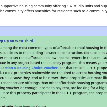
 supportive housing community offering 137 studio units and supp
he community offers amenities for residents such as a community
ep Up on West Third
s among the most common types of affordable rental housing in t
 subsidies to the building’s owner at construction. No subsidies a
er must set rents affordable to low-income renters in the area. O
pate in any project-based rent subsidy program. This means you m
n
Section 8 Housing Choice Voucher
. For that reason, LIHTC prope
all. LIHTC properties nationwide are required to accept housing v
 1980's. Because they tend to be newer, these properties are more li
 tenant service offerings than other affordable housing programs.
ing voucher or enough income to pay rent, are looking for a high 
. Since this property participates in the LIHTC program, the proper
ers.
r of Affordable Housing Online