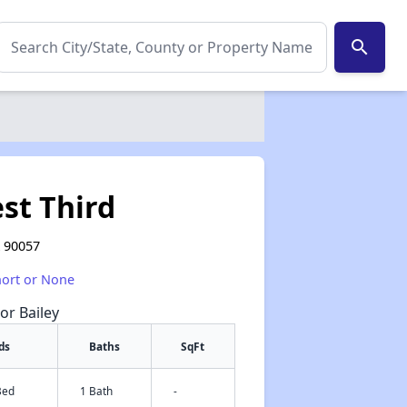
search
st Third
A 90057
hort or None
or Bailey
ds
Baths
SqFt
Bed
1 Bath
-
✕