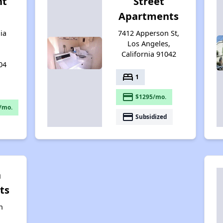
nt
Street
Apartments
ia
7412 Apperson St,
Los Angeles,
California 91042
04
bed
1
payment
$1295/mo.
/mo.
payment
Subsidized
n
ts
n