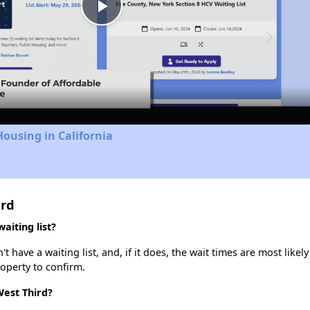
Play
Video
Housing in California
ird
aiting list?
have a waiting list, and, if it does, the wait times are most likely
roperty to confirm.
West Third?