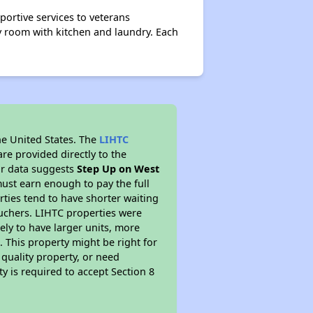
ortive services to veterans
 room with kitchen and laundry. Each
he United States. The
LIHTC
re provided directly to the
ur data suggests
Step Up on West
ust earn enough to pay the full
rties tend to have shorter waiting
ouchers. LIHTC properties were
kely to have larger units, more
 This property might be right for
quality property, or need
ty is required to accept Section 8