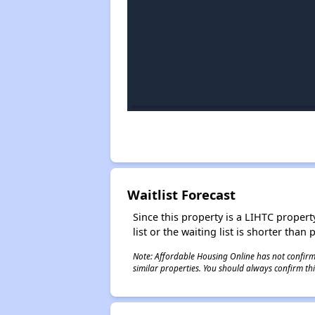
Waitlist Forecast
Since this property is a LIHTC property
list or the waiting list is shorter than
Note: Affordable Housing Online has not confirmed
similar properties. You should always confirm this