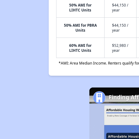
50% AMI for
$44,150 /
LIHTC Units
year
50% AMI for PBRA
$44,150 /
Units
year
60% AMI for
$52,980 /
LIHTC Units
year
*AMI: Area Median Income. Renters qualify for 
Finding Af