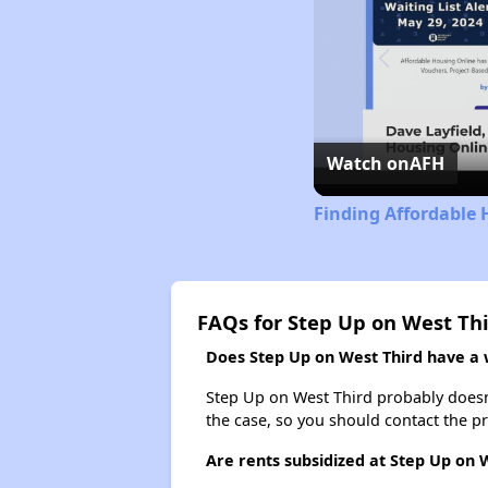
Watch on
AFH
Finding Affordable 
FAQs for Step Up on West Th
Does Step Up on West Third have a w
Step Up on West Third probably doesn't 
the case, so you should contact the p
Are rents subsidized at Step Up on 