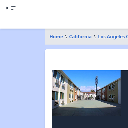
Home
\
California
\
Los Angeles 