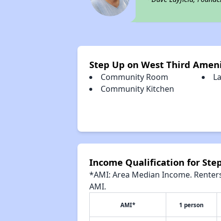
Step Up on West Third Ameni
Community Room
L
Community Kitchen
Income Qualification for Ste
*AMI: Area Median Income. Renters 
AMI.
AMI*
1 person