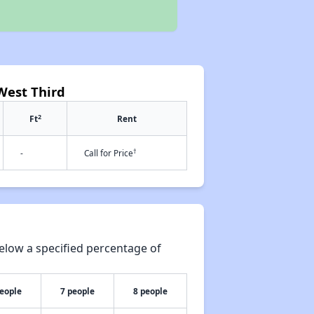
West Third
2
Ft
Rent
†
-
Call for Price
elow a specified percentage of
people
7 people
8 people