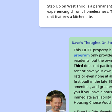
Step Up on West Third is a permanent
experiencing chronic homelessness. T
unit features a kitchenette.
Dave's Thoughts On St
This LIHTC property i
program
only provides
residents, but the own
Third
does not partici
rent or have your ow
lists or even none at 
first built in the late
amenities, and greater
you if you have a hous
immediate availability
Housing Choice Vouch
~ Dave Layfield, Founde