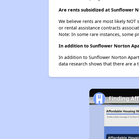
Are rents subsidized at Sunflower 
We believe rents are most likely NOT s
or rental assistance contracts associa
Note: In some rare instances, some p
In addition to Sunflower Norton Apa
In addition to Sunflower Norton Apart
data research shows that there are a t
Finding Af