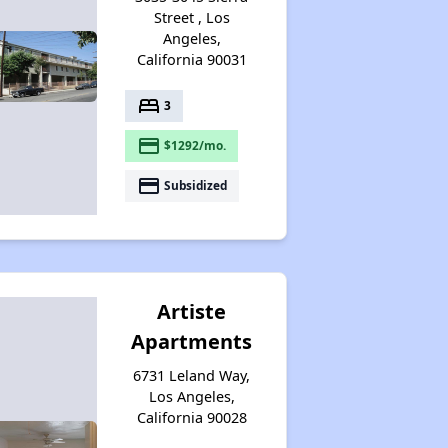
Street , Los
Angeles,
California 90031
bed
3
payment
$1292/mo.
payment
Subsidized
Artiste
Apartments
6731 Leland Way,
Los Angeles,
California 90028