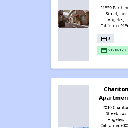
21350 Parthen
Street, Los
Angeles,
California 913
bed
2
payment
$1510-1750
Charito
Apartmen
2010 Charito
Street, Los
Angeles,
California 900