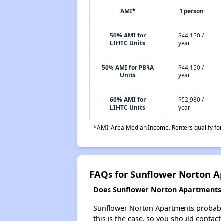
AMI*
1 person
50% AMI for
$44,150 /
LIHTC Units
year
50% AMI for PBRA
$44,150 /
Units
year
60% AMI for
$52,980 /
LIHTC Units
year
*AMI: Area Median Income. Renters qualify for 
FAQs for Sunflower Norton 
Does Sunflower Norton Apartments h
Sunflower Norton Apartments probably d
this is the case, so you should contac