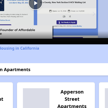
Play
Video
Housing in California
on Apartments
Apperson
nt
Street
Apartments