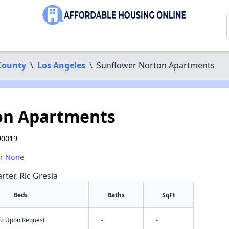
County
\
Los Angeles
\
Sunflower Norton Apartments
on Apartments
90019
or None
rter, Ric Gresia
Beds
Baths
SqFt
nfo Upon Request
-
-