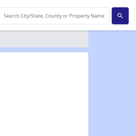
search
✕