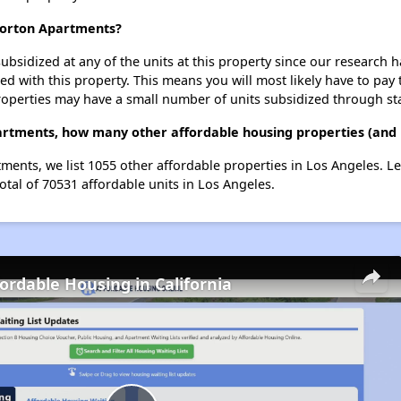
Norton Apartments?
ubsidized at any of the units at this property since our research
ted with this property. This means you will most likely have to pay
roperties may have a small number of units subsidized through st
rtments, how many other affordable housing properties (and u
ments, we list 1055 other affordable properties in Los Angeles. L
otal of 70531 affordable units in Los Angeles.
fordable Housing in California