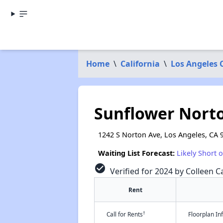
Home
\
California
\
Los Angeles 
Sunflower Nort
1242 S Norton Ave, Los Angeles, CA 
Waiting List Forecast:
Likely Short 
check_circle
Verified for 2024 by Colleen Ca
Rent
†
Call for Rents
Floorplan I