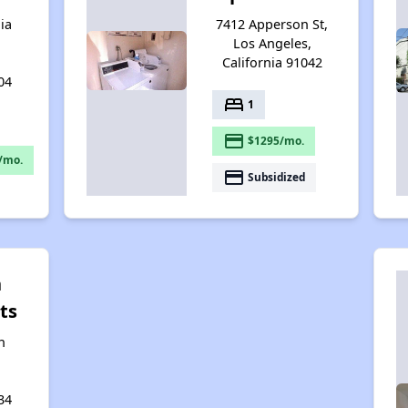
ia
7412 Apperson St,
Los Angeles,
California 91042
04
bed
1
payment
$1295/mo.
/mo.
payment
Subsidized
n
ts
n
34