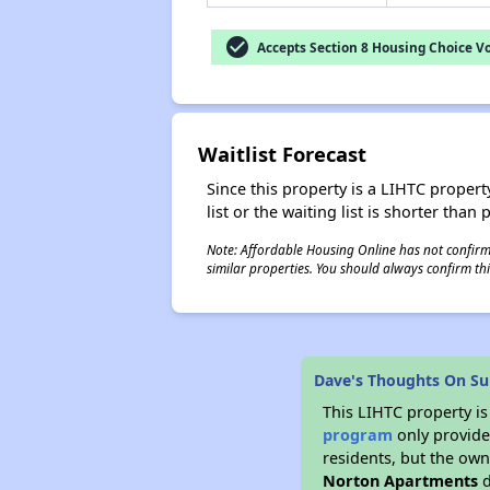
check_circle
Accepts Section 8 Housing Choice V
Waitlist Forecast
Since this property is a LIHTC property
list or the waiting list is shorter than
Note: Affordable Housing Online has not confirmed
similar properties. You should always confirm this
Dave's Thoughts On S
This LIHTC property i
program
only provides
residents, but the own
Norton Apartments
d