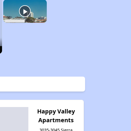
Happy Valley
Apartments
3035-3045 Sierra