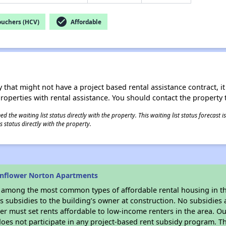
check_circle
ouchers (HCV)
Affordable
 that might not have a project based rental assistance contract, it i
 properties with rental assistance. You should contact the property t
 the waiting list status directly with the property. This waiting list status forecast
 status directly with the property.
unflower Norton Apartments
s among the most common types of affordable rental housing in t
 subsidies to the building’s owner at construction. No subsidies a
er must set rents affordable to low-income renters in the area. O
oes not participate in any project-based rent subsidy program. 