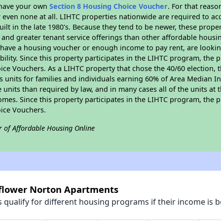
r have your own
Section 8 Housing Choice Voucher
. For that reas
or even none at all. LIHTC properties nationwide are required to 
uilt in the late 1980's. Because they tend to be newer, these proper
, and greater tenant service offerings than other affordable hous
u have a housing voucher or enough income to pay rent, are looking
ility. Since this property participates in the LIHTC program, the p
ce Vouchers. As a LIHTC property that chose the 40/60 election, t
its units for families and individuals earning 60% of Area Median
e units than required by law, and in many cases all of the units at 
omes. Since this property participates in the LIHTC program, the p
ice Vouchers.
r of Affordable Housing Online
nflower Norton Apartments
qualify for different housing programs if their income is b