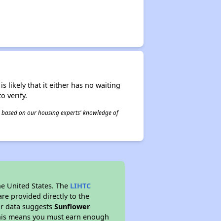
s likely that it either has no waiting
o verify.
 is based on our housing experts' knowledge of
he United States. The
LIHTC
re provided directly to the
ur data suggests
Sunflower
This means you must earn enough