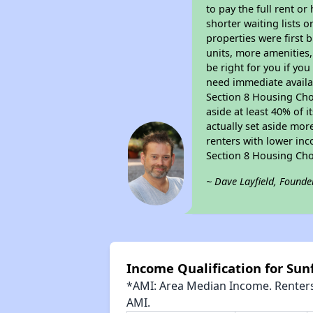
to pay the full rent o
shorter waiting lists 
properties were first b
units, more amenities
be right for you if yo
need immediate availab
Section 8 Housing Choi
aside at least 40% of 
actually set aside mor
renters with lower inc
Section 8 Housing Cho
~ Dave Layfield, Founde
Income Qualification for Su
*AMI: Area Median Income. Renters 
AMI.