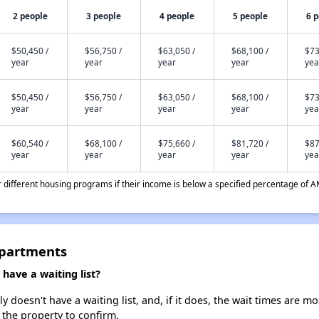
2 people
3 people
4 people
5 people
6 
$50,450 /
$56,750 /
$63,050 /
$68,100 /
$73
year
year
year
year
yea
$50,450 /
$56,750 /
$63,050 /
$68,100 /
$73
year
year
year
year
yea
$60,540 /
$68,100 /
$75,660 /
$81,720 /
$87
year
year
year
year
yea
different housing programs if their income is below a specified percentage of A
Apartments
ave a waiting list?
oesn't have a waiting list, and, if it does, the wait times are mos
t the property to confirm.