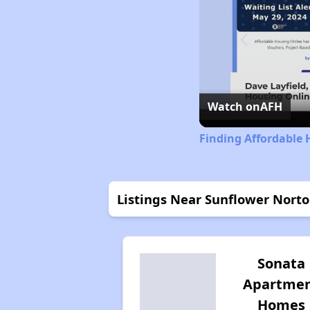
Watch on
AFH
Finding Affordable 
Listings Near Sunflower Nort
Sonata
Apartme
Homes