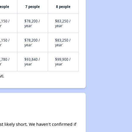
people
7 people
8 people
,150 /
$78,200 /
$83,250 /
r
year
year
,150 /
$78,200 /
$83,250 /
r
year
year
,780 /
$93,840 /
$99,900 /
r
year
year
MI.
t likely short. We haven't confirmed if