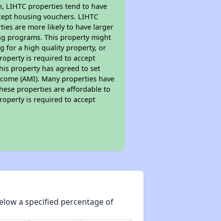
on, LIHTC properties tend to have
accept housing vouchers. LIHTC
ties are more likely to have larger
ing programs. This property might
 for a high quality property, or
roperty is required to accept
his property has agreed to set
 Income (AMI). Many properties have
these properties are affordable to
roperty is required to accept
elow a specified percentage of