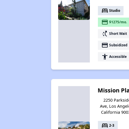
bed
Studio
payment
$1275/mo.
switch_access_shortcut
Short Wait
payment
Subsidized
accessibility
Accessible
Mission Pl
2250 Parksid
Ave, Los Angel
California 900
bed
2-3