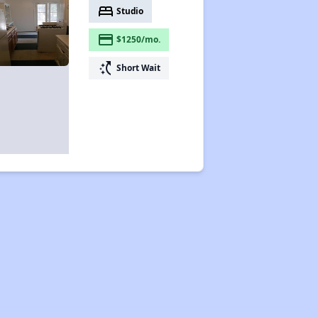
bed
Studio
payment
$1250/mo.
switch_access_shortcut
Short Wait