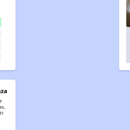
aza
e
es,
31