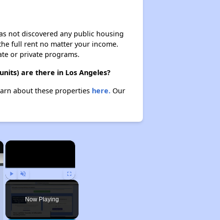
 has not discovered any public housing
 the full rent no matter your income.
ate or private programs.
nits) are there in Los Angeles?
earn about these properties
here.
Our
×
×
Play
Unmute
Fullscreen
Now Playing