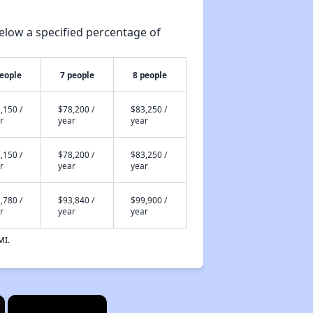
elow a specified percentage of
people
7 people
8 people
,150 /
$78,200 /
$83,250 /
r
year
year
,150 /
$78,200 /
$83,250 /
r
year
year
,780 /
$93,840 /
$99,900 /
r
year
year
MI.
×
×