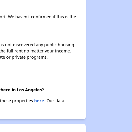
ort. We haven't confirmed if this is the
 has not discovered any public housing
 the full rent no matter your income.
ate or private programs.
there in Los Angeles?
 these properties
here.
Our data