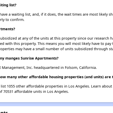
ing list?
e a waiting list, and, if it does, the wait times are most likely sh
rty to confirm.
artments?
ubsidized at any of the units at this property since our research
ted with this property. This means you will most likely have to pay
roperties may have a small number of units subsidized through st
y manges Sunrise Apartments?
 Management, Inc. headquartered in Folsom, California.
how many other affordable housing properties (and units) are 
 list 1055 other affordable properties in Los Angeles. Learn about
of 70531 affordable units in Los Angeles.
ents