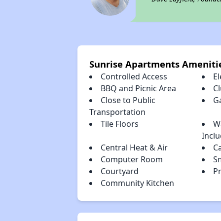
Sunrise Apartments Ameniti
Controlled Access
El
BBQ and Picnic Area
C
Close to Public
G
Transportation
Tile Floors
W
Incl
Central Heat & Air
C
Computer Room
S
Courtyard
Pr
Community Kitchen