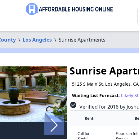
County
\
Los Angeles
\
Sunrise Apartments
Sunrise Apar
5125 S Main St, Los Angeles, C
Waiting List Forecast:
Likely S
check_circle
Verified for 2018 by Josh
Rent
B
Call for
Floorplan In
†
Rents
Request