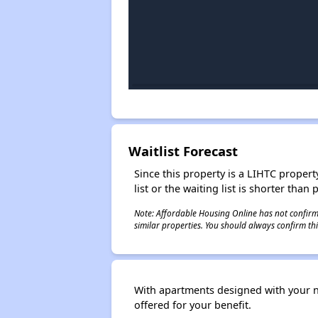
Waitlist Forecast
Since this property is a LIHTC property
list or the waiting list is shorter than
Note: Affordable Housing Online has not confirmed
similar properties. You should always confirm this
With apartments designed with your nee
offered for your benefit.