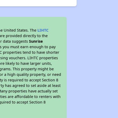
he United States. The
LIHTC
re provided directly to the
ur data suggests
Sunrise
ns you must earn enough to pay
TC properties tend to have shorter
ousing vouchers. LIHTC properties
re likely to have larger units,
ograms. This property might be
or a high quality property, or need
ty is required to accept Section 8
y has agreed to set aside at least
Many properties have actually set
ties are affordable to renters with
quired to accept Section 8