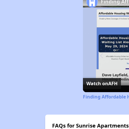
Finding Af
Watch on
AFH
Finding Affordable 
FAQs for Sunrise Apartments