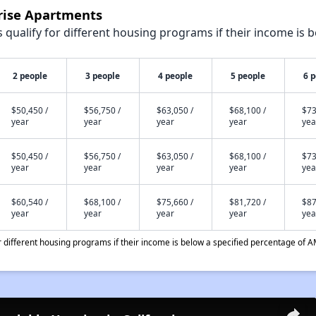
nrise Apartments
qualify for different housing programs if their income is b
2 people
3 people
4 people
5 people
6 
$50,450 /
$56,750 /
$63,050 /
$68,100 /
$73
year
year
year
year
yea
$50,450 /
$56,750 /
$63,050 /
$68,100 /
$73
year
year
year
year
yea
$60,540 /
$68,100 /
$75,660 /
$81,720 /
$87
year
year
year
year
yea
different housing programs if their income is below a specified percentage of A