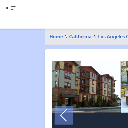
Home
\
California
\
Los Angeles 