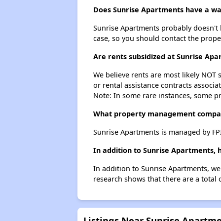
Does Sunrise Apartments have a wait
Sunrise Apartments probably doesn't hav
case, so you should contact the prope
Are rents subsidized at Sunrise Ap
We believe rents are most likely NOT s
or rental assistance contracts associa
Note: In some rare instances, some p
What property management compan
Sunrise Apartments is managed by FPI
In addition to Sunrise Apartments, 
In addition to Sunrise Apartments, we
research shows that there are a total 
Listings Near Sunrise Apartm