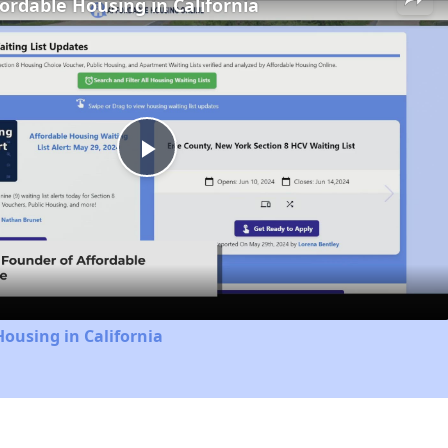
fordable Housing in California
Play
Video
Housing in California