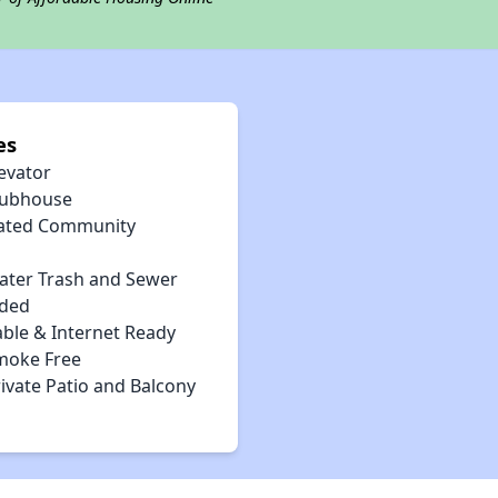
es
evator
lubhouse
ated Community
ater Trash and Sewer
uded
able & Internet Ready
moke Free
ivate Patio and Balcony