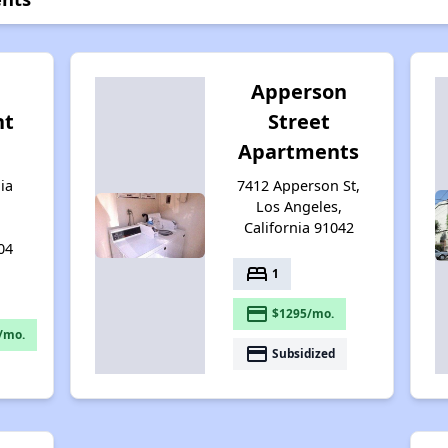
Apperson
nt
Street
Apartments
ia
7412 Apperson St,
Los Angeles,
California 91042
04
bed
1
payment
$1295/mo.
/mo.
payment
Subsidized