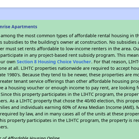
nrise Apartments
s among the most common types of affordable rental housing in t
 subsidies to the building’s owner at construction. No subsidies a
er must set rents affordable to low-income renters in the area. O
participate in any project-based rent subsidy program. This mea
your own
Section 8 Housing Choice Voucher
. For that reason, LIH
none at all. LIHTC properties nationwide are required to accept h
 late 1980's. Because they tend to be newer, these properties are mo
reater tenant service offerings than other affordable housing pr
ave a housing voucher or enough income to pay rent, are looking f
. Since this property participates in the LIHTC program, the proper
s. As a LIHTC property that chose the 40/60 election, this propert
amilies and individuals earning 60% of Area Median Income (AMI). 
required by law, and in many cases all of the units at these proper
his property participates in the LIHTC program, the property is re
ers.
r of Affordable Housing Online