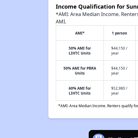
Income Qualification for Su
*AMI: Area Median Income. Renters 
AMI.
AMI*
1 person
50% AMI for
$44,150 /
LIHTC Units
year
50% AMI for PBRA
$44,150 /
Units
year
60% AMI for
$52,980 /
LIHTC Units
year
*AMI: Area Median Income. Renters qualify for 