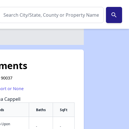
search
tments
A 90037
hort or None
ua Cappell
eds
Baths
SqFt
fo Upon
✕
-
-