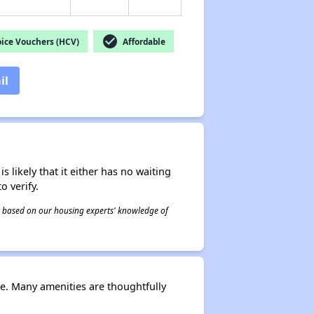
check_circle
ice Vouchers (HCV)
Affordable
il
s likely that it either has no waiting
o verify.
 is based on our housing experts' knowledge of
le. Many amenities are thoughtfully