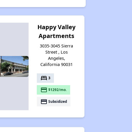
Happy Valley
Apartments
3035-3045 Sierra
Street , Los
Angeles,
California 90031
bed
3
payment
$1292/mo.
payment
Subsidized