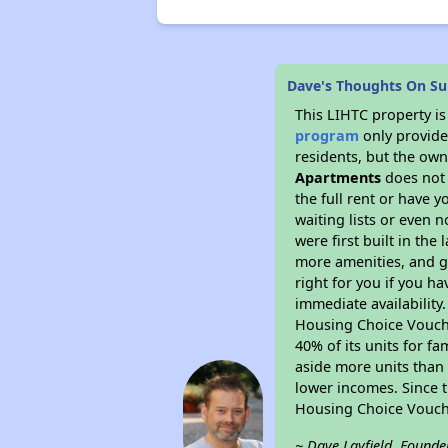
Dave's Thoughts On Su
This LIHTC property i
program
only provides
residents, but the own
Apartments
does not 
the full rent or have 
waiting lists or even 
were first built in the
more amenities, and g
right for you if you h
immediate availability
Housing Choice Voucher
40% of its units for f
aside more units than 
lower incomes. Since t
Housing Choice Vouch
~ Dave Layfield, Founde