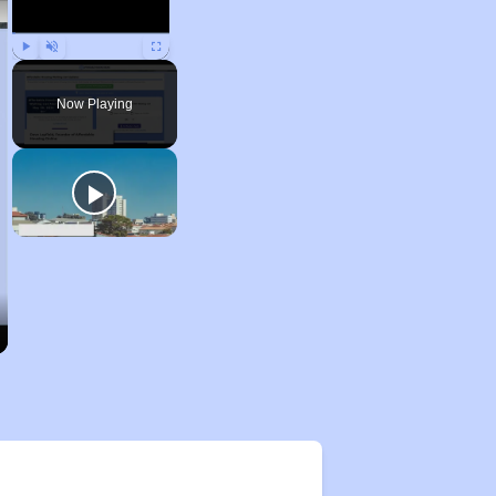
Play
Unmute
Fullscreen
Now Playing