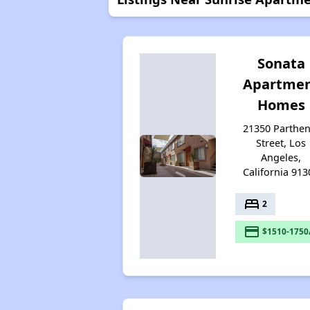
Sonata
Apartme
Homes
21350 Parthen
Street, Los
Angeles,
California 913
bed
2
payment
$1510-1750