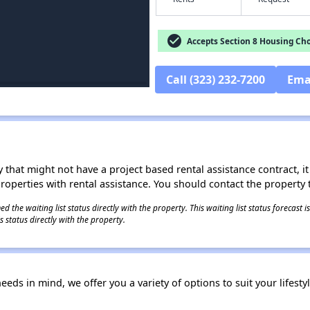
check_circle
Accepts Section 8 Housing Cho
Call (323) 232-7200
Ema
 that might not have a project based rental assistance contract, it i
 properties with rental assistance. You should contact the property t
 the waiting list status directly with the property. This waiting list status forecast
 status directly with the property.
ds in mind, we offer you a variety of options to suit your lifesty