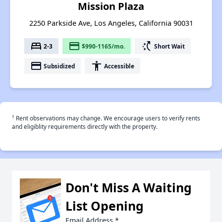
Mission Plaza
2250 Parkside Ave, Los Angeles, California 90031
bed
payment
switch_access_shortcut
2-3
$990-1165/mo.
Short Wait
payment
accessibility
Subsidized
Accessible
†
Rent observations may change. We encourage users to verify rents
and eligiblity requirements directly with the property.
Don't Miss A Waiting
List Opening
Email Address
*