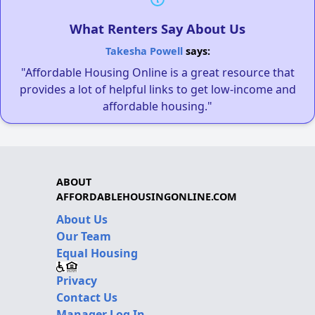
What Renters Say About Us
Takesha Powell
says:
"Affordable Housing Online is a great resource that
provides a lot of helpful links to get low-income and
affordable housing."
ABOUT
AFFORDABLEHOUSINGONLINE.COM
About Us
Our Team
Equal Housing
Privacy
Contact Us
Manager Log In