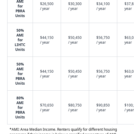
AMI
$26,500
$30,300
$34,100
$37,8
for
/ year
/ year
/ year
year
PBRA
Units
50%
AMI
$44,150
$50,450
$56,750
$63,0
for
/ year
/ year
/ year
year
LIHTC
Units
50%
AMI
$44,150
$50,450
$56,750
$63,0
for
/ year
/ year
/ year
year
PBRA
Units
80%
AMI
$70,650
$80,750
$90,850
$100
for
/ year
/ year
/ year
/ year
PBRA
Units
*AMI: Area Median Income. Renters qualify for different housing