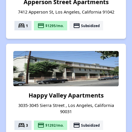
Apperson Street Apartments
7412 Apperson St, Los Angeles, California 91042
bed
payment
payment
1
$1295/mo.
Subsidized
Happy Valley Apartments
3035-3045 Sierra Street , Los Angeles, California
90031
bed
payment
payment
3
$1292/mo.
Subsidized