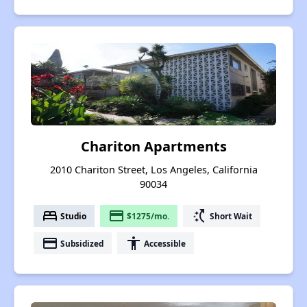
Chariton Apartments
2010 Chariton Street, Los Angeles, California
90034
bed
payment
switch_access_shortcut
Studio
$1275/mo.
Short Wait
payment
accessibility
Subsidized
Accessible