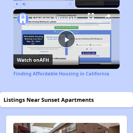
Play
Unmute
Fullscreen
Finding Affordable Housing in California
Play
Watch on
AFH
Video
Finding Affordable Housing in California
Listings Near Sunset Apartments