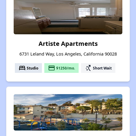
Artiste Apartments
6731 Leland Way, Los Angeles, California 90028
bed
payment
switch_access_shortcut
Studio
$1250/mo.
Short Wait