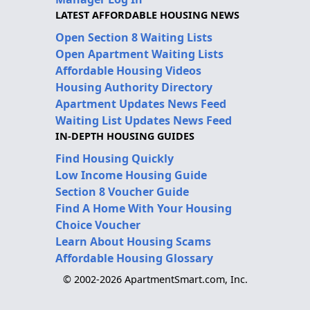
LATEST AFFORDABLE HOUSING NEWS
Open Section 8 Waiting Lists
Open Apartment Waiting Lists
Affordable Housing Videos
Housing Authority Directory
Apartment Updates News Feed
Waiting List Updates News Feed
IN-DEPTH HOUSING GUIDES
Find Housing Quickly
Low Income Housing Guide
Section 8 Voucher Guide
Find A Home With Your Housing
Choice Voucher
Learn About Housing Scams
Affordable Housing Glossary
© 2002-2026 ApartmentSmart.com, Inc.