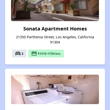
Sonata Apartment Homes
21350 Parthenia Street, Los Angeles, California
91304
bed
payment
2
$1510-1750/mo.