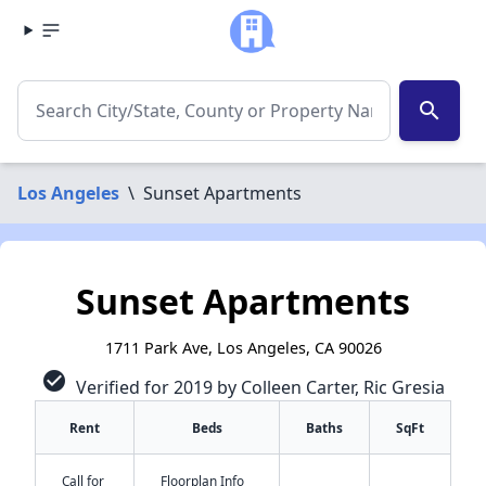
search
Los Angeles
\
Sunset Apartments
Sunset Apartments
1711 Park Ave, Los Angeles, CA 90026
check_circle
Verified for 2019 by Colleen Carter, Ric Gresia
Rent
Beds
Baths
SqFt
Call for
Floorplan Info