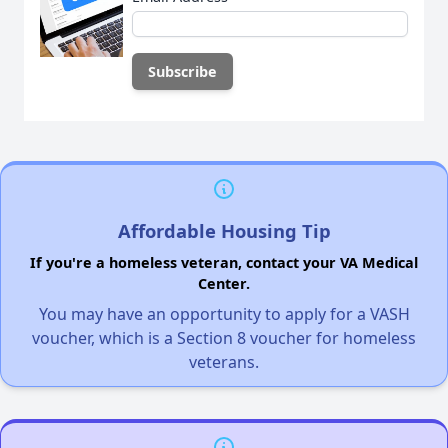
Affordable Housing Tip
If you're a homeless veteran, contact your VA Medical
Center.
You may have an opportunity to apply for a VASH
voucher, which is a Section 8 voucher for homeless
veterans.