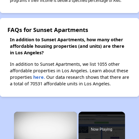
programs if their income is below a specified percentage of AMI.
FAQs for Sunset Apartments
In addition to Sunset Apartments, how many other
affordable housing properties (and units) are there
in Los Angeles?
In addition to Sunset Apartments, we list 1055 other
affordable properties in Los Angeles. Learn about these
properties
here.
Our data research shows that there are
a total of 70531 affordable units in Los Angeles.
×
Now Playing