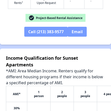
-
-
†
Rents
Upon Request
check_circle
Project-Based Rental Assistance
✕
Call (213) 383-9577
Email
Income Qualification for Sunset
Apartments
*AMI: Area Median Income. Renters qualify for
different housing programs if their income is below
a specified percentage of AMI.
1
2
3
AMI*
4 pe
person
people
people
30%