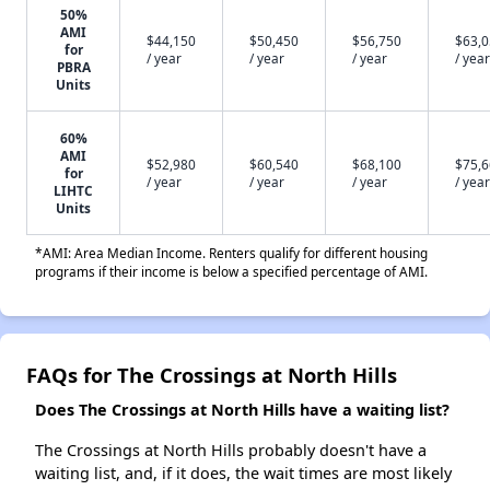
50%
AMI
$44,150
$50,450
$56,750
$63,
for
/ year
/ year
/ year
/ year
PBRA
Units
60%
AMI
$52,980
$60,540
$68,100
$75,
for
/ year
/ year
/ year
/ year
LIHTC
Units
*AMI: Area Median Income. Renters qualify for different housing
programs if their income is below a specified percentage of AMI.
FAQs for The Crossings at North Hills
Does The Crossings at North Hills have a waiting list?
The Crossings at North Hills probably doesn't have a
waiting list, and, if it does, the wait times are most likely