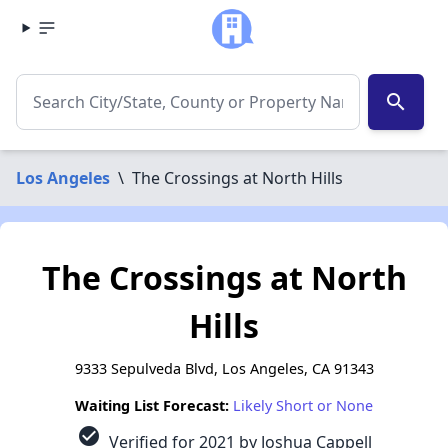
search
Los Angeles
\
The Crossings at North Hills
The Crossings at North
Hills
9333 Sepulveda Blvd, Los Angeles, CA 91343
Waiting List Forecast:
Likely Short or None
check_circle
Verified for 2021 by Joshua Cappell