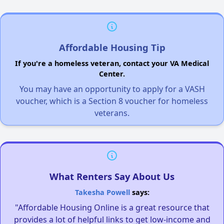
Affordable Housing Tip
If you're a homeless veteran, contact your VA Medical
Center.
You may have an opportunity to apply for a VASH
voucher, which is a Section 8 voucher for homeless
veterans.
What Renters Say About Us
Takesha Powell
says:
"Affordable Housing Online is a great resource that
provides a lot of helpful links to get low-income and