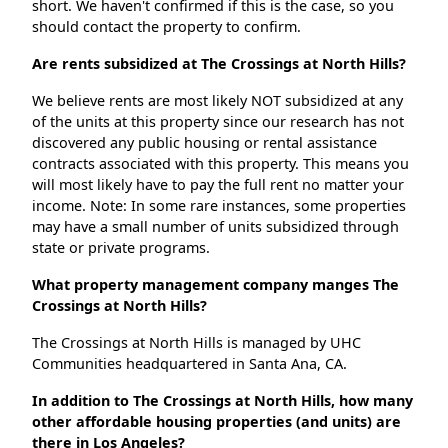
short. We haven't confirmed if this is the case, so you
should contact the property to confirm.
Are rents subsidized at The Crossings at North Hills?
We believe rents are most likely NOT subsidized at any
of the units at this property since our research has not
discovered any public housing or rental assistance
contracts associated with this property. This means you
will most likely have to pay the full rent no matter your
income. Note: In some rare instances, some properties
may have a small number of units subsidized through
state or private programs.
What property management company manges The
Crossings at North Hills?
The Crossings at North Hills is managed by UHC
Communities headquartered in Santa Ana, CA.
In addition to The Crossings at North Hills, how many
other affordable housing properties (and units) are
there in Los Angeles?