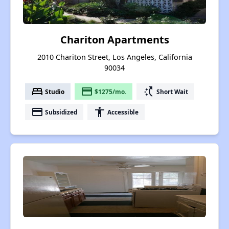
Chariton Apartments
2010 Chariton Street, Los Angeles, California
90034
bed
payment
switch_access_shortcut
Studio
$1275/mo.
Short Wait
payment
accessibility
Subsidized
Accessible