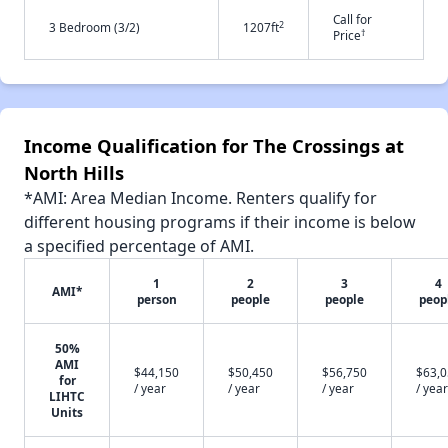
Call for
2
3 Bedroom (3/2)
1207ft
†
Price
Income Qualification for The Crossings at
North Hills
*AMI: Area Median Income. Renters qualify for
different housing programs if their income is below
a specified percentage of AMI.
1
2
3
4
AMI*
person
people
people
peop
50%
AMI
$44,150
$50,450
$56,750
$63,
for
/ year
/ year
/ year
/ year
LIHTC
Units