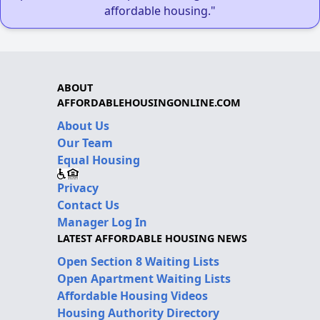
affordable housing."
ABOUT
AFFORDABLEHOUSINGONLINE.COM
About Us
Our Team
Equal Housing
Privacy
Contact Us
Manager Log In
LATEST AFFORDABLE HOUSING NEWS
Open Section 8 Waiting Lists
Open Apartment Waiting Lists
Affordable Housing Videos
Housing Authority Directory