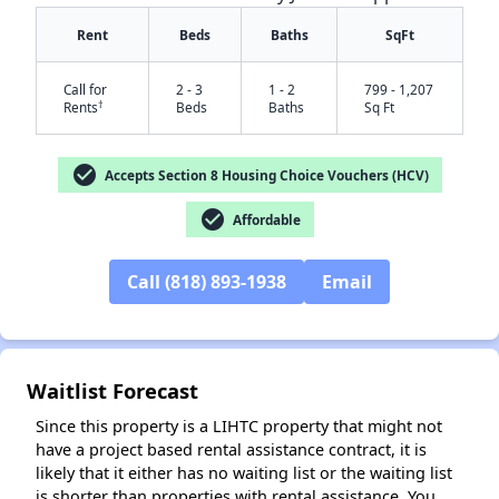
Rent
Beds
Baths
SqFt
Call for
2 - 3
1 - 2
799 - 1,207
†
Rents
Beds
Baths
Sq Ft
check_circle
Accepts Section 8 Housing Choice Vouchers (HCV)
check_circle
Affordable
✕
Call (818) 893-1938
Email
Waitlist Forecast
Since this property is a LIHTC property that might not
have a project based rental assistance contract, it is
likely that it either has no waiting list or the waiting list
is shorter than properties with rental assistance. You