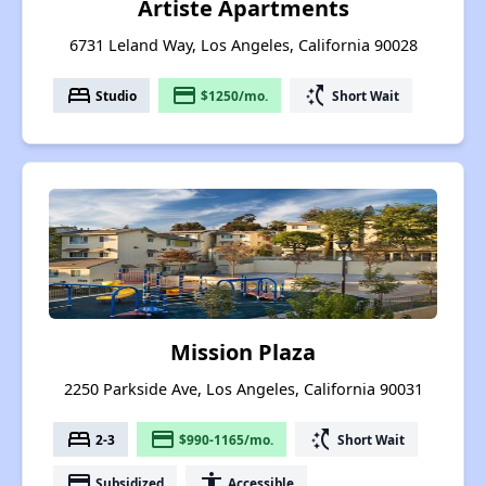
Artiste Apartments
6731 Leland Way, Los Angeles, California 90028
bed
payment
switch_access_shortcut
Studio
$1250/mo.
Short Wait
Mission Plaza
2250 Parkside Ave, Los Angeles, California 90031
bed
payment
switch_access_shortcut
2-3
$990-1165/mo.
Short Wait
payment
accessibility
Subsidized
Accessible