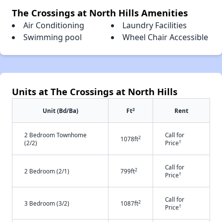
The Crossings at North Hills Amenities
Air Conditioning
Laundry Facilities
Swimming pool
Wheel Chair Accessible
Units at The Crossings at North Hills
2
Unit (Bd/Ba)
Ft
Rent
2 Bedroom Townhome
Call for
2
1078ft
†
(2/2)
Price
Call for
2
2 Bedroom (2/1)
799ft
†
Price
Call for
2
3 Bedroom (3/2)
1087ft
†
Price