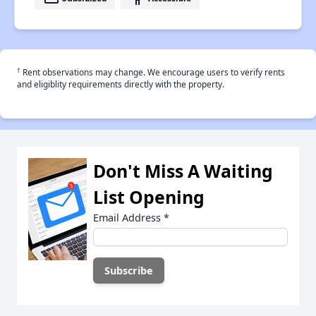
†
Rent observations may change. We encourage users to verify rents
and eligiblity requirements directly with the property.
Don't Miss A Waiting
List Opening
Email Address
*