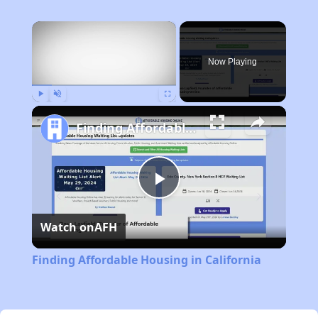
×
Now Playing
Play
Unmute
Fullscreen
Finding Affordable Housing in California
Play
Watch on
AFH
Video
Finding Affordable Housing in California