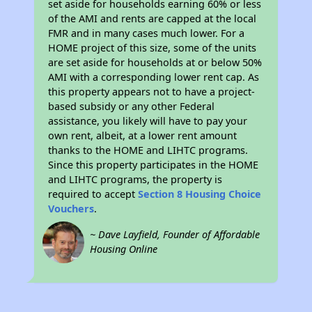
set aside for households earning 60% or less
of the AMI and rents are capped at the local
FMR and in many cases much lower. For a
HOME project of this size, some of the units
are set aside for households at or below 50%
AMI with a corresponding lower rent cap. As
this property appears not to have a project-
based subsidy or any other Federal
assistance, you likely will have to pay your
own rent, albeit, at a lower rent amount
thanks to the HOME and LIHTC programs.
Since this property participates in the HOME
and LIHTC programs, the property is
required to accept
Section 8 Housing Choice
Vouchers
.
~ Dave Layfield, Founder of Affordable
Housing Online