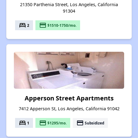
21350 Parthenia Street, Los Angeles, California
91304
bed
payment
2
$1510-1750/mo.
Apperson Street Apartments
7412 Apperson St, Los Angeles, California 91042
bed
payment
payment
1
$1295/mo.
Subsidized