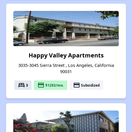
Happy Valley Apartments
3035-3045 Sierra Street , Los Angeles, California
90031
bed
payment
payment
3
$1292/mo.
Subsidized