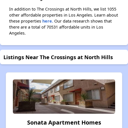
In addition to The Crossings at North Hills, we list 1055
other affordable properties in Los Angeles. Learn about
these properties
here.
Our data research shows that
there are a total of 70531 affordable units in Los
Angeles.
Listings Near The Crossings at North Hills
Sonata Apartment Homes