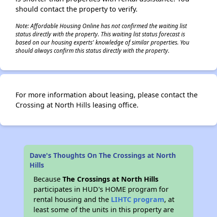
should contact the property to verify.
Note: Affordable Housing Online has not confirmed the waiting list
status directly with the property. This waiting list status forecast is
based on our housing experts' knowledge of similar properties. You
should always confirm this status directly with the property.
For more information about leasing, please contact the
Crossing at North Hills leasing office.
Dave's Thoughts On The Crossings at North
Hills
Because
The Crossings at North Hills
participates in HUD's HOME program for
rental housing and the
LIHTC program
, at
least some of the units in this property are