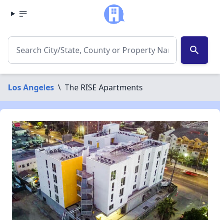
search
Los Angeles
\
The RISE Apartments