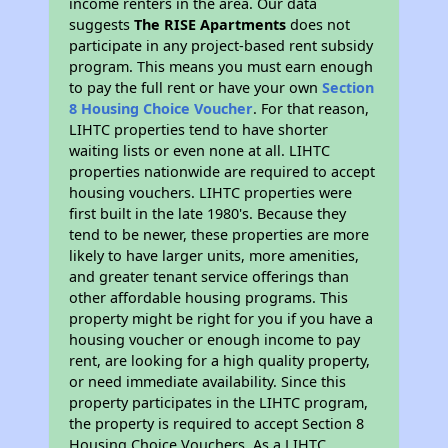
income renters in the area. Our data
suggests
The RISE Apartments
does not
participate in any project-based rent subsidy
program. This means you must earn enough
to pay the full rent or have your own
Section
8 Housing Choice Voucher
. For that reason,
LIHTC properties tend to have shorter
waiting lists or even none at all. LIHTC
properties nationwide are required to accept
housing vouchers. LIHTC properties were
first built in the late 1980's. Because they
tend to be newer, these properties are more
likely to have larger units, more amenities,
and greater tenant service offerings than
other affordable housing programs. This
property might be right for you if you have a
housing voucher or enough income to pay
rent, are looking for a high quality property,
or need immediate availability. Since this
property participates in the LIHTC program,
the property is required to accept Section 8
Housing Choice Vouchers. As a LIHTC