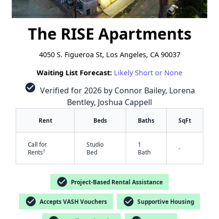
The RISE Apartments
4050 S. Figueroa St, Los Angeles, CA 90037
Waiting List Forecast:
Likely Short or None
check_circle
Verified for 2026 by Connor Bailey, Lorena
Bentley, Joshua Cappell
Rent
Beds
Baths
SqFt
Call for
Studio
1
-
†
Rents
Bed
Bath
check_circle
Project-Based Rental Assistance
check_circle
check_circle
Accepts VASH Vouchers
Supportive Housing