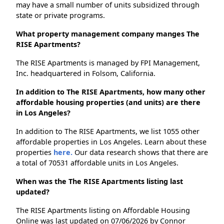
may have a small number of units subsidized through
state or private programs.
What property management company manges The
RISE Apartments?
The RISE Apartments is managed by FPI Management,
Inc. headquartered in Folsom, California.
In addition to The RISE Apartments, how many other
affordable housing properties (and units) are there
in Los Angeles?
In addition to The RISE Apartments, we list 1055 other
affordable properties in Los Angeles. Learn about these
properties
here.
Our data research shows that there are
a total of 70531 affordable units in Los Angeles.
When was the The RISE Apartments listing last
updated?
The RISE Apartments listing on Affordable Housing
Online was last updated on 07/06/2026 by Connor