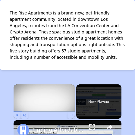
The Rise Apartments is a brand-new, pet-friendly
apartment community located in downtown Los
Angeles, minutes from the LA Convention Center and
Crypto Arena. These spacious studio apartment homes
offer residents the convenience of a great location with
shopping and transportation options right outside. This
five-story building offers 57 studio apartments,
including a number of accessible and mobility units.
×
Now Playing
Play
Unmute
Fullscreen
Finding Affordable Housing in California