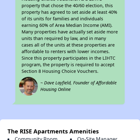
property that chose the 40/60 election, this
property has agreed to set aside at least 40%
of its units for families and individuals
earning 60% of Area Median Income (AMI).
Many properties have actually set aside more
units than required by law, and in many
cases all of the units at these properties are
affordable to renters with lower incomes.
Since this property participates in the LIHTC
program, the property is required to accept
Section 8 Housing Choice Vouchers.
~ Dave Layfield, Founder of Affordable
Housing Online
The RISE Apartments Amenities
Community Room
On-Site Manager