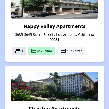
Happy Valley Apartments
3035-3045 Sierra Street , Los Angeles, California
90031
bed
payment
payment
3
$1292/mo.
Subsidized
Chariton Apartments