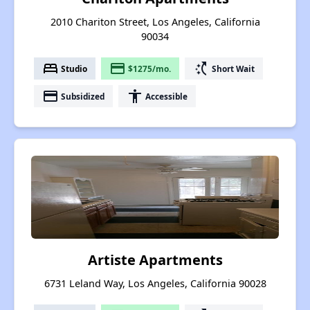
2010 Chariton Street, Los Angeles, California
90034
bed
payment
switch_access_shortcut
Studio
$1275/mo.
Short Wait
payment
accessibility
Subsidized
Accessible
Artiste Apartments
6731 Leland Way, Los Angeles, California 90028