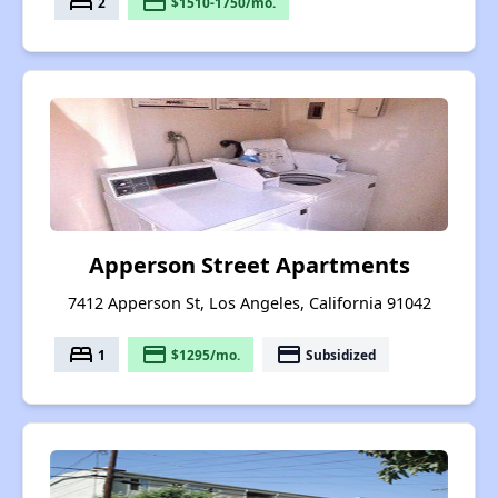
bed
payment
2
$1510-1750/mo.
Apperson Street Apartments
7412 Apperson St, Los Angeles, California 91042
bed
payment
payment
1
$1295/mo.
Subsidized