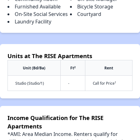
Furnished Available
Bicycle Storage
On-Site Social Services
Courtyard
Laundry Facility
Units at The RISE Apartments
2
Unit (Bd/Ba)
Ft
Rent
†
Studio (Studio/1)
-
Call for Price
Income Qualification for The RISE
Apartments
*AMI: Area Median Income. Renters qualify for