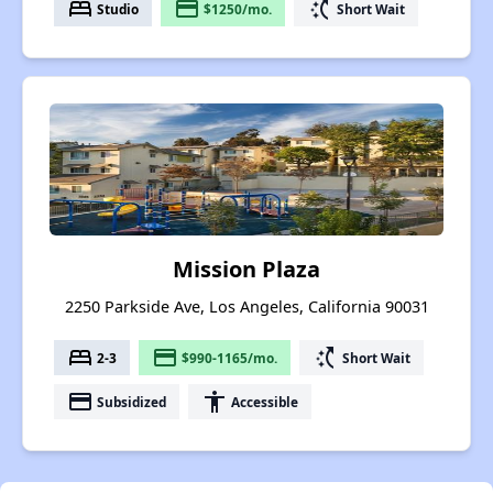
bed
payment
switch_access_shortcut
Studio
$1250/mo.
Short Wait
Mission Plaza
2250 Parkside Ave, Los Angeles, California 90031
bed
payment
switch_access_shortcut
2-3
$990-1165/mo.
Short Wait
payment
accessibility
Subsidized
Accessible