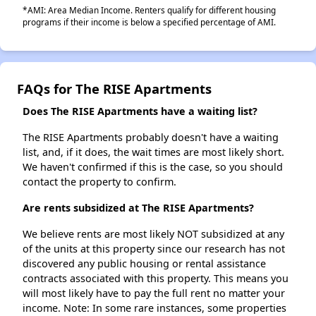
*AMI: Area Median Income. Renters qualify for different housing
programs if their income is below a specified percentage of AMI.
FAQs for The RISE Apartments
Does The RISE Apartments have a waiting list?
The RISE Apartments probably doesn't have a waiting
list, and, if it does, the wait times are most likely short.
We haven't confirmed if this is the case, so you should
contact the property to confirm.
Are rents subsidized at The RISE Apartments?
We believe rents are most likely NOT subsidized at any
of the units at this property since our research has not
discovered any public housing or rental assistance
contracts associated with this property. This means you
will most likely have to pay the full rent no matter your
income. Note: In some rare instances, some properties