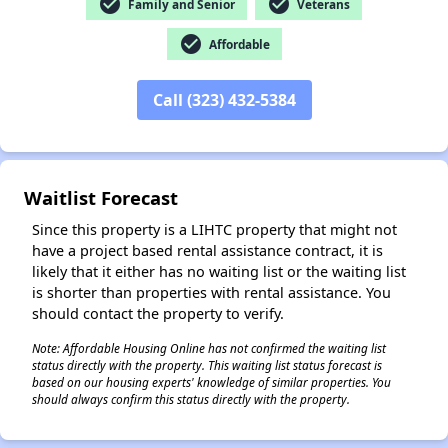
check_circle
check_circle
Family and Senior
Veterans
check_circle
Affordable
✕
Call (323) 432-5384
Waitlist Forecast
Since this property is a LIHTC property that might not
have a project based rental assistance contract, it is
likely that it either has no waiting list or the waiting list
is shorter than properties with rental assistance. You
should contact the property to verify.
Note: Affordable Housing Online has not confirmed the waiting list
status directly with the property. This waiting list status forecast is
based on our housing experts' knowledge of similar properties. You
should always confirm this status directly with the property.