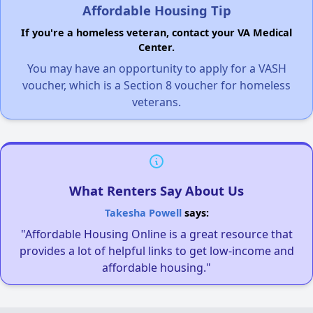
Affordable Housing Tip
If you're a homeless veteran, contact your VA Medical
Center.
You may have an opportunity to apply for a VASH
voucher, which is a Section 8 voucher for homeless
veterans.
What Renters Say About Us
Takesha Powell
says:
"Affordable Housing Online is a great resource that
provides a lot of helpful links to get low-income and
affordable housing."