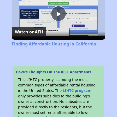
Play
Watch on
AFH
Video
Finding Affordable Housing in California
Dave's Thoughts On The RISE Apartments
This LIHTC property is among the most
common types of affordable rental housing
in the United States. The
LIHTC program
only provides subsidies to the building’s
owner at construction. No subsidies are
provided directly to the residents, but the
owner must set rents affordable to low-