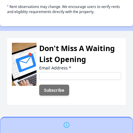
†
Rent observations may change. We encourage users to verify rents
and eligiblity requirements directly with the property.
Don't Miss A Waiting
List Opening
Email Address
*