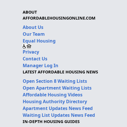
ABOUT
AFFORDABLEHOUSINGONLINE.COM
About Us
Our Team
Equal Housing
Privacy
Contact Us
Manager Log In
LATEST AFFORDABLE HOUSING NEWS
Open Section 8 Waiting Lists
Open Apartment Waiting Lists
Affordable Housing Videos
Housing Authority Directory
Apartment Updates News Feed
Waiting List Updates News Feed
IN-DEPTH HOUSING GUIDES