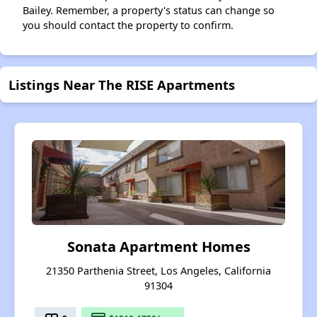
Bailey. Remember, a property's status can change so
you should contact the property to confirm.
Listings Near The RISE Apartments
Sonata Apartment Homes
21350 Parthenia Street, Los Angeles, California
91304