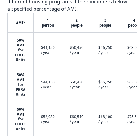
different housing programs if their income is below
a specified percentage of AMI.
1
2
3
4
AMI*
person
people
people
peop
50%
AMI
$44,150
$50,450
$56,750
$63,
for
/ year
/ year
/ year
/ year
LIHTC
Units
50%
AMI
$44,150
$50,450
$56,750
$63,
for
/ year
/ year
/ year
/ year
PBRA
Units
60%
AMI
$52,980
$60,540
$68,100
$75,
for
/ year
/ year
/ year
/ year
LIHTC
Units