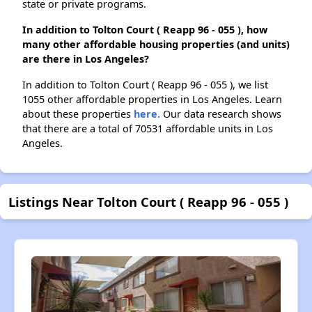
state or private programs.
In addition to Tolton Court ( Reapp 96 - 055 ), how
many other affordable housing properties (and units)
are there in Los Angeles?
In addition to Tolton Court ( Reapp 96 - 055 ), we list
1055 other affordable properties in Los Angeles. Learn
about these properties
here.
Our data research shows
that there are a total of 70531 affordable units in Los
Angeles.
Listings Near Tolton Court ( Reapp 96 - 055 )