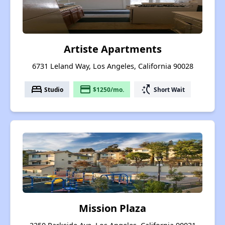
Artiste Apartments
6731 Leland Way, Los Angeles, California 90028
bed
payment
switch_access_shortcut
Studio
$1250/mo.
Short Wait
Mission Plaza