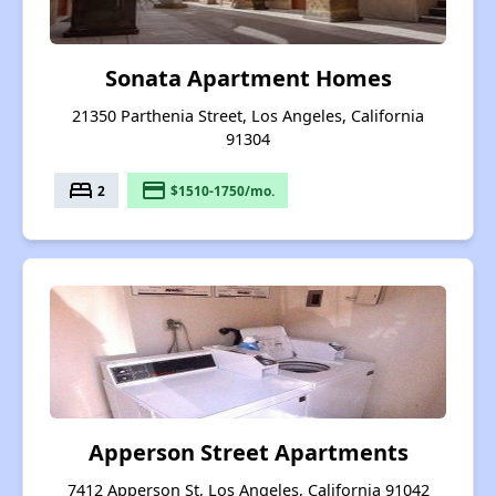
Sonata Apartment Homes
21350 Parthenia Street, Los Angeles, California
91304
bed
payment
2
$1510-1750/mo.
Apperson Street Apartments
7412 Apperson St, Los Angeles, California 91042