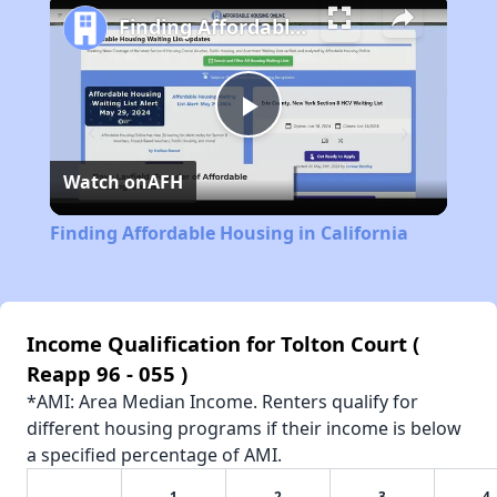
Finding Affordable Housing in California
Play
Watch on
AFH
Video
Finding Affordable Housing in California
Income Qualification for Tolton Court (
Reapp 96 - 055 )
*AMI: Area Median Income. Renters qualify for
different housing programs if their income is below
a specified percentage of AMI.
1
2
3
4