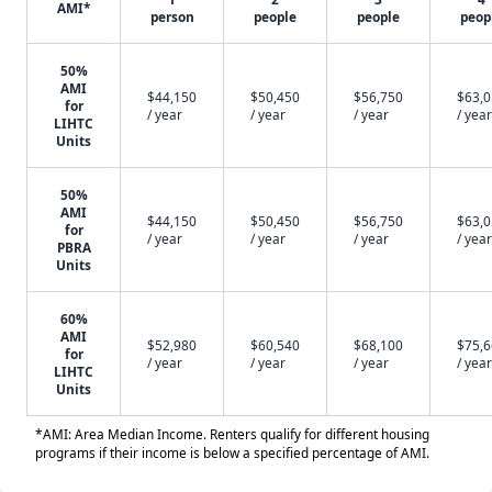
AMI*
person
people
people
peop
50%
AMI
$44,150
$50,450
$56,750
$63,
for
/ year
/ year
/ year
/ year
LIHTC
Units
50%
AMI
$44,150
$50,450
$56,750
$63,
for
/ year
/ year
/ year
/ year
PBRA
Units
60%
AMI
$52,980
$60,540
$68,100
$75,
for
/ year
/ year
/ year
/ year
LIHTC
Units
*AMI: Area Median Income. Renters qualify for different housing
programs if their income is below a specified percentage of AMI.