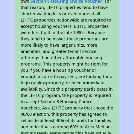
own
Section 8 Housing Choice Voucher
. For
that reason, LIHTC properties tend to have
shorter waiting lists or even none at all.
LIHTC properties nationwide are required to
accept housing vouchers. LIHTC properties
were first built in the late 1980's. Because
they tend to be newer, these properties are
more likely to have larger units, more
amenities, and greater tenant service
offerings than other affordable housing
programs. This property might be right for
you if you have a housing voucher or
enough income to pay rent, are looking for a
high quality property, or need immediate
availability. Since this property participates in
the LIHTC program, the property is required
to accept Section 8 Housing Choice
Vouchers. As a LIHTC property that chose the
40/60 election, this property has agreed to
set aside at least 40% of its units for families
and individuals earning 60% of Area Median
Income (AMI). Many properties have actually