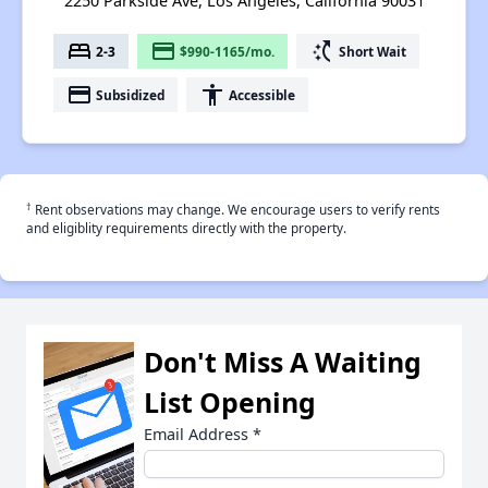
2250 Parkside Ave, Los Angeles, California 90031
bed
payment
switch_access_shortcut
2-3
$990-1165/mo.
Short Wait
payment
accessibility
Subsidized
Accessible
†
Rent observations may change. We encourage users to verify rents
and eligiblity requirements directly with the property.
Don't Miss A Waiting
List Opening
Email Address
*