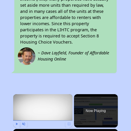
set aside more units than required by law,
and in many cases all of the units at these
properties are affordable to renters with
lower incomes. Since this property
participates in the LIHTC program, the
property is required to accept Section 8
Housing Choice Vouchers.
~ Dave Layfield, Founder of Affordable
Housing Online
×
Now Playing
Play
Unmute
Fullscreen