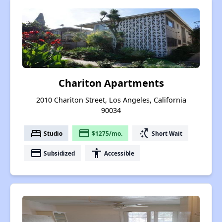
Chariton Apartments
2010 Chariton Street, Los Angeles, California
90034
bed
payment
switch_access_shortcut
Studio
$1275/mo.
Short Wait
payment
accessibility
Subsidized
Accessible