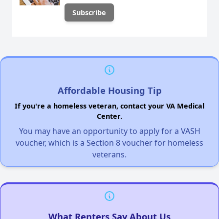
Affordable Housing Tip
If you're a homeless veteran, contact your VA Medical
Center.
You may have an opportunity to apply for a VASH
voucher, which is a Section 8 voucher for homeless
veterans.
What Renters Say About Us