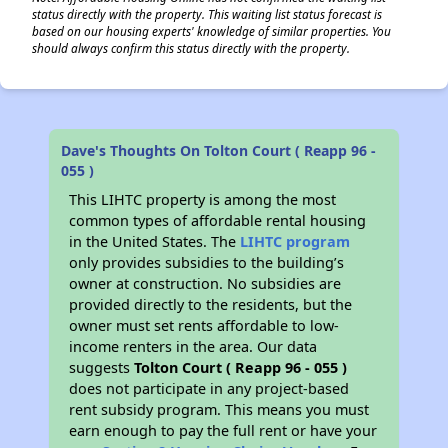
status directly with the property. This waiting list status forecast is
based on our housing experts' knowledge of similar properties. You
should always confirm this status directly with the property.
Dave's Thoughts On Tolton Court ( Reapp 96 -
055 )
This LIHTC property is among the most
common types of affordable rental housing
in the United States. The
LIHTC program
only provides subsidies to the building’s
owner at construction. No subsidies are
provided directly to the residents, but the
owner must set rents affordable to low-
income renters in the area. Our data
suggests
Tolton Court ( Reapp 96 - 055 )
does not participate in any project-based
rent subsidy program. This means you must
earn enough to pay the full rent or have your