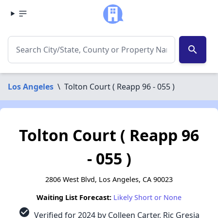
search
Los Angeles
\
Tolton Court ( Reapp 96 - 055 )
Tolton Court ( Reapp 96
- 055 )
2806 West Blvd, Los Angeles, CA 90023
Waiting List Forecast:
Likely Short or None
check_circle
Verified for 2024 by Colleen Carter, Ric Gresia