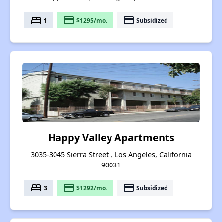
bed
payment
payment
1
$1295/mo.
Subsidized
Happy Valley Apartments
3035-3045 Sierra Street , Los Angeles, California
90031
bed
payment
payment
3
$1292/mo.
Subsidized