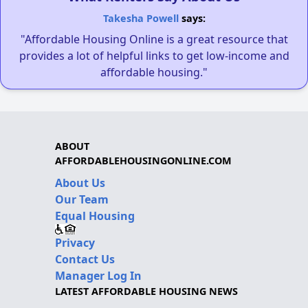
Takesha Powell
says:
"Affordable Housing Online is a great resource that
provides a lot of helpful links to get low-income and
affordable housing."
ABOUT
AFFORDABLEHOUSINGONLINE.COM
About Us
Our Team
Equal Housing
Privacy
Contact Us
Manager Log In
LATEST AFFORDABLE HOUSING NEWS