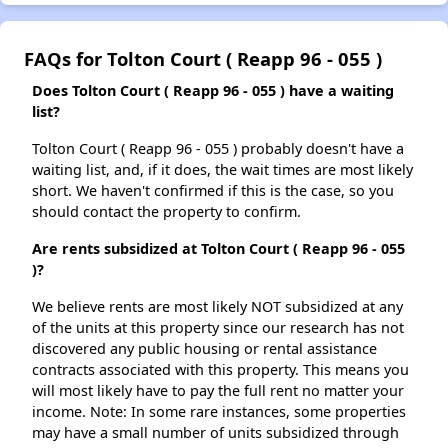
FAQs for Tolton Court ( Reapp 96 - 055 )
Does Tolton Court ( Reapp 96 - 055 ) have a waiting
list?
Tolton Court ( Reapp 96 - 055 ) probably doesn't have a
waiting list, and, if it does, the wait times are most likely
short. We haven't confirmed if this is the case, so you
should contact the property to confirm.
Are rents subsidized at Tolton Court ( Reapp 96 - 055
)?
We believe rents are most likely NOT subsidized at any
of the units at this property since our research has not
discovered any public housing or rental assistance
contracts associated with this property. This means you
will most likely have to pay the full rent no matter your
income. Note: In some rare instances, some properties
may have a small number of units subsidized through