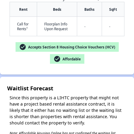
Rent
Beds
Baths
SqFt
Call for
Floorplan Info
-
-
†
Rents
Upon Request
check_circle
Accepts Section 8 Housing Choice Vouchers (HCV)
check_circle
✕
Affordable
Waitlist Forecast
Since this property is a LIHTC property that might not
have a project based rental assistance contract, it is
likely that it either has no waiting list or the waiting list
is shorter than properties with rental assistance. You
should contact the property to verify.
Note: Affordable Housing Online has not confirmed the waiting list