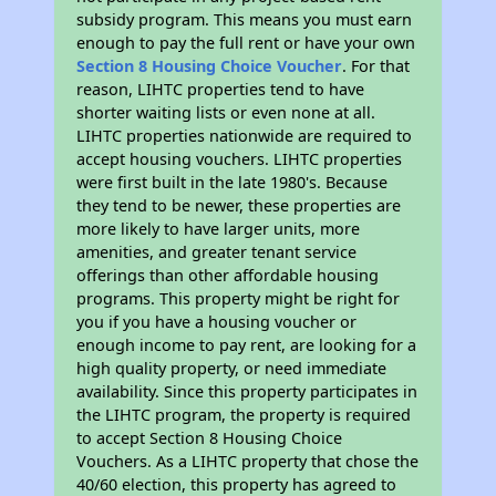
subsidy program. This means you must earn
enough to pay the full rent or have your own
Section 8 Housing Choice Voucher
. For that
reason, LIHTC properties tend to have
shorter waiting lists or even none at all.
LIHTC properties nationwide are required to
accept housing vouchers. LIHTC properties
were first built in the late 1980's. Because
they tend to be newer, these properties are
more likely to have larger units, more
amenities, and greater tenant service
offerings than other affordable housing
programs. This property might be right for
you if you have a housing voucher or
enough income to pay rent, are looking for a
high quality property, or need immediate
availability. Since this property participates in
the LIHTC program, the property is required
to accept Section 8 Housing Choice
Vouchers. As a LIHTC property that chose the
40/60 election, this property has agreed to