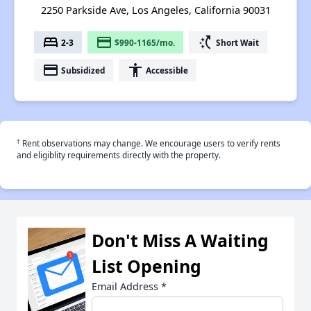
2250 Parkside Ave, Los Angeles, California 90031
bed
payment
switch_access_shortcut
2-3
$990-1165/mo.
Short Wait
payment
accessibility
Subsidized
Accessible
†
Rent observations may change. We encourage users to verify rents
and eligiblity requirements directly with the property.
Don't Miss A Waiting
List Opening
Email Address
*