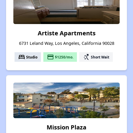
Artiste Apartments
6731 Leland Way, Los Angeles, California 90028
bed
payment
switch_access_shortcut
Studio
$1250/mo.
Short Wait
Mission Plaza