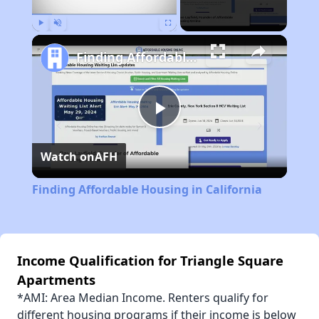
Play
Unmute
Fullscreen
Finding Affordable Housing in California
Play
Watch on
AFH
Video
Finding Affordable Housing in California
Income Qualification for Triangle Square
Apartments
*AMI: Area Median Income. Renters qualify for
different housing programs if their income is below