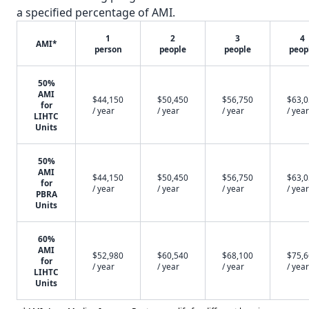
a specified percentage of AMI.
1
2
3
4
AMI*
person
people
people
peop
50%
AMI
$44,150
$50,450
$56,750
$63,
for
/ year
/ year
/ year
/ year
LIHTC
Units
50%
AMI
$44,150
$50,450
$56,750
$63,
for
/ year
/ year
/ year
/ year
PBRA
Units
60%
AMI
$52,980
$60,540
$68,100
$75,
for
/ year
/ year
/ year
/ year
LIHTC
Units