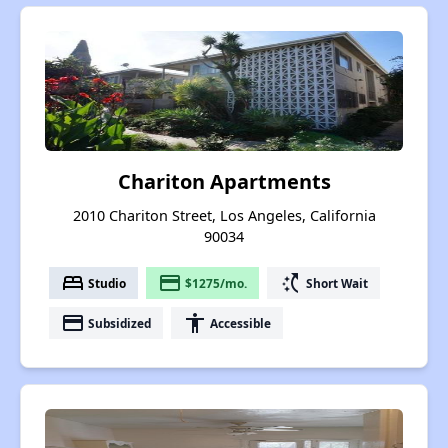
Chariton Apartments
2010 Chariton Street, Los Angeles, California
90034
bed
payment
switch_access_shortcut
Studio
$1275/mo.
Short Wait
payment
accessibility
Subsidized
Accessible