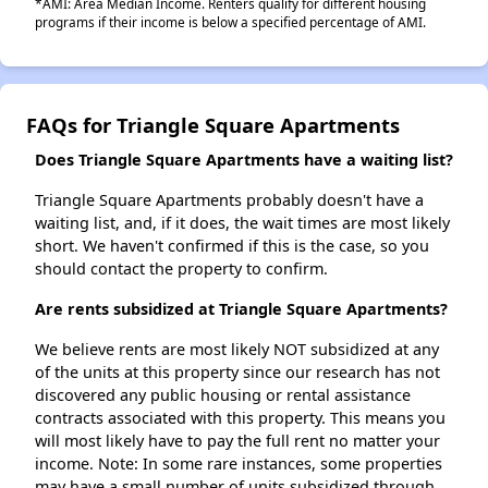
*AMI: Area Median Income. Renters qualify for different housing
programs if their income is below a specified percentage of AMI.
FAQs for Triangle Square Apartments
Does Triangle Square Apartments have a waiting list?
Triangle Square Apartments probably doesn't have a
waiting list, and, if it does, the wait times are most likely
short. We haven't confirmed if this is the case, so you
should contact the property to confirm.
Are rents subsidized at Triangle Square Apartments?
We believe rents are most likely NOT subsidized at any
of the units at this property since our research has not
discovered any public housing or rental assistance
contracts associated with this property. This means you
will most likely have to pay the full rent no matter your
income. Note: In some rare instances, some properties
may have a small number of units subsidized through