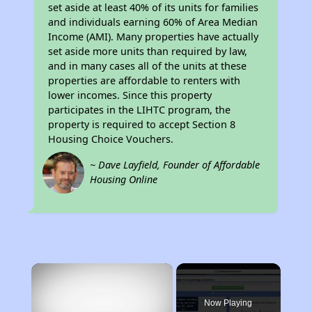
set aside at least 40% of its units for families
and individuals earning 60% of Area Median
Income (AMI). Many properties have actually
set aside more units than required by law,
and in many cases all of the units at these
properties are affordable to renters with
lower incomes. Since this property
participates in the LIHTC program, the
property is required to accept Section 8
Housing Choice Vouchers.
~ Dave Layfield, Founder of Affordable
Housing Online
×
Now Playing