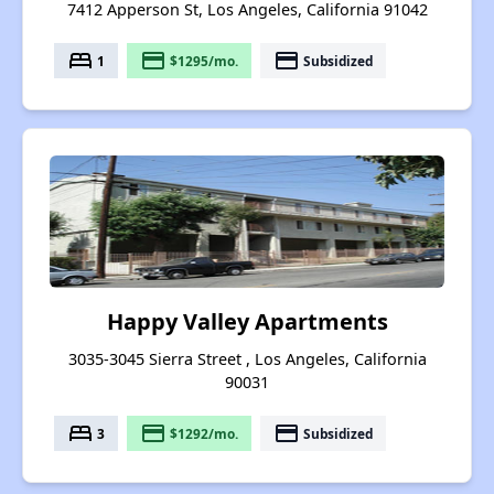
7412 Apperson St, Los Angeles, California 91042
bed
payment
payment
1
$1295/mo.
Subsidized
Happy Valley Apartments
3035-3045 Sierra Street , Los Angeles, California
90031
bed
payment
payment
3
$1292/mo.
Subsidized