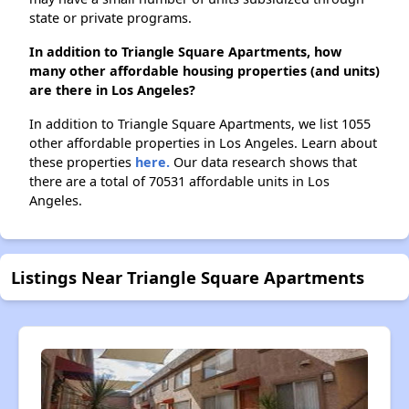
state or private programs.
In addition to Triangle Square Apartments, how
many other affordable housing properties (and units)
are there in Los Angeles?
In addition to Triangle Square Apartments, we list 1055
other affordable properties in Los Angeles. Learn about
these properties
here.
Our data research shows that
there are a total of 70531 affordable units in Los
Angeles.
Listings Near Triangle Square Apartments