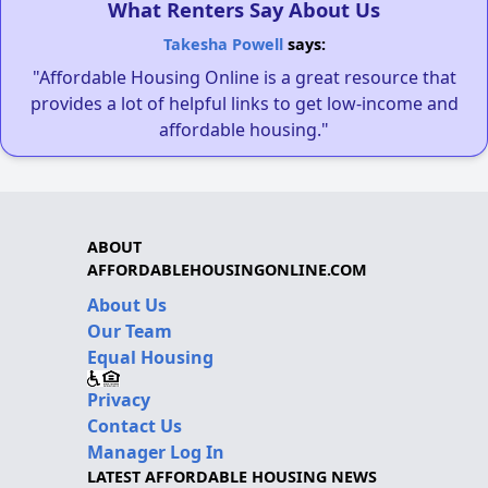
What Renters Say About Us
Takesha Powell
says:
"Affordable Housing Online is a great resource that
provides a lot of helpful links to get low-income and
affordable housing."
ABOUT
AFFORDABLEHOUSINGONLINE.COM
About Us
Our Team
Equal Housing
Privacy
Contact Us
Manager Log In
LATEST AFFORDABLE HOUSING NEWS