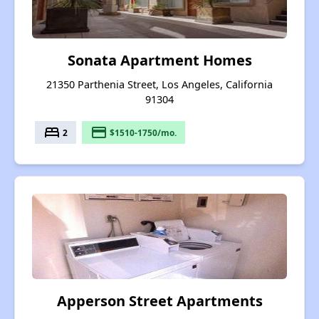
Sonata Apartment Homes
21350 Parthenia Street, Los Angeles, California
91304
bed
payment
2
$1510-1750/mo.
Apperson Street Apartments