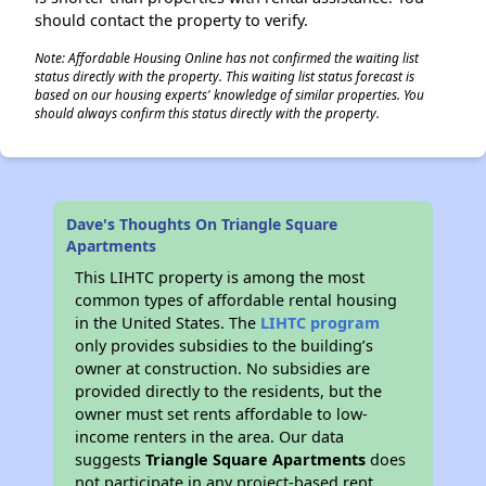
should contact the property to verify.
Note: Affordable Housing Online has not confirmed the waiting list
status directly with the property. This waiting list status forecast is
based on our housing experts' knowledge of similar properties. You
should always confirm this status directly with the property.
Dave's Thoughts On Triangle Square
Apartments
This LIHTC property is among the most
common types of affordable rental housing
in the United States. The
LIHTC program
only provides subsidies to the building’s
owner at construction. No subsidies are
provided directly to the residents, but the
owner must set rents affordable to low-
income renters in the area. Our data
suggests
Triangle Square Apartments
does
not participate in any project-based rent