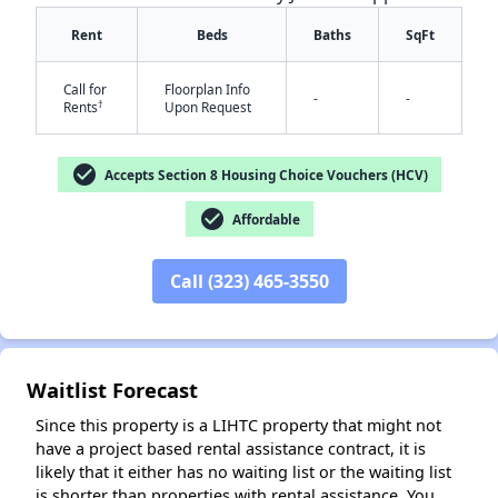
Rent
Beds
Baths
SqFt
Call for
Floorplan Info
-
-
†
Rents
Upon Request
check_circle
Accepts Section 8 Housing Choice Vouchers (HCV)
check_circle
✕
Affordable
Call (323) 465-3550
Waitlist Forecast
Since this property is a LIHTC property that might not
have a project based rental assistance contract, it is
likely that it either has no waiting list or the waiting list
is shorter than properties with rental assistance. You