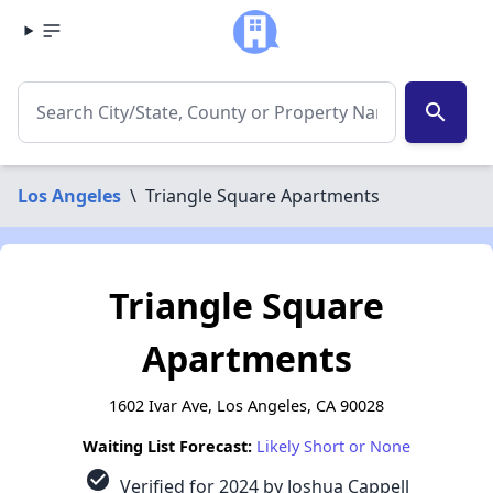
search
Los Angeles
\
Triangle Square Apartments
Triangle Square
Apartments
1602 Ivar Ave, Los Angeles, CA 90028
Waiting List Forecast:
Likely Short or None
check_circle
Verified for 2024 by Joshua Cappell