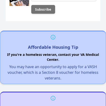
Affordable Housing Tip
If you're a homeless veteran, contact your VA Medical
Center.
You may have an opportunity to apply for a VASH
voucher, which is a Section 8 voucher for homeless
veterans.