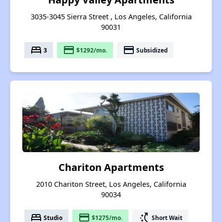
3035-3045 Sierra Street , Los Angeles, California
90031
bed
payment
payment
3
$1292/mo.
Subsidized
Chariton Apartments
2010 Chariton Street, Los Angeles, California
90034
bed
payment
switch_access_shortcut
Studio
$1275/mo.
Short Wait