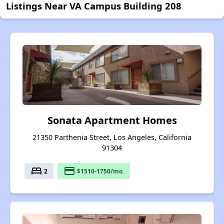
Listings Near VA Campus Building 208
Sonata Apartment Homes
21350 Parthenia Street, Los Angeles, California
91304
bed
payment
2
$1510-1750/mo.