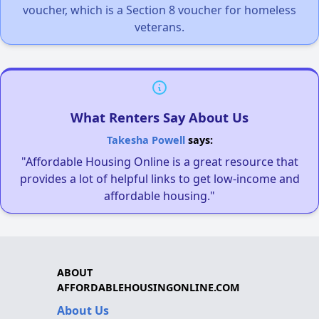
voucher, which is a Section 8 voucher for homeless
veterans.
What Renters Say About Us
Takesha Powell
says:
"Affordable Housing Online is a great resource that
provides a lot of helpful links to get low-income and
affordable housing."
ABOUT
AFFORDABLEHOUSINGONLINE.COM
About Us