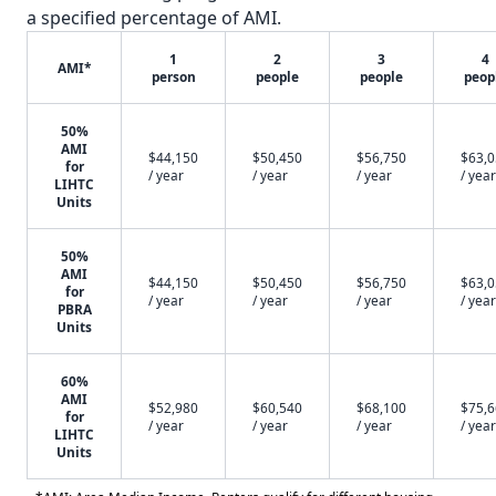
a specified percentage of AMI.
1
2
3
4
AMI*
person
people
people
peop
50%
AMI
$44,150
$50,450
$56,750
$63,
for
/ year
/ year
/ year
/ year
LIHTC
Units
50%
AMI
$44,150
$50,450
$56,750
$63,
for
/ year
/ year
/ year
/ year
PBRA
Units
60%
AMI
$52,980
$60,540
$68,100
$75,
for
/ year
/ year
/ year
/ year
LIHTC
Units