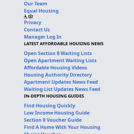
Our Team
Equal Housing
Privacy
Contact Us
Manager Log In
LATEST AFFORDABLE HOUSING NEWS
Open Section 8 Waiting Lists
Open Apartment Waiting Lists
Affordable Housing Videos
Housing Authority Directory
Apartment Updates News Feed
Waiting List Updates News Feed
IN-DEPTH HOUSING GUIDES
Find Housing Quickly
Low Income Housing Guide
Section 8 Voucher Guide
Find A Home With Your Housing