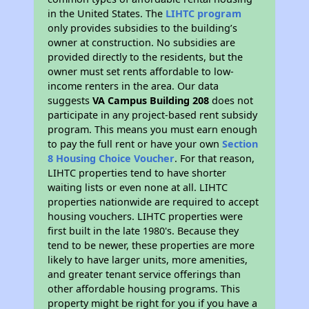
in the United States. The
LIHTC program
only provides subsidies to the building’s
owner at construction. No subsidies are
provided directly to the residents, but the
owner must set rents affordable to low-
income renters in the area. Our data
suggests
VA Campus Building 208
does not
participate in any project-based rent subsidy
program. This means you must earn enough
to pay the full rent or have your own
Section
8 Housing Choice Voucher
. For that reason,
LIHTC properties tend to have shorter
waiting lists or even none at all. LIHTC
properties nationwide are required to accept
housing vouchers. LIHTC properties were
first built in the late 1980's. Because they
tend to be newer, these properties are more
likely to have larger units, more amenities,
and greater tenant service offerings than
other affordable housing programs. This
property might be right for you if you have a