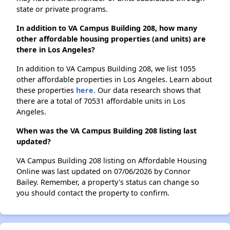
state or private programs.
In addition to VA Campus Building 208, how many
other affordable housing properties (and units) are
there in Los Angeles?
In addition to VA Campus Building 208, we list 1055
other affordable properties in Los Angeles. Learn about
these properties
here.
Our data research shows that
there are a total of 70531 affordable units in Los
Angeles.
When was the VA Campus Building 208 listing last
updated?
VA Campus Building 208 listing on Affordable Housing
Online was last updated on 07/06/2026 by Connor
Bailey. Remember, a property's status can change so
you should contact the property to confirm.