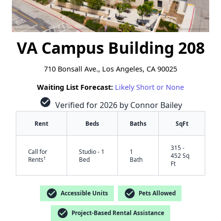
VA Campus Building 208
710 Bonsall Ave., Los Angeles, CA 90025
Waiting List Forecast:
Likely Short or None
check_circle
Verified for 2026 by Connor Bailey
Rent
Beds
Baths
SqFt
315 -
Call for
Studio - 1
1
452 Sq
†
Rents
Bed
Bath
Ft
check_circle
check_circle
Accessible Units
Pets Allowed
check_circle
Project-Based Rental Assistance