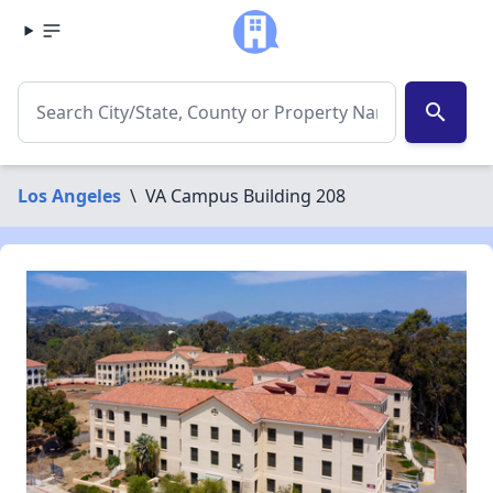
search
Los Angeles
\
VA Campus Building 208