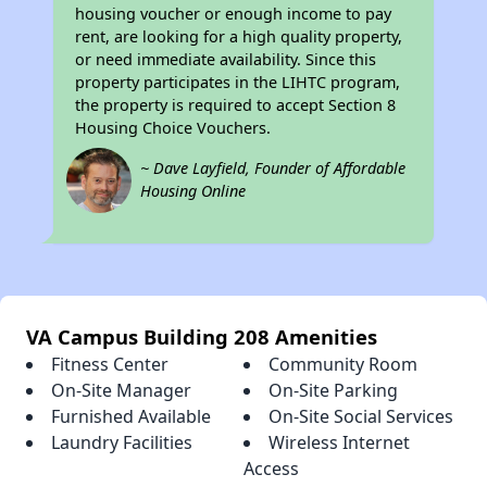
housing voucher or enough income to pay
rent, are looking for a high quality property,
or need immediate availability. Since this
property participates in the LIHTC program,
the property is required to accept Section 8
Housing Choice Vouchers.
~ Dave Layfield, Founder of Affordable
Housing Online
VA Campus Building 208 Amenities
Fitness Center
Community Room
On-Site Manager
On-Site Parking
Furnished Available
On-Site Social Services
Laundry Facilities
Wireless Internet
Access