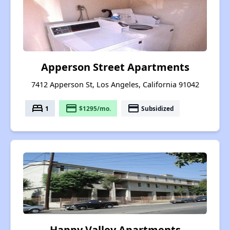
Apperson Street Apartments
7412 Apperson St, Los Angeles, California 91042
bed
payment
payment
1
$1295/mo.
Subsidized
Happy Valley Apartments