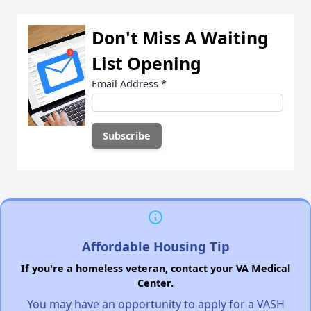
Don't Miss A Waiting
List Opening
Email Address
*
Affordable Housing Tip
If you're a homeless veteran, contact your VA Medical
Center.
You may have an opportunity to apply for a VASH