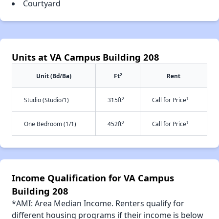
Courtyard
Units at VA Campus Building 208
2
Unit (Bd/Ba)
Ft
Rent
2
†
Studio (Studio/1)
315ft
Call for Price
2
†
One Bedroom (1/1)
452ft
Call for Price
Income Qualification for VA Campus
Building 208
*AMI: Area Median Income. Renters qualify for
different housing programs if their income is below