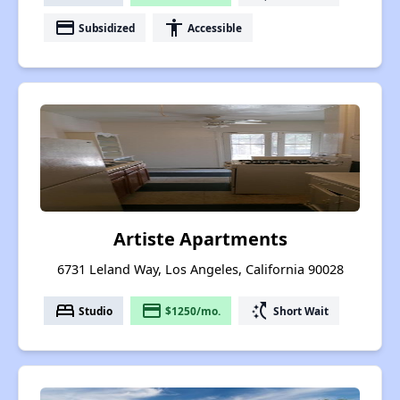
payment
accessibility
Subsidized
Accessible
Artiste Apartments
6731 Leland Way, Los Angeles, California 90028
bed
payment
switch_access_shortcut
Studio
$1250/mo.
Short Wait