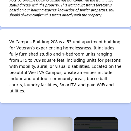
status directly with the property. This waiting list status forecast is
based on our housing experts' knowledge of similar properties. You
should always confirm this status directly with the property.
VA Campus Building 208 is a 53-unit apartment building
for Veteran’s experiencing homelessness. It includes
fully furnished studio and 1-bedroom units ranging
from 315 to 709 square feet, including units for persons
with mobility, aural, or visual disabilities. Located on the
beautiful West VA Campus, onsite amenities include
indoor and outdoor community areas, bocce ball
courts, laundry facilities, SmartTV, and paid WiFi and
utilities.
×