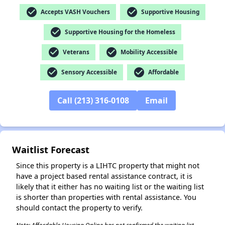
check_circle
check_circle
Accepts VASH Vouchers
Supportive Housing
check_circle
Supportive Housing for the Homeless
✕
check_circle
check_circle
Veterans
Mobility Accessible
check_circle
check_circle
Sensory Accessible
Affordable
Call (213) 316-0108
Email
Waitlist Forecast
Since this property is a LIHTC property that might not
have a project based rental assistance contract, it is
likely that it either has no waiting list or the waiting list
is shorter than properties with rental assistance. You
should contact the property to verify.
Note: Affordable Housing Online has not confirmed the waiting list