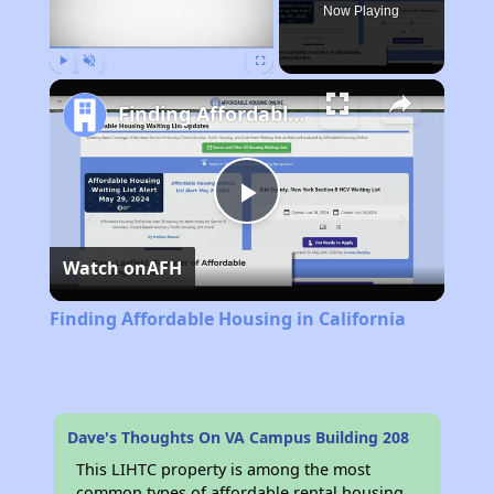
Now Playing
Play
Unmute
Fullscreen
Finding Affordable Housing in California
Play
Watch on
AFH
Video
Finding Affordable Housing in California
Dave's Thoughts On VA Campus Building 208
This LIHTC property is among the most
common types of affordable rental housing