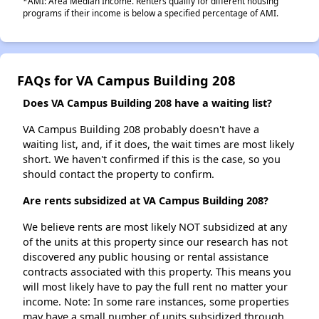
*AMI: Area Median Income. Renters qualify for different housing
programs if their income is below a specified percentage of AMI.
FAQs for VA Campus Building 208
Does VA Campus Building 208 have a waiting list?
VA Campus Building 208 probably doesn't have a
waiting list, and, if it does, the wait times are most likely
short. We haven't confirmed if this is the case, so you
should contact the property to confirm.
Are rents subsidized at VA Campus Building 208?
We believe rents are most likely NOT subsidized at any
of the units at this property since our research has not
discovered any public housing or rental assistance
contracts associated with this property. This means you
will most likely have to pay the full rent no matter your
income. Note: In some rare instances, some properties
may have a small number of units subsidized through