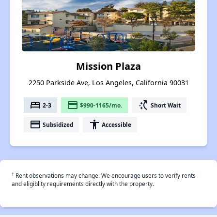
Mission Plaza
2250 Parkside Ave, Los Angeles, California 90031
bed
payment
switch_access_shortcut
2-3
$990-1165/mo.
Short Wait
payment
accessibility
Subsidized
Accessible
†
Rent observations may change. We encourage users to verify rents
and eligiblity requirements directly with the property.