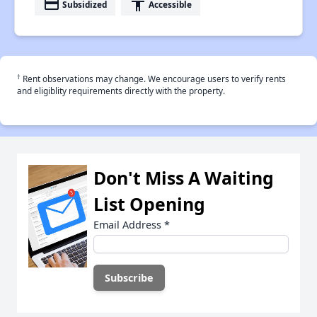
payment
accessibility
Subsidized
Accessible
†
Rent observations may change. We encourage users to verify rents
and eligiblity requirements directly with the property.
Don't Miss A Waiting
List Opening
Email Address
*