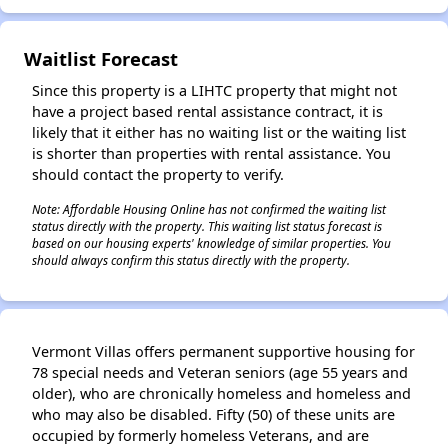
Waitlist Forecast
✕
Since this property is a LIHTC property that might not
have a project based rental assistance contract, it is
likely that it either has no waiting list or the waiting list
is shorter than properties with rental assistance. You
should contact the property to verify.
Note: Affordable Housing Online has not confirmed the waiting list
status directly with the property. This waiting list status forecast is
based on our housing experts' knowledge of similar properties. You
should always confirm this status directly with the property.
Vermont Villas offers permanent supportive housing for
78 special needs and Veteran seniors (age 55 years and
older), who are chronically homeless and homeless and
who may also be disabled. Fifty (50) of these units are
occupied by formerly homeless Veterans, and are