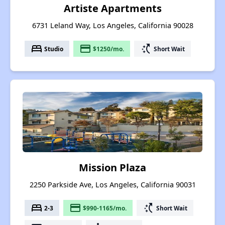
Artiste Apartments
6731 Leland Way, Los Angeles, California 90028
bed
payment
switch_access_shortcut
Studio
$1250/mo.
Short Wait
Mission Plaza
2250 Parkside Ave, Los Angeles, California 90031
bed
payment
switch_access_shortcut
2-3
$990-1165/mo.
Short Wait