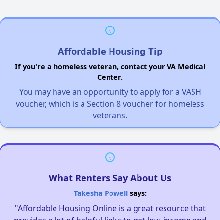
Affordable Housing Tip
If you're a homeless veteran, contact your VA Medical
Center.
You may have an opportunity to apply for a VASH
voucher, which is a Section 8 voucher for homeless
veterans.
What Renters Say About Us
Takesha Powell
says:
"Affordable Housing Online is a great resource that
provides a lot of helpful links to get low-income and