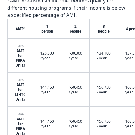
*AMI: Area Median Income. Renters qualify for
different housing programs if their income is below
a specified percentage of AMI.
1
2
3
AMI*
4 pe
person
people
people
30%
AMI
$26,500
$30,300
$34,100
$37,8
for
/ year
/ year
/ year
year
PBRA
Units
50%
AMI
$44,150
$50,450
$56,750
$63,0
for
/ year
/ year
/ year
year
LIHTC
Units
50%
AMI
$44,150
$50,450
$56,750
$63,0
for
/ year
/ year
/ year
year
PBRA
Units