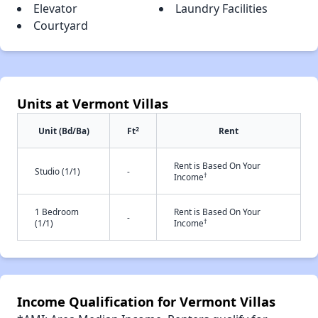
Elevator
Laundry Facilities
Courtyard
Units at Vermont Villas
2
Unit (Bd/Ba)
Ft
Rent
Rent is Based On Your
Studio (1/1)
-
†
Income
1 Bedroom
Rent is Based On Your
-
†
(1/1)
Income
Income Qualification for Vermont Villas