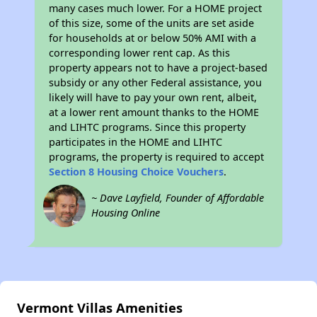
many cases much lower. For a HOME project
of this size, some of the units are set aside
for households at or below 50% AMI with a
corresponding lower rent cap. As this
property appears not to have a project-based
subsidy or any other Federal assistance, you
likely will have to pay your own rent, albeit,
at a lower rent amount thanks to the HOME
and LIHTC programs. Since this property
participates in the HOME and LIHTC
programs, the property is required to accept
Section 8 Housing Choice Vouchers
.
~ Dave Layfield, Founder of Affordable
Housing Online
Vermont Villas Amenities