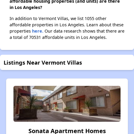
affordable housing properties (and units) are there
in Los Angeles?
In addition to Vermont Villas, we list 1055 other
affordable properties in Los Angeles. Learn about these
properties
here.
Our data research shows that there are
a total of 70531 affordable units in Los Angeles.
Listings Near Vermont Villas
Sonata Apartment Homes