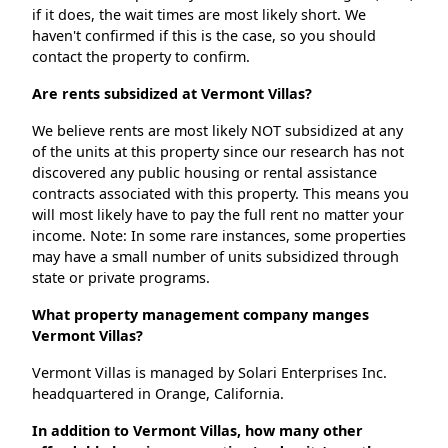
if it does, the wait times are most likely short. We
haven't confirmed if this is the case, so you should
contact the property to confirm.
Are rents subsidized at Vermont Villas?
We believe rents are most likely NOT subsidized at any
of the units at this property since our research has not
discovered any public housing or rental assistance
contracts associated with this property. This means you
will most likely have to pay the full rent no matter your
income. Note: In some rare instances, some properties
may have a small number of units subsidized through
state or private programs.
What property management company manges
Vermont Villas?
Vermont Villas is managed by Solari Enterprises Inc.
headquartered in Orange, California.
In addition to Vermont Villas, how many other