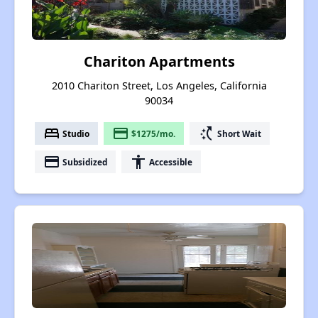
Chariton Apartments
2010 Chariton Street, Los Angeles, California
90034
bed
payment
switch_access_shortcut
Studio
$1275/mo.
Short Wait
payment
accessibility
Subsidized
Accessible