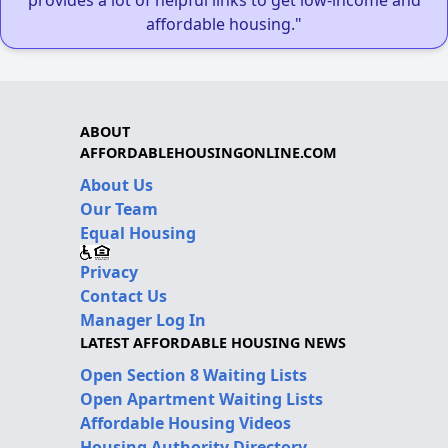
affordable housing."
ABOUT
AFFORDABLEHOUSINGONLINE.COM
About Us
Our Team
Equal Housing
Privacy
Contact Us
Manager Log In
LATEST AFFORDABLE HOUSING NEWS
Open Section 8 Waiting Lists
Open Apartment Waiting Lists
Affordable Housing Videos
Housing Authority Directory