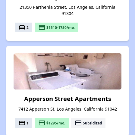
21350 Parthenia Street, Los Angeles, California
91304
bed
payment
2
$1510-1750/mo.
Apperson Street Apartments
7412 Apperson St, Los Angeles, California 91042
bed
payment
payment
1
$1295/mo.
Subsidized