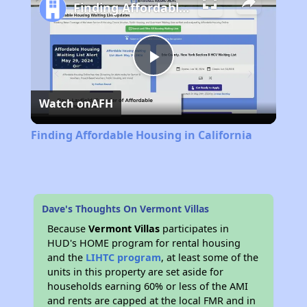
Finding Affordable Housing in California
Play
Watch on
AFH
Video
Finding Affordable Housing in California
Dave's Thoughts On Vermont Villas
Because
Vermont Villas
participates in
HUD's HOME program for rental housing
and the
LIHTC program
, at least some of the
units in this property are set aside for
households earning 60% or less of the AMI
and rents are capped at the local FMR and in