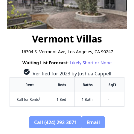
Vermont Villas
16304 S. Vermont Ave, Los Angeles, CA 90247
Waiting List Forecast:
Likely Short or None
check_circle
Verified for 2023 by Joshua Cappell
Rent
Beds
Baths
SqFt
†
Call for Rents
1 Bed
1 Bath
-
Call (424) 292-3071
Email