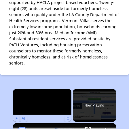
supported by HACLA project based vouchers. Twenty-
eight (28) units areset aside for formerly homeless
seniors who qualify under the LA County Department of
Health Services programs. Vermont Villas serves the
extremely low income population, households earning
just 20% and 30% Area Median Income (AMI).
Substantial resident services are provided onsite by
PATH Ventures, including housing preservation
counselors to mentor these formerly homeless,
chronically homeless, and at-risk of homelessness
seniors.
×
Now Playing
Play
Unmute
Fullscreen