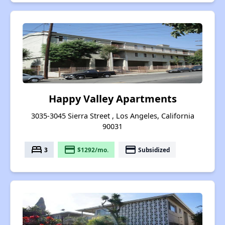
Happy Valley Apartments
3035-3045 Sierra Street , Los Angeles, California
90031
bed
payment
payment
3
$1292/mo.
Subsidized