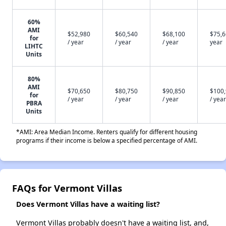
60%
AMI
$52,980
$60,540
$68,100
$75,6
for
/ year
/ year
/ year
year
LIHTC
Units
80%
AMI
$70,650
$80,750
$90,850
$100
for
/ year
/ year
/ year
/ year
PBRA
Units
*AMI: Area Median Income. Renters qualify for different housing
programs if their income is below a specified percentage of AMI.
FAQs for Vermont Villas
Does Vermont Villas have a waiting list?
Vermont Villas probably doesn't have a waiting list, and,