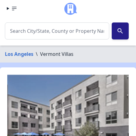
search
Los Angeles
\
Vermont Villas